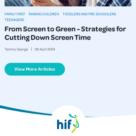
FAMILY FIRST
RAISING CHILDREN
TODDLERS AND PRE-SCHOOLERS
TEENAGERS
From Screen to Green - Strategies for
Cutting Down Screen Time
Tammy George
09
April
2024
View More Articles