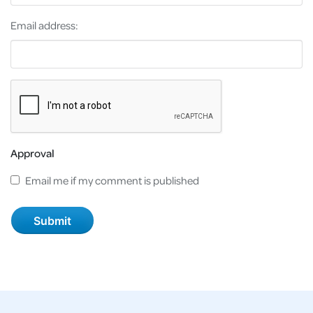
Email address:
Approval
Email me if my comment is published