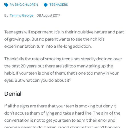
RAISING CHILDREN
TEENAGERS
By
Tammy George
08
August
2017
Teenagers will experiment. It’s in their inquisitive nature and part
of growing up. But no parent wants to see their child’s
experimentation turn into a life-long addiction.
Thankfully the rate of smoking teens has steadily declined over
the past 20 years but there are still too many taking up the
habit. If your teen is one of them, that’s one too many in your
eyes. But what can you do about it?
Denial
If all the signs are there that your teen is smoking but deny it,
don’t accuse them of lying and take a hard line. The aim of the
conversation is not to get your teen to admit their error and
promise never to do it again. Good chance that won’t happen.