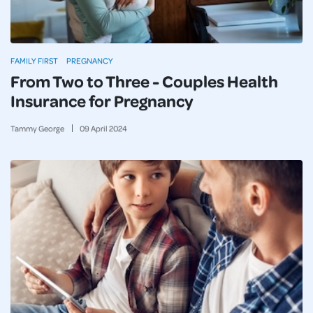
FAMILY FIRST
PREGNANCY
From Two to Three - Couples Health
Insurance for Pregnancy
Tammy George
09
April
2024