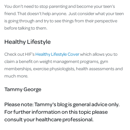
You don’t need to stop parenting and become your teen’s
friend. That doesn’t help anyone. Just consider what your teen
is going through and try to see things from their perspective
before talking to them.
Healthy Lifestyle
Check out HIF’s
Healthy Lifestyle Cover
which allows you to
claim a benefit on weight management programs, gym
memberships, exercise physiologists, health assessments and
much more.
Tammy George
Please note:
Tammy's blog is general advice only.
For further information on this topic please
consult your healthcare professional.