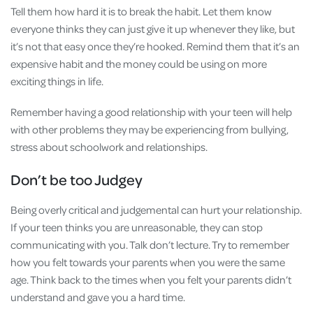
Tell them how hard it is to break the habit. Let them know
everyone thinks they can just give it up whenever they like, but
it’s not that easy once they’re hooked. Remind them that it’s an
expensive habit and the money could be using on more
exciting things in life.
Remember having a good relationship with your teen will help
with other problems they may be experiencing from bullying,
stress about schoolwork and relationships.
Don’t be too Judgey
Being overly critical and judgemental can hurt your relationship.
If your teen thinks you are unreasonable, they can stop
communicating with you. Talk don’t lecture. Try to remember
how you felt towards your parents when you were the same
age. Think back to the times when you felt your parents didn’t
understand and gave you a hard time.