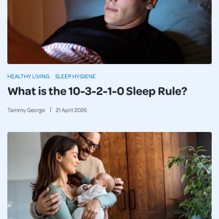
HEALTHY LIVING
SLEEP HYGIENE
What is the 10-3-2-1-0 Sleep Rule?
Tammy George
21
April
2026