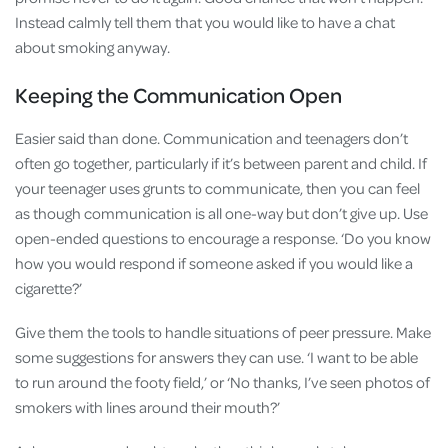
Instead calmly tell them that you would like to have a chat
about smoking anyway.
Keeping the Communication Open
Easier said than done. Communication and teenagers don’t
often go together, particularly if it’s between parent and child. If
your teenager uses grunts to communicate, then you can feel
as though communication is all one-way but don’t give up. Use
open-ended questions to encourage a response. ‘Do you know
how you would respond if someone asked if you would like a
cigarette?’
Give them the tools to handle situations of peer pressure. Make
some suggestions for answers they can use. ‘I want to be able
to run around the footy field,’ or ‘No thanks, I’ve seen photos of
smokers with lines around their mouth?’