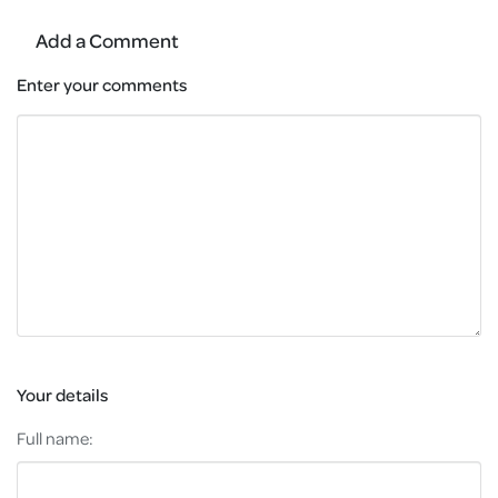
Add a Comment
Enter your comments
Your details
Full name: