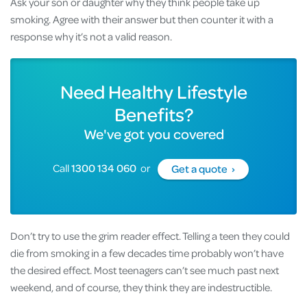
Ask your son or daughter why they think people take up
smoking. Agree with their answer but then counter it with a
response why it’s not a valid reason.
Need Healthy Lifestyle
Benefits?
We've got you covered
Call
1300 134 060
or
Get a quote ›
Don’t try to use the grim reader effect. Telling a teen they could
die from smoking in a few decades time probably won’t have
the desired effect. Most teenagers can’t see much past next
weekend, and of course, they think they are indestructible.