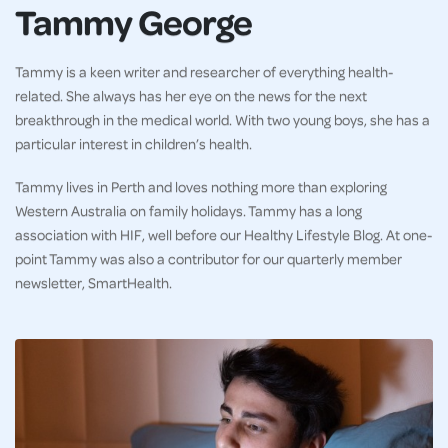
Tammy George
Tammy is a keen writer and researcher of everything health-
related. She always has her eye on the news for the next
breakthrough in the medical world. With two young boys, she has a
particular interest in children’s health.
Tammy lives in Perth and loves nothing more than exploring
Western Australia on family holidays. Tammy has a long
association with HIF, well before our Healthy Lifestyle Blog. At one-
point Tammy was also a contributor for our quarterly member
newsletter, SmartHealth.