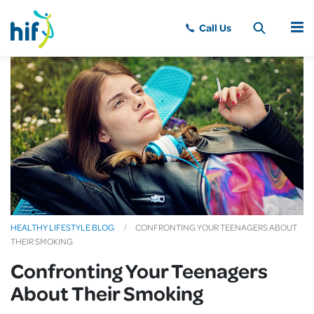
MENU
HEALTHY LIFESTYLE BLOG
CONFRONTING YOUR TEENAGERS ABOUT
THEIR SMOKING
Confronting Your Teenagers
About Their Smoking