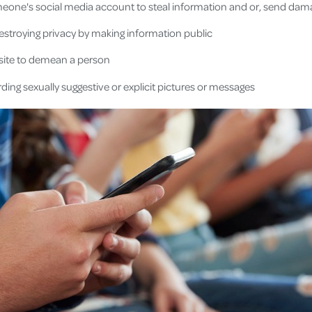
eone's social media account to steal information and or, send da
estroying privacy by making information public
site to demean a person
ding sexually suggestive or explicit pictures or messages