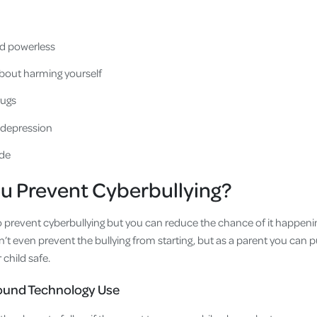
nd powerless
bout harming yourself
rugs
r depression
ide
u Prevent Cyberbullying?
to prevent cyberbullying but you can reduce the chance of it happenin
an’t even prevent the bullying from starting, but as a parent you ca
 child safe.
round Technology Use