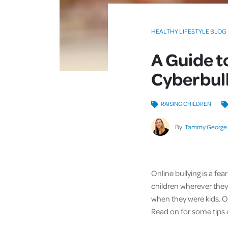
HEALTHY LIFESTYLE BLOG
A Guide t
Cyberbul
RAISING CHILDREN
By
Tammy George
Online bullying is a fea
children wherever they 
when they were kids. O
Read on for some tips