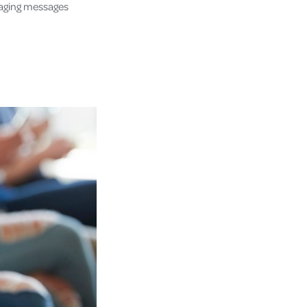
maging messages