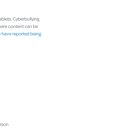
ablets. Cyberbullying
here content can be
 have reported being
erson