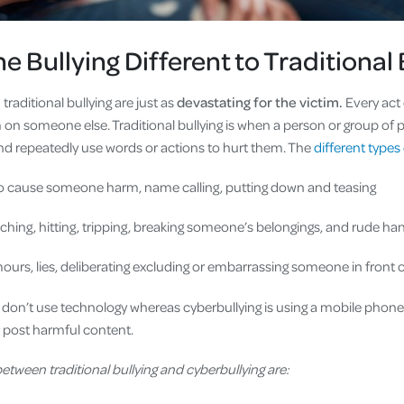
e Bullying Different to Traditional 
traditional bullying are just as
devastating for the victim.
Every act 
rm on someone else. Traditional bullying is when a person or group o
d repeatedly use words or actions to hurt them. The
different types 
o cause someone harm, name calling, putting down and teasing
nching, hitting, tripping, breaking someone’s belongings, and rud
urs, lies, deliberating excluding or embarrassing someone in front o
g don’t use technology whereas cyberbullying is using a mobile phone
r post harmful content.
etween traditional bullying and cyberbullying are: