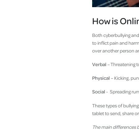
How is Onlin
Both cyberbullying and 
to inflict pain and ha
over another person an
Verbal
– Threatening t
Physical
– Kicking, pu
Social
- Spreading rumo
These types of bullyin
tablet to send, share o
The main differences b