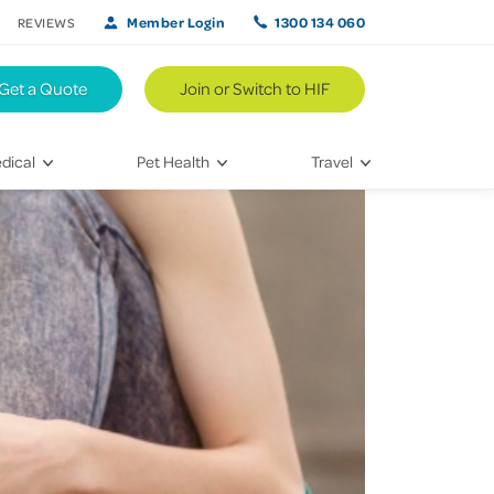
Member Login
1300 134 060
REVIEWS
Get a Quote
Join or Switch to HIF
dical
Pet Health
Travel
lth
Vet Visits
Weekend Road Trips
Bringing Home a New Pet
Travel Inspiration
 Care
Caring for Your Furry Friend
Hikes & Walking Trails
tays
Training Your Pet
 & Treatments
habilitation
th