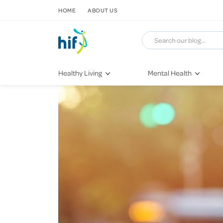
SKIP TO CONTENT
HOME
ABOUT US
Healthy Living
Mental Health
Fitness & Exercise
COVID-19
Recipes
Stress & Anxiety
Nutrition
Self-Care
Later in Life
Depression
Healthy Sleep Practices
Grief & Loss
Quitting Smoking
Loneliness
Dementia