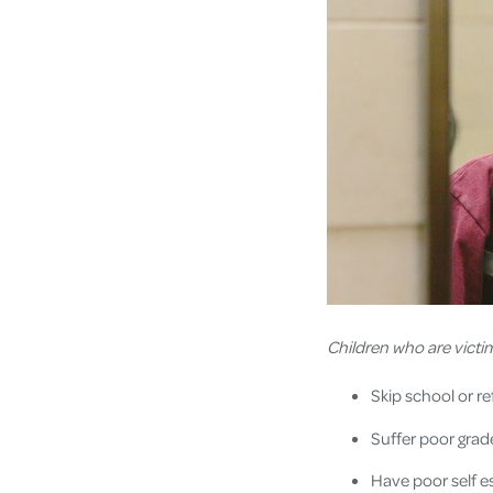
Children who are victi
Skip school or r
Suffer poor grad
Have poor self 