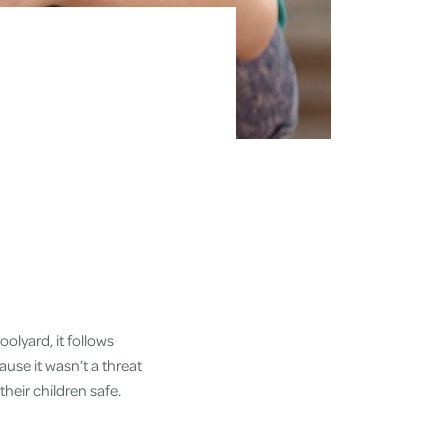
oolyard, it follows
use it wasn’t a threat
heir children safe.