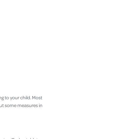
g to your child. Most
n put some measures in