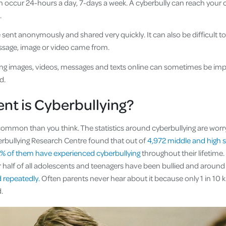
n occur 24-hours a day, 7-days a week. A cyberbully can reach your 
.
sent anonymously and shared very quickly. It can also be difficult t
ssage, image or video came from.
ng images, videos, messages and texts online can sometimes be imp
d.
nt is Cyberbullying?
common than you think. The statistics around cyberbullying are worry
rbullying Research Centre found that out of
4,972 middle and high 
7% of them have experienced cyberbullying
throughout their lifetime
r half of all adolescents and teenagers have been bullied and aroun
 repeatedly.
Often parents never hear about it because only 1 in 10 k
ed.