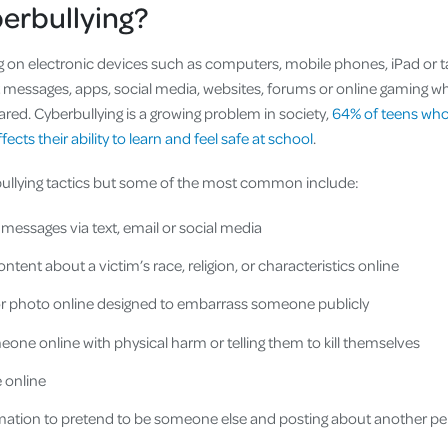
berbullying?
ng on electronic devices such as computers, mobile phones, iPad or t
 messages, apps, social media, websites, forums or online gaming w
red. Cyberbullying is a growing problem in society,
64% of teens who
fects their ability to learn and feel safe at school
.
ullying tactics but some of the most common include:
messages via text, email or social media
ontent about a victim’s race, religion, or characteristics online
or photo online designed to embarrass someone publicly
one online with physical harm or telling them to kill themselves
e online
rmation to pretend to be someone else and posting about another p