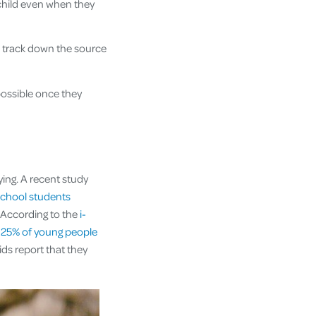
child even when they
o track down the source
ossible once they
ing. A recent study
school students
. According to the
i-
d
25% of young people
ids report that they