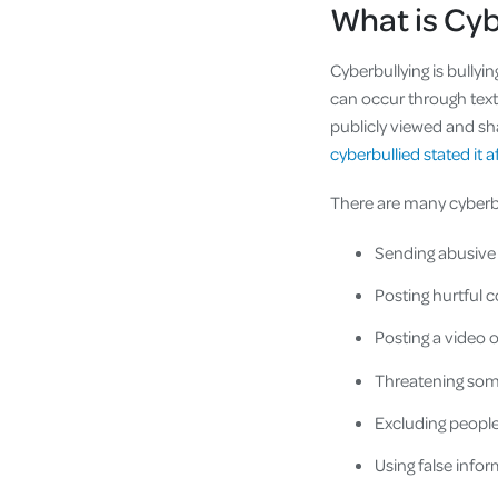
What is Cy
Cyberbullying is bullyi
can occur through text
publicly viewed and sha
cyberbullied stated it af
There are many cyberb
Sending abusive 
Posting hurtful c
Posting a video 
Threatening some
Excluding peopl
Using false info