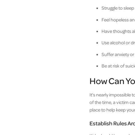
Struggle to sleep
Feel hopeless a
Have thoughts a
Use alcohol or d
Suffer anxiety o
Be at risk of suic
How Can Yo
It’s nearly impossible 
of the time, a victim c
place to help keep your
Establish Rules A