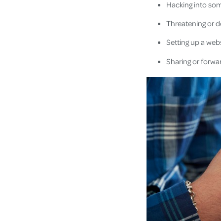
Hacking into som
Threatening or d
Setting up a web
Sharing or forwar