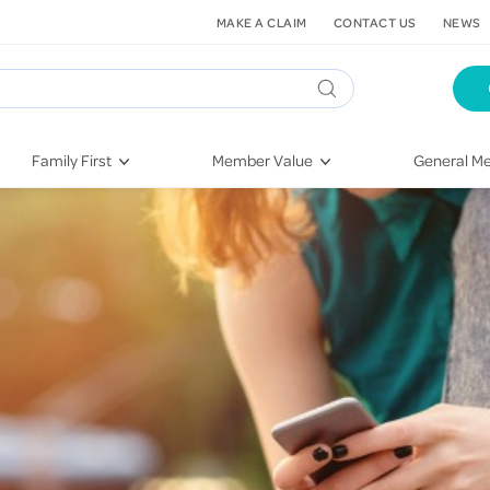
MAKE A CLAIM
CONTACT US
NEWS
Family First
Member Value
General Me
Pregnancy
HIF Second Opinion
Dental Hea
First-Time Parents
Mental Health Navigator
Eye Health
Newborn Health
St. John Urgent Care
Emergency
Raising Children
Quest Initiative
Hospital S
Toddlers & Pre-Schoolers
Flu Vaccinations
Conditions
School Age
Telehealth
Vaccines
Teenagers
Kieser
Injury & Re
Getting More Out of Your
Heart Heal