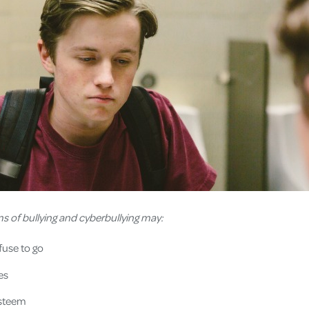
ms of bullying and cyberbullying may:
efuse to go
es
esteem