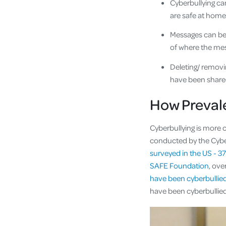
Cyberbullying ca
are safe at home
Messages can be 
of where the me
Deleting/ removi
have been share
How Prevale
Cyberbullying is more 
conducted by the Cybe
surveyed in the US - 3
SAFE Foundation
, ove
have been cyberbullied
have been cyberbulli