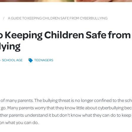
Cover
Pet Insurance
A GUIDE TO KEEPING CHILDREN SAFE FROM CYBERBULLYING
Travel Insurance
o Keeping Children Safe from
Health Insurance
lying
SCHOOL AGE
TEENAGERS
r of many parents. The bullying threat is no longer confined to the sch
go. Many parents worry that they know little about cyberbullying beca
ther parents understand it but don’t know what they can do to keep t
 on what you can do.