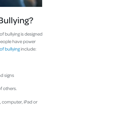
Bullying?
of bullying is designed
f people have power
of bullying
include:
e hand signs
f others.
, computer, iPad or