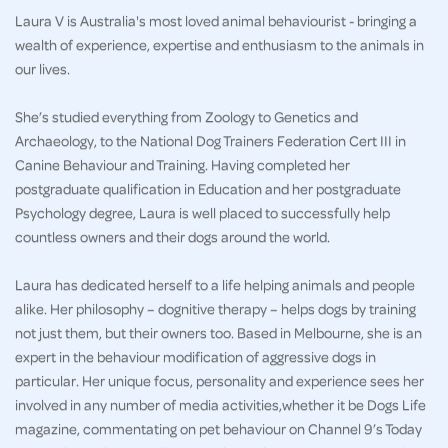
Laura V is Australia's most loved animal behaviourist - bringing a
wealth of experience, expertise and enthusiasm to the animals in
our lives.
She’s studied everything from Zoology to Genetics and
Archaeology, to the National Dog Trainers Federation Cert III in
Canine Behaviour and Training. Having completed her
postgraduate qualification in Education and her postgraduate
Psychology degree, Laura is well placed to successfully help
countless owners and their dogs around the world.
Laura has dedicated herself to a life helping animals and people
alike. Her philosophy – dognitive therapy – helps dogs by training
not just them, but their owners too. Based in Melbourne, she is an
expert in the behaviour modification of aggressive dogs in
particular. Her unique focus, personality and experience sees her
involved in any number of media activities,whether it be Dogs Life
magazine, commentating on pet behaviour on Channel 9’s Today