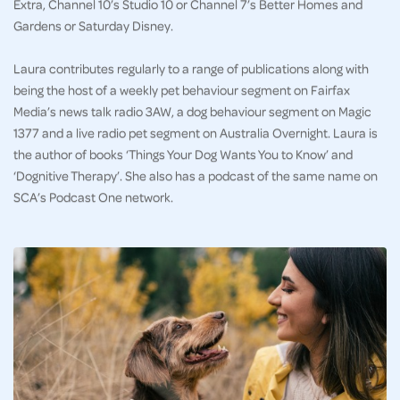
Extra, Channel 10’s Studio 10 or Channel 7’s Better Homes and
Gardens or Saturday Disney.
Laura contributes regularly to a range of publications along with
being the host of a weekly pet behaviour segment on Fairfax
Media’s news talk radio 3AW, a dog behaviour segment on Magic
1377 and a live radio pet segment on Australia Overnight. Laura is
the author of books ‘Things Your Dog Wants You to Know’ and
‘Dognitive Therapy’. She also has a podcast of the same name on
SCA’s Podcast One network.