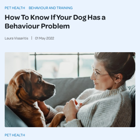
PET HEALTH
BEHAVIOUR AND TRAINING
How To Know If Your Dog Has a
Behaviour Problem
Laura Vissaritis
01
May
2022
PET HEALTH