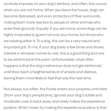
routinely imposes on your dog’s territory, and often, this occurs
when you are not home. When you leave the house, dogs can
become distressed, and even protective of their surrounds,
making them more reactive to people or other animals who
enter their grounds. Equally, if you are home, some dogs can be
highly motivated to guard not only your home, but those who
are existing within it. To a dog, this can be a very natural and
important job. To me, if your dog barks a few times and shows
interest in whoever comes to visit, this is a good thing and one
to be reinforced at this point. Unfortunately, what often
happens is that the dog’s behaviour does not get reinforced
until they reach a heightened level of anxiety and distress,
leaving them more likely to feel that way the next time.
Not always, but often, the Postie enters your property uninvited
(from your dog’s perspective), ignores your dog’s subtle and
moderate cues to back away, and rarely makes the experience
positive. What I mean by making the experience positive, is that