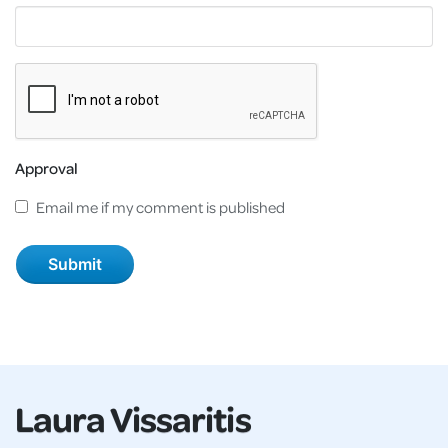
Approval
Email me if my comment is published
Laura Vissaritis