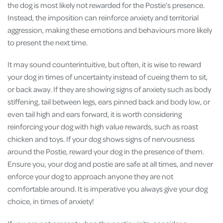
the dog is most likely not rewarded for the Postie’s presence.
Instead, the imposition can reinforce anxiety and territorial
aggression, making these emotions and behaviours more likely
to present the next time.
It may sound counterintuitive, but often, it is wise to reward
your dog in times of uncertainty instead of cueing them to sit,
or back away. If they are showing signs of anxiety such as body
stiffening, tail between legs, ears pinned back and body low, or
even tail high and ears forward, it is worth considering
reinforcing your dog with high value rewards, such as roast
chicken and toys. If your dog shows signs of nervousness
around the Postie, reward your dog in the presence of them.
Ensure you, your dog and postie are safe at all times, and never
enforce your dog to approach anyone they are not
comfortable around. It is imperative you always give your dog
choice, in times of anxiety!