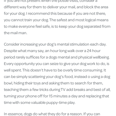
If you are not present when the postie visits, consider a
different way for them to deliver your mail, and block the area
for your dog. I recommend this because if you are not there,
you cannot train your dog. The safest and most logical means
to make everyone feel safe, is to keep your dog separated from
the mail man.
Consider increasing your dog’s mental stimulation each day.
Despite what many say, an hour long walk over a 24 hour
period rarely suffices for a dogs mental and physical wellbeing.
Every opportunity you can seize to give your dog work to do, is
well spent. This doesn’t have to be overly time consuming. It
can be simply scattering your dog’s food, instead o using a dog
bowl, hiding their toys and asking them to search for them,
teaching them a few tricks during TV add breaks and best of all,
turning your phone off for 15 minutes a day and replacing that
time with some valuable puppy-time play.
In essence, dogs do what they do for a reason. If you can