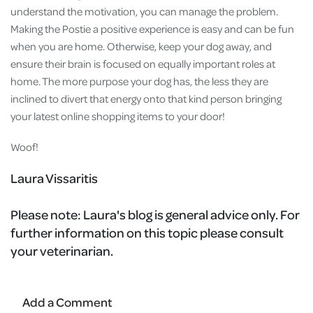
understand the motivation, you can manage the problem.
Making the Postie a positive experience is easy and can be fun
when you are home. Otherwise, keep your dog away, and
ensure their brain is focused on equally important roles at
home. The more purpose your dog has, the less they are
inclined to divert that energy onto that kind person bringing
your latest online shopping items to your door!
Woof!
Laura Vissaritis
Please note:
Laura's blog is general advice only. For
further information on this topic please consult
your veterinarian.
Add a Comment