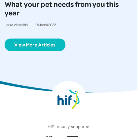
What your pet needs from you this
year
Laura Vissaritis
10
March
2022
View More Articles
HIF proudly supports: