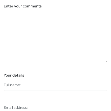
Enter your comments
Your details
Full name:
Email address: