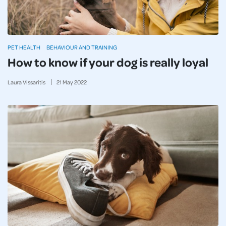
PET HEALTH
BEHAVIOUR AND TRAINING
How to know if your dog is really loyal
Laura Vissaritis
21
May
2022