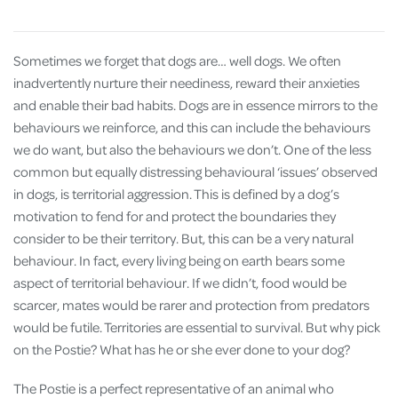
Sometimes we forget that dogs are… well dogs. We often
inadvertently nurture their neediness, reward their anxieties
and enable their bad habits. Dogs are in essence mirrors to the
behaviours we reinforce, and this can include the behaviours
we do want, but also the behaviours we don’t. One of the less
common but equally distressing behavioural ‘issues’ observed
in dogs, is territorial aggression. This is defined by a dog’s
motivation to fend for and protect the boundaries they
consider to be their territory. But, this can be a very natural
behaviour. In fact, every living being on earth bears some
aspect of territorial behaviour. If we didn’t, food would be
scarcer, mates would be rarer and protection from predators
would be futile. Territories are essential to survival. But why pick
on the Postie? What has he or she ever done to your dog?
The Postie is a perfect representative of an animal who