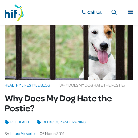
MENU
HEALTHY LIFESTYLE BLOG
WHY DOES MY DOG HATE THE POSTIE?
Why Does My Dog Hate the
Postie?
PET HEALTH
BEHAVIOUR AND TRAINING
By
Laura Vissaritis
06
March
2019