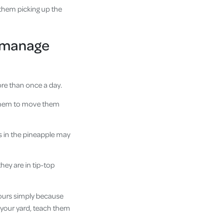
 them picking up the
to manage
ore than once a day.
h them to move them
s in the pineapple may
hey are in tip-top
iours simply because
er your yard, teach them