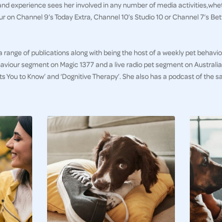
and experience sees her involved in any number of media activities,whet
 on Channel 9’s Today Extra, Channel 10’s Studio 10 or Channel 7’s B
 a range of publications along with being the host of a weekly pet behav
aviour segment on Magic 1377 and a live radio pet segment on Australia 
ts You to Know’ and ‘Dognitive Therapy’. She also has a podcast of th