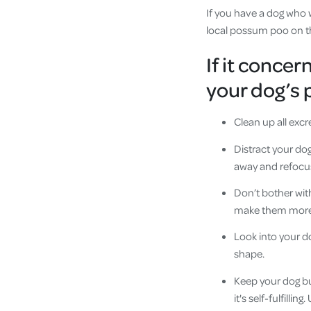
If you have a dog who w
local possum poo on the
If it concer
your dog’s 
Clean up all exc
Distract your do
away and refocu
Don’t bother wit
make them more li
Look into your do
shape.
Keep your dog bu
it's self-fulfilli