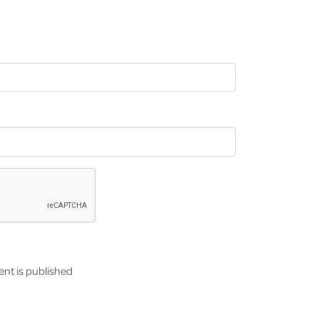
nt is published