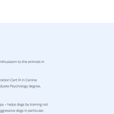
enthusiasm to the animals in
ation Cert III in Canine
aduate Psychology degree,
py – helps dogs by training not
ggressive dogs in particular.