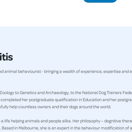
tis
ved animal behaviourist - bringing a wealth of experience, expertise and 
Zoology to Genetics and Archaeology, to the National Dog Trainers Feder
g completed her postgraduate qualification in Education and her postgr
sfully help countless owners and their dogs around the world.
a life helping animals and people alike. Her philosophy – dognitive thera
. Based in Melbourne, she is an expert in the behaviour modification of a