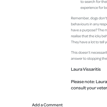
to search for the
experience for b
Remember, dogs don't b
behaviours in any respe
have a purpose? The m
realise that the icky beh
They have a lot to tell 
This doesn’t necessaril
answer to stopping the
Laura Vissaritis
Please note:
Laura
consult your veter
Add a Comment