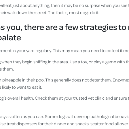
ill eat just about anything, then it may be no surprise when you see
ir walk down the street. The fact is, most dogs do it.
ns you, there are a few strategies 
palate
rement in your yard regularly. This may mean you need to collect it m
g when they begin sniffing in the area. Use a toy, or play a game wit
s them.
h pineapple in their poo. This generally does not deter them. Enzyme
kely to want to eat it.
g’s overall health. Check them at your trusted vet clinic and ensure t
sy as often as you can. Some dogs will develop pathological behav
ng. Use treat dispensers for their dinner and snacks, scatter food all ov