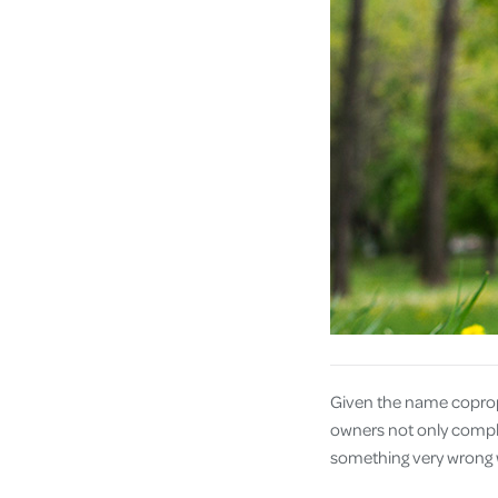
Given the name coproph
owners not only complet
something very wrong w