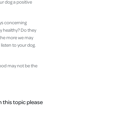
ur dog a positive
ays concerning
ey healthy? Do they
, the more we may
 listen to your dog.
 food may not be the
n this topic please