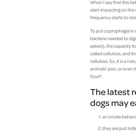
When I say that this b
start impacting on the 
frequency starts to rais
To put coprophagia in 
bacteria needed to dig
eaters), the capacity to
called cellulose, and th
cellulase. So, it is a na
animals’ poo, or even th
food*.
The latest 
dogs may ea
an innate behavio
they are just ind