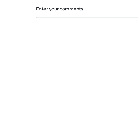
Enter your comments