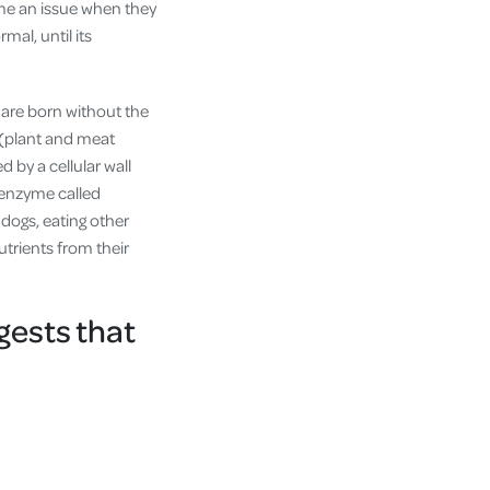
ome an issue when they
mal, until its
 are born without the
 (plant and meat
d by a cellular wall
n enzyme called
r dogs, eating other
utrients from their
gests that