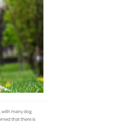
e, with many dog
rned that there is