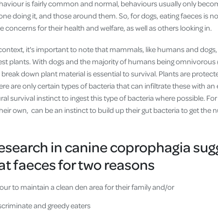
ehaviour is fairly common and normal, behaviours usually only bec
one doing it, and those around them. So, for dogs, eating faeces is nor
e concerns for their health and welfare, as well as others looking in.
context, it's important to note that mammals, like humans and dogs,
est plants. With dogs and the majority of humans being omnivorous
 break down plant material is essential to survival. Plants are protecte
ere are only certain types of bacteria that can infiltrate these with a
tural survival instinct to ingest this type of bacteria where possible. Fo
eir own, can be an instinct to build up their gut bacteria to get the n
research in canine coprophagia sug
t faeces for two reasons
ur to maintain a clean den area for their family and/or
iscriminate and greedy eaters