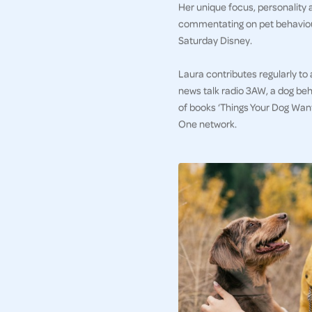
Her unique focus, personality 
commentating on pet behaviour
Saturday Disney.
Laura contributes regularly to
news talk radio 3AW, a dog beh
of books ‘Things Your Dog Wan
One network.