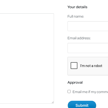
Your details
Full name:
Email address:
Approval
Email me if my comme