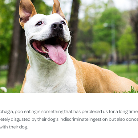
Cover
Pet Insurance
Travel Insurance
Health Insurance
agia, poo eating is something that has perplexed us for a long tim
ely disgusted by their dog’s indiscriminate ingestion but also conce
ith their dog.