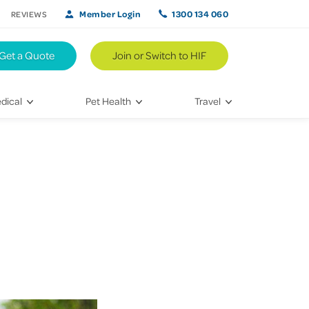
Member Login
1300 134 060
REVIEWS
Get a Quote
Join or Switch to HIF
dical
Pet Health
Travel
lth
Vet Visits
Weekend Road Trips
Bringing Home a New Pet
Travel Inspiration
 Care
Caring for Your Furry Friend
Hikes & Walking Trails
tays
Training Your Pet
 & Treatments
habilitation
th