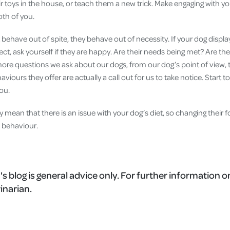
ir toys in the house, or teach them a new trick. Make engaging with yo
oth of you.
ehave out of spite, they behave out of necessity. If your dog displ
ct, ask yourself if they are happy. Are their needs being met? Are th
ore questions we ask about our dogs, from our dog’s point of view
aviours they offer are actually a call out for us to take notice. Start to
you.
y mean that there is an issue with your dog’s diet, so changing their
 behaviour.
's blog is general advice only. For further information o
inarian.