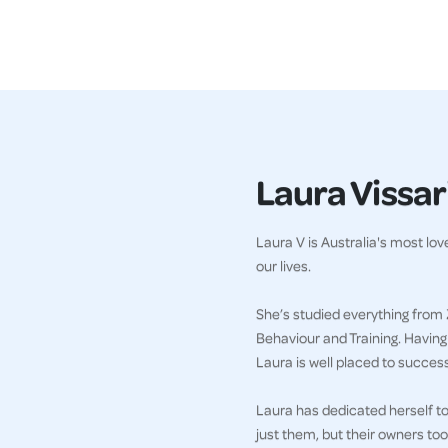
Laura Vissari
Laura V is Australia's most lo
our lives.
She’s studied everything from 
Behaviour and Training. Havin
Laura is well placed to succes
Laura has dedicated herself to 
just them, but their owners too