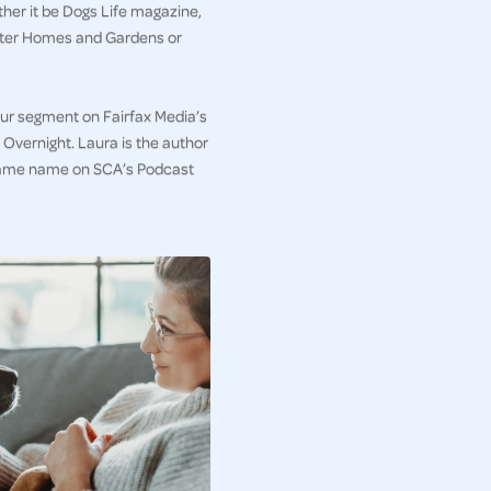
her it be Dogs Life magazine,
etter Homes and Gardens or
iour segment on Fairfax Media’s
Overnight. Laura is the author
e same name on SCA’s Podcast