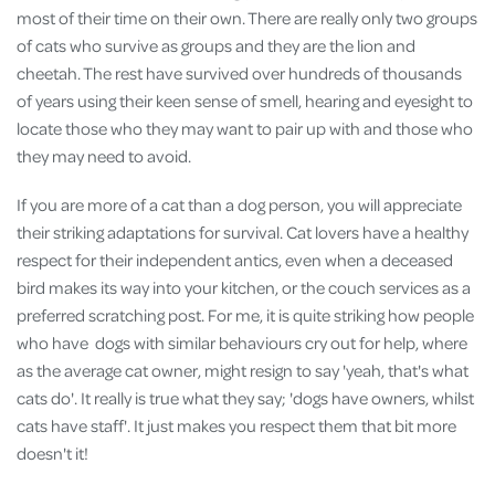
most of their time on their own. There are really only two groups
of cats who survive as groups and they are the lion and
cheetah. The rest have survived over hundreds of thousands
of years using their keen sense of smell, hearing and eyesight to
locate those who they may want to pair up with and those who
they may need to avoid.
If you are more of a cat than a dog person, you will appreciate
their striking adaptations for survival. Cat lovers have a healthy
respect for their independent antics, even when a deceased
bird makes its way into your kitchen, or the couch services as a
preferred scratching post. For me, it is quite striking how people
who have dogs with similar behaviours cry out for help, where
as the average cat owner, might resign to say 'yeah, that's what
cats do'. It really is true what they say; 'dogs have owners, whilst
cats have staff'. It just makes you respect them that bit more
doesn't it!