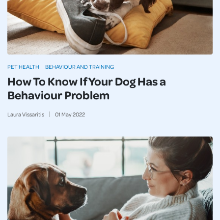
PET HEALTH
BEHAVIOUR AND TRAINING
How To Know If Your Dog Has a
Behaviour Problem
Laura Vissaritis
01
May
2022