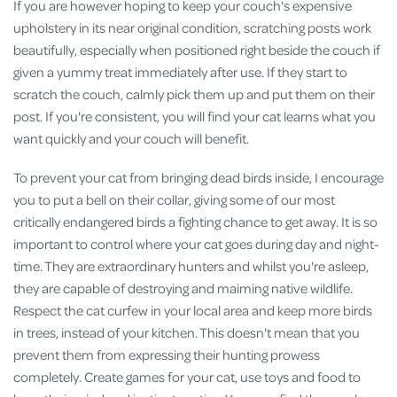
If you are however hoping to keep your couch's expensive
upholstery in its near original condition, scratching posts work
beautifully, especially when positioned right beside the couch if
given a yummy treat immediately after use. If they start to
scratch the couch, calmly pick them up and put them on their
post. If you're consistent, you will find your cat learns what you
want quickly and your couch will benefit.
To prevent your cat from bringing dead birds inside, I encourage
you to put a bell on their collar, giving some of our most
critically endangered birds a fighting chance to get away. It is so
important to control where your cat goes during day and night-
time. They are extraordinary hunters and whilst you're asleep,
they are capable of destroying and maiming native wildlife.
Respect the cat curfew in your local area and keep more birds
in trees, instead of your kitchen. This doesn't mean that you
prevent them from expressing their hunting prowess
completely. Create games for your cat, use toys and food to