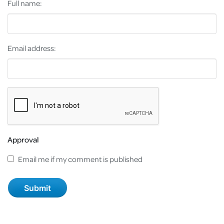
Full name:
Email address:
Approval
Email me if my comment is published