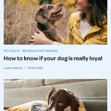
PET HEALTH
BEHAVIOUR AND TRAINING
How to know if your dog is really loyal
Laura Vissaritis
21
May
2022