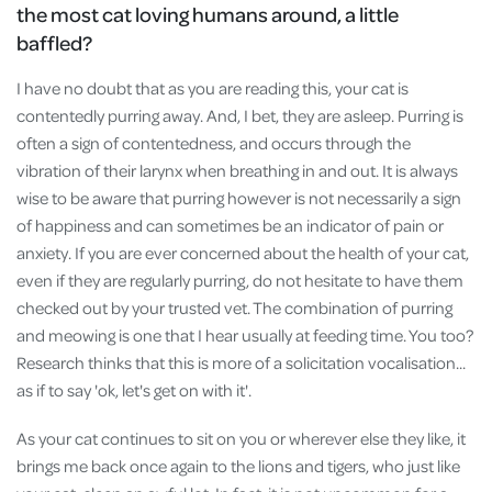
the most cat loving humans around, a little
baffled?
I have no doubt that as you are reading this, your cat is
contentedly purring away. And, I bet, they are asleep. Purring is
often a sign of contentedness, and occurs through the
vibration of their larynx when breathing in and out. It is always
wise to be aware that purring however is not necessarily a sign
of happiness and can sometimes be an indicator of pain or
anxiety. If you are ever concerned about the health of your cat,
even if they are regularly purring, do not hesitate to have them
checked out by your trusted vet. The combination of purring
and meowing is one that I hear usually at feeding time. You too?
Research thinks that this is more of a solicitation vocalisation...
as if to say 'ok, let's get on with it'.
As your cat continues to sit on you or wherever else they like, it
brings me back once again to the lions and tigers, who just like