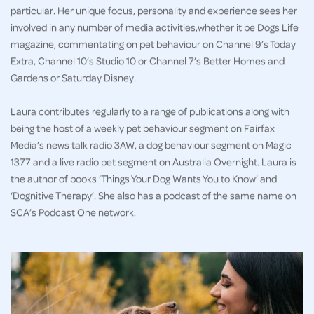
particular. Her unique focus, personality and experience sees her
involved in any number of media activities,whether it be Dogs Life
magazine, commentating on pet behaviour on Channel 9’s Today
Extra, Channel 10’s Studio 10 or Channel 7’s Better Homes and
Gardens or Saturday Disney.
Laura contributes regularly to a range of publications along with
being the host of a weekly pet behaviour segment on Fairfax
Media’s news talk radio 3AW, a dog behaviour segment on Magic
1377 and a live radio pet segment on Australia Overnight. Laura is
the author of books ‘Things Your Dog Wants You to Know’ and
‘Dognitive Therapy’. She also has a podcast of the same name on
SCA’s Podcast One network.