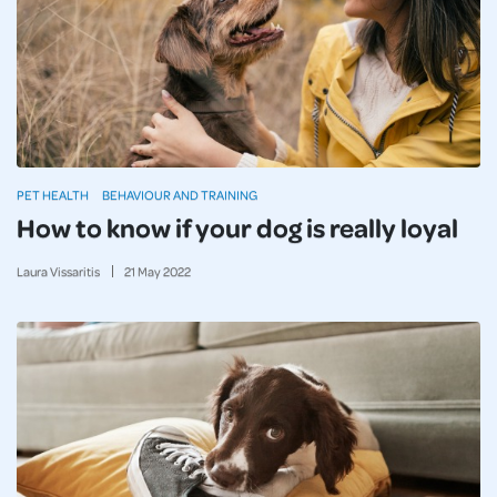
PET HEALTH
BEHAVIOUR AND TRAINING
How to know if your dog is really loyal
Laura Vissaritis
21
May
2022