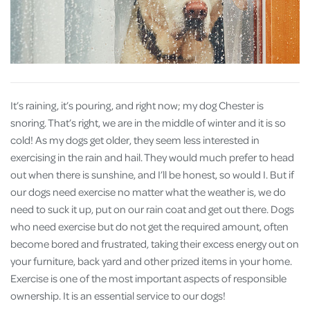
It’s raining, it’s pouring, and right now; my dog Chester is
snoring. That’s right, we are in the middle of winter and it is so
cold! As my dogs get older, they seem less interested in
exercising in the rain and hail. They would much prefer to head
out when there is sunshine, and I’ll be honest, so would I. But if
our dogs need exercise no matter what the weather is, we do
need to suck it up, put on our rain coat and get out there. Dogs
who need exercise but do not get the required amount, often
become bored and frustrated, taking their excess energy out on
your furniture, back yard and other prized items in your home.
Exercise is one of the most important aspects of responsible
ownership. It is an essential service to our dogs!