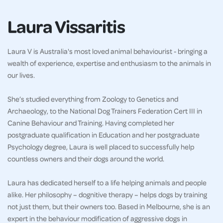
Laura Vissaritis
Laura V is Australia's most loved animal behaviourist - bringing a
wealth of experience, expertise and enthusiasm to the animals in
our lives.
She’s studied everything from Zoology to Genetics and
Archaeology, to the National Dog Trainers Federation Cert III in
Canine Behaviour and Training. Having completed her
postgraduate qualification in Education and her postgraduate
Psychology degree, Laura is well placed to successfully help
countless owners and their dogs around the world.
Laura has dedicated herself to a life helping animals and people
alike. Her philosophy – dognitive therapy – helps dogs by training
not just them, but their owners too. Based in Melbourne, she is an
expert in the behaviour modification of aggressive dogs in