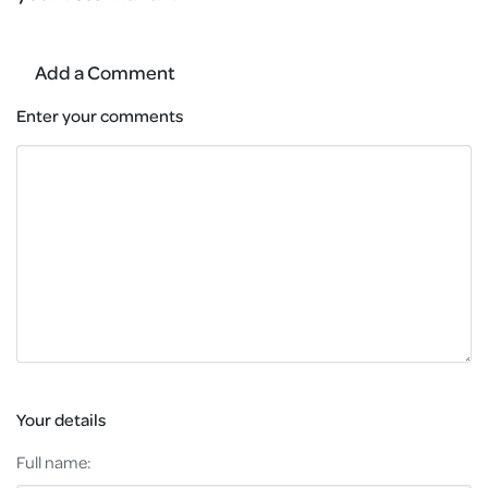
Add a Comment
Enter your comments
Your details
Full name: