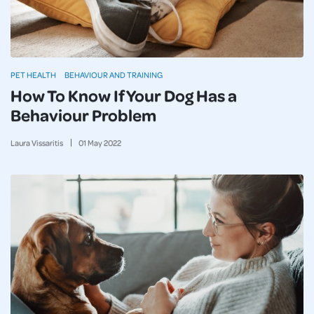
PET HEALTH
BEHAVIOUR AND TRAINING
How To Know If Your Dog Has a
Behaviour Problem
Laura Vissaritis
01
May
2022