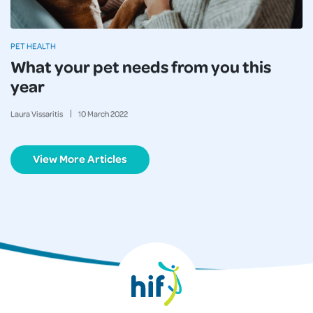
PET HEALTH
What your pet needs from you this
year
Laura Vissaritis
10
March
2022
View More Articles