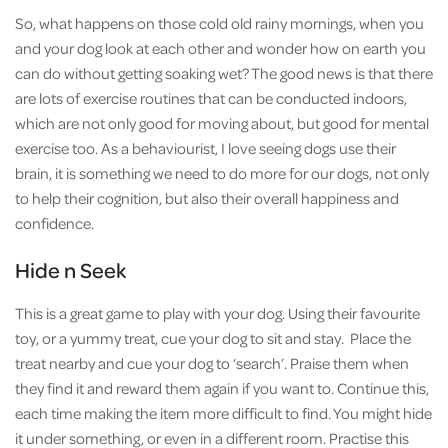
So, what happens on those cold old rainy mornings, when you
and your dog look at each other and wonder how on earth you
can do without getting soaking wet? The good news is that there
are lots of exercise routines that can be conducted indoors,
which are not only good for moving about, but good for mental
exercise too. As a behaviourist, I love seeing dogs use their
brain, it is something we need to do more for our dogs, not only
to help their cognition, but also their overall happiness and
confidence.
Hide n Seek
This is a great game to play with your dog. Using their favourite
toy, or a yummy treat, cue your dog to sit and stay. Place the
treat nearby and cue your dog to ‘search’. Praise them when
they find it and reward them again if you want to. Continue this,
each time making the item more difficult to find. You might hide
it under something, or even in a different room. Practise this