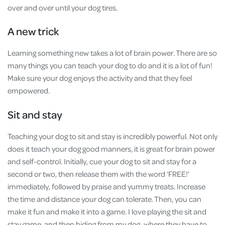
over and over until your dog tires.
A new trick
Learning something new takes a lot of brain power. There are so
many things you can teach your dog to do and it is a lot of fun!
Make sure your dog enjoys the activity and that they feel
empowered.
Sit and stay
Teaching your dog to sit and stay is incredibly powerful. Not only
does it teach your dog good manners, it is great for brain power
and self-control. Initially, cue your dog to sit and stay for a
second or two, then release them with the word ‘FREE!’
immediately, followed by praise and yummy treats. Increase
the time and distance your dog can tolerate. Then, you can
make it fun and make it into a game. I love playing the sit and
stay game, and then hiding from my dog, where they have to