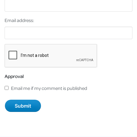
Email address:
Approval
Email me if my comment is published