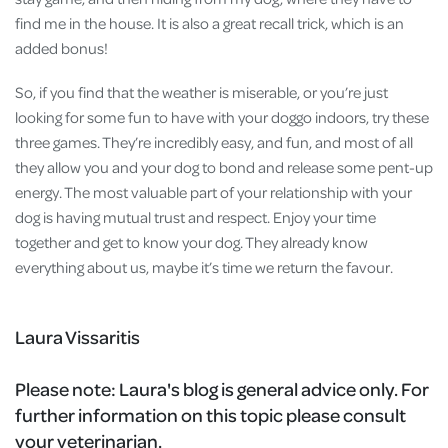
find me in the house. It is also a great recall trick, which is an
added bonus!
So, if you find that the weather is miserable, or you’re just
looking for some fun to have with your doggo indoors, try these
three games. They’re incredibly easy, and fun, and most of all
they allow you and your dog to bond and release some pent-up
energy. The most valuable part of your relationship with your
dog is having mutual trust and respect. Enjoy your time
together and get to know your dog. They already know
everything about us, maybe it’s time we return the favour.
Laura Vissaritis
Please note:
Laura's blog is general advice only. For
further information on this topic please consult
your veterinarian.