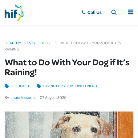
MENU
HEALTHY LIFESTYLE BLOG
WHAT TO DO WITH YOUR DOG IF IT’S
RAINING!
What to Do With Your Dog if It’s
Raining!
PET HEALTH
CARING FOR YOUR FURRY FRIEND
By
Laura Vissaritis
07
August
2020