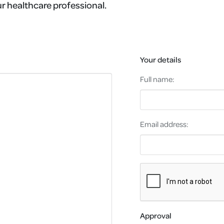
r healthcare professional.
Your details
Full name:
Email address:
Approval