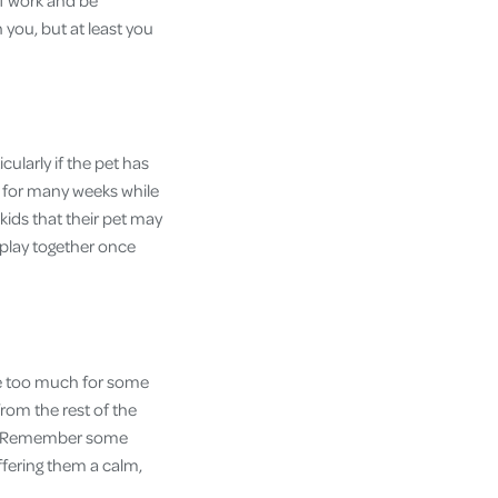
ff work and be
you, but at least you
ularly if the pet has
ce for many weeks while
 kids that their pet may
 play together once
 be too much for some
from the rest of the
se. Remember some
ffering them a calm,