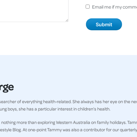
Email me if my comme
rge
earcher of everything health-related. She always has her eye on the ne
ng boys, she has a particular interest in children’s health.
 nothing more than exploring Western Australia on family holidays. Tam
ifestyle Blog. At one-point Tammy was also a contributor for our quarter