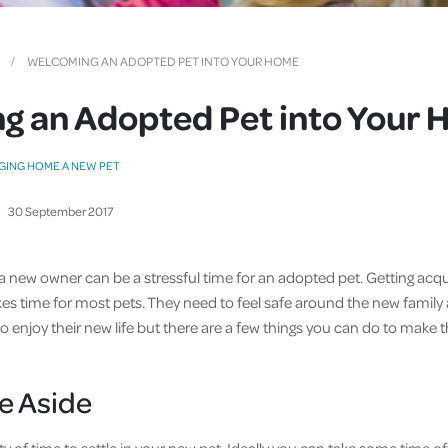
Cover
Pet Insurance
WELCOMING AN ADOPTED PET INTO YOUR HOME
Travel Insurance
g an Adopted Pet into Your
Health Insurance
GING HOME A NEW PET
30
September
2017
h a new owner can be a stressful time for an adopted pet. Getting acq
s time for most pets. They need to feel safe around the new family
 enjoy their new life but there are a few things you can do to make the
e Aside