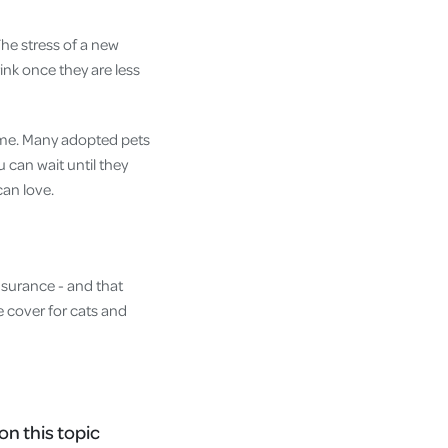
The stress of a new
ink once they are less
rame. Many adopted pets
 can wait until they
can love.
insurance - and that
le cover for cats and
on this topic