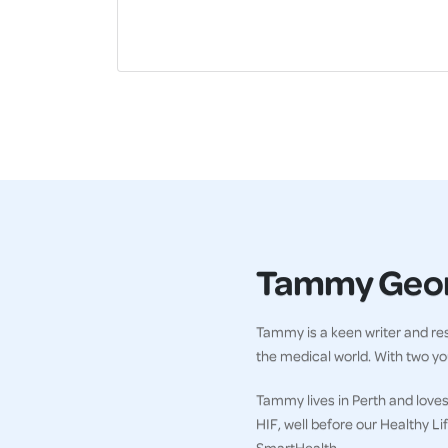
Tammy Geo
Tammy is a keen writer and res
the medical world. With two you
Tammy lives in Perth and loves
HIF, well before our Healthy L
SmartHealth.