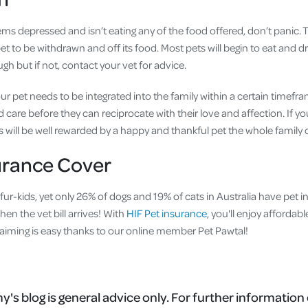
ms depressed and isn’t eating any of the food offered, don’t panic. 
et to be withdrawn and off its food. Most pets will begin to eat and dr
h but if not, contact your vet for advice.
our pet needs to be integrated into the family within a certain timef
care before they can reciprocate with their love and affection. If you
 will be well rewarded by a happy and thankful pet the whole family 
urance Cover
r fur-kids, yet only 26% of dogs and 19% of cats in Australia have pet 
hen the vet bill arrives! With
HIF Pet insurance
, you'll enjoy affordab
 claiming is easy thanks to our online member Pet Pawtal!
's blog is general advice only. For further information 