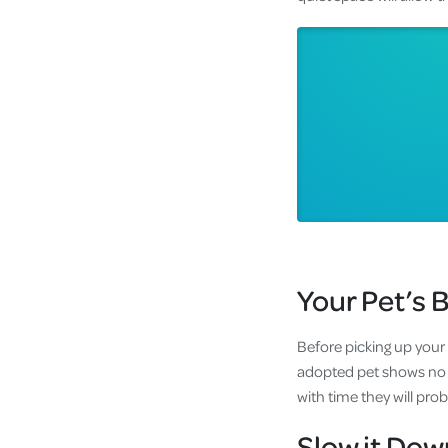
Your Pet’s 
Before picking up your 
adopted pet shows no in
with time they will pro
Slow it Dow