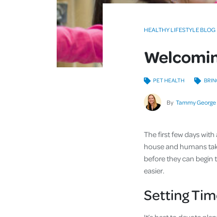
HEALTHY LIFESTYLE BLOG
Welcomin
PET HEALTH
BRIN
By
Tammy George
The first few days wit
house and humans take
before they can begin to
easier.
Setting Tim