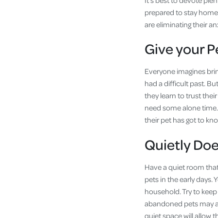
It’s best to devote ple
prepared to stay home 
are eliminating their a
Give your 
Everyone imagines brin
had a difficult past. Bu
they learn to trust thei
need some alone time. E
their pet has got to kn
Quietly Doe
Have a quiet room that
pets in the early days. 
household. Try to keep
abandoned pets may ass
quiet space will allow t