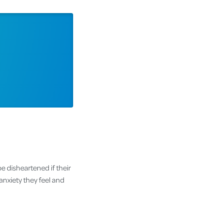
e disheartened if their
anxiety they feel and