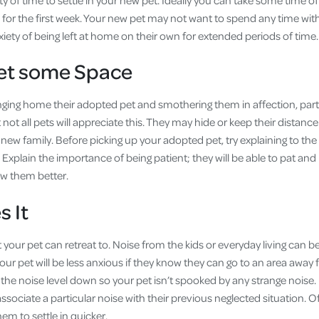
nty of time to settle in your new pet. Ideally you can take some time o
for the first week. Your new pet may not want to spend any time with 
nxiety of being left at home on their own for extended periods of time.
Pet some Space
ging home their adopted pet and smothering them in affection, partic
t not all pets will appreciate this. They may hide or keep their distan
r new family. Before picking up your adopted pet, try explaining to the
xplain the importance of being patient; they will be able to pat and
ow them better.
s It
 your pet can retreat to. Noise from the kids or everyday living can
Your pet will be less anxious if they know they can go to an area away 
 the noise level down so your pet isn’t spooked by any strange noi
ociate a particular noise with their previous neglected situation. O
hem to settle in quicker.