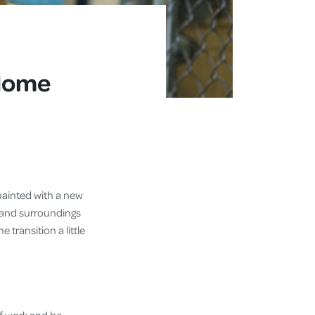
 Home
uainted with a new
 and surroundings
 transition a little