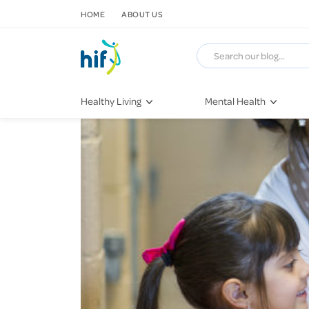
SKIP TO CONTENT
HOME
ABOUT US
Healthy Living
Mental Health
Fitness & Exercise
COVID-19
Recipes
Stress & Anxiety
Nutrition
Self-Care
Later in Life
Depression
Healthy Sleep Practices
Grief & Loss
Quitting Smoking
Loneliness
Dementia