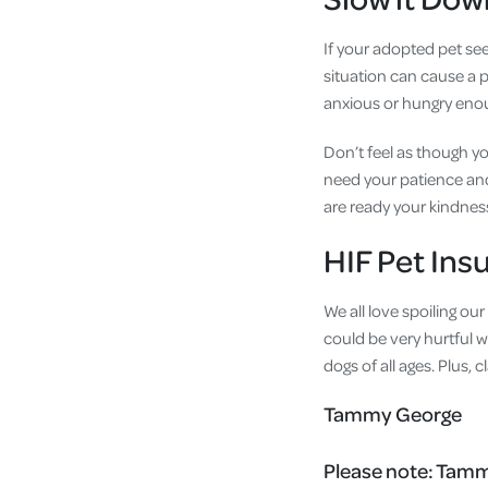
If your adopted pet see
situation can cause a p
anxious or hungry enoug
Don’t feel as though y
need your patience and 
are ready your kindness
HIF Pet Ins
We all love spoiling ou
could be very hurtful w
dogs of all ages. Plus,
Tammy George
Please note:
Tammy