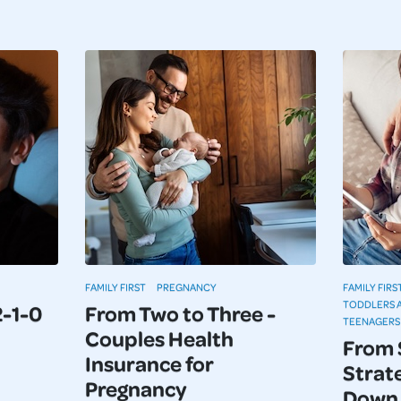
FAMILY FIRST
PREGNANCY
FAMILY FIRS
TODDLERS 
2-1-0
From Two to Three -
TEENAGERS
Couples Health
From 
Insurance for
Strate
Pregnancy
Down 