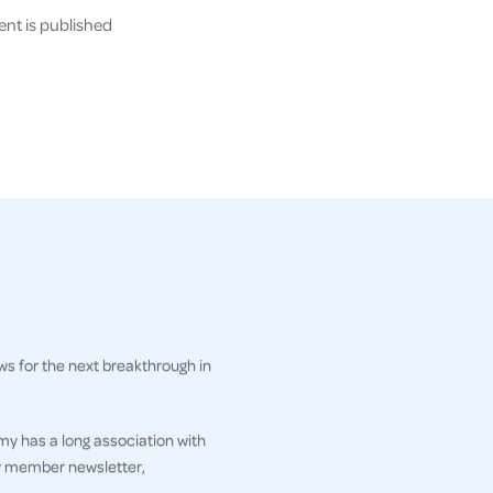
nt is published
ws for the next breakthrough in
my has a long association with
ly member newsletter,