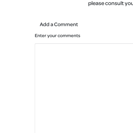
please consult you
Add a Comment
Enter your comments