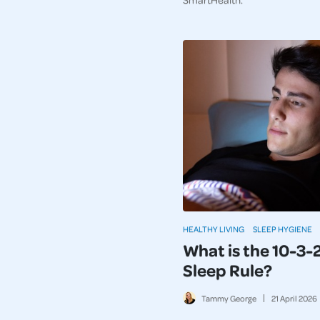
HEALTHY LIVING
SLEEP HYGIENE
What is the 10-3-
Sleep Rule?
Tammy George
21
April
2026