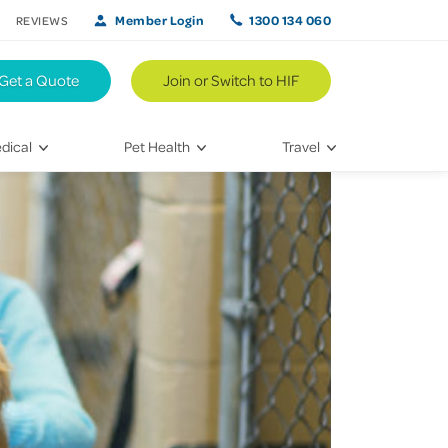
Member Login
1300 134 060
REVIEWS
Get a Quote
Join or Switch to HIF
dical
Pet Health
Travel
lth
Vet Visits
Weekend Road Trips
Bringing Home a New Pet
Travel Inspiration
 Care
Caring for Your Furry Friend
Hikes & Walking Trails
tays
Training Your Pet
 & Treatments
habilitation
th