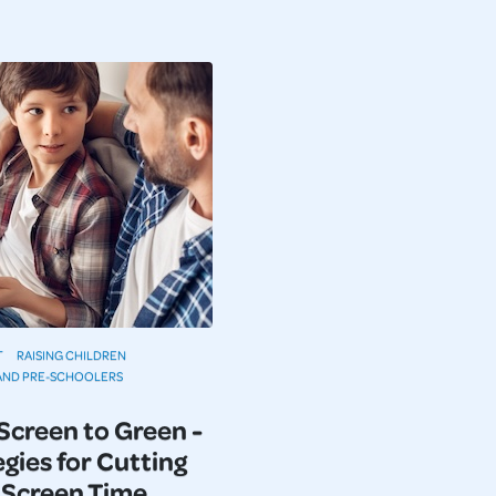
T
RAISING CHILDREN
AND PRE-SCHOOLERS
Screen to Green -
gies for Cutting
Screen Time