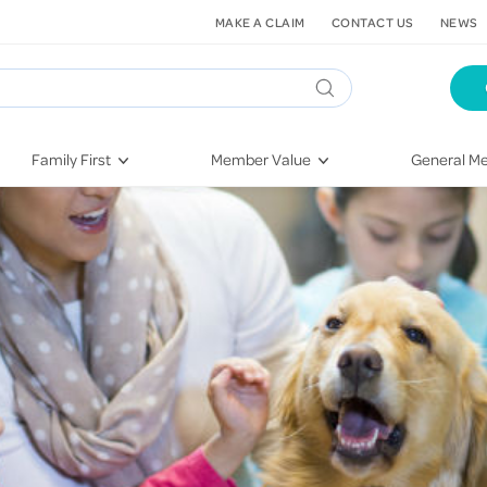
MAKE A CLAIM
CONTACT US
NEWS
Family First
Member Value
General Me
Pregnancy
HIF Second Opinion
Dental Hea
First-Time Parents
Mental Health Navigator
Eye Health
Newborn Health
St. John Urgent Care
Emergency
Raising Children
Quest Initiative
Hospital S
Toddlers & Pre-Schoolers
Flu Vaccinations
Conditions
School Age
Telehealth
Vaccines
Teenagers
Kieser
Injury & Re
Getting More Out of Your
Heart Heal