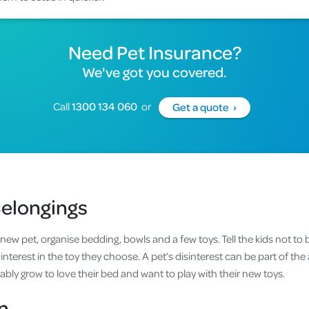
Need Pet Insurance?
We've got you covered.
Call
1300 134 060
or
Get a quote ›
Belongings
new pet, organise bedding, bowls and a few toys. Tell the kids not to b
terest in the toy they choose. A pet’s disinterest can be part of the 
bably grow to love their bed and want to play with their new toys.
n