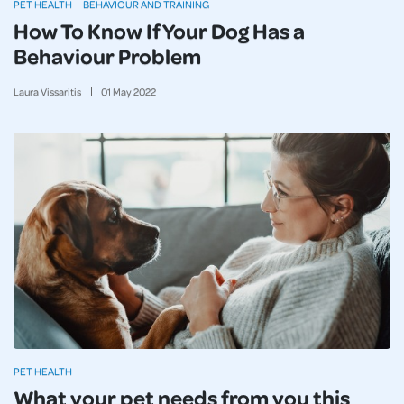
PET HEALTH
BEHAVIOUR AND TRAINING
How To Know If Your Dog Has a
Behaviour Problem
Laura Vissaritis
01
May
2022
PET HEALTH
What your pet needs from you this