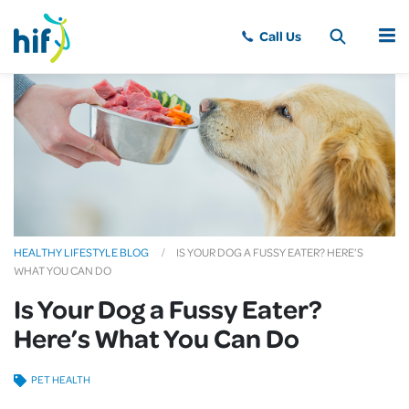
MENU
HEALTHY LIFESTYLE BLOG
IS YOUR DOG A FUSSY EATER? HERE’S
WHAT YOU CAN DO
Is Your Dog a Fussy Eater?
Here’s What You Can Do
PET HEALTH