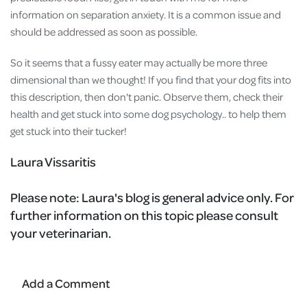
information on separation anxiety. It is a common issue and
should be addressed as soon as possible.
So it seems that a fussy eater may actually be more three
dimensional than we thought! If you find that your dog fits into
this description, then don't panic. Observe them, check their
health and get stuck into some dog psychology.. to help them
get stuck into their tucker!
Laura Vissaritis
Please note:
Laura's blog is general advice only. For
further information on this topic please consult
your veterinarian.
Add a Comment