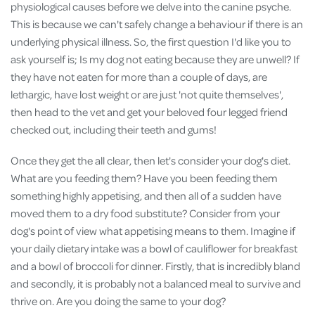
physiological causes before we delve into the canine psyche.
This is because we can't safely change a behaviour if there is an
underlying physical illness. So, the first question I'd like you to
ask yourself is; Is my dog not eating because they are unwell? If
they have not eaten for more than a couple of days, are
lethargic, have lost weight or are just 'not quite themselves',
then head to the vet and get your beloved four legged friend
checked out, including their teeth and gums!
Once they get the all clear, then let's consider your dog's diet.
What are you feeding them? Have you been feeding them
something highly appetising, and then all of a sudden have
moved them to a dry food substitute? Consider from your
dog's point of view what appetising means to them. Imagine if
your daily dietary intake was a bowl of cauliflower for breakfast
and a bowl of broccoli for dinner. Firstly, that is incredibly bland
and secondly, it is probably not a balanced meal to survive and
thrive on. Are you doing the same to your dog?