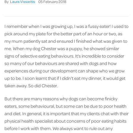
By
Laura Vissaritis
05
February
2018
I remember when I was growing up, I was a fussy eater! I used to
pick around my plate for the better part of an hour or two, as
my mum patiently sat and ensured I finished what was given to
me. When my dog Chester was a puppy, he showed similar
signs of selective eating behaviours. It's incredible to consider
so many of our behaviours are shared with dogs and how
experiences during our development can shape who we grow
up to be. I soon learnt that if I didn't eat my dinner, it would get
taken away. So did Chester.
But there are many reasons why dogs can become finicky
eaters, some behavioural, but some can be due to poor health
and diet. In general, it is important that my clients chat with their
physical health specialist about concerns of poor eating habits
before I work with them. We always want to rule out any