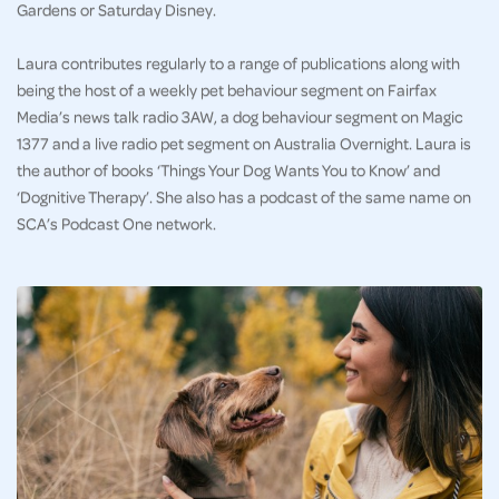
Gardens or Saturday Disney.
Laura contributes regularly to a range of publications along with
being the host of a weekly pet behaviour segment on Fairfax
Media’s news talk radio 3AW, a dog behaviour segment on Magic
1377 and a live radio pet segment on Australia Overnight. Laura is
the author of books ‘Things Your Dog Wants You to Know’ and
‘Dognitive Therapy’. She also has a podcast of the same name on
SCA’s Podcast One network.