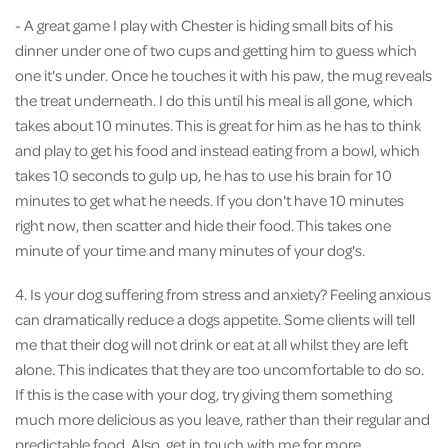
- A great game I play with Chester is hiding small bits of his
dinner under one of two cups and getting him to guess which
one it's under. Once he touches it with his paw, the mug reveals
the treat underneath. I do this until his meal is all gone, which
takes about 10 minutes. This is great for him as he has to think
and play to get his food and instead eating from a bowl, which
takes 10 seconds to gulp up, he has to use his brain for 10
minutes to get what he needs. If you don't have 10 minutes
right now, then scatter and hide their food. This takes one
minute of your time and many minutes of your dog's.
4. Is your dog suffering from stress and anxiety? Feeling anxious
can dramatically reduce a dogs appetite. Some clients will tell
me that their dog will not drink or eat at all whilst they are left
alone. This indicates that they are too uncomfortable to do so.
If this is the case with your dog, try giving them something
much more delicious as you leave, rather than their regular and
predictable food. Also, get in touch with me for more