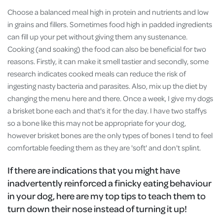
Choose a balanced meal high in protein and nutrients and low
in grains and fillers. Sometimes food high in padded ingredients
can fill up your pet without giving them any sustenance.
Cooking (and soaking) the food can also be beneficial for two
reasons. Firstly, it can make it smell tastier and secondly, some
research indicates cooked meals can reduce the risk of
ingesting nasty bacteria and parasites. Also, mix up the diet by
changing the menu here and there. Once a week, I give my dogs
a brisket bone each and that's it for the day. I have two staffys
so a bone like this may not be appropriate for your dog,
however brisket bones are the only types of bones I tend to feel
comfortable feeding them as they are 'soft' and don't splint.
If there are indications that you might have
inadvertently reinforced a finicky eating behaviour
in your dog, here are my top tips to teach them to
turn down their nose instead of turning it up!