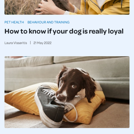
PET HEALTH
BEHAVIOUR AND TRAINING
How to know if your dog is really loyal
Laura Vissaritis
21
May
2022