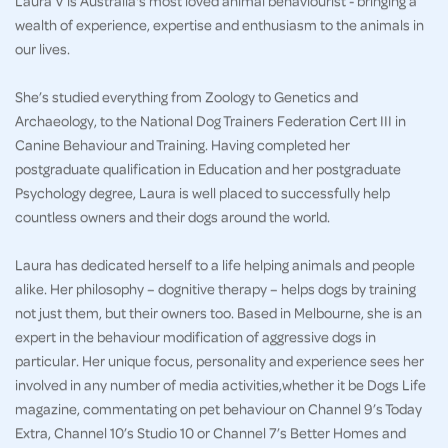
Laura V is Australia's most loved animal behaviourist - bringing a
wealth of experience, expertise and enthusiasm to the animals in
our lives.
She’s studied everything from Zoology to Genetics and
Archaeology, to the National Dog Trainers Federation Cert III in
Canine Behaviour and Training. Having completed her
postgraduate qualification in Education and her postgraduate
Psychology degree, Laura is well placed to successfully help
countless owners and their dogs around the world.
Laura has dedicated herself to a life helping animals and people
alike. Her philosophy – dognitive therapy – helps dogs by training
not just them, but their owners too. Based in Melbourne, she is an
expert in the behaviour modification of aggressive dogs in
particular. Her unique focus, personality and experience sees her
involved in any number of media activities,whether it be Dogs Life
magazine, commentating on pet behaviour on Channel 9’s Today
Extra, Channel 10’s Studio 10 or Channel 7’s Better Homes and