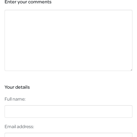
Enter your comments
Your details
Full name:
Email address: