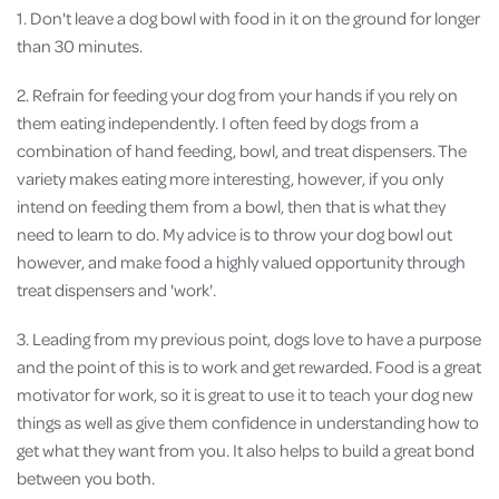
1. Don't leave a dog bowl with food in it on the ground for longer
than 30 minutes.
2. Refrain for feeding your dog from your hands if you rely on
them eating independently. I often feed by dogs from a
combination of hand feeding, bowl, and treat dispensers. The
variety makes eating more interesting, however, if you only
intend on feeding them from a bowl, then that is what they
need to learn to do. My advice is to throw your dog bowl out
however, and make food a highly valued opportunity through
treat dispensers and 'work'.
3. Leading from my previous point, dogs love to have a purpose
and the point of this is to work and get rewarded. Food is a great
motivator for work, so it is great to use it to teach your dog new
things as well as give them confidence in understanding how to
get what they want from you. It also helps to build a great bond
between you both.