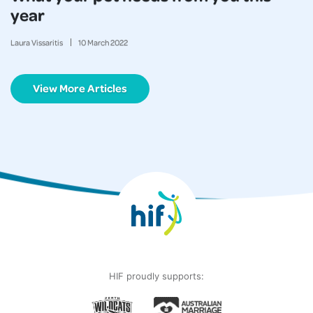
year
Laura Vissaritis
10
March
2022
View More Articles
HIF proudly supports: