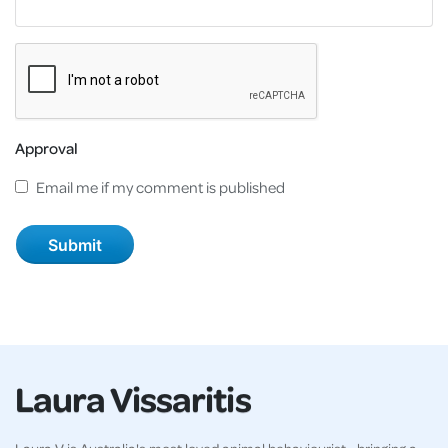
Approval
Email me if my comment is published
Laura Vissaritis