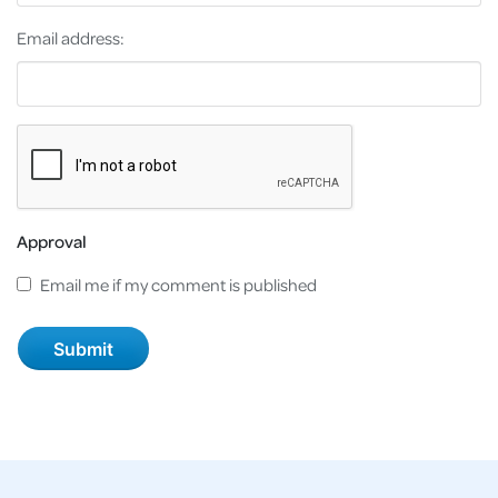
Email address:
Approval
Email me if my comment is published