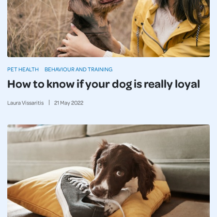
PET HEALTH
BEHAVIOUR AND TRAINING
How to know if your dog is really loyal
Laura Vissaritis
21
May
2022