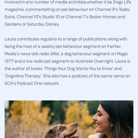
involved in any number of media activities,whether it be Dogs Life
magazine, commentating on pet behaviour on Channel 9’s Today
Extra, Channel 10’s Studio 10 or Channel 7’s Better Homes and
Gardens or Saturday Disney.
Laura contributes regularly to a range of publications along with
being the host of a weekly pet behaviour segment on Fairfax
Media’s news talk radio 3AW, a dog behaviour segment on Magic
1377 and a live radio pet segment on Australia Overnight. Laura is
the author of books ‘Things Your Dog Wants You to Know’ and
‘Dognitive Therapy’. She also has a podcast of the same name on
SCA’s Podcast One network.