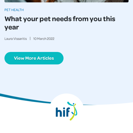
PET HEALTH
What your pet needs from you this
year
Laura Vissaritis
10
March
2022
View More Articles