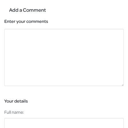
Add a Comment
Enter your comments
Your details
Full name: