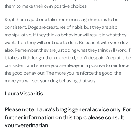
them to make their own positive choices.
So, if there is just one take home message here, it is to be
consistent. Dogs are creatures of habit, but they are also
manipulative. If they think a behaviour will result in what they
want, then they will continue to do it. Be patient with your dog
also. Remember, they are just doing what they think will work. If
it takes a little longer than expected, don’t despair. Keep at it, be
consistent and ensure you are always in a positive to reinforce
the good behaviour. The more you reinforce the good, the
more you will see your dog behaving that way.
Laura Vissaritis
Please note:
Laura's blog is general advice only. For
further information on this topic please consult
your veterinarian.