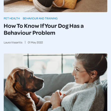
PET HEALTH
BEHAVIOUR AND TRAINING
How To Know If Your Dog Has a
Behaviour Problem
Laura Vissaritis
01
May
2022