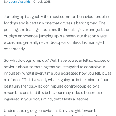
By
Laura Vissaritis
04
July
2018
Jumping up is arguably the most common behaviour problem
for dogs and is certainly one that drives us barking mad. The
pushing, the tearing of our skin, the knocking over and just the
outright annoyance, jumping up is a behaviour that only gets
worse, and generally never disappears unless it is managed
consistently.
So, why do dogs jump up? Well, have you ever felt so excited or
anxious about something that you struggled to control your
impulses? What if every time you expressed how you felt, it was
reinforced? This is exactly what is going on in the minds of our
best furry friends. A lack of impulse control coupled by a
reward, means that this behaviour may indeed become so
ingrained in your dog’s mind, that it lasts a lifetime.
Understanding dog behaviour is fairly straight forward.