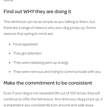
Find out WHY they are doing it
The reinforcer can be as simple as you talking to them, but
there are a range of reasons why your dog jumps up. Some
reasons that spring to mind are:
Food appeared
They got attention
They were releasing pent up energy
They were nervous and trying to communicate with you
Make the commitment to be consistent
Even if your dog is not rewarded 99 out of 100 times, they will
continue to offer the behaviour. Any time your dog jumps up, it
is imperative you consistently turn around and walk away.