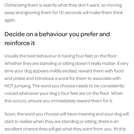
Ostracising them is exactly what they don’t want, so moving
away and ignoring them for 10 seconds will make them think
again.
Decide on a behaviour you prefer and
reinforce it
Usually the best behaviour is having four feet on the floor.
Whether they are standing or sitting doesn’t really matter. Every
time your dog appears mildly excited, reward them with food
and praise and introduce a word for them to associate with
NOT jumping. The word you choose needs to be consistently
voiced whenever your dog’s four feet are on the floor. When
this occurs, ensure you immediately reward them for it.
Soon, the word you choose will have meaning and your dog will
start to realise when they are standing or sitting, there is an
excellent chance they will get what they want from you. At this