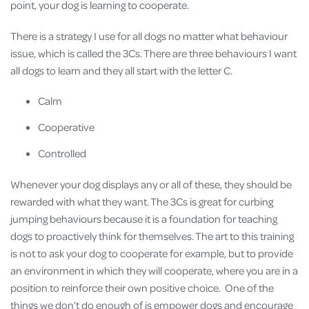
point, your dog is learning to cooperate.
There is a strategy I use for all dogs no matter what behaviour
issue, which is called the 3Cs. There are three behaviours I want
all dogs to learn and they all start with the letter C.
Calm
Cooperative
Controlled
Whenever your dog displays any or all of these, they should be
rewarded with what they want. The 3Cs is great for curbing
jumping behaviours because it is a foundation for teaching
dogs to proactively think for themselves. The art to this training
is not to ask your dog to cooperate for example, but to provide
an environment in which they will cooperate, where you are in a
position to reinforce their own positive choice. One of the
things we don’t do enough of is empower dogs and encourage