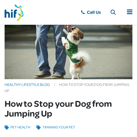
MENU
HEALTHY LIFESTYLE BLOG
HOW TO STOP YOUR DOG FROM JUMPING
UP
How to Stop your Dog from
Jumping Up
PET HEALTH
TRAINING YOUR PET