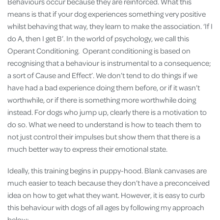
Behaviours occur because they are reinforced. What this
means is that if your dog experiences something very positive
whilst behaving that way, they learn to make the association. ‘If I
do A, then I get B’. In the world of psychology, we call this
Operant Conditioning. Operant conditioning is based on
recognising that a behaviour is instrumental to a consequence;
a sort of Cause and Effect’. We don’t tend to do things if we
have had a bad experience doing them before, or if it wasn’t
worthwhile, or if there is something more worthwhile doing
instead. For dogs who jump up, clearly there is a motivation to
do so. What we need to understand is how to teach them to
not just control their impulses but show them that there is a
much better way to express their emotional state.
Ideally, this training begins in puppy-hood. Blank canvases are
much easier to teach because they don’t have a preconceived
idea on how to get what they want. However, it is easy to curb
this behaviour with dogs of all ages by following my approach
below: