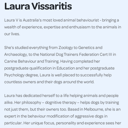
Laura Vissaritis
Laura V is Australia's most loved animal behaviourist - bringing a
wealth of experience, expertise and enthusiasm to the animals in
our lives.
She’s studied everything from Zoology to Genetics and
Archaeology, to the National Dog Trainers Federation Cert III in
Canine Behaviour and Training. Having completed her
postgraduate qualification in Education and her postgraduate
Psychology degree, Laura is well placed to successfully help
countless owners and their dogs around the world.
Laura has dedicated herself to a life helping animals and people
alike. Her philosophy – dognitive therapy – helps dogs by training
not just them, but their owners too. Based in Melbourne, she is an
expert in the behaviour modification of aggressive dogs in
particular. Her unique focus, personality and experience sees her