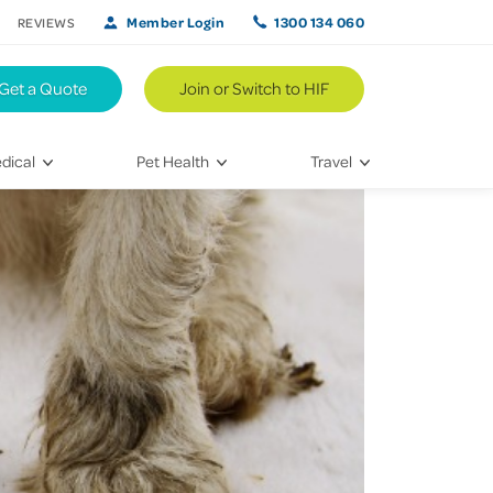
Member Login
1300 134 060
REVIEWS
Get a Quote
Join or Switch to HIF
dical
Pet Health
Travel
lth
Vet Visits
Weekend Road Trips
Bringing Home a New Pet
Travel Inspiration
 Care
Caring for Your Furry Friend
Hikes & Walking Trails
tays
Training Your Pet
 & Treatments
habilitation
th