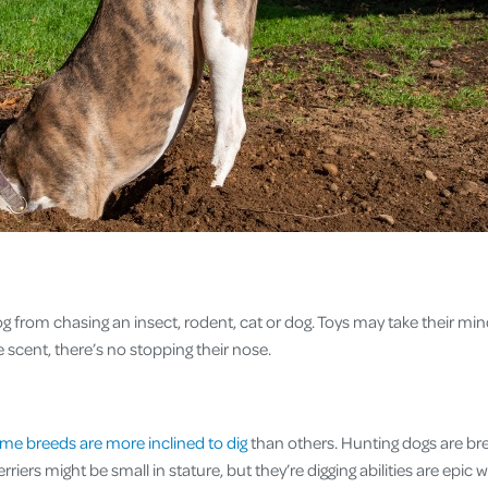
 dog from chasing an insect, rodent, cat or dog. Toys may take their mind 
he scent, there’s no stopping their nose.
me breeds are more inclined to dig
than others. Hunting dogs are bred
Terriers might be small in stature, but they’re digging abilities are epic