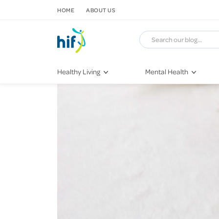
SKIP TO CONTENT
HOME
ABOUT US
Healthy Living
Mental Health
Fitness & Exercise
COVID-19
Recipes
Stress & Anxiety
Nutrition
Self-Care
Later in Life
Depression
Healthy Sleep Practices
Grief & Loss
Quitting Smoking
Loneliness
Dementia