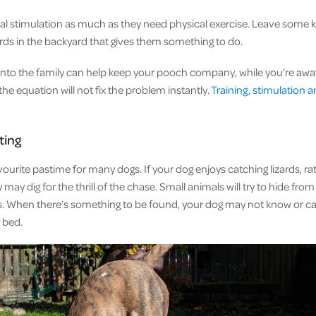
 stimulation as much as they need physical exercise. Leave some k
ards in the backyard that gives them something to do.
 into the family can help keep your pooch company, while you’re aw
he equation will not fix the problem instantly.
Training, stimulation a
nting
avourite pastime for many dogs. If your dog enjoys catching lizards, ra
may dig for the thrill of the chase. Small animals will try to hide fro
bs. When there’s something to be found, your dog may not know or car
n bed.