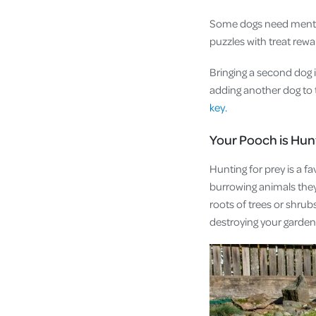
Some dogs need mental
puzzles with treat rew
Bringing a second dog
adding another dog to t
key.
Your Pooch is Hu
Hunting for prey is a f
burrowing animals they 
roots of trees or shru
destroying your garde