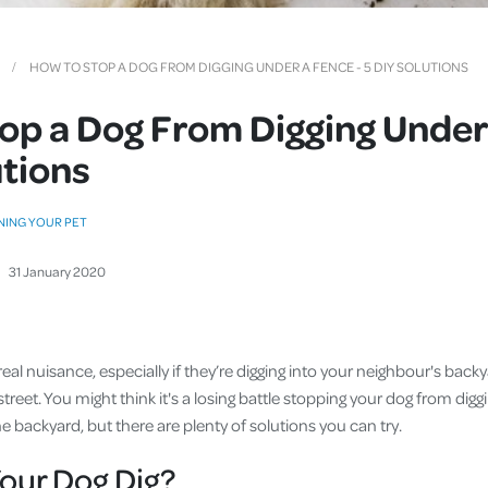
Cover
Pet Insurance
HOW TO STOP A DOG FROM DIGGING UNDER A FENCE - 5 DIY SOLUTIONS
Travel Insurance
op a Dog From Digging Under
Health Insurance
utions
NING YOUR PET
31
January
2020
real nuisance, especially if they’re digging into your neighbour's back
street. You might think it's a losing battle stopping your dog from digg
the backyard, but there are plenty of solutions you can try.
our Dog Dig?