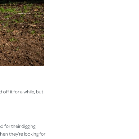
off it for a while, but
 for their digging
 when they’re looking for