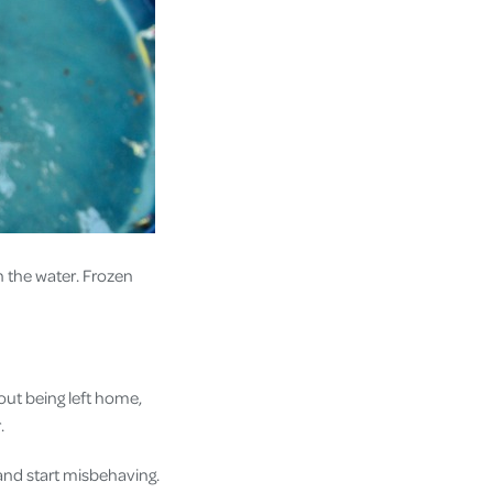
in the water. Frozen
ut being left home,
r.
and start misbehaving.