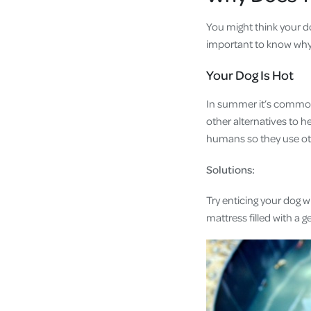
You might think your dog
important to know why y
Your Dog Is Hot
In summer it’s common f
other alternatives to 
humans so they use ot
Solutions:
Try enticing your dog w
mattress filled with a 