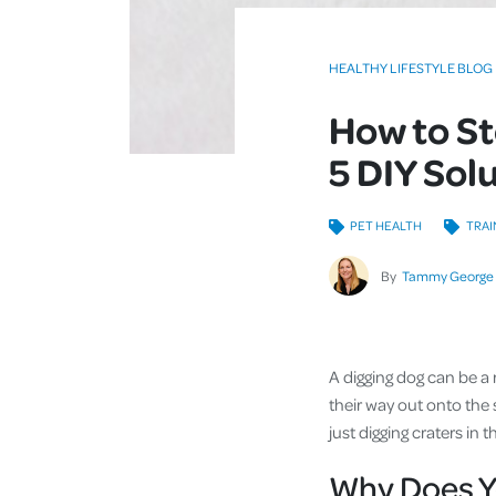
HEALTHY LIFESTYLE BLOG
How to St
5 DIY Sol
PET HEALTH
TRAI
By
Tammy George
A digging dog can be a 
their way out onto the 
just digging craters in 
Why Does Y