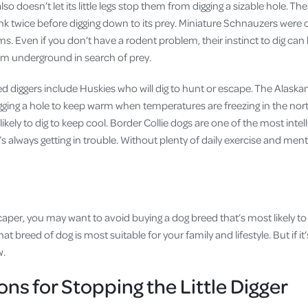
 doesn’t let its little legs stop them from digging a sizable hole. The 
nk twice before digging down to its prey. Miniature Schnauzers were or
rms. Even if you don’t have a rodent problem, their instinct to dig can
hem underground in search of prey.
ed diggers include Huskies who will dig to hunt or escape. The Alask
gging a hole to keep warm when temperatures are freezing in the nor
likely to dig to keep cool. Border Collie dogs are one of the most intel
’s always getting in trouble. Without plenty of daily exercise and menta
caper, you may want to avoid buying a dog breed that’s most likely to
t breed of dog is most suitable for your family and lifestyle. But if it’
w.
ons for Stopping the Little Digger