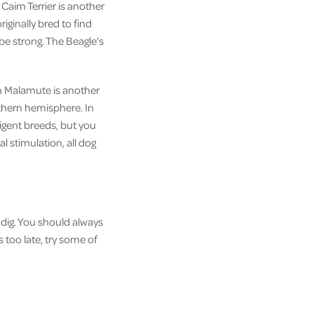
Cairn Terrier is another
iginally bred to find
 be strong. The Beagle’s
an Malamute is another
thern hemisphere. In
ligent breeds, but you
l stimulation, all dog
 dig. You should always
s too late, try some of