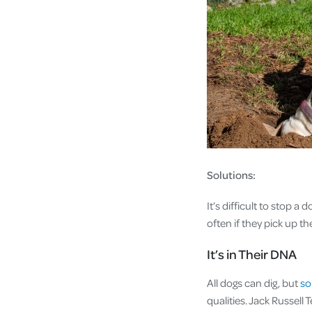
Solutions:
It’s difficult to stop a
often if they pick up t
It’s in Their DNA
All dogs can dig, but
so
qualities. Jack Russell 