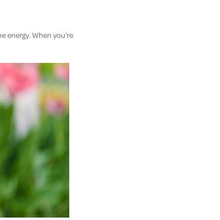
ome energy. When you’re