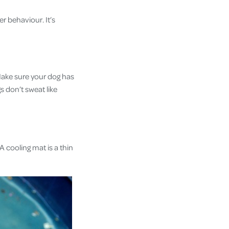
er behaviour. It’s
 Make sure your dog has
s don’t sweat like
A cooling mat is a thin