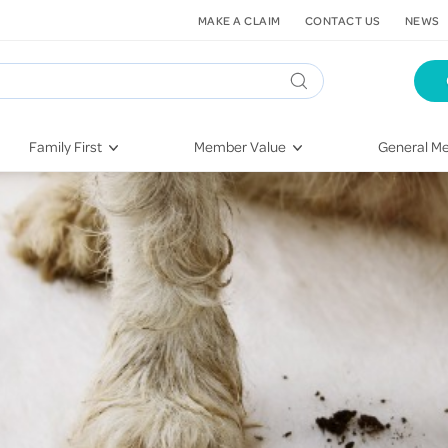
MAKE A CLAIM
CONTACT US
NEWS
Family First
Member Value
General Me
Pregnancy
HIF Second Opinion
Dental Hea
First-Time Parents
Mental Health Navigator
Eye Health
Newborn Health
St. John Urgent Care
Emergency
Raising Children
Quest Initiative
Hospital S
Toddlers & Pre-Schoolers
Flu Vaccinations
Conditions
School Age
Telehealth
Vaccines
Teenagers
Kieser
Injury & Re
Getting More Out of Your
Heart Heal