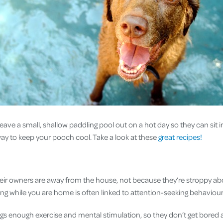
 leave a small, shallow paddling pool out on a hot day so they can sit 
 way to keep your pooch cool. Take a look at these
great recipes!
ir owners are away from the house, not because they’re stroppy abo
ing while you are home is often linked to attention-seeking behaviou
gs enough exercise and mental stimulation, so they don’t get bored 