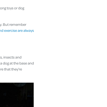
ong toys or dog
ay. But remember
nd exercise are always
ts, insects and
m a dog at the base and
e that they’re