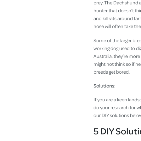
prey. The Dachshund also
hunter that doesn’t thi
and kill rats around fa
nose will often take t
Some of the larger bre
working dog used to di
Australia, they’re more 
might not think so if he
breeds get bored.
Solutions:
If you are a keen lands
do your research for wha
our DIY solutions belo
5 DIY Soluti