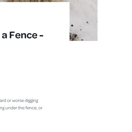
 a Fence -
yard or worse digging
ing under the fence, or