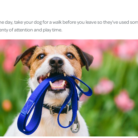
 the day, take your dog for a walk before you leave so they’ve used s
enty of attention and play time.