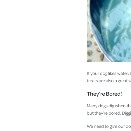
If your dog likes water,
treats are also a great
They’re Bored!
Many dogs dig when the
but they’re bored. Digg
We need to give our do