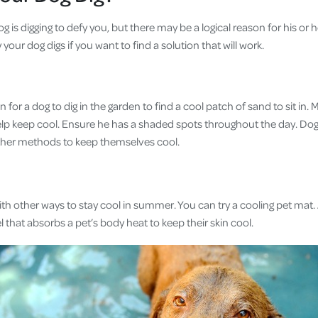
 is digging to defy you, but there may be a logical reason for his or h
our dog digs if you want to find a solution that will work.
or a dog to dig in the garden to find a cool patch of sand to sit in.
help keep cool. Ensure he has a shaded spots throughout the day. Dog
her methods to keep themselves cool.
ith other ways to stay cool in summer. You can try a cooling pet mat. 
gel that absorbs a pet’s body heat to keep their skin cool.