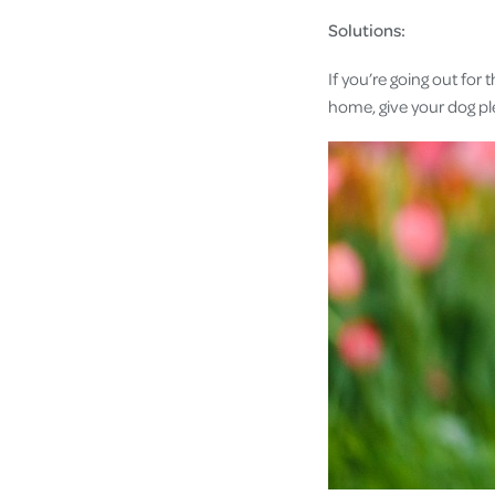
Solutions:
If you’re going out for
home, give your dog pl