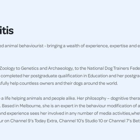
tis
ved animal behaviourist - bringing a wealth of experience, expertise and 
Zoology to Genetics and Archaeology, to the National Dog Trainers Feder
g completed her postgraduate qualification in Education and her postgr
sfully help countless owners and their dogs around the world.
a life helping animals and people alike. Her philosophy – dognitive thera
. Based in Melbourne, she is an expert in the behaviour modification of a
and experience sees her involved in any number of media activities,whet
 on Channel 9’s Today Extra, Channel 10’s Studio 10 or Channel 7’s B