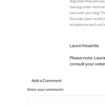
dog when they are a pup
training under minima
have with your dog. The
the wide-open world (if
acceptance each and 
Laura Vissaritis
Please note:
Laura
consult your veter
Add a Comment
Enter your comments