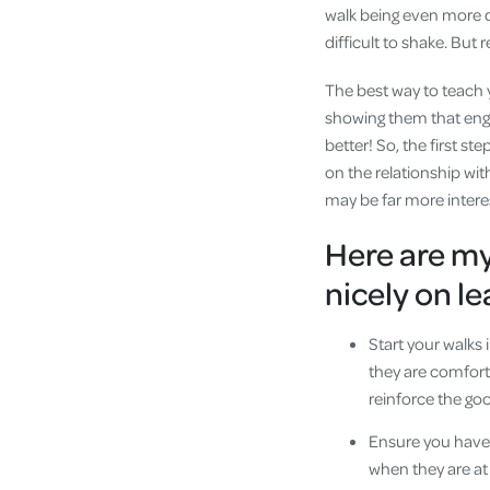
walk being even more di
difficult to shake. But r
The best way to teach y
showing them that engagi
better! So, the first s
on the relationship with
may be far more interes
Here are my 
nicely on l
Start your walks
they are comforta
reinforce the go
Ensure you have 
when they are at