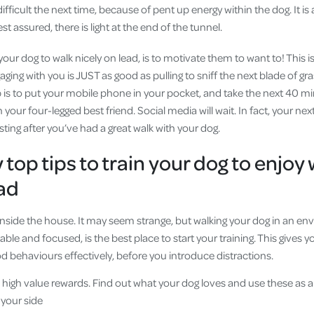
fficult the next time, because of pent up energy within the dog. It is
est assured, there is light at the end of the tunnel.
our dog to walk nicely on lead, is to motivate them to want to! This 
ng with you is JUST as good as pulling to sniff the next blade of grass.
tep is to put your mobile phone in your pocket, and take the next 40 mi
 your four-legged best friend. Social media will wait. In fact, your ne
ting after you’ve had a great walk with your dog.
top tips to train your dog to enjoy
ead
 inside the house. It may seem strange, but walking your dog in an e
ble and focused, is the best place to start your training. This gives 
od behaviours effectively, before you introduce distractions.
high value rewards. Find out what your dog loves and use these as a
 your side