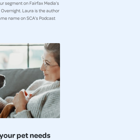
iour segment on Fairfax Media’s
Overnight. Laura is the author
e same name on SCA’s Podcast
your pet needs