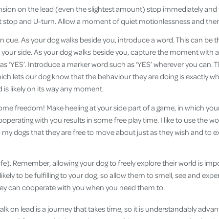
nsion on the lead (even the slightest amount) stop immediately and 
st stop and U-turn. Allow a moment of quiet motionlessness and th
on cue. As your dog walks beside you, introduce a word. This can be t
 your side. As your dog walks beside you, capture the moment with a
as ‘YES’. Introduce a marker word such as ‘YES’ wherever you can. T
hich lets our dog know that the behaviour they are doing is exactly wh
 is likely on its way any moment.
ome freedom! Make heeling at your side part of a game, in which your
ooperating with you results in some free play time. I like to use the wo
y dogs that they are free to move about just as they wish and to exp
 safe). Remember, allowing your dog to freely explore their world is imp
likely to be fulfilling to your dog, so allow them to smell, see and expe
they can cooperate with you when you need them to.
lk on lead is a journey that takes time, so it is understandably adva