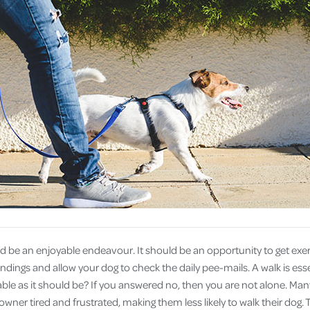
Cover
Pet Insurance
Travel Insurance
Health Insurance
d be an enjoyable endeavour. It should be an opportunity to get exer
dings and allow your dog to check the daily pee-mails. A walk is essen
ble as it should be? If you answered no, then you are not alone. Many
wner tired and frustrated, making them less likely to walk their dog. T