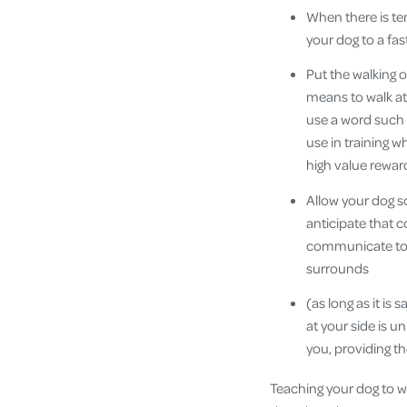
When there is te
your dog to a fa
Put the walking 
means to walk at
use a word such 
use in training w
high value reward
Allow your dog s
anticipate that c
communicate to m
surrounds
(as long as it is
at your side is un
you, providing 
Teaching your dog to wa