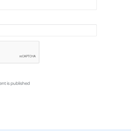
nt is published