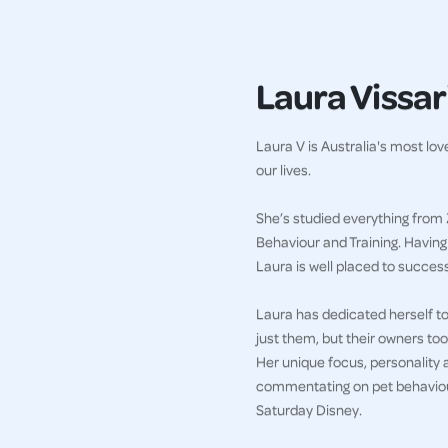
Laura Vissari
Laura V is Australia's most lo
our lives.
She’s studied everything from 
Behaviour and Training. Havin
Laura is well placed to succes
Laura has dedicated herself to 
just them, but their owners too
Her unique focus, personality 
commentating on pet behaviour
Saturday Disney.