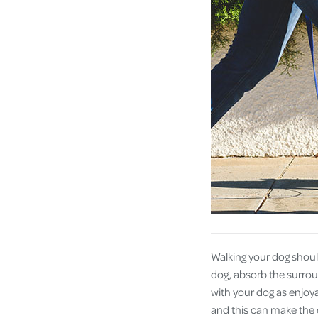
Walking your dog shoul
dog, absorb the surroun
with your dog as enjoya
and this can make the o