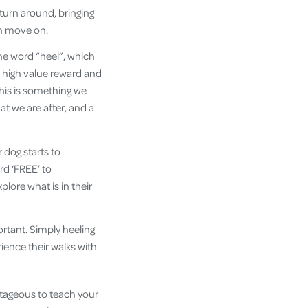
turn around, bringing
en move on.
he word “heel”, which
 high value reward and
his is something we
at we are after, and a
 dog starts to
rd ‘FREE’ to
lore what is in their
ortant. Simply heeling
rience their walks with
ntageous to teach your