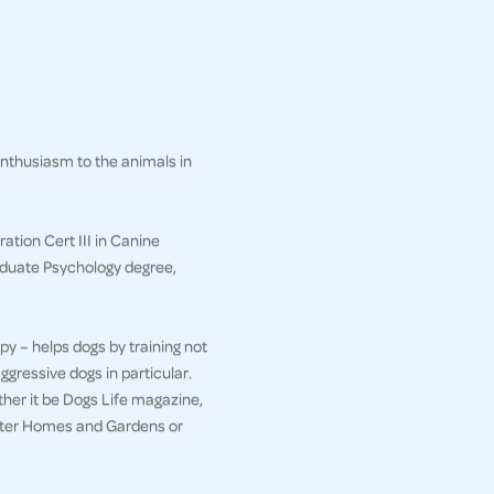
enthusiasm to the animals in
ation Cert III in Canine
aduate Psychology degree,
py – helps dogs by training not
ggressive dogs in particular.
her it be Dogs Life magazine,
etter Homes and Gardens or