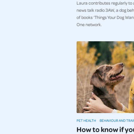
Laura contributes regularly to
news talk radio 3AW, a dog beh
of books ‘Things Your Dog Wan
One network.
PET HEALTH
BEHAVIOUR AND TRAI
How to know if yo