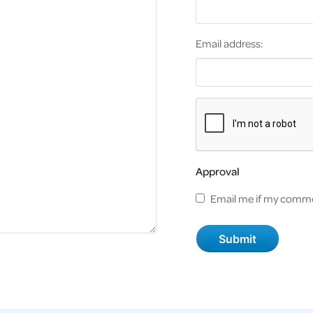
Email address:
Approval
Email me if my comme