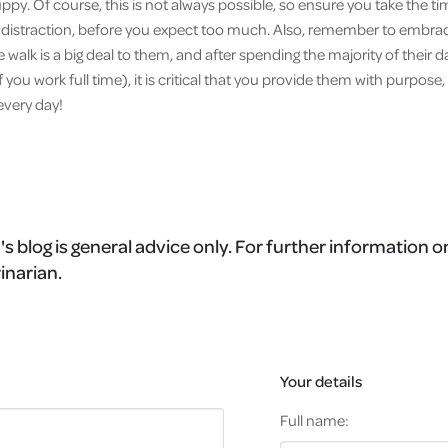
py. Of course, this is not always possible, so ensure you take the ti
l distraction, before you expect too much. Also, remember to emb
 walk is a big deal to them, and after spending the majority of their 
 you work full time), it is critical that you provide them with purpos
every day!
's blog is general advice only. For further information o
inarian.
Your details
Full name: