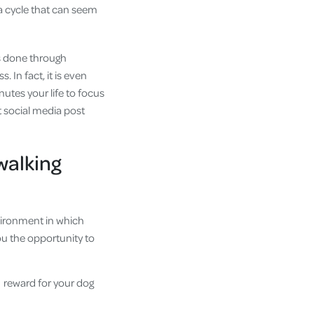
 a cycle that can seem
is done through
 In fact, it is even
nutes your life to focus
xt social media post
 walking
nvironment in which
you the opportunity to
 reward for your dog