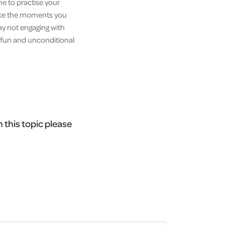
me to practise your
race the moments you
day not engaging with
e, fun and unconditional
n this topic please