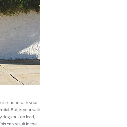
cise, bond with your
tial. But, is your walk
 dogs pull on lead,
his can result in the