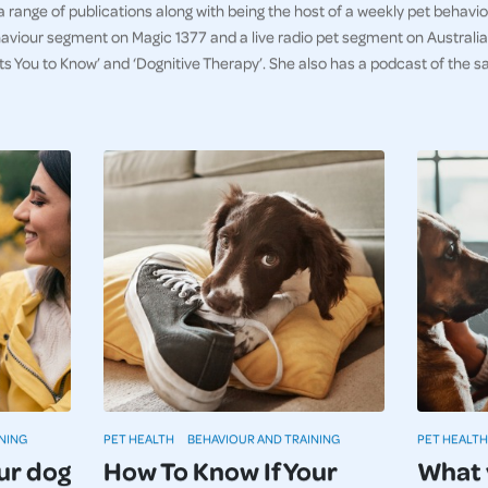
 a range of publications along with being the host of a weekly pet behav
aviour segment on Magic 1377 and a live radio pet segment on Australia 
ts You to Know’ and ‘Dognitive Therapy’. She also has a podcast of th
NING
PET HEALTH
BEHAVIOUR AND TRAINING
PET HEALTH
ur dog
How To Know If Your
What 