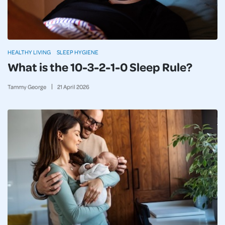
HEALTHY LIVING
SLEEP HYGIENE
What is the 10-3-2-1-0 Sleep Rule?
Tammy George
21
April
2026