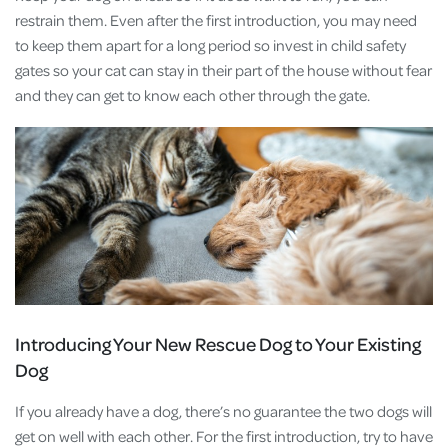
restrain them. Even after the first introduction, you may need
to keep them apart for a long period so invest in child safety
gates so your cat can stay in their part of the house without fear
and they can get to know each other through the gate.
Introducing Your New Rescue Dog to Your Existing
Dog
If you already have a dog, there’s no guarantee the two dogs will
get on well with each other. For the first introduction, try to have