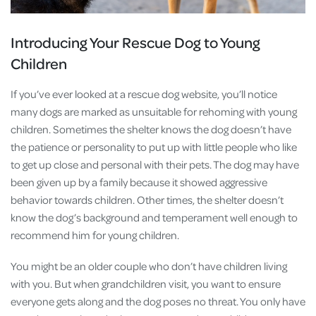
Introducing Your Rescue Dog to Young
Children
If you’ve ever looked at a rescue dog website, you’ll notice
many dogs are marked as unsuitable for rehoming with young
children. Sometimes the shelter knows the dog doesn’t have
the patience or personality to put up with little people who like
to get up close and personal with their pets. The dog may have
been given up by a family because it showed aggressive
behavior towards children. Other times, the shelter doesn’t
know the dog’s background and temperament well enough to
recommend him for young children.
You might be an older couple who don’t have children living
with you. But when grandchildren visit, you want to ensure
everyone gets along and the dog poses no threat. You only have