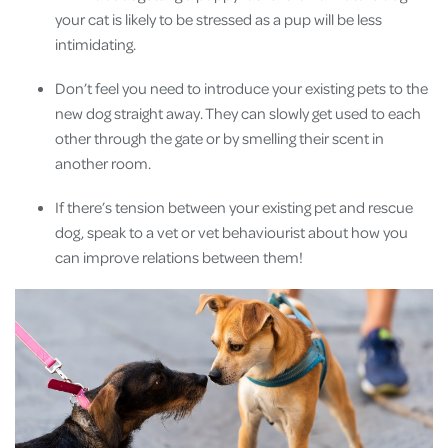
your cat is likely to be stressed as a pup will be less
intimidating.
Don’t feel you need to introduce your existing pets to the
new dog straight away. They can slowly get used to each
other through the gate or by smelling their scent in
another room.
If there’s tension between your existing pet and rescue
dog, speak to a vet or vet behaviourist about how you
can improve relations between them!