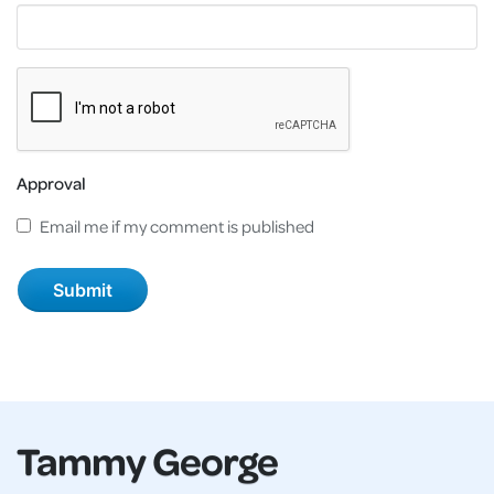
Approval
Email me if my comment is published
Tammy George