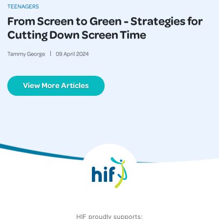
TEENAGERS
From Screen to Green - Strategies for
Cutting Down Screen Time
Tammy George
09
April
2024
View More Articles
HIF proudly supports: