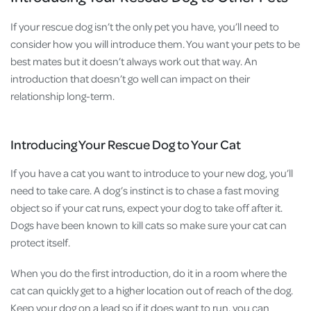
If your rescue dog isn’t the only pet you have, you’ll need to
consider how you will introduce them. You want your pets to be
best mates but it doesn’t always work out that way. An
introduction that doesn’t go well can impact on their
relationship long-term.
Introducing Your Rescue Dog to Your Cat
If you have a cat you want to introduce to your new dog, you’ll
need to take care. A dog’s instinct is to chase a fast moving
object so if your cat runs, expect your dog to take off after it.
Dogs have been known to kill cats so make sure your cat can
protect itself.
When you do the first introduction, do it in a room where the
cat can quickly get to a higher location out of reach of the dog.
Keep your dog on a lead so if it does want to run, you can