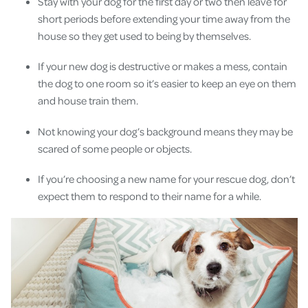
Stay with your dog for the first day or two then leave for
short periods before extending your time away from the
house so they get used to being by themselves.
If your new dog is destructive or makes a mess, contain
the dog to one room so it’s easier to keep an eye on them
and house train them.
Not knowing your dog’s background means they may be
scared of some people or objects.
If you’re choosing a new name for your rescue dog, don’t
expect them to respond to their name for a while.