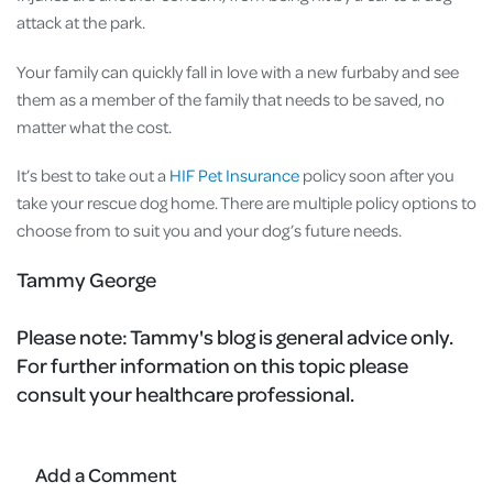
attack at the park.
Your family can quickly fall in love with a new furbaby and see
them as a member of the family that needs to be saved, no
matter what the cost.
It’s best to take out a
HIF Pet Insurance
policy soon after you
take your rescue dog home. There are multiple policy options to
choose from to suit you and your dog’s future needs.
Tammy George
Please note:
Tammy's blog is general advice only.
For further information on this topic please
consult your healthcare professional.
Add a Comment