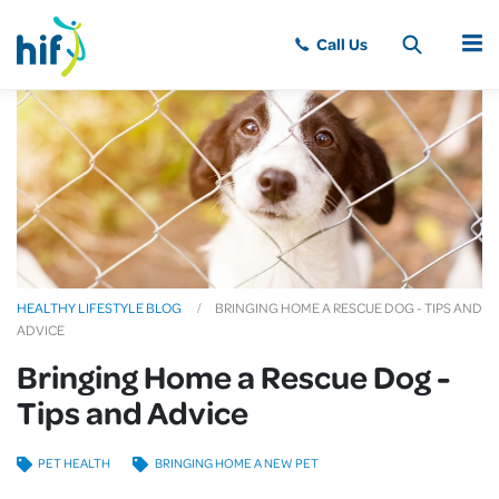
MENU
HEALTHY LIFESTYLE BLOG
BRINGING HOME A RESCUE DOG - TIPS AND
ADVICE
Bringing Home a Rescue Dog -
Tips and Advice
PET HEALTH
BRINGING HOME A NEW PET