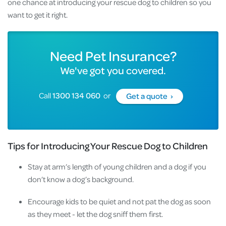
one chance at introducing your rescue dog to children so you
want to get it right.
Need Pet Insurance?
We've got you covered.
Call
1300 134 060
or
Get a quote ›
Tips for Introducing Your Rescue Dog to Children
Stay at arm’s length of young children and a dog if you
don’t know a dog’s background.
Encourage kids to be quiet and not pat the dog as soon
as they meet - let the dog sniff them first.