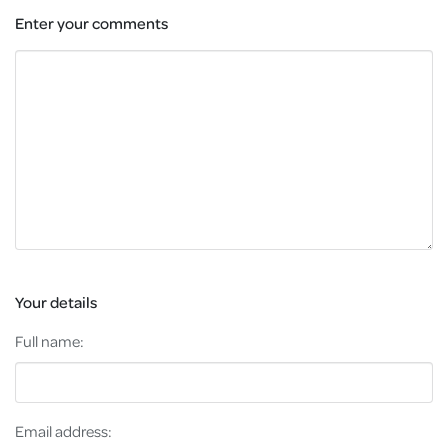
Enter your comments
Your details
Full name:
Email address: