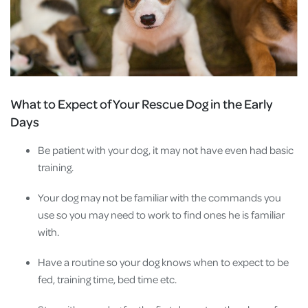
What to Expect of Your Rescue Dog in the Early
Days
Be patient with your dog, it may not have even had basic
training.
Your dog may not be familiar with the commands you
use so you may need to work to find ones he is familiar
with.
Have a routine so your dog knows when to expect to be
fed, training time, bed time etc.