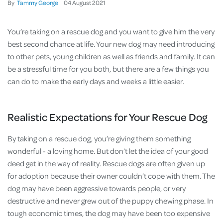
By
Tammy George
04
August
2021
You’re taking on a rescue dog and you want to give him the very
best second chance at life. Your new dog may need introducing
to other pets, young children as well as friends and family. It can
be a stressful time for you both, but there are a few things you
can do to make the early days and weeks a little easier.
Realistic Expectations for Your Rescue Dog
By taking on a rescue dog, you’re giving them something
wonderful - a loving home. But don’t let the idea of your good
deed get in the way of reality. Rescue dogs are often given up
for adoption because their owner couldn’t cope with them. The
dog may have been aggressive towards people, or very
destructive and never grew out of the puppy chewing phase. In
tough economic times, the dog may have been too expensive