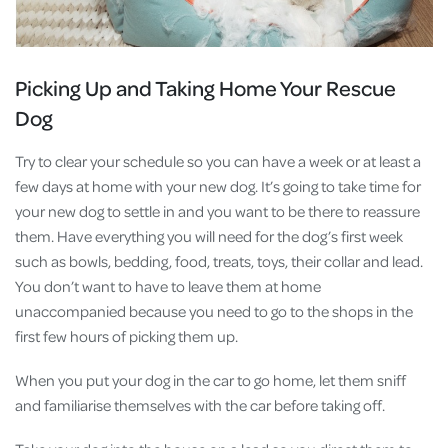
Picking Up and Taking Home Your Rescue
Dog
Try to clear your schedule so you can have a week or at least a
few days at home with your new dog. It’s going to take time for
your new dog to settle in and you want to be there to reassure
them. Have everything you will need for the dog’s first week
such as bowls, bedding, food, treats, toys, their collar and lead.
You don’t want to have to leave them at home
unaccompanied because you need to go to the shops in the
first few hours of picking them up.
When you put your dog in the car to go home, let them sniff
and familiarise themselves with the car before taking off.