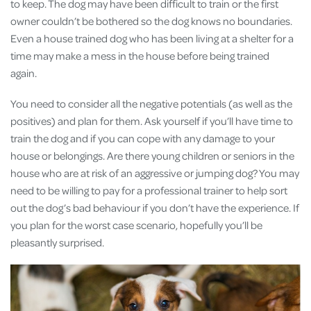
to keep. The dog may have been difficult to train or the first
owner couldn’t be bothered so the dog knows no boundaries.
Even a house trained dog who has been living at a shelter for a
time may make a mess in the house before being trained
again.
You need to consider all the negative potentials (as well as the
positives) and plan for them. Ask yourself if you’ll have time to
train the dog and if you can cope with any damage to your
house or belongings. Are there young children or seniors in the
house who are at risk of an aggressive or jumping dog? You may
need to be willing to pay for a professional trainer to help sort
out the dog’s bad behaviour if you don’t have the experience. If
you plan for the worst case scenario, hopefully you’ll be
pleasantly surprised.