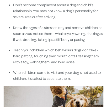
Don’t become complacent about a dog and child’s
relationship. You may not know a dog’s personality for
several weeks after arriving.
Know the signs of a stressed dog and remove children as
soon as you notice them - whale eye, yawning, shaking as
if wet, drooling, licking lips, stiff body or pacing.
Teach your children which behaviours dogs don’t like -
hard patting, touching their mouth or tail, teasing them
with a toy, waking them, and loud noise.
When children come to visit and your dog is not used to
children, it’s safest to separate them.