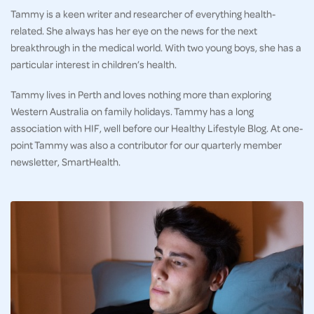
Tammy is a keen writer and researcher of everything health-
related. She always has her eye on the news for the next
breakthrough in the medical world. With two young boys, she has a
particular interest in children’s health.
Tammy lives in Perth and loves nothing more than exploring
Western Australia on family holidays. Tammy has a long
association with HIF, well before our Healthy Lifestyle Blog. At one-
point Tammy was also a contributor for our quarterly member
newsletter, SmartHealth.