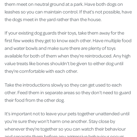
them meet on neutral ground at a park. Have both dogs on
leashes so you can maintain control. If that’s not possible, have
the dogs meet in the yard rather than the house.
If your existing dog guards their toys, take them away for the
first few weeks they get to know each other. Have multiple food
and water bowls and make sure there are plenty of toys
available for both of them when they’re reintroduced. Any high
value treats like bones shouldn’t be given to either dog until
they’re comfortable with each other.
Take the introductions slowly so they can get used to each
other. Feed them in separate areas so they don’t need to guard
their food from the other dog.
It’s important not to leave your pets together unattended until
you’re sure they won’t harm one another. Stay close by
whenever they’re together so you can watch their behaviour
and separate them before any aggressive behaviour occurs.