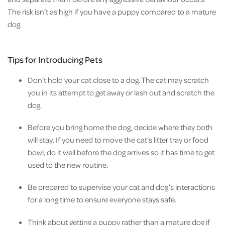
The risk isn’t as high if you have a puppy compared to a mature
dog.
Tips for Introducing Pets
Don’t hold your cat close to a dog. The cat may scratch
you in its attempt to get away or lash out and scratch the
dog.
Before you bring home the dog, decide where they both
will stay. If you need to move the cat’s litter tray or food
bowl, do it well before the dog arrives so it has time to get
used to the new routine.
Be prepared to supervise your cat and dog’s interactions
for a long time to ensure everyone stays safe.
Think about getting a puppy rather than a mature dog if