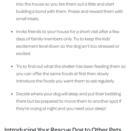
into the house so you tire them out a little and start
building a bond with them. Praise and reward them with
small treats.
Invite friends to your house for a short visit after a few
days of family members only. Try to keep the kids'
excitement level down so the dog isn’t too stressed or
excited.
Try to find out what the shelter has been feeding them so
you can offer the same foods at first then slowly
introduce the foods you want them to eat regularly.
Decide where your dog will sleep and put their bedding
there but be prepared to move them to another spot if
they’re crying at night and you need your sleep!
Introducing Your Rescue Dog to Other Pets