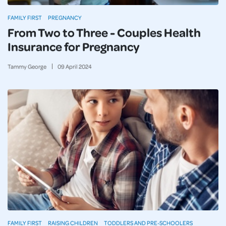
FAMILY FIRST
PREGNANCY
From Two to Three - Couples Health
Insurance for Pregnancy
Tammy George
09
April
2024
FAMILY FIRST
RAISING CHILDREN
TODDLERS AND PRE-SCHOOLERS