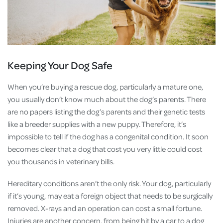
Keeping Your Dog Safe
When you’re buying a rescue dog, particularly a mature one,
you usually don’t know much about the dog’s parents. There
are no papers listing the dog’s parents and their genetic tests
like a breeder supplies with a new puppy. Therefore, it’s
impossible to tell if the dog has a congenital condition. It soon
becomes clear that a dog that cost you very little could cost
you thousands in veterinary bills.
Hereditary conditions aren’t the only risk. Your dog, particularly
if it’s young, may eat a foreign object that needs to be surgically
removed. X-rays and an operation can cost a small fortune.
Injuries are another concern, from being hit by a car to a dog