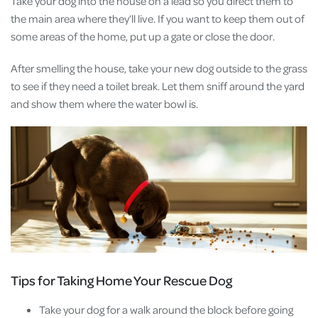
Take your dog into the house on a lead so you direct them to
the main area where they’ll live. If you want to keep them out of
some areas of the home, put up a gate or close the door.
After smelling the house, take your new dog outside to the grass
to see if they need a toilet break. Let them sniff around the yard
and show them where the water bowl is.
Tips for Taking Home Your Rescue Dog
Take your dog for a walk around the block before going