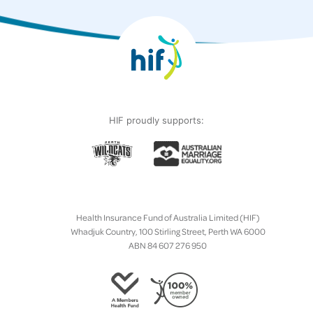
HIF proudly supports:
Health Insurance Fund of Australia Limited (HIF)
Whadjuk Country, 100 Stirling Street, Perth WA 6000
ABN 84 607 276 950