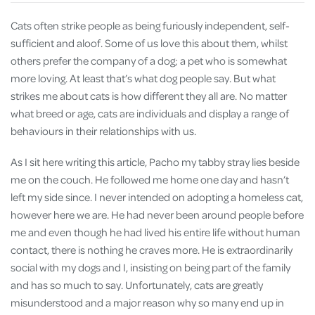
Cats often strike people as being furiously independent, self-
sufficient and aloof. Some of us love this about them, whilst
others prefer the company of a dog; a pet who is somewhat
more loving. At least that’s what dog people say. But what
strikes me about cats is how different they all are. No matter
what breed or age, cats are individuals and display a range of
behaviours in their relationships with us.
As I sit here writing this article, Pacho my tabby stray lies beside
me on the couch. He followed me home one day and hasn’t
left my side since. I never intended on adopting a homeless cat,
however here we are. He had never been around people before
me and even though he had lived his entire life without human
contact, there is nothing he craves more. He is extraordinarily
social with my dogs and I, insisting on being part of the family
and has so much to say. Unfortunately, cats are greatly
misunderstood and a major reason why so many end up in