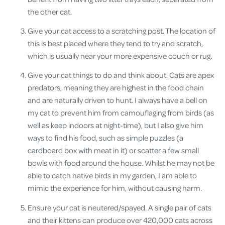
the other cat.
Give your cat access to a scratching post. The location of
this is best placed where they tend to try and scratch,
which is usually near your more expensive couch or rug.
Give your cat things to do and think about. Cats are apex
predators, meaning they are highest in the food chain
and are naturally driven to hunt. I always have a bell on
my cat to prevent him from camouflaging from birds (as
well as keep indoors at night-time), but I also give him
ways to find his food, such as simple puzzles (a
cardboard box with meat in it) or scatter a few small
bowls with food around the house. Whilst he may not be
able to catch native birds in my garden, I am able to
mimic the experience for him, without causing harm.
Ensure your cat is neutered/spayed. A single pair of cats
and their kittens can produce over 420,000 cats across