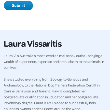
Laura Vissaritis
Laura V is Australia's most loved animal behaviourist - bringing a
wealth of experience, expertise and enthusiasm to the animals in
our lives.
She’s studied everything from Zoology to Genetics and
Archaeology, to the National Dog Trainers Federation Cert III in
Canine Behaviour and Training. Having completed her
postgraduate qualification in Education and her postgraduate
Psychology degree, Laura is well placed to successfully help
countless owners and their dogs around the world.