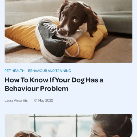
PET HEALTH
BEHAVIOUR AND TRAINING
How To Know If Your Dog Has a
Behaviour Problem
Laura Vissaritis
01
May
2022