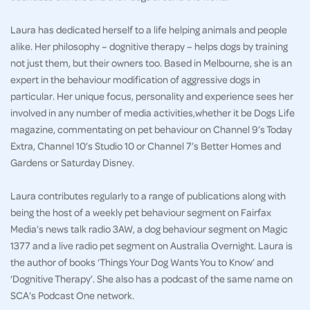
Laura has dedicated herself to a life helping animals and people
alike. Her philosophy – dognitive therapy – helps dogs by training
not just them, but their owners too. Based in Melbourne, she is an
expert in the behaviour modification of aggressive dogs in
particular. Her unique focus, personality and experience sees her
involved in any number of media activities,whether it be Dogs Life
magazine, commentating on pet behaviour on Channel 9’s Today
Extra, Channel 10’s Studio 10 or Channel 7’s Better Homes and
Gardens or Saturday Disney.
Laura contributes regularly to a range of publications along with
being the host of a weekly pet behaviour segment on Fairfax
Media’s news talk radio 3AW, a dog behaviour segment on Magic
1377 and a live radio pet segment on Australia Overnight. Laura is
the author of books ‘Things Your Dog Wants You to Know’ and
‘Dognitive Therapy’. She also has a podcast of the same name on
SCA’s Podcast One network.