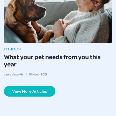
PET HEALTH
What your pet needs from you this
year
Laura Vissaritis
10
March
2022
View More Articles