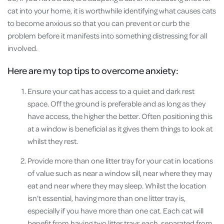
cat into your home, it is worthwhile identifying what causes cats
to become anxious so that you can prevent or curb the
problem before it manifests into something distressing for all
involved.
Here are my top tips to overcome anxiety:
Ensure your cat has access to a quiet and dark rest
space. Off the ground is preferable and as long as they
have access, the higher the better. Often positioning this
at a window is beneficial as it gives them things to look at
whilst they rest.
Provide more than one litter tray for your cat in locations
of value such as near a window sill, near where they may
eat and near where they may sleep. Whilst the location
isn’t essential, having more than one litter tray is,
especially if you have more than one cat. Each cat will
benefit from having two litter trays each, separated from