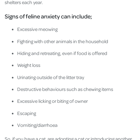
shelters each year.
Signs of feline anxiety can include;
Excessive meowing
Fighting with other animals in the household
Hiding and retreating, even if food is offered
Weight loss
Urinating outside of the litter tray
Destructive behaviours such as chewing items
Excessive licking or biting of owner
Escaping
Vomiting/diarrhoea
So, if you have a cat, are adopting a cat or introducing another