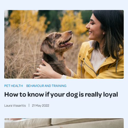
PET HEALTH
BEHAVIOUR AND TRAINING
How to know if your dog is really loyal
Laura Vissaritis
21
May
2022