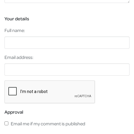
Your details
Full name:
Email address:
Approval
Email me if my comment is published