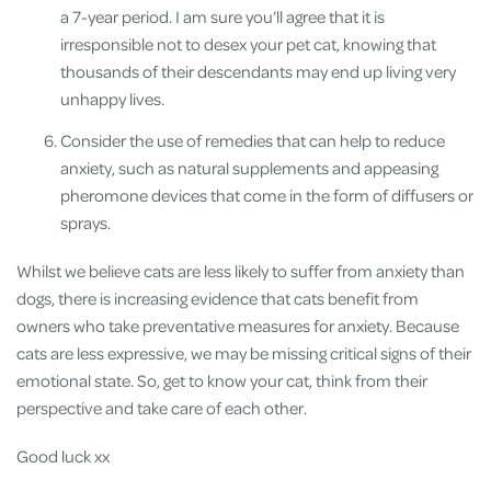
a 7-year period. I am sure you’ll agree that it is
irresponsible not to desex your pet cat, knowing that
thousands of their descendants may end up living very
unhappy lives.
Consider the use of remedies that can help to reduce
anxiety, such as natural supplements and appeasing
pheromone devices that come in the form of diffusers or
sprays.
Whilst we believe cats are less likely to suffer from anxiety than
dogs, there is increasing evidence that cats benefit from
owners who take preventative measures for anxiety. Because
cats are less expressive, we may be missing critical signs of their
emotional state. So, get to know your cat, think from their
perspective and take care of each other.
Good luck xx