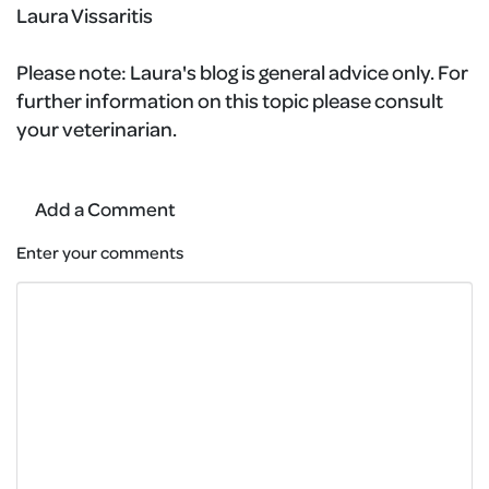
Laura Vissaritis
Please note:
Laura's blog is general advice only. For
further information on this topic please consult
your veterinarian.
Add a Comment
Enter your comments