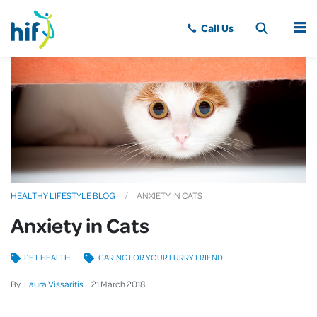
MENU
HEALTHY LIFESTYLE BLOG
ANXIETY IN CATS
Anxiety in Cats
PET HEALTH
CARING FOR YOUR FURRY FRIEND
By
Laura Vissaritis
21
March
2018