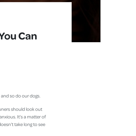
 You Can
, and so do our dogs.
owners should look out
anxious. It’s a matter of
doesn’t take long to see