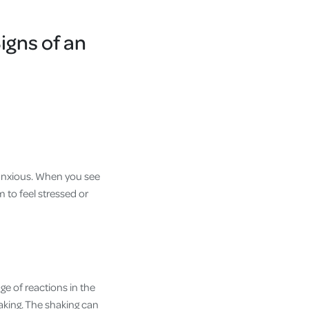
igns of an
 anxious. When you see
 to feel stressed or
nge of reactions in the
haking. The shaking can