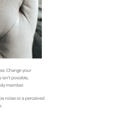
se. Change your
 isn’t possible,
family member.
be noise or a perceived
e.