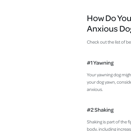
How Do You 
Anxious Do
Check out the list of b
#1 Yawning
Your yawning dog might
your dog yawn, conside
anxious.
#2 Shaking
Shaking is part of the f
body, including increas