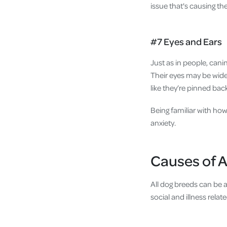
issue that's causing the 
#7 Eyes and Ears
Just as in people, cani
Their eyes may be wide 
like they’re pinned bac
Being familiar with how
anxiety.
Causes of A
All dog breeds can be a
social and illness relate