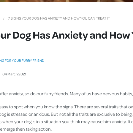
Cover
Pet Insurance
7 SIGNS YOUR DOG HAS ANXIETY AND HOW YOU CAN TREAT IT
Travel Insurance
our Dog Has Anxiety and How
Health Insurance
NG FOR YOUR FURRY FRIEND
04
March
2021
fer anxiety, so do our furry friends. Many of us have nervous habits
easy to spot when you know the signs. There are several traits that 
 dog is stressed or anxious. But not all the traits are exclusive to being 
ns when your dog is in a situation you think may cause him anxiety. It 
 emerge then taking action.