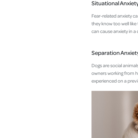
Situational Anxiet
Fear-related anxiety c
they know too well like
can cause anxiety in a
Separation Anxiet
Dogs are social animals
owners working from h
experienced on a previ