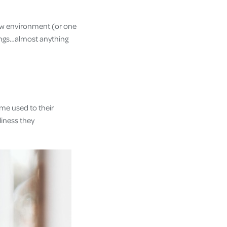
new environment (or one
rings…almost anything
ome used to their
iness they