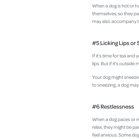
When a dog is hot or h
themselves, so they pa
may also accompany the
#5 Licking Lips or
If it’s time for tea and 
lips. But if it’s outside
Your dog might sneeze 
to sneezing, a dog may 
#6 Restlessness
When a dog paces or mo
relax, they might be p
feel anxious. Some dog