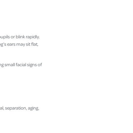
pils or blink rapidly.
s ears may sit flat,
 small facial signs of
l, separation, aging,