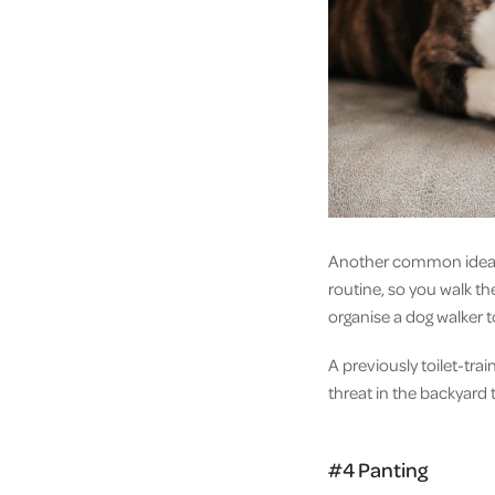
Another common idea f
routine, so you walk the
organise a dog walker 
A previously toilet-tr
threat in the backyard 
#4 Panting