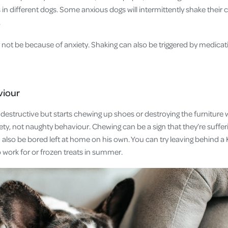
in different dogs. Some anxious dogs will intermittently shake their coa
e.
ot be because of anxiety. Shaking can also be triggered by medicatio
viour
ly destructive but starts chewing up shoes or destroying the furnitur
ety, not naughty behaviour. Chewing can be a sign that they’re suffe
 also be bored left at home on his own. You can try leaving behind a
o work for or frozen treats in summer.