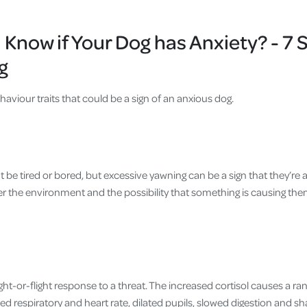
Know if Your Dog has Anxiety? - 7 S
g
ehaviour traits that could be a sign of an anxious dog.
 be tired or bored, but excessive yawning can be a sign that they’re
r the environment and the possibility that something is causing them
ight-or-flight response to a threat. The increased cortisol causes a ra
ed respiratory and heart rate, dilated pupils, slowed digestion and s