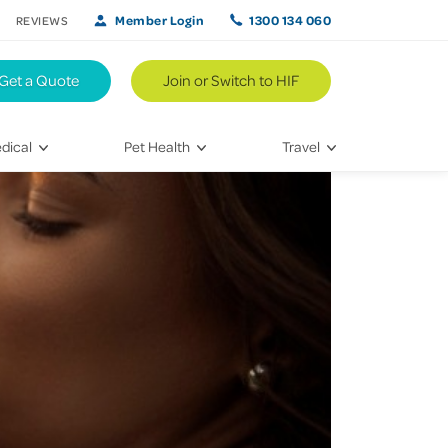
Member Login
1300 134 060
REVIEWS
Get a Quote
Join or Switch to HIF
dical
Pet Health
Travel
lth
Vet Visits
Weekend Road Trips
Bringing Home a New Pet
Travel Inspiration
 Care
Caring for Your Furry Friend
Hikes & Walking Trails
tays
Training Your Pet
 & Treatments
habilitation
th