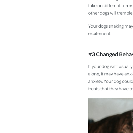
take on different forms 
other dogs will trembl
Your dogs shaking may n
excitement.
#3 Changed Beha
If your dog isn’t usual
alone, it may have anxi
anxiety. Your dog could
treats that they have t