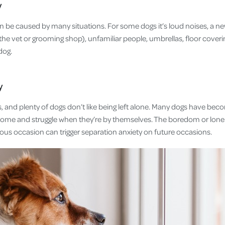
y
an be caused by many situations. For some dogs it’s loud noises, a 
 the vet or grooming shop), unfamiliar people, umbrellas, floor cove
 dog.
y
, and plenty of dogs don’t like being left alone. Many dogs have bec
ome and struggle when they’re by themselves. The boredom or lonel
ous occasion can trigger separation anxiety on future occasions.