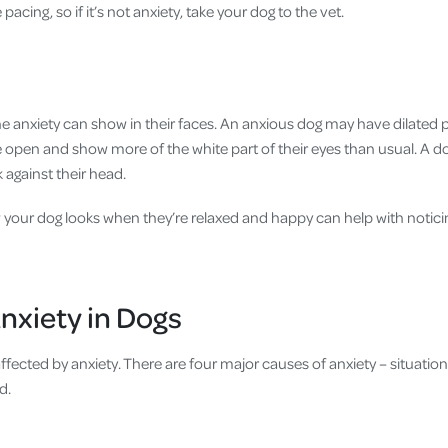
pacing, so if it’s not anxiety, take your dog to the vet.
ne anxiety can show in their faces. An anxious dog may have dilated pu
open and show more of the white part of their eyes than usual. A dog’
k against their head.
 your dog looks when they’re relaxed and happy can help with noticing
nxiety in Dogs
ffected by anxiety. There are four major causes of anxiety – situationa
d.