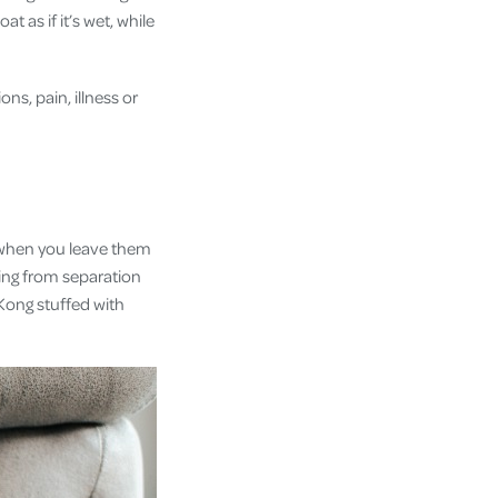
t as if it’s wet, while
ns, pain, illness or
e when you leave them
ring from separation
 Kong stuffed with