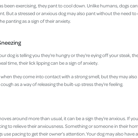
as been exercising, they pant to cool down. Unlike humans, dogs can’
nt. But a stressed or anxious dog may also pant without the need to
 panting as a sign of their anxiety.
 Sneezing
your dog is telling you they’re hungry or they’re eying off your steak, the
 meal time, their lick lipping can be a sign of anxiety.
when they come into contact with a strong smell, but they may also 
cough as a way of releasing the built-up stress they’re feeling.
ves around more than usual, it can be a sign they’re anxious. If your
acing to relieve their anxiousness. Something or someone in their h
s use pacing to get their owner’s attention. Your dog may also have 