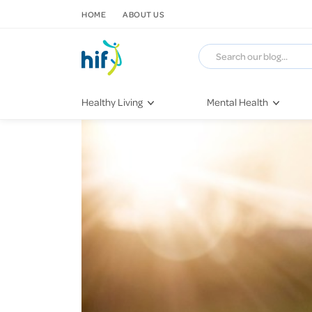
SKIP TO CONTENT
HOME
ABOUT US
Healthy Living
Mental Health
Fitness & Exercise
COVID-19
Recipes
Stress & Anxiety
Nutrition
Self-Care
Later in Life
Depression
Healthy Sleep Practices
Grief & Loss
Quitting Smoking
Loneliness
Dementia