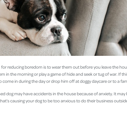
or reducing boredom is to wear them out before you leave the hou
m in the morning or play a game of hide and seek or tug of war. If this
to come in during the day or drop him off at doggy daycare or to a 
ained dog may have accidents in the house because of anxiety. It may 
that’s causing your dog to be too anxious to do their business outsid