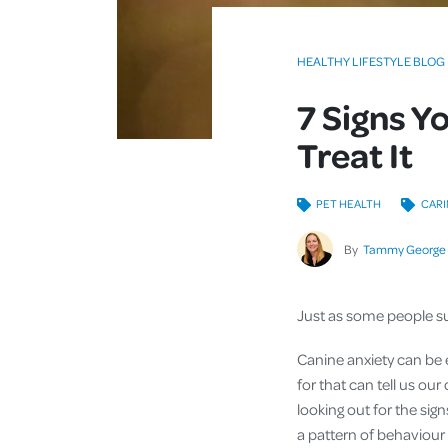
HEALTHY LIFESTYLE BLOG
7 Signs Y
Treat It
PET HEALTH
CARI
By
Tammy George
Just as some people suf
Canine anxiety can be 
for that can tell us our
looking out for the sig
a pattern of behaviour