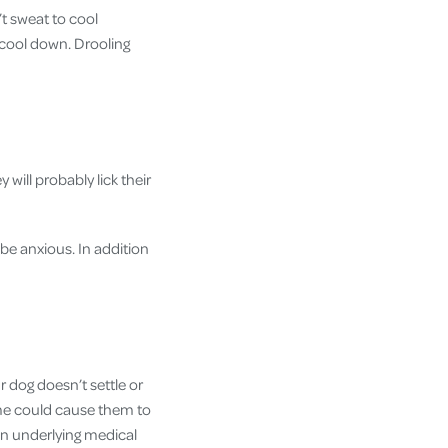
t sweat to cool
 cool down. Drooling
y will probably lick their
be anxious. In addition
 dog doesn’t settle or
ome could cause them to
an underlying medical