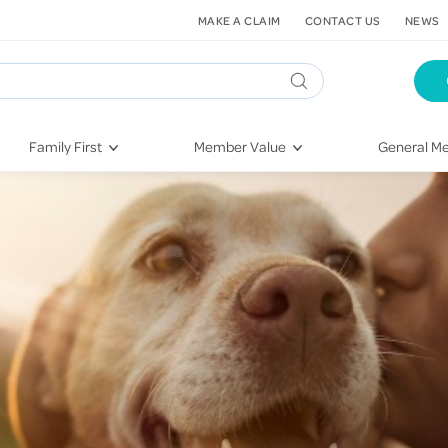
MAKE A CLAIM
CONTACT US
NEWS
Family First
Member Value
General Me
Pregnancy
HIF Second Opinion
Dental Hea
First-Time Parents
Mental Health Navigator
Eye Health
Newborn Health
St. John Urgent Care
Emergency
Raising Children
Quest Initiative
Hospital S
Toddlers & Pre-Schoolers
Flu Vaccinations
Conditions
School Age
Telehealth
Vaccines
Teenagers
Kieser
Injury & Re
Getting More Out of Your
Heart Heal