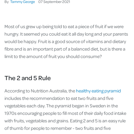
By
Tammy George
07
September
2021
Most of us grew up being told to eat a piece of fruit if we were
hungry. It seemed you could eat it all day long and your parents
would be happy. Fruit is a good source of vitamins and dietary
fibre and is an important part of a balanced diet, but is there a
limit to the amount of fruit you should consume?
The 2 and 5 Rule
According to Nutrition Australia, the
healthy eating pyramid
includes the recommendation to eat two fruits and five
vegetables each day. The pyramid began in Sweden in the
1970s encouraging people to fill most of their daily food intake
with fruits, vegetables and grains. Eating 2 and 5 is an easy rule
of thumb for people to remember - two fruits and five