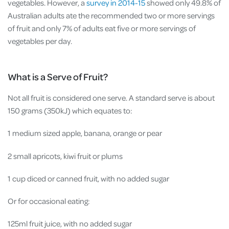
vegetables. However, a
survey in 2014-15
showed only 49.8% of
Australian adults ate the recommended two or more servings
of fruit and only 7% of adults eat five or more servings of
vegetables per day.
What is a Serve of Fruit?
Not all fruit is considered one serve. A standard serve is about
150 grams (350kJ) which equates to:
1 medium sized apple, banana, orange or pear
2 small apricots, kiwi fruit or plums
1 cup diced or canned fruit, with no added sugar
Or for occasional eating:
125ml fruit juice, with no added sugar