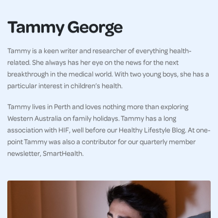
Tammy George
Tammy is a keen writer and researcher of everything health-
related. She always has her eye on the news for the next
breakthrough in the medical world. With two young boys, she has a
particular interest in children’s health.
Tammy lives in Perth and loves nothing more than exploring
Western Australia on family holidays. Tammy has a long
association with HIF, well before our Healthy Lifestyle Blog. At one-
point Tammy was also a contributor for our quarterly member
newsletter, SmartHealth.