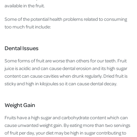
available in the fruit.
Some of the potential health problems related to consuming
too much fruit include:
Dental Issues
Some forms of fruit are worse than others for our teeth. Fruit
juice is acidic and can cause dental erosion and its high sugar
content can cause cavities when drunk regularly. Dried fruit is
sticky and high in kilojoules so it can cause dental decay.
Weight Gain
Fruits have a high sugar and carbohydrate content which can
cause unwanted weight gain. By eating more than two servings
of fruit per day, your diet may be high in sugar contributing to