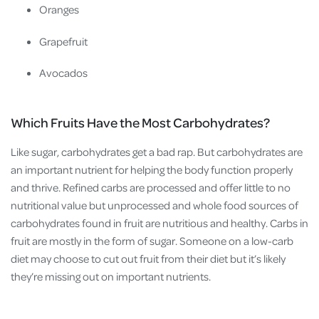
Oranges
Grapefruit
Avocados
Which Fruits Have the Most Carbohydrates?
Like sugar, carbohydrates get a bad rap. But carbohydrates are
an important nutrient for helping the body function properly
and thrive. Refined carbs are processed and offer little to no
nutritional value but unprocessed and whole food sources of
carbohydrates found in fruit are nutritious and healthy. Carbs in
fruit are mostly in the form of sugar. Someone on a low-carb
diet may choose to cut out fruit from their diet but it’s likely
they’re missing out on important nutrients.