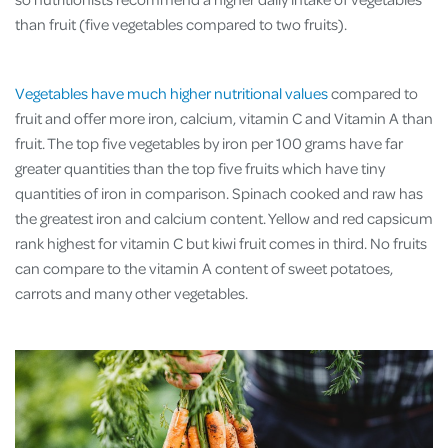
than fruit (five vegetables compared to two fruits).
Vegetables have much higher nutritional values
compared to
fruit and offer more iron, calcium, vitamin C and Vitamin A than
fruit. The top five vegetables by iron per 100 grams have far
greater quantities than the top five fruits which have tiny
quantities of iron in comparison. Spinach cooked and raw has
the greatest iron and calcium content. Yellow and red capsicum
rank highest for vitamin C but kiwi fruit comes in third. No fruits
can compare to the vitamin A content of sweet potatoes,
carrots and many other vegetables.