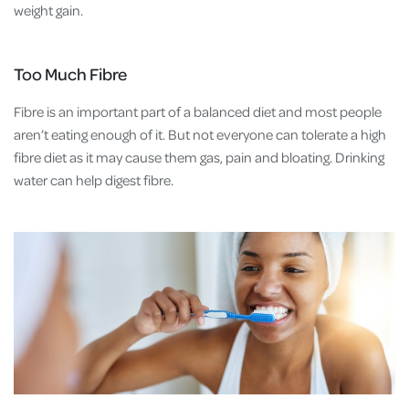
weight gain.
Too Much Fibre
Fibre is an important part of a balanced diet and most people
aren’t eating enough of it. But not everyone can tolerate a high
fibre diet as it may cause them gas, pain and bloating. Drinking
water can help digest fibre.