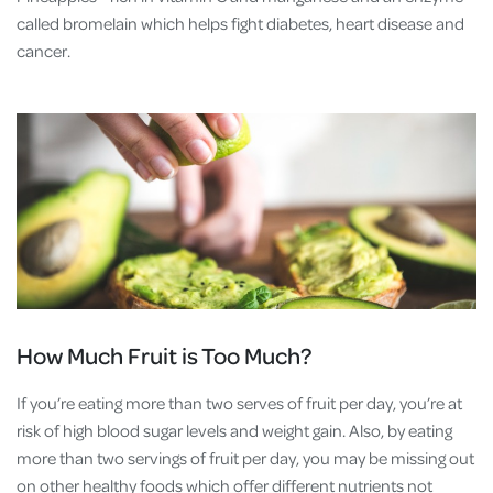
called bromelain which helps fight diabetes, heart disease and
cancer.
How Much Fruit is Too Much?
If you’re eating more than two serves of fruit per day, you’re at
risk of high blood sugar levels and weight gain. Also, by eating
more than two servings of fruit per day, you may be missing out
on other healthy foods which offer different nutrients not