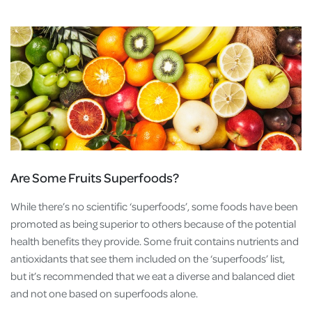
Are Some Fruits Superfoods?
While there’s no scientific ‘superfoods’, some foods have been
promoted as being superior to others because of the potential
health benefits they provide. Some fruit contains nutrients and
antioxidants that see them included on the ‘superfoods’ list,
but it’s recommended that we eat a diverse and balanced diet
and not one based on superfoods alone.