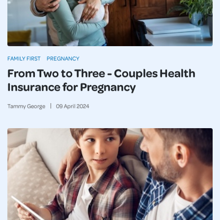
FAMILY FIRST
PREGNANCY
From Two to Three - Couples Health
Insurance for Pregnancy
Tammy George
09
April
2024