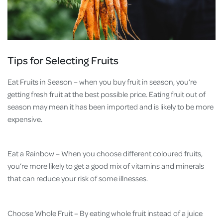
Tips for Selecting Fruits
Eat Fruits in Season – when you buy fruit in season, you’re
getting fresh fruit at the best possible price. Eating fruit out of
season may mean it has been imported and is likely to be more
expensive.
Eat a Rainbow – When you choose different coloured fruits,
you’re more likely to get a good mix of vitamins and minerals
that can reduce your risk of some illnesses.
Choose Whole Fruit – By eating whole fruit instead of a juice