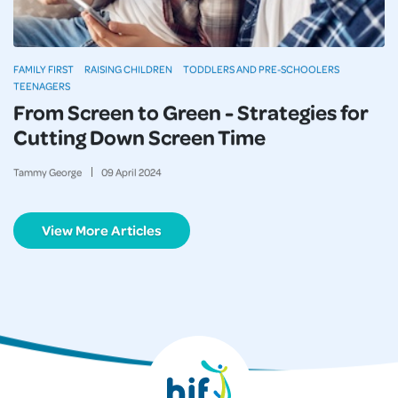
FAMILY FIRST
RAISING CHILDREN
TODDLERS AND PRE-SCHOOLERS
TEENAGERS
From Screen to Green - Strategies for
Cutting Down Screen Time
Tammy George
09
April
2024
View More Articles