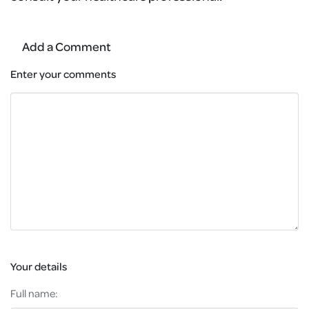
Add a Comment
Enter your comments
Your details
Full name: