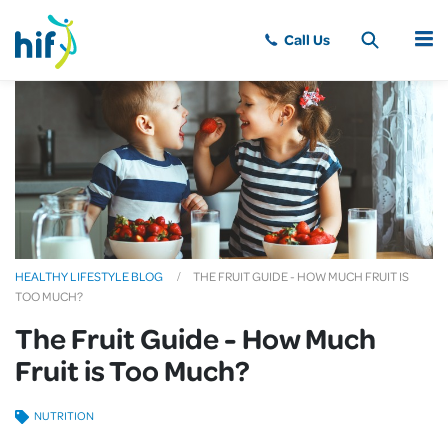
MENU
HEALTHY LIFESTYLE BLOG
THE FRUIT GUIDE - HOW MUCH FRUIT IS
TOO MUCH?
The Fruit Guide - How Much
Fruit is Too Much?
NUTRITION