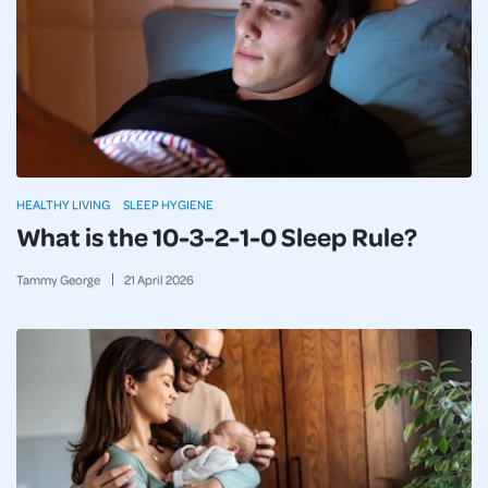
HEALTHY LIVING
SLEEP HYGIENE
What is the 10-3-2-1-0 Sleep Rule?
Tammy George
21
April
2026