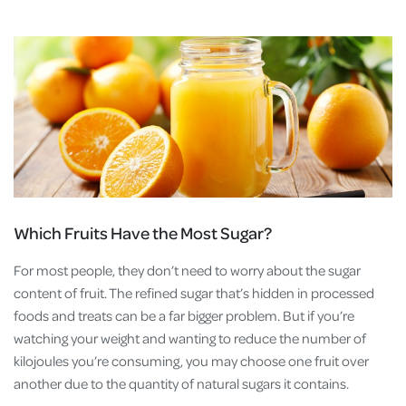
Which Fruits Have the Most Sugar?
For most people, they don’t need to worry about the sugar
content of fruit. The refined sugar that’s hidden in processed
foods and treats can be a far bigger problem. But if you’re
watching your weight and wanting to reduce the number of
kilojoules you’re consuming, you may choose one fruit over
another due to the quantity of natural sugars it contains.