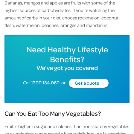
Bananas, mangos and apples are fruits with some of the
highest sources of carbohydrates. If you’re watching the
amount of carbs in your diet, choose rockmelon, coconut
flesh, watermelon, peaches, oranges and mandarins.
Need Healthy Lifestyle
Benefits?
We've got you covered
Call
1300 134 060
or
Get a quote ›
Can You Eat Too Many Vegetables?
Fruit is higher in sugar and calories than non-starchy vegetables
so nutritionists recommend a higher daily intake of vegetables