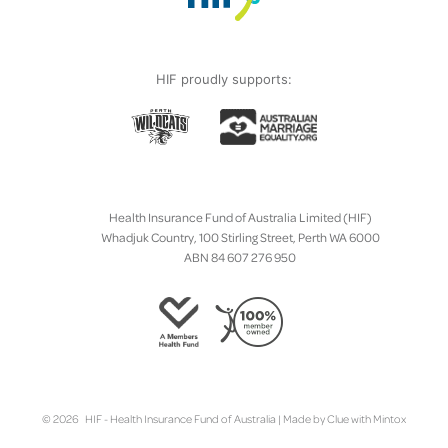
HIF proudly supports:
Health Insurance Fund of Australia Limited (HIF)
Whadjuk Country, 100 Stirling Street, Perth WA 6000
ABN 84 607 276 950
© 2026 HIF - Health Insurance Fund of Australia | Made by
Clue
with
Mintox