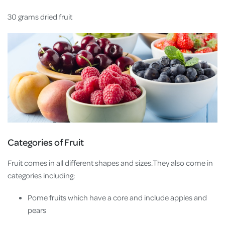
30 grams dried fruit
Categories of Fruit
Fruit comes in all different shapes and sizes.They also come in
categories including:
Pome fruits which have a core and include apples and
pears