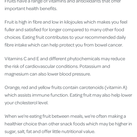
Fruits have a range of vitamins and antioxidants that offer
important health benefits.
Fruit is high in fibre and low in kilojoules which makes you feel
fuller and satisfied for longer compared to many other food
choices. Eating fruit contributes to your recommended daily
fibre intake which can help protect you from bowel cancer.
Vitamins C and E and different phytochemicals may
reduce
the risk of cardiovascular conditions.
Potassium and
magnesium can also lower blood pressure.
Orange, red and yellow fruits contain carotenoids (vitamin A)
which assists immune function. Eating fruit may also help lower
your cholesterol level.
When we’re eating fruit between meals, we’re often making a
healthier choice than other snack foods which may be higher in
sugar, salt, fat and offer little nutritional value.