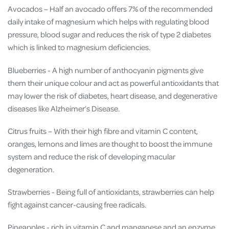
Avocados – Half an avocado offers 7% of the recommended
daily intake of magnesium which helps with regulating blood
pressure, blood sugar and reduces the risk of type 2 diabetes
which is linked to magnesium deficiencies.
Blueberries - A high number of anthocyanin pigments give
them their unique colour and act as
powerful antioxidants
that
may lower the
risk of diabetes, heart disease, and degenerative
diseases like Alzheimer’s Disease.
Citrus fruits – With their high fibre and vitamin C content,
oranges, lemons and limes are thought to boost the immune
system and reduce the risk of developing macular
degeneration.
Strawberries - Being full of antioxidants, strawberries can help
fight against cancer-causing free radicals
.
Pineapples - rich in vitamin C and manganese and an enzyme