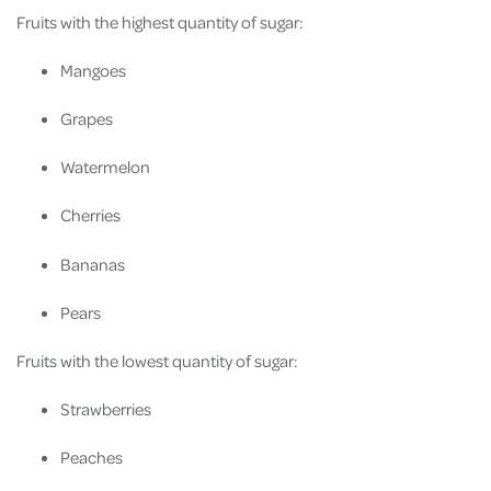
Fruits with the highest quantity of sugar:
Mangoes
Grapes
Watermelon
Cherries
Bananas
Pears
Fruits with the lowest quantity of sugar:
Strawberries
Peaches