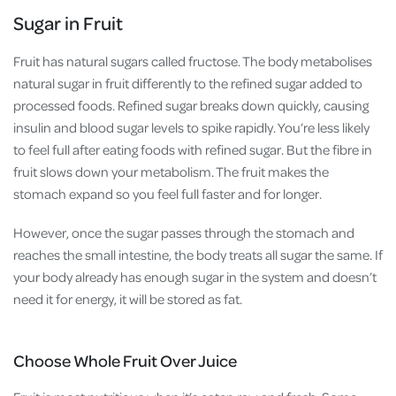
Sugar in Fruit
Fruit has natural sugars called fructose.
The body metabolises
natural sugar in fruit differently to the refined sugar added to
processed foods. Refined sugar breaks down quickly, causing
insulin and blood sugar levels to spike rapidly. You’re less likely
to feel full after eating foods with refined sugar. But the fibre in
fruit slows down your metabolism. The fruit makes the
stomach expand so you feel full faster and for longer.
However, once the sugar passes through the stomach and
reaches the small intestine, the body treats all sugar the same. If
your body already has enough sugar in the system and doesn’t
need it for energy, it will be stored as fat.
Choose Whole Fruit Over Juice