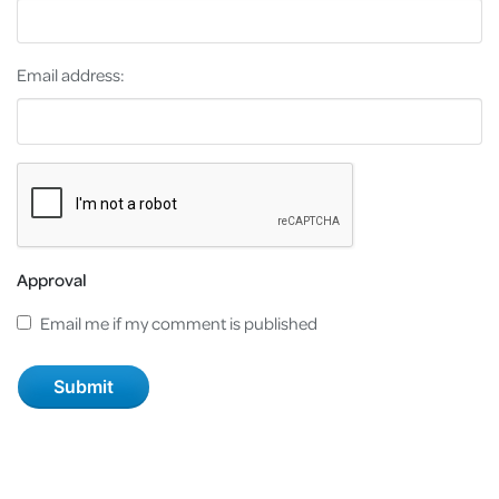
Email address:
Approval
Email me if my comment is published