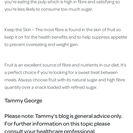
you’re eating the pulp which is high in fibre and satisfying so
you’re less likely to consume too much sugar.
Keep the Skin – The most fibre is found in the skin of fruit so
keep it on for the health benefits and to help suppress appetite
to prevent overeating and weight gain.
Fruit is an excellent source of fibre and nutrients in our diet. It’s
a perfect choice if you’re looking for a sweet treat between
meals. Always choose fruit with its natural sugar and high fibre
quantity over a snack loaded with refined sugar.
Tammy George
Please note:
Tammy's blog is general advice only.
For further information on this topic please
consult your healthcare professional.