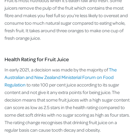
Fruit is most nutritious when it’s eaten raw and fresh. Some
juicers remove the pulp of the fruit which contains the most
fibre and makes you feel full so you’re less likely to overeat and
consume too much natural sugar compared to eating whole,
fresh fruit. It takes around three oranges to make one cup of
fresh orange juice.
Health Rating for Fruit Juice
In early 2021, a decision was made by the majority of
The
Australian and New Zealand Ministerial Forum on Food
Regulation
to rate 100 per cent juice according to its sugar
content and not give it any extra points for being juice. The
decision means that some fruit juices with a high sugar content
can score as low as 2.5 stars in the health rating compared to
some diet soft drinks with no sugar scoring as high as four stars.
The rating change recognises that drinking fruit juice on a
regular basis can cause tooth decay and obesity.