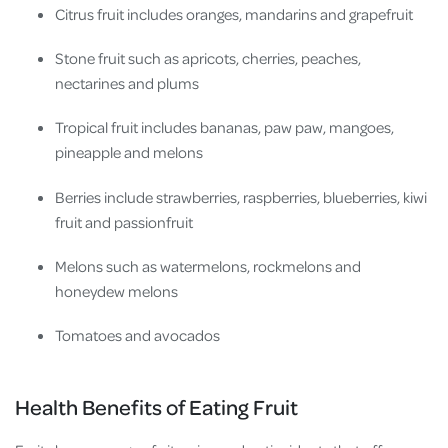
Citrus fruit includes oranges, mandarins and grapefruit
Stone fruit such as apricots, cherries, peaches,
nectarines and plums
Tropical fruit includes bananas, paw paw, mangoes,
pineapple and melons
Berries include strawberries, raspberries, blueberries, kiwi
fruit and passionfruit
Melons such as
watermelons, rockmelons and
honeydew melons
Tomatoes and avocados
Health Benefits of Eating Fruit