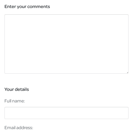
Enter your comments
Your details
Full name:
Email address: