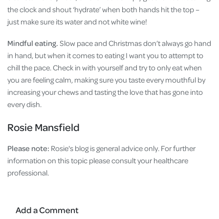
the clock and shout ‘hydrate’ when both hands hit the top –
just make sure its water and not white wine!
Mindful eating.
Slow pace and Christmas don’t always go hand
in hand, but when it comes to eating I want you to attempt to
chill the pace. Check in with yourself and try to only eat when
you are feeling calm, making sure you taste every mouthful by
increasing your chews and tasting the love that has gone into
every dish.
Rosie Mansfield
Please note:
Rosie's
blog is general advice only. For further
information on this topic please consult your healthcare
professional.
Add a Comment