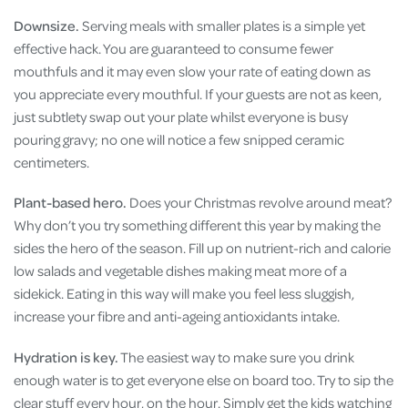
Downsize.
Serving meals with smaller plates is a
simple yet
effective hack. You are guaranteed to consume fewer
mouthfuls and it may even slow your rate of eating down as
you appreciate every mouthful. If your guests are not as keen,
just subtlety swap out your plate whilst everyone is busy
pouring gravy; no one will notice a few snipped ceramic
centimeters.
Plant-based hero.
Does your Christmas revolve around meat?
Why don’t you try something different this year by making the
sides the hero of the season. Fill up on nutrient-rich and calorie
low salads and vegetable dishes making meat more of a
sidekick. Eating in this way will make you feel less sluggish,
increase your fibre and anti-ageing antioxidants intake.
Hydration is key.
The easiest way to make sure you drink
enough water is to get everyone else on board too. Try to sip the
clear stuff every hour, on the hour. Simply get the kids watching