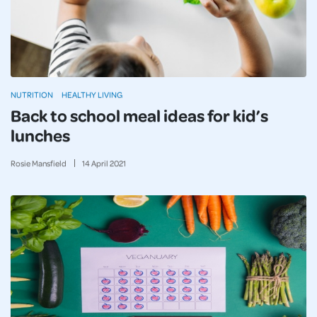
NUTRITION
HEALTHY LIVING
Back to school meal ideas for kid’s
lunches
Rosie Mansfield
14
April
2021