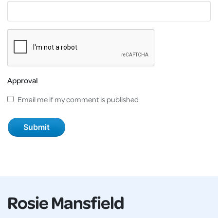
Approval
Email me if my comment is published
Rosie Mansfield