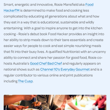
Smart, energetic and innovative, Rosie Mansfield aka
Food
HackerTM
is determined to make food and cooking less
complicated by educating all generations about what and how
they eat in a way that is educational, sustainable and wildly
entertaining. With a goal to inspire anyone to get into the kitchen
cooking - Rosie’s debut book Food Hacker provides an insight into
her ability to strip meals down to their bare essentials and create
easier ways for people to cook and eat simple nourishing meals
that fit into their busy lives. A qualified Nutritionist with an uncanny
ability to connect and share her passion for good food, Rosie co-
hosts Australia’s
Good Chef Bad Chef
and regularly appears on
national shows such as
Channel 10’s Everyday Gourmet
and is a
regular contributor to various online and print publications
including
The Cusp
.