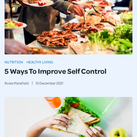
NUTRITION
HEALTHY LIVING
5 Ways To Improve Self Control
Rosie Mansfield
10
December
2021