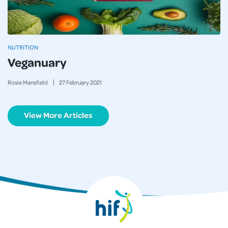
NUTRITION
Veganuary
Rosie Mansfield
27
February
2021
View More Articles