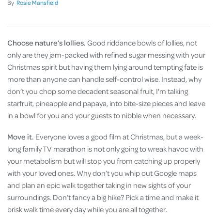
By
Rosie Mansfield
Choose nature’s lollies.
Good riddance bowls of lollies, not
only are they jam-packed with refined sugar messing with your
Christmas spirit but having them lying around tempting fate is
more than anyone can handle self-control wise. Instead, why
don’t you chop some decadent seasonal fruit, I'm talking
starfruit, pineapple and papaya, into bite-size pieces and leave
in a bowl for you and your guests to nibble when necessary.
Move it.
Everyone loves a good film at Christmas, but a week-
long family TV marathon is not only going to wreak havoc with
your metabolism but will stop you from catching up properly
with your loved ones. Why don’t you whip out Google maps
and plan an epic walk together taking in new sights of your
surroundings. Don’t fancy a big hike? Pick a time and make it
brisk walk time every day while you are all together.