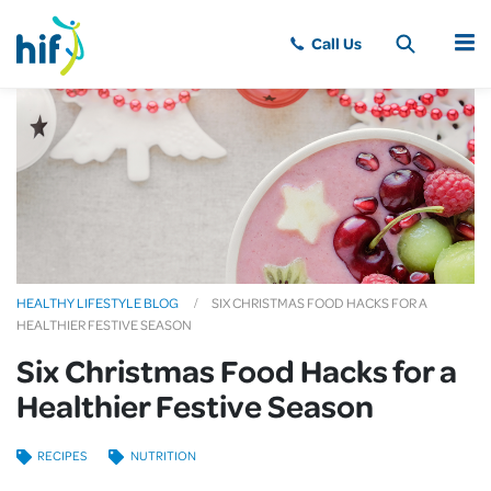
MENU
HEALTHY LIFESTYLE BLOG
SIX CHRISTMAS FOOD HACKS FOR A
HEALTHIER FESTIVE SEASON
Six Christmas Food Hacks for a
Healthier Festive Season
RECIPES
NUTRITION