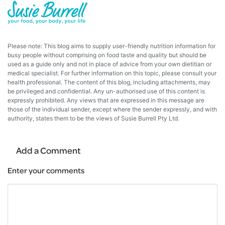
Please note: This blog aims to supply user-friendly nutrition information for
busy people without comprising on food taste and quality but should be
used as a guide only and not in place of advice from your own dietitian or
medical specialist. For further information on this topic, please consult your
health professional. The content of this blog, including attachments, may
be privileged and confidential. Any un-authorised use of this content is
expressly prohibited. Any views that are expressed in this message are
those of the individual sender, except where the sender expressly, and with
authority, states them to be the views of Susie Burrell Pty Ltd.
Add a Comment
Enter your comments