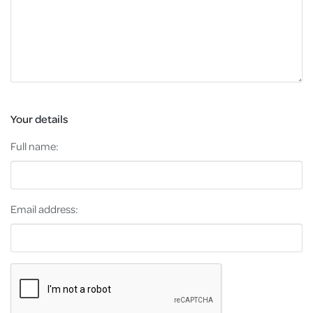
Your details
Full name:
Email address: