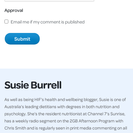
Approval
Email me if my comment is published
Susie Burrell
As well as being HIF’s health and wellbeing blogger, Susie is one of
Australia’s leading dietitians with degrees in both nutrition and
psychology. She's the resident nutritionist at Channel 7’s Sunrise,
has a weekly radio segment on the 2GB Afternoon Program with
Chris Smith and is regularly seen in print media commenting on all