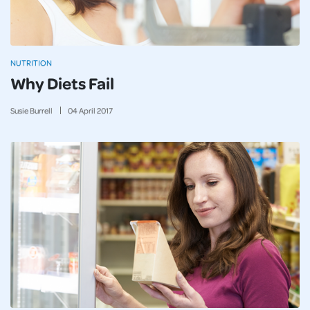
NUTRITION
Why Diets Fail
Susie Burrell
04
April
2017