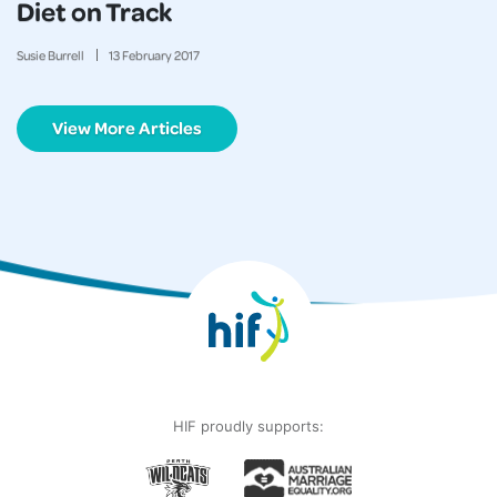
Diet on Track
Susie Burrell
13
February
2017
View More Articles
HIF proudly supports: