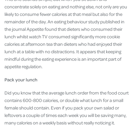
concentrate solely on eating and nothing else, not only are you
likely to consume fewer calories at that meal but also for the
remainder of the day. An eating behaviour study published in
the journal Appetite found that dieters who consumed their
lunch whilst watch TV consumed significantly more cookie
calories at afternoon tea than dieters who had enjoyed their
lunch at a table with no distractions. It appears that keeping
mindful during the eating experience is an important part of
appetite regulation.
Pack your lunch
Did you know that the average lunch order from the food court
contains 600-800 calories, or double what lunch for a small
female should contain. Even if you pack your own salad or
leftovers a couple of times each week you will be saving many,
many calories on a weekly basis without really noticing it.