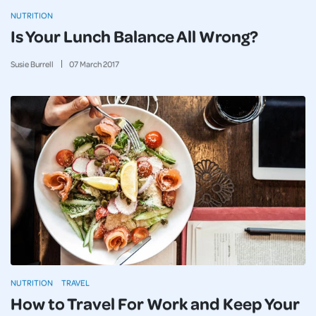
NUTRITION
Is Your Lunch Balance All Wrong?
Susie Burrell
07
March
2017
NUTRITION
TRAVEL
How to Travel For Work and Keep Your