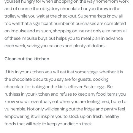
yourself hungry for when shopping on the way home from work
and of course the obligatory chocolate bar you throw in the
trolley while you wait at the checkout. Supermarkets know all
too well that a significant number of purchases are completed
on impulse and as such, shopping online not only eliminates all
of these impulse buys but helps you to meal plan in advance
each week, saving you calories and plenty of dollars.
Clean out the kitchen
If it is in your kitchen you will eat it at some stage, whether it is
the chocolate biscuits you say are for guests; cooking
chocolate for baking or the kid’s leftover Easter eggs. Be
ruthless in your kitchen and refuse to keep any food items you
know you will eventually eat when you are feeling tired, bored or
vulnerable. Not only will cleaning out the fridge and pantry feel
empowering, it will inspire you to stock up on fresh, healthy
foods that will help to keep your diet on track.