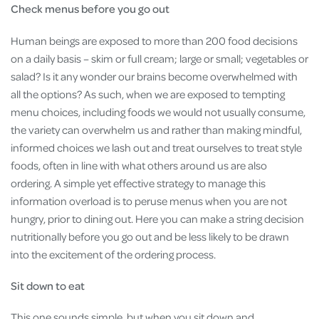
Check menus before you go out
Human beings are exposed to more than 200 food decisions
on a daily basis – skim or full cream; large or small; vegetables or
salad? Is it any wonder our brains become overwhelmed with
all the options? As such, when we are exposed to tempting
menu choices, including foods we would not usually consume,
the variety can overwhelm us and rather than making mindful,
informed choices we lash out and treat ourselves to treat style
foods, often in line with what others around us are also
ordering. A simple yet effective strategy to manage this
information overload is to peruse menus when you are not
hungry, prior to dining out. Here you can make a string decision
nutritionally before you go out and be less likely to be drawn
into the excitement of the ordering process.
Sit down to eat
This one sounds simple, but when you sit down and