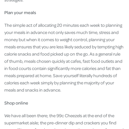
Plan your meals
The simple act of allocating 20 minutes each week to planning
your meals in advance not only saves much time, stress and
money but when it comes to weight control, planning your
meals ensures that you are less likely seduced by tempting high
calorie snacks and food picked up on the go. As a general rule
of thumb, meals chosen quickly at cafes, fast food outlets and
in food courts contain significantly more calories and fat than
meals prepared at home. Save yourself literally hundreds of
calories each week simply by planning the majority of your
meals and snacks in advance.
Shop online
We have all been there; the 99c Cheezels at the end of the
supermarket aisle; the pre-dinner dip and crackers you find