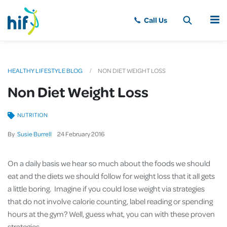
MENU
HEALTHY LIFESTYLE BLOG
NON DIET WEIGHT LOSS
Non Diet Weight Loss
NUTRITION
By
Susie Burrell
24
February
2016
On a daily basis we hear so much about the foods we should
eat and the diets we should follow for weight loss that it all gets
a little boring. Imagine if you could lose weight via strategies
that do not involve calorie counting, label reading or spending
hours at the gym? Well, guess what, you can with these proven
strategies.