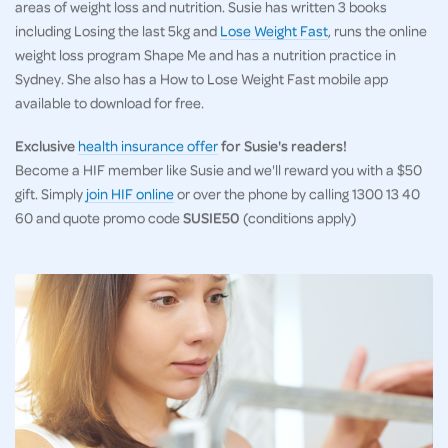
areas of weight loss and nutrition. Susie has written 3 books
including Losing the last 5kg and
Lose Weight Fast
, runs the online
weight loss program Shape Me and has a nutrition practice in
Sydney. She also has a How to Lose Weight Fast mobile app
available to download for free.
Exclusive
health insurance offer
for Susie's readers!
Become a HIF member like Susie and we'll reward you with a $50
gift. Simply
join HIF online
or over the phone by calling 1300 13 40
60 and quote promo code
SUSIE50
(conditions apply)