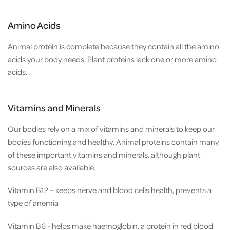
Amino Acids
Animal protein is complete because they contain all the amino
acids your body needs. Plant proteins lack one or more amino
acids.
Vitamins and Minerals
Our bodies rely on a mix of vitamins and minerals to keep our
bodies functioning and healthy. Animal proteins contain many
of these important vitamins and minerals, although plant
sources are also available.
Vitamin B12 – keeps nerve and blood cells health, prevents a
type of anemia
Vitamin B6 - helps make haemoglobin, a protein in red blood