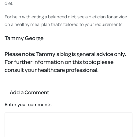
diet.
For help with eating a balanced diet, see a dietician for advice
on a healthy meal plan that’s tailored to your requirements.
Tammy George
Please note:
Tammy's blog is general advice only.
For further information on this topic please
consult your healthcare professional.
Add a Comment
Enter your comments