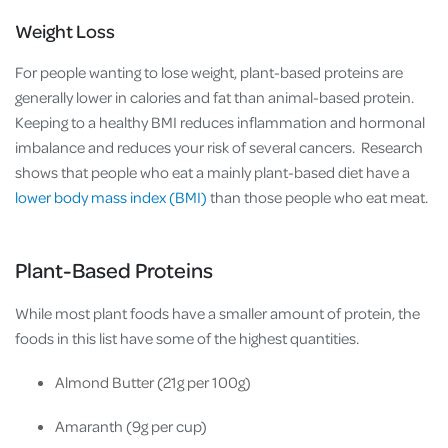
Weight Loss
For people wanting to lose weight, plant-based proteins are
generally lower in calories and fat than animal-based protein.
Keeping to a healthy BMI reduces inflammation and hormonal
imbalance and reduces your risk of several cancers. Research
shows that people who eat a mainly plant-based diet have a
lower body mass index (BMI)
than those people who eat meat.
Plant-Based Proteins
While most plant foods have a smaller amount of protein, the
foods in this list have some of the highest quantities.
Almond Butter (21g per 100g)
Amaranth (9g per cup)