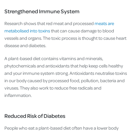
Strengthened Immune System
Research shows that red meat and processed
meats are
metabolised into toxins
that can cause damage to blood
vessels and organs. The toxic process is thought to cause heart
disease and diabetes.
A plant-based diet contains vitamins and minerals,
phytochemicals and antioxidants that help keep cells healthy
and your immune system strong. Antioxidants neutralise toxins
in our body caused by processed food, pollution, bacteria and
viruses. They also work to reduce free radicals and
inflammation.
Reduced Risk of Diabetes
People who eat a plant-based diet often have a lower body