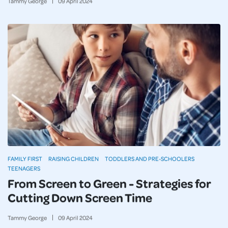
Tammy George
09
April
2024
FAMILY FIRST
RAISING CHILDREN
TODDLERS AND PRE-SCHOOLERS
TEENAGERS
From Screen to Green - Strategies for
Cutting Down Screen Time
Tammy George
09
April
2024