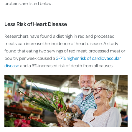
proteins are listed below.
Less Risk of Heart Disease
Researchers have found a diet high in red and processed
meats can increase the incidence of heart disease. A study
found that eating two servings of red meat, processed meat or
poultry per week caused a
3-7% higher risk of cardiovascular
disease
and a 3% increased risk of death from all causes.