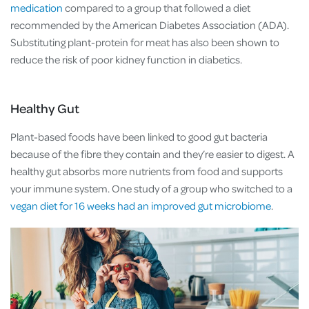
medication
compared to a group that followed a diet
recommended by the American Diabetes Association (ADA).
Substituting plant-protein for meat has also been shown to
reduce the risk of poor kidney function in diabetics.
Healthy Gut
Plant-based foods have been linked to good gut bacteria
because of the fibre they contain and they’re easier to digest. A
healthy gut absorbs more nutrients from food and supports
your immune system. One study of a group who switched to a
vegan diet for 16 weeks had an improved gut microbiome
.