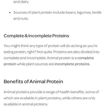
and dairy.
Sources of plant protein include beans, legumes, lentils
and nuts.
Complete & Incomplete Proteins
You might think any type of protein will do as long as you’re
eating protein, right? Not quite. Proteins are also divided into
complete and incomplete. Animal protein is a
complete
protein
while plant sources are
incomplete proteins
.
Benefits of Animal Protein
Animal proteins provide a range of health benefits; some of
which are available in plant proteins, while others are only
available in animal proteins.