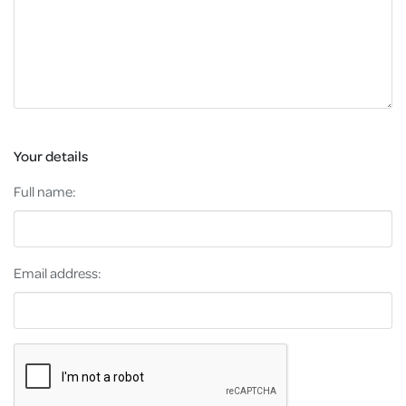
Your details
Full name:
Email address: