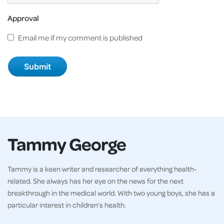
Approval
Email me if my comment is published
Tammy George
Tammy is a keen writer and researcher of everything health-
related. She always has her eye on the news for the next
breakthrough in the medical world. With two young boys, she has a
particular interest in children’s health.