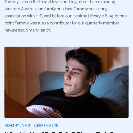
Tammy lives in Perth and loves nothing more than exploring
Western Australia on family holidays. Tammy has a long
association with HIF, well before our Healthy Lifestyle Blog. At one-
point Tammy was also a contributor for our quarterly member
newsletter, SmartHealth.
HEALTHY LIVING
SLEEP HYGIENE