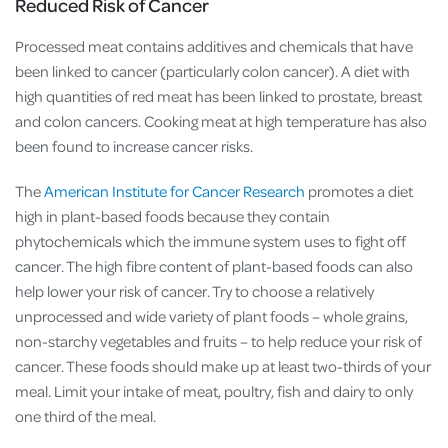
Reduced Risk of Cancer
Processed meat contains additives and chemicals that have
been linked to cancer (particularly colon cancer). A diet with
high quantities of red meat has been linked to prostate, breast
and colon cancers. Cooking meat at high temperature has also
been found to increase cancer risks.
The
American Institute for Cancer Research
promotes a diet
high in plant-based foods because they contain
phytochemicals which the immune system uses to fight off
cancer. The high fibre content of plant-based foods can also
help lower your risk of cancer. Try to choose a relatively
unprocessed and wide variety of plant foods – whole grains,
non-starchy vegetables and fruits – to help reduce your risk of
cancer. These foods should make up at least two-thirds of your
meal. Limit your intake of meat, poultry, fish and dairy to only
one third of the meal.