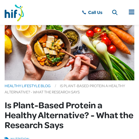
MENU
HEALTHY LIFESTYLE BLOG
IS PLANT-BASED PROTEIN A HEALTHY
ALTERNATIVE? - WHAT THE RESEARCH SAYS
Is Plant-Based Protein a
Healthy Alternative? - What the
Research Says
NUTRITION