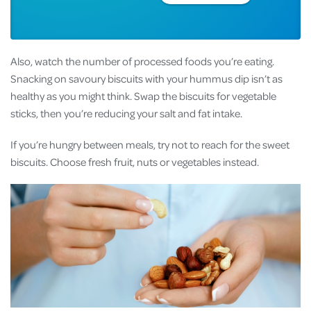
Also, watch the number of processed foods you’re eating.
Snacking on savoury biscuits with your hummus dip isn’t as
healthy as you might think. Swap the biscuits for vegetable
sticks, then you’re reducing your salt and fat intake.
If you’re hungry between meals, try not to reach for the sweet
biscuits. Choose fresh fruit, nuts or vegetables instead.