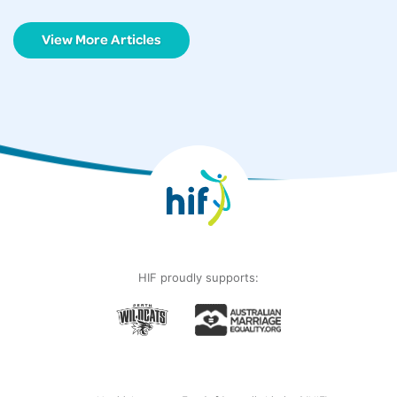
View More Articles
HIF proudly supports: