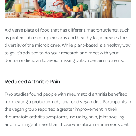
A diverse plate of food that has different macronutrients, such
as protein, fibre, complex carbs and healthy fat, increases the
diversity of the microbiome. While plant-based is a healthy way
to go, it’s advised to do your research and meet with your
doctor or dietician to avoid missing out on certain nutrients.
Reduced Arthritic Pain
Two studies found people with rheumatoid arthritis benefited
from eating a probiotic-rich, raw food vegan diet. Participants in
the vegan group reported a greater improvement in their
rheumatoid arthritis symptoms, including pain, joint swelling
and morning stiffness than those who ate an omnivorous diet.