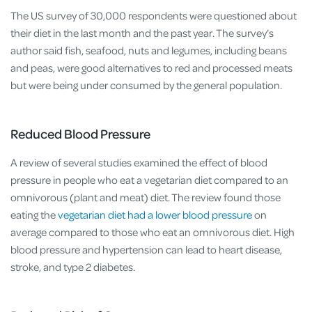
The US survey of 30,000 respondents were questioned about
their diet in the last month and the past year. The survey’s
author said fish, seafood, nuts and legumes, including beans
and peas, were good alternatives to red and processed meats
but were being under consumed by the general population.
Reduced Blood Pressure
A review of several studies examined the effect of blood
pressure in people who eat a vegetarian diet compared to an
omnivorous (plant and meat) diet. The review found those
eating the
vegetarian diet had a lower blood pressure
on
average compared to those who eat an omnivorous diet. High
blood pressure and hypertension can lead to heart disease,
stroke, and type 2 diabetes.