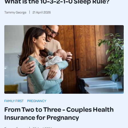
What is the 10-3-2-1-0 Sleep Rule?
Tammy George
21
April
2026
FAMILY FIRST
PREGNANCY
From Two to Three - Couples Health
Insurance for Pregnancy