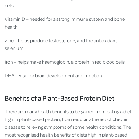
cells
Vitamin D – needed for a strong immune system and bone
health
Zinc – helps produce testosterone, and the antioxidant
selenium
Iron – helps make haemoglobin, a protein in red blood cells
DHA – vital for brain development and function
Benefits of a Plant-Based Protein Diet
There are many health benefits to be gained from eating a diet
high in plant-based protein, from reducing the risk of chronic
disease to relieving symptoms of some health conditions. The
most recognised health benefits of diets high in plant-based