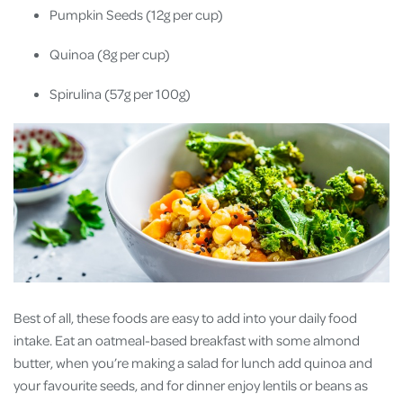
Pumpkin Seeds (12g per cup)
Quinoa (8g per cup)
Spirulina (57g per 100g)
Best of all, these foods are easy to add into your daily food
intake. Eat an oatmeal-based breakfast with some almond
butter, when you’re making a salad for lunch add quinoa and
your favourite seeds, and for dinner enjoy lentils or beans as