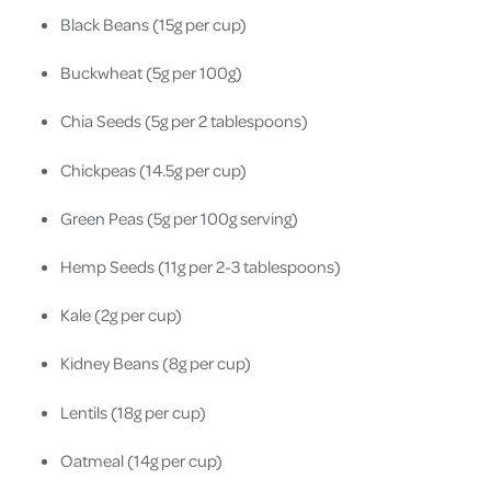
Black Beans (15g per cup)
Buckwheat (5g per 100g)
Chia Seeds (5g per 2 tablespoons)
Chickpeas (14.5g per cup)
Green Peas (5g per 100g serving)
Hemp Seeds (11g per 2-3 tablespoons)
Kale (2g per cup)
Kidney Beans (8g per cup)
Lentils (18g per cup)
Oatmeal (14g per cup)