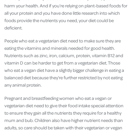
harm your health. And if you’re relying on plant-based foods for
all your protein and you have done little research into which
foods provide the nutrients you need, your diet could be
deficient.
People who eat a vegetarian diet need to make sure they are
eating the vitamins and minerals needed for good health.
Nutrients such as zinc, iron, calcium, protein, vitamin B12 and
vitamin D can be harder to get from a vegetarian diet. Those
who eat a vegan diet have a slightly bigger challenge in eating a
balanced diet because they’re further restricted by not eating
any animal protein.
Pregnant and breastfeeding women who eat a vegan or
vegetarian diet need to give their food intake special attention
to ensure they gain all the nutrients they require for a healthy
mum and bub. Children also have higher nutrient needs than
adults, so care should be taken with their vegetarian or vegan