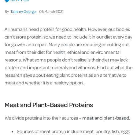
By
Tammy George
05
March
2021
All humans need protein for good health. However, our bodies
can’t store protein, so we need to include it in our diet every day
for growth and repair. Many people are reducing or cutting out
meat from their diet for health, ethical and environmental
reasons. What some people don’t realise is their diet may lack
protein and important minerals and vitamins. Find out what the
research says about eating plant proteins as an alternative to
meat and whether it is a healthy option.
Meat and Plant-Based Proteins
We divide proteins into their sources –
meat and plant-based.
Sources of meat protein include meat, poultry, fish, eggs