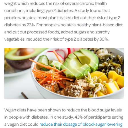
weight which reduces the risk of several chronic health
conditions, including type 2 diabetes. A study found that
people who ate a most plant-based diet cut their risk of type 2
diabetes by 23%. For people who ate a healthy plant-based diet
and cut out processed foods, added sugars and starchy
vegetables, reduced their risk of type 2 diabetes by 30%.
Vegan diets have been shown to reduce the blood sugar levels
in people with diabetes. In one study, 43% of participants eating
a vegan diet could
reduce their dosage of blood-sugar lowering