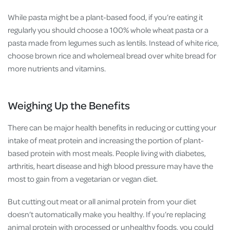
While pasta might be a plant-based food, if you’re eating it
regularly you should choose a 100% whole wheat pasta or a
pasta made from legumes such as lentils. Instead of white rice,
choose brown rice and wholemeal bread over white bread for
more nutrients and vitamins.
Weighing Up the Benefits
There can be major health benefits in reducing or cutting your
intake of meat protein and increasing the portion of plant-
based protein with most meals. People living with diabetes,
arthritis, heart disease and high blood pressure may have the
most to gain from a vegetarian or vegan diet.
But cutting out meat or all animal protein from your diet
doesn’t automatically make you healthy. If you’re replacing
animal protein with processed or unhealthy foods, you could