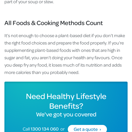
part of your soup or stew.
All Foods & Cooking Methods Count
It’s not enough to choose a plant-based diet if you don’t make
the right food choices and prepare the food properly. If you’re
supplementing plant-based foods with ones that are high in
sugar and fat, you aren’t doing your health any favours. Once
you deep fry any food, it loses much of its nutrition and adds
more calories than you probably need.
Need Healthy Lifestyle
Benefits?
We've got you covered
Call
1300 134 060
or
Get a quote ›