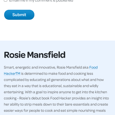
Rosie Mansfield
Smart, energetic and innovative, Rosie Mansfield aka
Food
HackerTM
is determined to make food and cooking less
complicated by educating all generations about what and how
they eat in a way that is educational, sustainable and wildly
entertaining. With a goal to inspire anyone to get into the kitchen
cooking - Rosie’s debut book Food Hacker provides an insight into
her ability to strip meals down to their bare essentials and create
easier ways for people to cook and eat simple nourishing meals