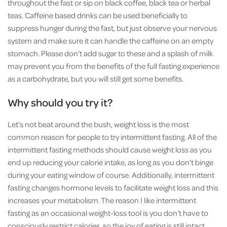
throughout the fast or sip on black coffee, black tea or herbal
teas. Caffeine based drinks can be used beneficially to
suppress hunger during the fast, but just observe your nervous
system and make sure it can handle the caffeine on an empty
stomach. Please don’t add sugar to these and a splash of milk
may prevent you from the benefits of the full fasting experience
as a carbohydrate, but you will still get some benefits.
Why should you try it?
Let’s not beat around the bush, weight loss is the most
common reason for people to try intermittent fasting. All of the
intermittent fasting methods should cause weight loss as you
end up reducing your calorie intake, as long as you don’t binge
during your eating window of course. Additionally, intermittent
fasting changes hormone levels to facilitate weight loss and this
increases your metabolism. The reason I like intermittent
fasting as an occasional weight-loss tool is you don’t have to
consciously restrict calories, so the joy of eating is still intact.