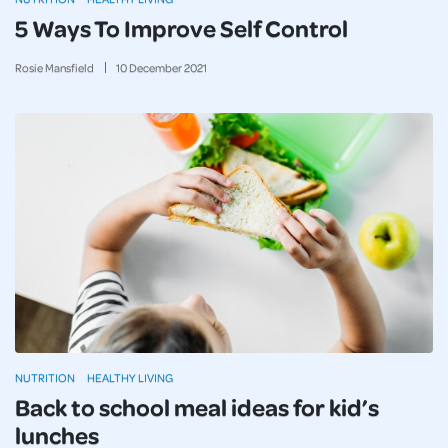
5 Ways To Improve Self Control
Rosie Mansfield
10
December
2021
NUTRITION
HEALTHY LIVING
Back to school meal ideas for kid’s
lunches