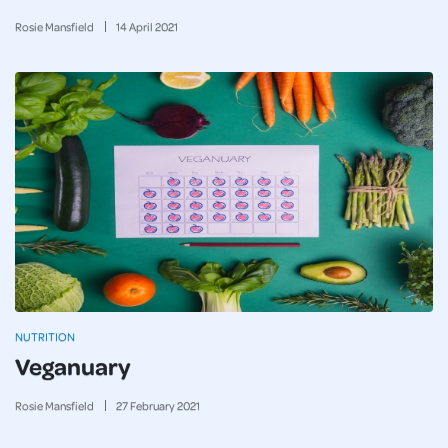
Rosie Mansfield
14
April
2021
NUTRITION
Veganuary
Rosie Mansfield
27
February
2021