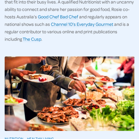
that fit into their busy lives. A qualified Nutritionist with an uncanny
ability to connect and share her passion for good food, Rosie co-
hosts Australia’s
Good Chef Bad Chef
and regularly appears on
national shows such as
Channel 10’s Everyday Gourmet
and is a
regular contributor to various online and print publications
including
The Cusp
.
NUTRITION
HEALTHY LIVING