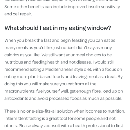
Some other benefits can include improved insulin sensitivity
and cell repair.
What should I eat in my eating window?
When you break the fast and begin feasting you can eat as
many meals as you'd like, just notice I didn’t say as many
calories as you like! We still want your meal choices to be
nutritious and feeding health and not disease. I would still
recommend eating a Mediterranean style diet, with a focus on
eating more plant-based foods and leaving meat as a treat. By
doing this you will make sure you eat from all the
macronutrients, fuel yourself well, get enough fibre, load up on
antioxidants and avoid processed foods as much as possible.
There is no one-size-fits-all solution when it comes to nutrition.
Intermittent fasting is a great tool for some people and not
others. Please always consult with a health professional to first