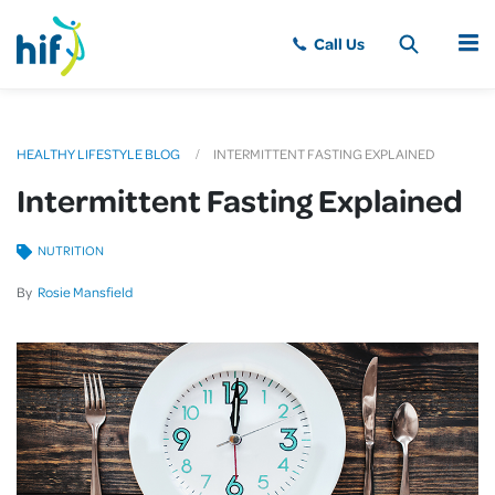
MENU
HEALTHY LIFESTYLE BLOG
INTERMITTENT FASTING EXPLAINED
Intermittent Fasting Explained
NUTRITION
By
Rosie Mansfield