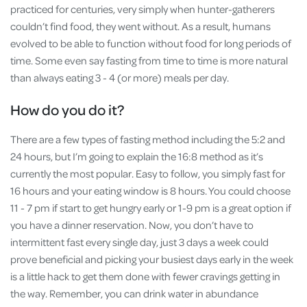
practiced for centuries, very simply when hunter-gatherers
couldn’t find food, they went without. As a result, humans
evolved to be able to function without food for long periods of
time. Some even say fasting from time to time is more natural
than always eating 3 - 4 (or more) meals per day.
How do you do it?
There are a few types of fasting method including the 5:2 and
24 hours, but I’m going to explain the 16:8 method as it’s
currently the most popular. Easy to follow, you simply fast for
16 hours and your eating window is 8 hours. You could choose
11 - 7 pm if start to get hungry early or 1-9 pm is a great option if
you have a dinner reservation. Now, you don’t have to
intermittent fast every single day, just 3 days a week could
prove beneficial and picking your busiest days early in the week
is a little hack to get them done with fewer cravings getting in
the way. Remember, you can drink water in abundance