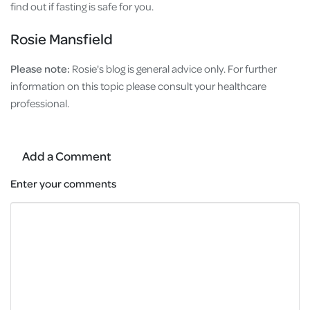
find out if fasting is safe for you.
Rosie Mansfield
Please note:
Rosie's
blog is general advice only. For further
information on this topic please consult your healthcare
professional.
Add a Comment
Enter your comments