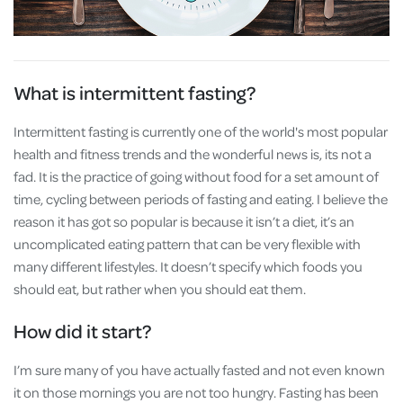
What is intermittent fasting?
Intermittent fasting is currently one of the world's most popular
health and fitness trends and the wonderful news is, its not a
fad. It is the practice of going without food for a set amount of
time, cycling between periods of fasting and eating. I believe the
reason it has got so popular is because it isn’t a diet, it’s an
uncomplicated eating pattern that can be very flexible with
many different lifestyles. It doesn’t specify which foods you
should eat, but rather when you should eat them.
How did it start?
I’m sure many of you have actually fasted and not even known
it on those mornings you are not too hungry. Fasting has been