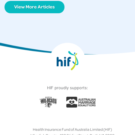
View More Articles
HIF proudly supports:
Health Insurance Fund of Australia Limited (HIF)