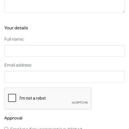
Your details
Full name:
Email address:
Approval
Email me if my comment is published