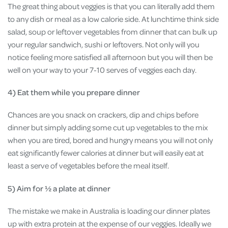
The great thing about veggies is that you can literally add them
to any dish or meal as a low calorie side. At lunchtime think side
salad, soup or leftover vegetables from dinner that can bulk up
your regular sandwich, sushi or leftovers. Not only will you
notice feeling more satisfied all afternoon but you will then be
well on your way to your 7-10 serves of veggies each day.
4) Eat them while you prepare dinner
Chances are you snack on crackers, dip and chips before
dinner but simply adding some cut up vegetables to the mix
when you are tired, bored and hungry means you will not only
eat significantly fewer calories at dinner but will easily eat at
least a serve of vegetables before the meal itself.
5) Aim for ½ a plate at dinner
The mistake we make in Australia is loading our dinner plates
up with extra protein at the expense of our veggies. Ideally we