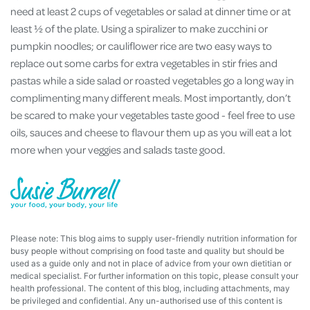
need at least 2 cups of vegetables or salad at dinner time or at
least ½ of the plate. Using a spiralizer to make zucchini or
pumpkin noodles; or cauliflower rice are two easy ways to
replace out some carbs for extra vegetables in stir fries and
pastas while a side salad or roasted vegetables go a long way in
complimenting many different meals. Most importantly, don’t
be scared to make your vegetables taste good - feel free to use
oils, sauces and cheese to flavour them up as you will eat a lot
more when your veggies and salads taste good.
Please note: This blog aims to supply user-friendly nutrition information for
busy people without comprising on food taste and quality but should be
used as a guide only and not in place of advice from your own dietitian or
medical specialist. For further information on this topic, please consult your
health professional. The content of this blog, including attachments, may
be privileged and confidential. Any un-authorised use of this content is