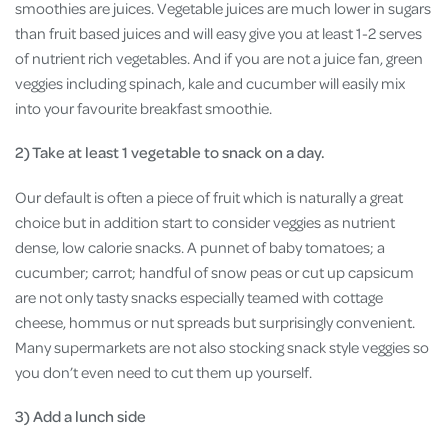
smoothies are juices. Vegetable juices are much lower in sugars
than fruit based juices and will easy give you at least 1-2 serves
of nutrient rich vegetables. And if you are not a juice fan, green
veggies including spinach, kale and cucumber will easily mix
into your favourite breakfast smoothie.
2) Take at least 1 vegetable to snack on a day.
Our default is often a piece of fruit which is naturally a great
choice but in addition start to consider veggies as nutrient
dense, low calorie snacks. A punnet of baby tomatoes; a
cucumber; carrot; handful of snow peas or cut up capsicum
are not only tasty snacks especially teamed with cottage
cheese, hommus or nut spreads but surprisingly convenient.
Many supermarkets are not also stocking snack style veggies so
you don’t even need to cut them up yourself.
3) Add a lunch side