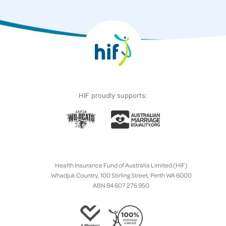
HIF proudly supports:
Health Insurance Fund of Australia Limited (HIF)
Whadjuk Country, 100 Stirling Street, Perth WA 6000
ABN 84 607 276 950