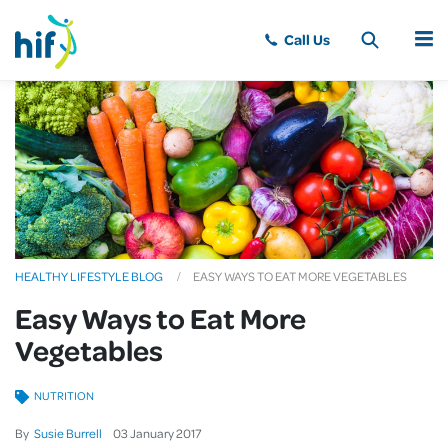
MENU
HEALTHY LIFESTYLE BLOG
EASY WAYS TO EAT MORE VEGETABLES
Easy Ways to Eat More
Vegetables
NUTRITION
By
Susie Burrell
03
January
2017