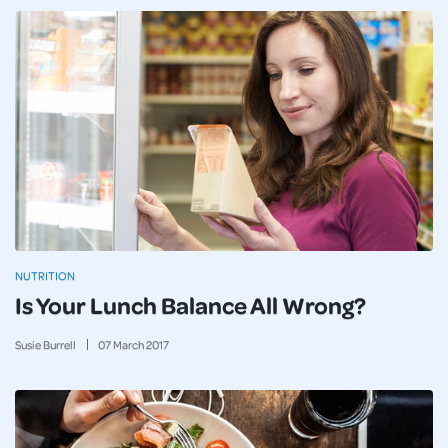
NUTRITION
Is Your Lunch Balance All Wrong?
Susie Burrell
07
March
2017