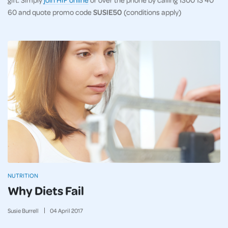
60 and quote promo code
SUSIE50
(conditions apply)
NUTRITION
Why Diets Fail
Susie Burrell
04
April
2017