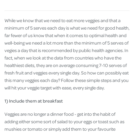
While we know that we need to eat more veggies and that a
minimum of 5 serves each day is what we need for good health,
far fewer of us know that when it comes to optimal health and
well-being we need a lot more than the minimum of 5 serves of
vegies a day that is recommended by public health agencies. In
fact, when we look at the data from countries who have the
healthiest diets, they are on average consuming 7-10 serves of
fresh fruit and veggies every single day. So how can possibly eat
this many veggies each day? Follow these simple steps and you
will hit your veggie target with ease, every single day.
1) Include them at breakfast
Veggies are no longer a dinner food - get into the habit of
adding either some sort of salad to your eggs or toast such as
mushies or tomato or simply add them to your favourite