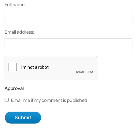
Full name:
Email address:
Approval
Email me if my comment is published