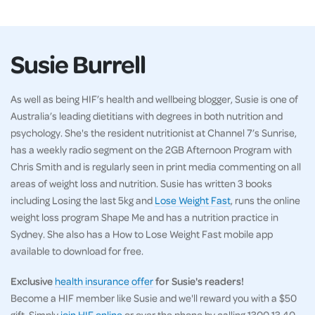
Susie Burrell
As well as being HIF’s health and wellbeing blogger, Susie is one of
Australia’s leading dietitians with degrees in both nutrition and
psychology. She's the resident nutritionist at Channel 7’s Sunrise,
has a weekly radio segment on the 2GB Afternoon Program with
Chris Smith and is regularly seen in print media commenting on all
areas of weight loss and nutrition. Susie has written 3 books
including Losing the last 5kg and
Lose Weight Fast
, runs the online
weight loss program Shape Me and has a nutrition practice in
Sydney. She also has a How to Lose Weight Fast mobile app
available to download for free.
Exclusive
health insurance offer
for Susie's readers!
Become a HIF member like Susie and we'll reward you with a $50
gift. Simply
join HIF online
or over the phone by calling 1300 13 40