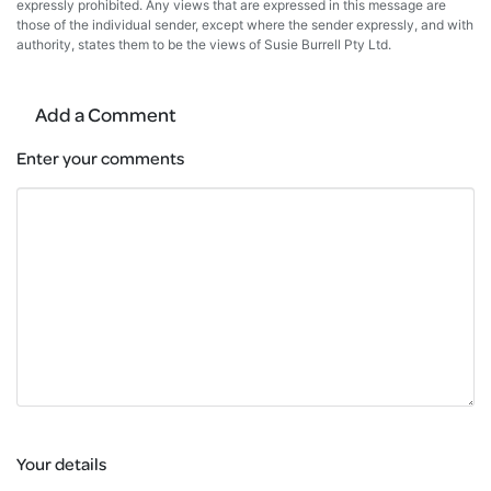
expressly prohibited. Any views that are expressed in this message are
those of the individual sender, except where the sender expressly, and with
authority, states them to be the views of Susie Burrell Pty Ltd.
Add a Comment
Enter your comments
Your details