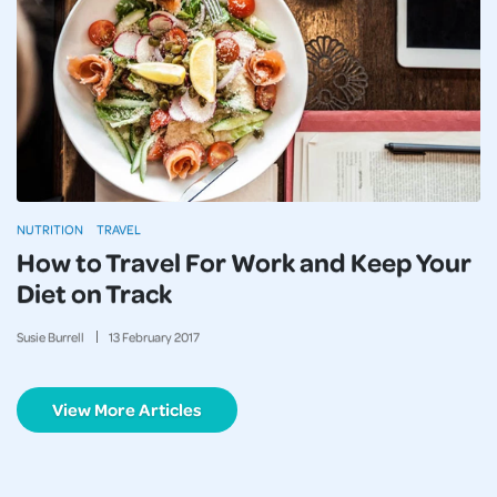
NUTRITION
TRAVEL
How to Travel For Work and Keep Your
Diet on Track
Susie Burrell
13
February
2017
View More Articles