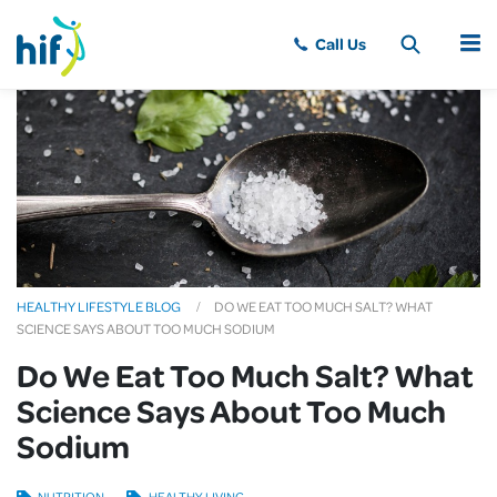
MENU
HEALTHY LIFESTYLE BLOG
DO WE EAT TOO MUCH SALT? WHAT
SCIENCE SAYS ABOUT TOO MUCH SODIUM
Do We Eat Too Much Salt? What
Science Says About Too Much
Sodium
NUTRITION
HEALTHY LIVING