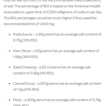
that can eat up much of our Recommended Daily Intake (RDI)
of salt. The percentage of RDI is based on the American Health
Association’s upper limit of 2,300 milligrams of sodium per day.
The RDI percentages would be much higher if they used the
recommended limit of 1,500 mg.
Pasta Sauce – a 90g serve has an average salt content of
0.75g (13% RDI)
Ham Slices – a 50g serve has an average salt content of
1.98g (34% RDI)
Salad Dressing – a 20 ml serve has an average salt
content of 0.36g (6% RDI)
Canned Soup - a 200g serve has an average salt content
of 1.4g (24% RDI)
Pizza – a 300g serve has an average salt content of 3.74g
(65% RDI)