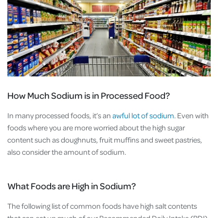
How Much Sodium is in Processed Food?
In many processed foods, it’s an
awful lot of sodium
. Even with
foods where you are more worried about the high sugar
content such as doughnuts, fruit muffins and sweet pastries,
also consider the amount of sodium.
What Foods are High in Sodium?
The following list of common foods have high salt contents