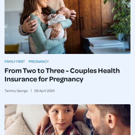
FAMILY FIRST
PREGNANCY
From Two to Three - Couples Health
Insurance for Pregnancy
Tammy George
09
April
2024