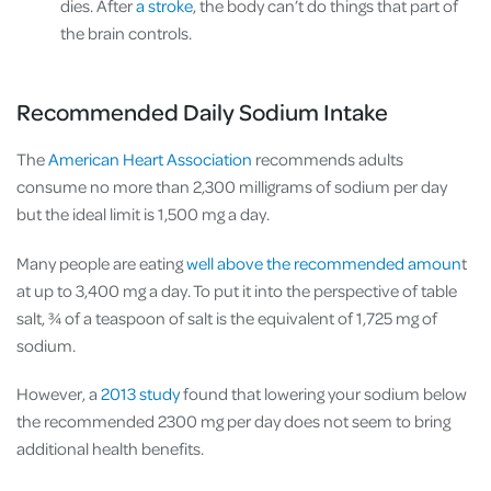
dies. After
a stroke
, the body can’t do things that part of
the brain controls.
Recommended Daily Sodium Intake
The
American Heart Association
recommends adults
consume no more than 2,300 milligrams of sodium per day
but the ideal limit is 1,500 mg a day.
Many people are eating
well above the recommended amoun
t
at up to 3,400 mg a day. To put it into the perspective of table
salt, ¾ of a teaspoon of salt is the equivalent of 1,725 mg of
sodium.
However, a
2013 study
found that lowering your sodium below
the recommended 2300 mg per day does not seem to bring
additional health benefits.