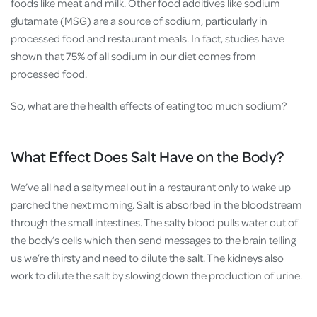
foods like meat and milk. Other food additives like sodium
glutamate (MSG) are a source of sodium, particularly in
processed food and restaurant meals. In fact, studies have
shown that 75% of all sodium in our diet comes from
processed food.
So, what are the health effects of eating too much sodium?
What Effect Does Salt Have on the Body?
We’ve all had a salty meal out in a restaurant only to wake up
parched the next morning. Salt is absorbed in the bloodstream
through the small intestines. The salty blood pulls water out of
the body’s cells which then send messages to the brain telling
us we’re thirsty and need to dilute the salt. The kidneys also
work to dilute the salt by slowing down the production of urine.