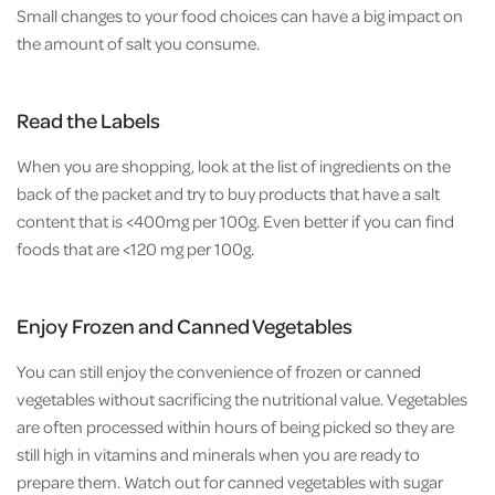
Small changes to your food choices can have a big impact on
the amount of salt you consume.
Read the Labels
When you are shopping, look at the list of ingredients on the
back of the packet and try to buy products that have a salt
content that is <400mg per 100g. Even better if you can find
foods that are <120 mg per 100g.
Enjoy Frozen and Canned Vegetables
You can still enjoy the convenience of frozen or canned
vegetables without sacrificing the nutritional value. Vegetables
are often processed within hours of being picked so they are
still high in vitamins and minerals when you are ready to
prepare them. Watch out for canned vegetables with sugar