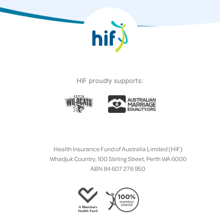
HIF proudly supports:
Health Insurance Fund of Australia Limited (HIF)
Whadjuk Country, 100 Stirling Street, Perth WA 6000
ABN 84 607 276 950