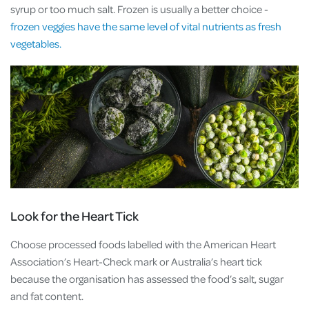
syrup or too much salt. Frozen is usually a better choice -
frozen veggies have the same level of vital nutrients as fresh
vegetables.
Look for the Heart Tick
Choose processed foods labelled with the American Heart
Association’s Heart-Check mark or Australia’s heart tick
because the organisation has assessed the food’s salt, sugar
and fat content.