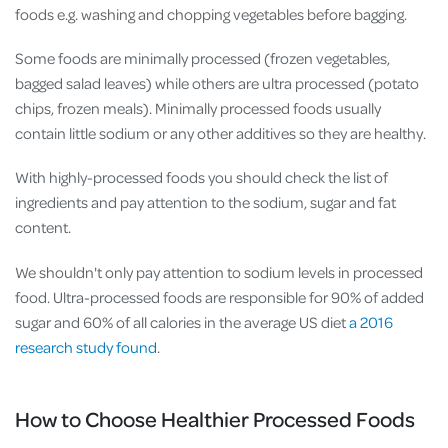
foods e.g. washing and chopping vegetables before bagging.
Some foods are minimally processed (frozen vegetables,
bagged salad leaves) while others are ultra processed (potato
chips, frozen meals). Minimally processed foods usually
contain little sodium or any other additives so they are healthy.
With highly-processed foods you should check the list of
ingredients and pay attention to the sodium, sugar and fat
content.
We shouldn't only pay attention to sodium levels in processed
food. Ultra-processed foods are responsible for 90% of added
sugar and 60% of all calories in the average US diet
a 2016
research study found
.
How to Choose Healthier Processed Foods