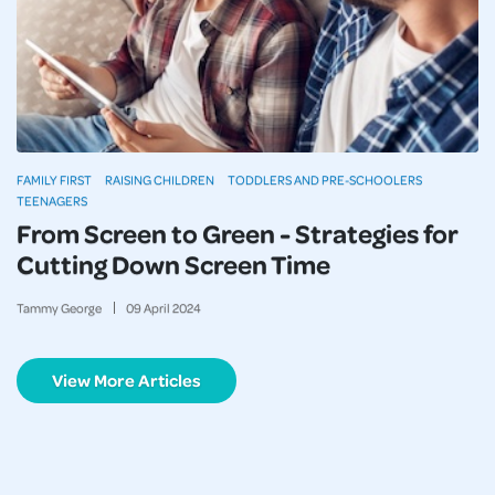
FAMILY FIRST
RAISING CHILDREN
TODDLERS AND PRE-SCHOOLERS
TEENAGERS
From Screen to Green - Strategies for
Cutting Down Screen Time
Tammy George
09
April
2024
View More Articles