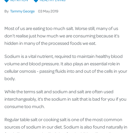
By
Tammy George
03
May
2019
Most of us are eating too much salt. Worse still, many of us
don’t realise just how much we are consuming because it’s
hidden in many of the processed foods we eat.
Sodium is a vital nutrient, required to maintain healthy blood
volume and blood pressure. It also plays an essential role in
cellular osmosis - passing fluids into and out of the cells in your
body.
While the terms salt and sodium and salt are often used
interchangeably, it's the sodium in salt that is bad for you if you
consume too much.
Regular table salt or cooking salt is one of the most common
sources of sodium in our diet
. Sodium is also found naturally in