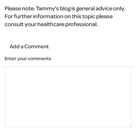
Please note:
Tammy's blog is general advice only.
For further information on this topic please
consult your healthcare professional.
Add a Comment
Enter your comments