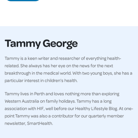
Tammy George
Tammy is a keen writer and researcher of everything health-
related. She always has her eye on the news for the next
breakthrough in the medical world. With two young boys, she has a
particular interest in children’s health.
Tammy lives in Perth and loves nothing more than exploring
Western Australia on family holidays. Tammy has a long
association with HIF, well before our Healthy Lifestyle Blog. At one-
point Tammy was also a contributor for our quarterly member
newsletter, SmartHealth.