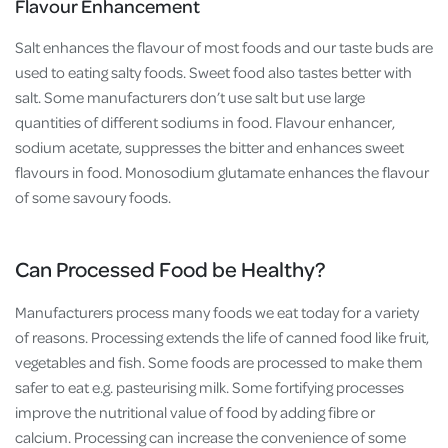
Flavour Enhancement
Salt enhances the flavour of most foods and our taste buds are
used to eating salty foods. Sweet food also tastes better with
salt. Some manufacturers don’t use salt but use large
quantities of different sodiums in food. Flavour enhancer,
sodium acetate, suppresses the bitter and enhances sweet
flavours in food. Monosodium glutamate enhances the flavour
of some savoury foods.
Can Processed Food be Healthy?
Manufacturers process many foods we eat today for a variety
of reasons. Processing extends the life of canned food like fruit,
vegetables and fish. Some foods are processed to make them
safer to eat e.g. pasteurising milk. Some fortifying processes
improve the nutritional value of food by adding fibre or
calcium. Processing can increase the convenience of some