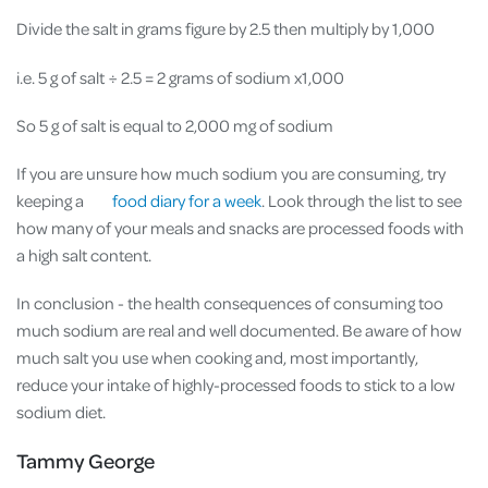
Divide the salt in grams figure by 2.5 then multiply by 1,000
i.e. 5 g of salt
÷ 2.5 = 2 grams of sodium x1,000
So 5 g of salt is equal to 2,000 mg of sodium
If you are unsure how much sodium you are consuming, try
keeping a
food diary for a week
. Look through the list to see
how many of your meals and snacks are processed foods with
a high salt content.
In conclusion - the health consequences of consuming too
much sodium are real and well documented. Be aware of how
much salt you use when cooking and, most importantly,
reduce your intake of highly-processed foods to stick to a low
sodium diet.
Tammy George