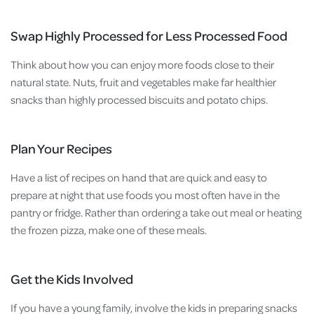
Swap Highly Processed for Less Processed Food
Think about how you can enjoy more foods close to their
natural state. Nuts, fruit and vegetables make far healthier
snacks than highly processed biscuits and potato chips.
Plan Your Recipes
Have a list of recipes on hand that are quick and easy to
prepare at night that use foods you most often have in the
pantry or fridge. Rather than ordering a take out meal or heating
the frozen pizza, make one of these meals.
Get the Kids Involved
If you have a young family, involve the kids in preparing snacks