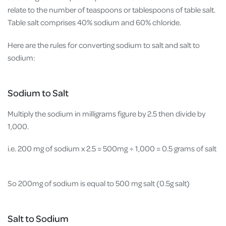
relate to the number of teaspoons or tablespoons of table salt.
Table salt comprises 40% sodium and 60% chloride.
Here are the rules for converting sodium to salt and salt to
sodium:
Sodium to Salt
Multiply the sodium in milligrams figure by 2.5 then divide by
1,000.
i.e. 200 mg of sodium x 2.5 = 500mg
÷ 1,000 = 0.5 grams of salt
So 200mg of sodium is equal to 500 mg salt (0.5g salt)
Salt to Sodium