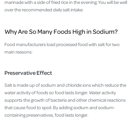
marinade with a side of fried rice in the evening. You will be well
over the recommended daily salt intake.
Why Are So Many Foods High in Sodium?
Food manufacturers load processed food with salt for two
main reasons:
Preservative Effect
Salt is made up of sodium and chloride ions which reduce the
water activity of foods so food lasts longer. Water activity
supports the growth of bacteria and other chemical reactions
that cause food to spoil. By adding sodium and sodium-
containing preservatives, food lasts longer.