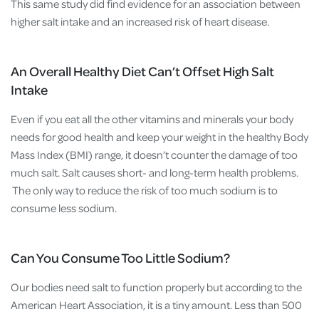
This same study did find evidence for an association between
higher salt intake and an increased risk of heart disease.
An Overall Healthy Diet Can’t Offset High Salt
Intake
Even if you eat all the other vitamins and minerals your body
needs for good health and keep your weight in the healthy Body
Mass Index (BMI) range, it doesn’t counter the damage of too
much salt. Salt causes short- and long-term health problems.
The only way to reduce the risk of too much sodium is to
consume less sodium.
Can You Consume Too Little Sodium?
Our bodies need salt to function properly but according to the
American Heart Association, it is a tiny amount. Less than 500