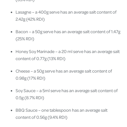
Lasagne – a 400g serve has an average salt content of
2.42g (42% RDI)
Bacon – a 50g serve has an average salt content of 1.47g
(25% RDI)
Honey Soy Marinade – a 20 ml serve has an average salt
content of 0.77g (13% RDI)
Cheese – a 50g serve has an average salt content of
0.98g (17% RDI)
Soy Sauce – a 5ml serve has an average salt content of
0.5g (8.7% RDI)
BBQ Sauce – one tablespoon has an average salt
content of 0.56g (9.4% RDI)