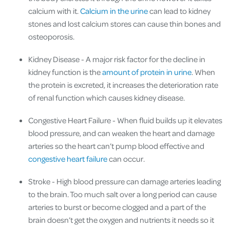
calcium with it.
Calcium in the urine
can lead to kidney
stones and lost calcium stores can cause thin bones and
osteoporosis.
Kidney Disease
- A major risk factor for the decline in
kidney function is the
amount of protein in urine
. When
the protein is excreted, it increases the deterioration rate
of renal function which causes kidney disease.
Congestive Heart Failure
- When fluid builds up it elevates
blood pressure, and can weaken the heart and damage
arteries so the heart can’t pump blood effective and
congestive heart failure
can occur.
Stroke
- High blood pressure can damage arteries leading
to the brain. Too much salt over a long period can cause
arteries to burst or become clogged and a part of the
brain doesn’t get the oxygen and nutrients it needs so it