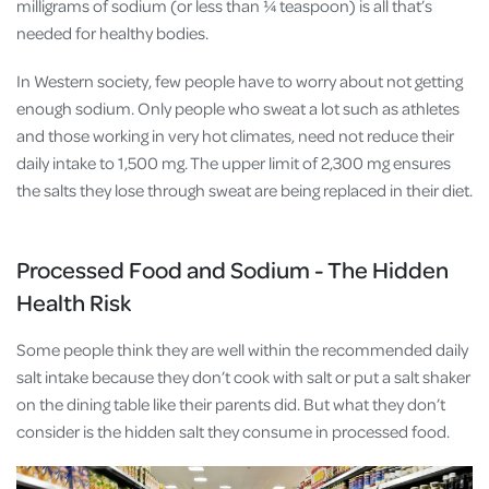
milligrams of sodium (or less than ¼ teaspoon) is all that’s
needed for healthy bodies.
In Western society, few people have to worry about not getting
enough sodium. Only people who sweat a lot such as athletes
and those working in very hot climates, need not reduce their
daily intake to 1,500 mg. The upper limit of 2,300 mg ensures
the salts they lose through sweat are being replaced in their diet.
Processed Food and Sodium - The Hidden
Health Risk
Some people think they are well within the recommended daily
salt intake because they don’t cook with salt or put a salt shaker
on the dining table like their parents did. But what they don’t
consider is the hidden salt they consume in processed food.