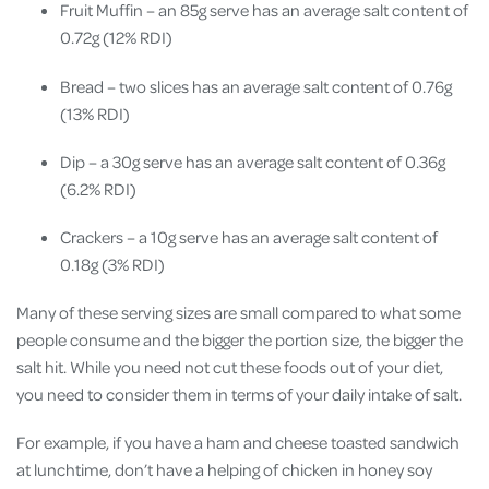
Fruit Muffin – an 85g serve has an average salt content of
0.72g (12% RDI)
Bread – two slices has an average salt content of 0.76g
(13% RDI)
Dip – a 30g serve has an average salt content of 0.36g
(6.2% RDI)
Crackers – a 10g serve has an average salt content of
0.18g (3% RDI)
Many of these serving sizes are small compared to what some
people consume and the bigger the portion size, the bigger the
salt hit. While you need not cut these foods out of your diet,
you need to consider them in terms of your daily intake of salt.
For example, if you have a ham and cheese toasted sandwich
at lunchtime, don’t have a helping of chicken in honey soy