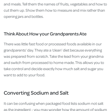
and meals. Tell them the names of fruits, vegetables and how to
cut them up. Show them how to measure and mix rather than
opening jars and bottles.
Think About How your Grandparents Ate
There was little fast food or processed foods available in our
grandparents’ day. They ate a ‘clean’ diet because everything
was prepared from scratch. Take the lead from your grandma
and switch from processed to home made. This allows you to
take control and decide exactly how much salt and sugar you
want to add to your food.
Converting Sodium and Salt
It can be confusing when packaged food lists sodium not salt
as the ingredient - you may wonder how the amount of sodium