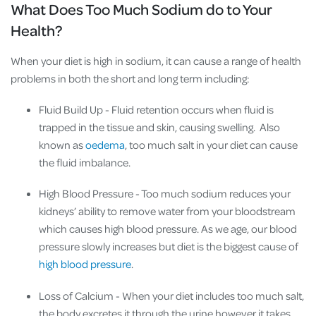
What Does Too Much Sodium do to Your
Health?
When your diet is high in sodium, it can cause a range of health
problems in both the short and long term including:
Fluid Build Up
- Fluid retention occurs when fluid is
trapped in the tissue and skin, causing swelling. Also
known as
oedema
, too much salt in your diet can cause
the fluid imbalance.
High Blood Pressure
- Too much sodium reduces your
kidneys’ ability to remove water from your bloodstream
which causes high blood pressure. As we age, our blood
pressure slowly increases but diet is the biggest cause of
high blood pressure
.
Loss of Calcium
- When your diet includes too much salt,
the body excretes it through the urine however it takes