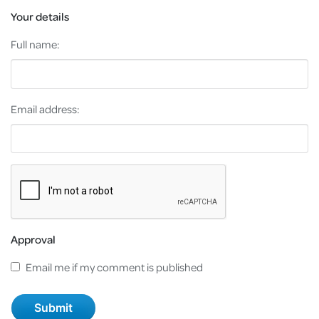
Your details
Full name:
Email address:
Approval
Email me if my comment is published