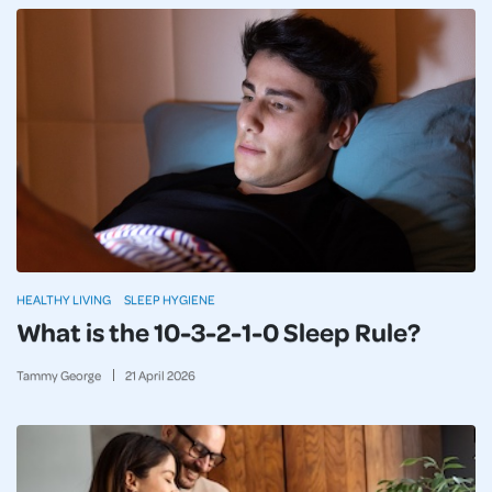
HEALTHY LIVING
SLEEP HYGIENE
What is the 10-3-2-1-0 Sleep Rule?
Tammy George
21
April
2026