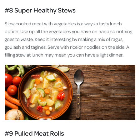
#8 Super Healthy Stews
Slow cooked meat with vegetables is always a tasty lunch
option. Use up all the vegetables you have on hand so nothing
goes to waste. Keep it interesting by making a mix of ragus,
goulash and tagines. Serve with rice or noodles on the side. A
filling stew at lunch may mean you can have a light dinner.
#9 Pulled Meat Rolls