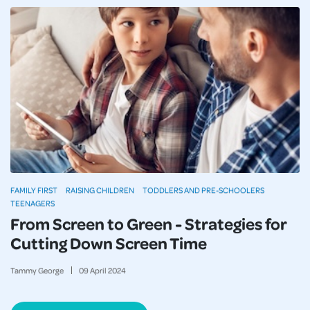
FAMILY FIRST
RAISING CHILDREN
TODDLERS AND PRE-SCHOOLERS
TEENAGERS
From Screen to Green - Strategies for
Cutting Down Screen Time
Tammy George
09
April
2024