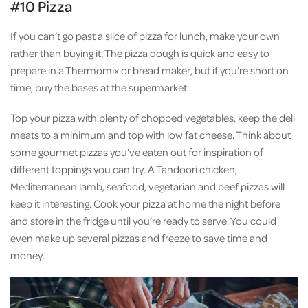
#10 Pizza
If you can’t go past a slice of pizza for lunch, make your own
rather than buying it. The pizza dough is quick and easy to
prepare in a Thermomix or bread maker, but if you’re short on
time, buy the bases at the supermarket.
Top your pizza with plenty of chopped vegetables, keep the deli
meats to a minimum and top with low fat cheese. Think about
some gourmet pizzas you’ve eaten out for inspiration of
different toppings you can try. A Tandoori chicken,
Mediterranean lamb, seafood, vegetarian and beef pizzas will
keep it interesting. Cook your pizza at home the night before
and store in the fridge until you’re ready to serve. You could
even make up several pizzas and freeze to save time and
money.