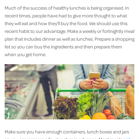
Much of the success of healthy lunches is being organised. In
recent times, people have had to give more thought to what
they will eat and how they’ll buy the food. We should use this
recent habit to our advantage. Make a weekly or fortnightly meal
plan that includes dinner as well as lunches. Prepare a shopping
list so you can buy the ingredients and then prepare them
when you get home.
Make sure you have enough containers, lunch boxes and jars