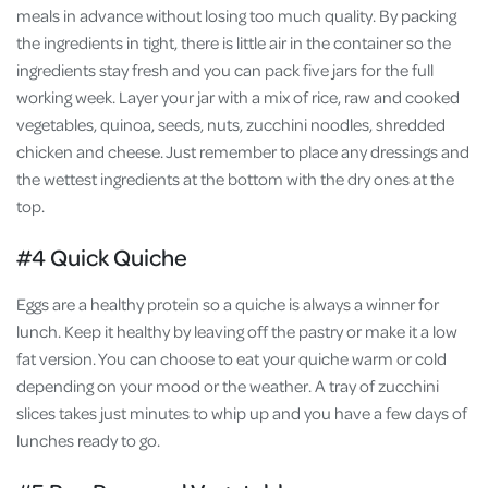
meals in advance without losing too much quality. By packing
the ingredients in tight, there is little air in the container so the
ingredients stay fresh and you can pack five jars for the full
working week. Layer your jar with a mix of rice, raw and cooked
vegetables, quinoa, seeds, nuts, zucchini noodles, shredded
chicken and cheese. Just remember to place any dressings and
the wettest ingredients at the bottom with the dry ones at the
top.
#4 Quick Quiche
Eggs are a healthy protein so a quiche is always a winner for
lunch. Keep it healthy by leaving off the pastry or make it a low
fat version. You can choose to eat your quiche warm or cold
depending on your mood or the weather. A tray of zucchini
slices takes just minutes to whip up and you have a few days of
lunches ready to go.