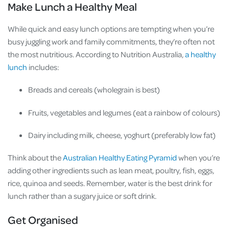
Make Lunch a Healthy Meal
While quick and easy lunch options are tempting when you’re
busy juggling work and family commitments, they’re often not
the most nutritious. According to Nutrition Australia,
a healthy
lunch
includes:
Breads and cereals (wholegrain is best)
Fruits, vegetables and legumes (eat a rainbow of colours)
Dairy including milk, cheese, yoghurt (preferably low fat)
Think about the
Australian Healthy Eating Pyramid
when you’re
adding other ingredients such as lean meat, poultry, fish, eggs,
rice, quinoa and seeds. Remember, water is the best drink for
lunch rather than a sugary juice or soft drink.
Get Organised