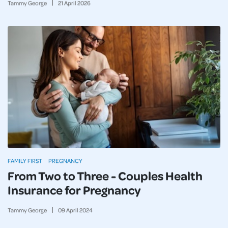
Tammy George
21
April
2026
FAMILY FIRST
PREGNANCY
From Two to Three - Couples Health
Insurance for Pregnancy
Tammy George
09
April
2024