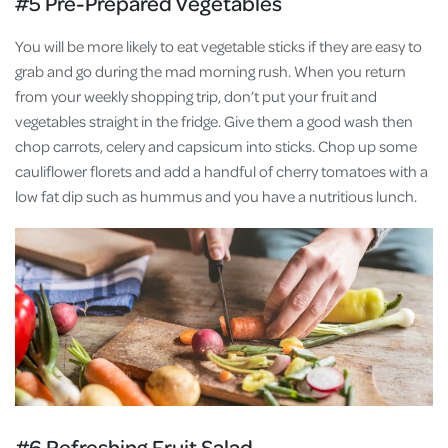
#5 Pre-Prepared Vegetables
You will be more likely to eat vegetable sticks if they are easy to
grab and go during the mad morning rush. When you return
from your weekly shopping trip, don’t put your fruit and
vegetables straight in the fridge. Give them a good wash then
chop carrots, celery and capsicum into sticks. Chop up some
cauliflower florets and add a handful of cherry tomatoes with a
low fat dip such as hummus and you have a nutritious lunch.
#6 Refreshing Fruit Salad