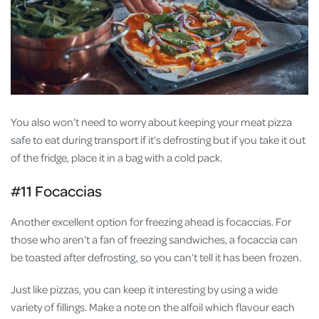
You also won’t need to worry about keeping your meat pizza
safe to eat during transport if it’s defrosting but if you take it out
of the fridge, place it in a bag with a cold pack.
#11 Focaccias
Another excellent option for freezing ahead is focaccias. For
those who aren’t a fan of freezing sandwiches, a focaccia can
be toasted after defrosting, so you can’t tell it has been frozen.
Just like pizzas, you can keep it interesting by using a wide
variety of fillings. Make a note on the alfoil which flavour each