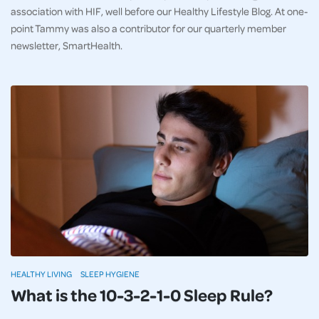
association with HIF, well before our Healthy Lifestyle Blog. At one-
point Tammy was also a contributor for our quarterly member
newsletter, SmartHealth.
HEALTHY LIVING
SLEEP HYGIENE
What is the 10-3-2-1-0 Sleep Rule?