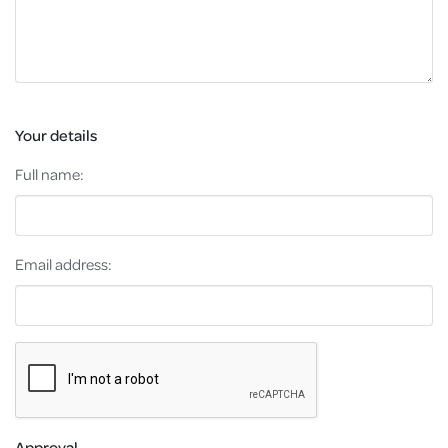
Your details
Full name:
Email address:
Approval