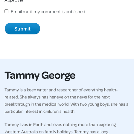
Email me if my comment is published
Tammy George
Tammy is a keen writer and researcher of everything health-
related. She always has her eye on the news for the next
breakthrough in the medical world. With two young boys, she has a
particular interest in children’s health.
Tammy lives in Perth and loves nothing more than exploring
Western Australia on family holidays. Tammy has a long