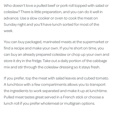
Who doesn’t love a pulled beef or pork roll topped with salad or
coleslaw? There is little preparation, and you can do it well in
advance. Use a slow cooker or oven to cook the meat on
Sunday night and you’ll have lunch sorted for most of the
week.
You can buy packaged, marinated meats at the supermarket or
find a recipe and make your own. If you’re short on time, you
can buy an already prepared coleslaw or chop up your own and
store it dry in the fridge. Take out a daily portion of the cabbage
mix and stir through the coleslaw dressing so it stays fresh.
If you prefer, top the meat with salad leaves and cubed tomato.
A lunchbox with a few compartments allows you to transport
the ingredients to work separated and make it up at lunchtime.
Pulled meat tastes great served in a French stick or choose a
lunch roll if you prefer wholemeal or multigrain options.