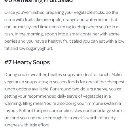
Once you’ve finished preparing your vegetable sticks, do the
same with fruits like pineapple, orange and watermelon that
can be messy and time consuming to chop when you’re in a
rush. In the morning, spoon into a small container with some
berries and you have a healthy fruit salad you can eat with a low
fat and low sugar yoghurt.
#7 Hearty Soups
During cooler weather, healthy soups are ideal for lunch. Make
vegetarian soups using in season foods for one of the cheapest
lunch options available. For around two dollars a serve, you’re
getting your recommended daily serve of vegetables in a
warming, filling meal. You’re also doing your immune system a
favour. Pull out the pressure cooker, slow cooker or large stock
pot and you can make enough for a week’s worth of hearty
lunches with little effort.