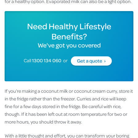
for a healthy option. Evaporated milk can also be a light option.
Need Healthy Lifestyle
Benefits?
We've got you covered
Call
1300 134 060
or
Get a quote ›
If you’re making a coconut milk or coconut cream curry, store it
in the fridge rather than the freezer. Curries and rice will keep
fine for a few days stored in the fridge. Be careful with rice,
though. If it has been left out at room temperature for two or
more hours, you should throw it away.
With a little thought and effort, you can transform your boring