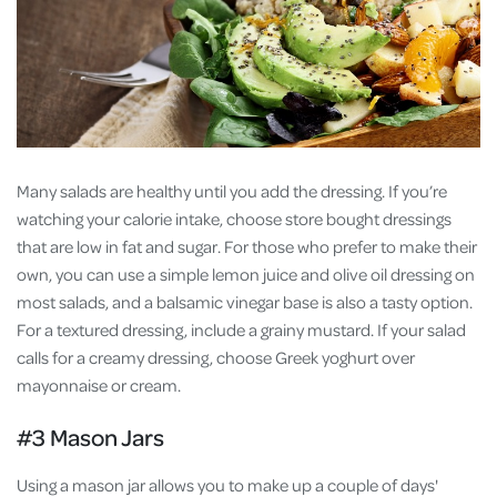
Many salads are healthy until you add the dressing. If you’re
watching your calorie intake, choose store bought dressings
that are low in fat and sugar. For those who prefer to make their
own, you can use a simple lemon juice and olive oil dressing on
most salads, and a balsamic vinegar base is also a tasty option.
For a textured dressing, include a grainy mustard. If your salad
calls for a creamy dressing, choose Greek yoghurt over
mayonnaise or cream.
#3 Mason Jars
Using a mason jar allows you to make up a couple of days'