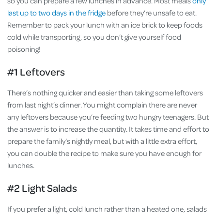
so you can prepare a few lunches in advance. Most meals
only
last up to two days in the fridge
before they’re unsafe to eat.
Remember to pack your lunch with an ice brick to keep foods
cold while transporting, so you don’t give yourself food
poisoning!
#1 Leftovers
There’s nothing quicker and easier than taking some leftovers
from last night’s dinner. You might complain there are never
any leftovers because you’re feeding two hungry teenagers. But
the answer is to increase the quantity. It takes time and effort to
prepare the family’s nightly meal, but with a little extra effort,
you can double the recipe to make sure you have enough for
lunches.
#2 Light Salads
If you prefer a light, cold lunch rather than a heated one, salads