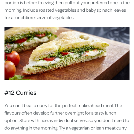
portion is before freezing then pull out your preferred one in the
morning. Include roasted vegetables and baby spinach leaves
for a lunchtime serve of vegetables.
#12 Curries
You can’t beat a curry for the perfect make ahead meal. The
flavours often develop further overnight for a tasty lunch
option. Store with rice as individual serves, so you don’t need to
do anything in the morning. Try a vegetarian or lean meat curry