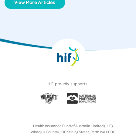
View More Articles
HIF proudly supports:
Health Insurance Fund of Australia Limited (HIF)
Whadjuk Country, 100 Stirling Street, Perth WA 6000