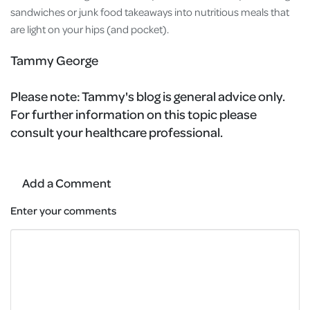
sandwiches or junk food takeaways into nutritious meals that
are light on your hips (and pocket).
Tammy George
Please note:
Tammy's blog is general advice only.
For further information on this topic please
consult your healthcare professional.
Add a Comment
Enter your comments