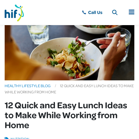
MENU
HEALTHY LIFESTYLE BLOG
12 QUICK AND EASY LUNCH IDEAS TO MAKE
WHILE WORKING FROM HOME
12 Quick and Easy Lunch Ideas
to Make While Working from
Home
NUTRITION