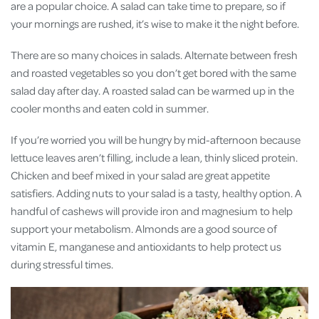
are a popular choice. A salad can take time to prepare, so if
your mornings are rushed, it’s wise to make it the night before.
There are so many choices in salads. Alternate between fresh
and roasted vegetables so you don’t get bored with the same
salad day after day. A roasted salad can be warmed up in the
cooler months and eaten cold in summer.
If you’re worried you will be hungry by mid-afternoon because
lettuce leaves aren’t filling, include a lean, thinly sliced protein.
Chicken and beef mixed in your salad are great appetite
satisfiers. Adding nuts to your salad is a tasty, healthy option. A
handful of cashews will provide iron and magnesium to help
support your metabolism. Almonds are a good source of
vitamin E, manganese and antioxidants to help protect us
during stressful times.