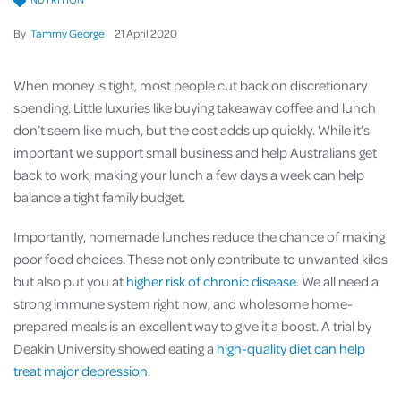
By
Tammy George
21
April
2020
When money is tight, most people cut back on discretionary
spending. Little luxuries like buying takeaway coffee and lunch
don’t seem like much, but the cost adds up quickly. While it’s
important we support small business and help Australians get
back to work, making your lunch a few days a week can help
balance a tight family budget.
Importantly, homemade lunches reduce the chance of making
poor food choices. These not only contribute to unwanted kilos
but also put you at
higher risk of chronic disease
. We all need a
strong immune system right now, and wholesome home-
prepared meals is an excellent way to give it a boost. A trial by
Deakin University showed eating a
high-quality diet can help
treat major depression
.