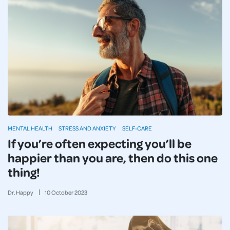
MENTAL HEALTH
STRESS AND ANXIETY
SELF-CARE
If you’re often expecting you’ll be
happier than you are, then do this one
thing!
Dr. Happy
10
October
2023