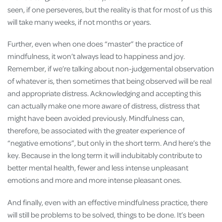
seen, if one perseveres, but the reality is that for most of us this
will take many weeks, if not months or years.
Further, even when one does “master” the practice of
mindfulness, it won’t always lead to happiness and joy.
Remember, if we’re talking about non-judgemental observation
of whatever is, then sometimes that being observed will be real
and appropriate distress. Acknowledging and accepting this
can actually make one more aware of distress, distress that
might have been avoided previously. Mindfulness can,
therefore, be associated with the greater experience of
“negative emotions”, but only in the short term. And here’s the
key. Because in the long term it will indubitably contribute to
better mental health, fewer and less intense unpleasant
emotions and more and more intense pleasant ones.
And finally, even with an effective mindfulness practice, there
will still be problems to be solved, things to be done. It’s been