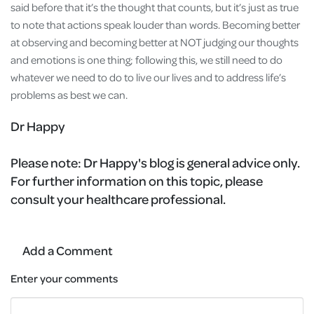
said before that it’s the thought that counts, but it’s just as true
to note that actions speak louder than words. Becoming better
at observing and becoming better at NOT judging our thoughts
and emotions is one thing; following this, we still need to do
whatever we need to do to live our lives and to address life’s
problems as best we can.
Dr Happy
Please note:
Dr Happy's blog is general advice only.
For further information on this topic, please
consult your healthcare professional.
Add a Comment
Enter your comments