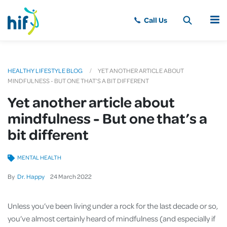
MENU
HEALTHY LIFESTYLE BLOG
YET ANOTHER ARTICLE ABOUT
MINDFULNESS - BUT ONE THAT’S A BIT DIFFERENT
Yet another article about
mindfulness - But one that’s a
bit different
MENTAL HEALTH
By
Dr. Happy
24
March
2022
Unless you’ve been living under a rock for the last decade or so,
you’ve almost certainly heard of mindfulness (and especially if