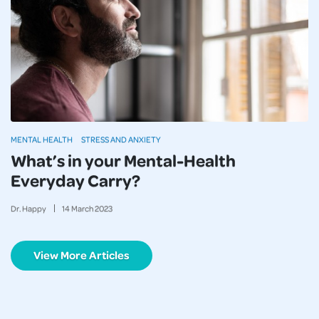
MENTAL HEALTH
STRESS AND ANXIETY
What’s in your Mental-Health
Everyday Carry?
Dr. Happy
14
March
2023
View More Articles