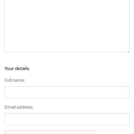
Your details
Full name:
Email address: