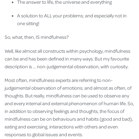
The answer to life, the universe and everything
A solution to ALL your problems; and especially not in
one sitting!
So, what, then, IS mindfulness?
Well, like almost all constructs within psychology, mindfulness
can be and has been defined in many ways. But my favourite
description is … non-judgemental observation, with curiosity.
Most often, mindfulness experts are referring to non-
judgemental observation of emotions; and almost as often, of
thoughts. But really, mindfulness can be used to observe any
and every internal and external phenomenon of human life. So,
in addition to observing feelings and thoughts, the focus of
mindfulness can be on behaviours and habits (good and bad),
eating and exercising, interactions with others and even
responses to global issues and events.