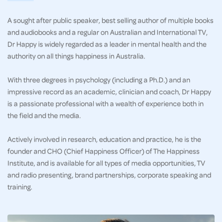
A sought after public speaker, best selling author of multiple books
and audiobooks and a regular on Australian and International TV,
Dr Happy is widely regarded as a leader in mental health and the
authority on all things happiness in Australia.
With three degrees in psychology (including a Ph.D.) and an
impressive record as an academic, clinician and coach, Dr Happy
is a passionate professional with a wealth of experience both in
the field and the media.
Actively involved in research, education and practice, he is the
founder and CHO (Chief Happiness Officer) of The Happiness
Institute, and is available for all types of media opportunities, TV
and radio presenting, brand partnerships, corporate speaking and
training.