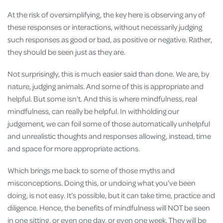
At the risk of oversimplifying, the key here is observing any of
these responses or interactions, without necessarily judging
such responses as good or bad, as positive or negative. Rather,
they should be seen just as they are.
Not surprisingly, this is much easier said than done. We are, by
nature, judging animals. And some of this is appropriate and
helpful. But some isn’t. And this is where mindfulness, real
mindfulness, can really be helpful. In withholding our
judgement, we can foil some of those automatically unhelpful
and unrealistic thoughts and responses allowing, instead, time
and space for more appropriate actions.
Which brings me back to some of those myths and
misconceptions. Doing this, or undoing what you’ve been
doing, is not easy. It’s possible, but it can take time, practice and
diligence. Hence, the benefits of mindfulness will NOT be seen
in one sitting, or even one day, or even one week. They will be