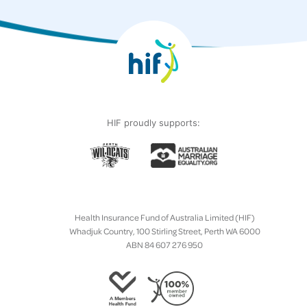
HIF proudly supports:
Health Insurance Fund of Australia Limited (HIF)
Whadjuk Country, 100 Stirling Street, Perth WA 6000
ABN 84 607 276 950