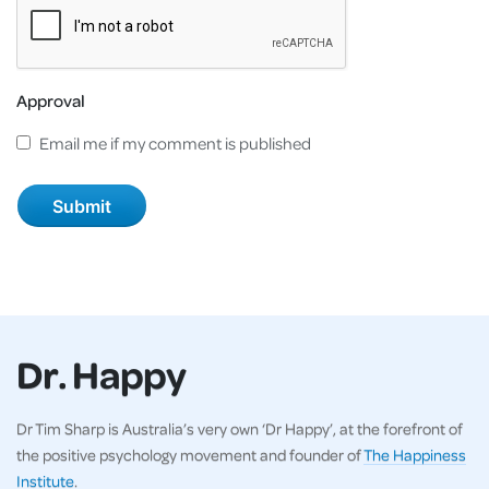
Approval
Email me if my comment is published
Dr. Happy
Dr Tim Sharp is Australia’s very own ‘Dr Happy’, at the forefront of
the positive psychology movement and founder of
The Happiness
Institute
.