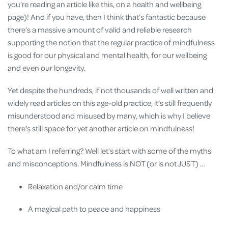
you’re reading an article like this, on a health and wellbeing
page)! And if you have, then I think that’s fantastic because
there’s a massive amount of valid and reliable research
supporting the notion that the regular practice of mindfulness
is good for our physical and mental health, for our wellbeing
and even our longevity.
Yet despite the hundreds, if not thousands of well written and
widely read articles on this age-old practice, it’s still frequently
misunderstood and misused by many, which is why I believe
there’s still space for yet another article on mindfulness!
To what am I referring? Well let’s start with some of the myths
and misconceptions. Mindfulness is NOT (or is not JUST) …
Relaxation and/or calm time
A magical path to peace and happiness