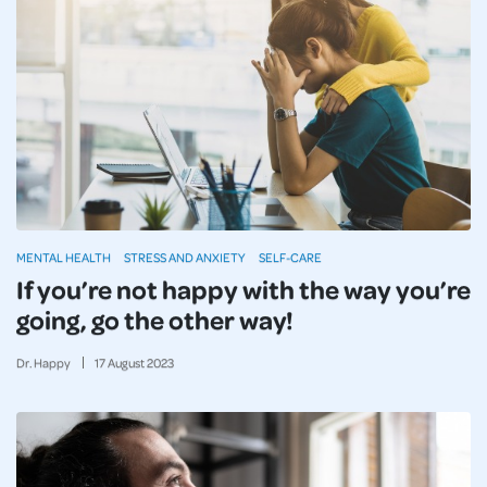
MENTAL HEALTH
STRESS AND ANXIETY
SELF-CARE
If you’re not happy with the way you’re
going, go the other way!
Dr. Happy
17
August
2023