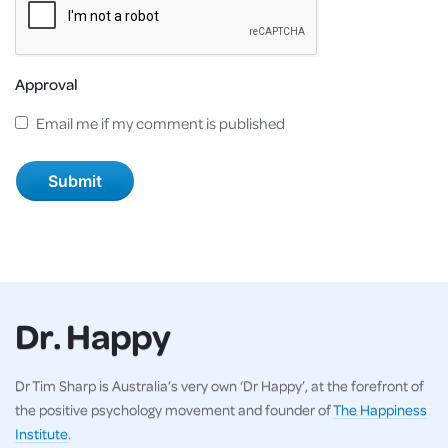
Approval
Email me if my comment is published
Dr. Happy
Dr Tim Sharp is Australia’s very own ‘Dr Happy’, at the forefront of
the positive psychology movement and founder of
The Happiness
Institute
.