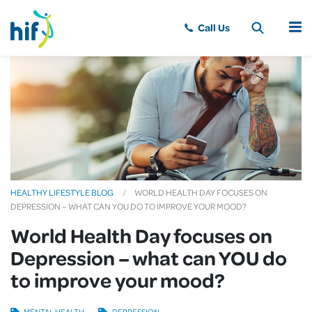
MENU
HEALTHY LIFESTYLE BLOG
WORLD HEALTH DAY FOCUSES ON
DEPRESSION – WHAT CAN YOU DO TO IMPROVE YOUR MOOD?
World Health Day focuses on
Depression – what can YOU do
to improve your mood?
MENTAL HEALTH
DEPRESSION