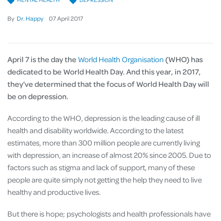
By
Dr. Happy
07
April
2017
April 7 is the day the
World Health Organisation
(WHO) has
dedicated to
be
World Health Day. And this year, in 2017,
they’ve determined that the focus of World Health Day will
be on depression.
According to the WHO, depression is the leading cause of ill
health and disability worldwide. According to the latest
estimates, more than 300 million people are currently living
with depression, an increase of almost 20% since 2005. Due to
factors such as stigma and lack of support, many of these
people are quite simply not getting the help they need to live
healthy and productive lives.
But there is hope; psychologists and health professionals have