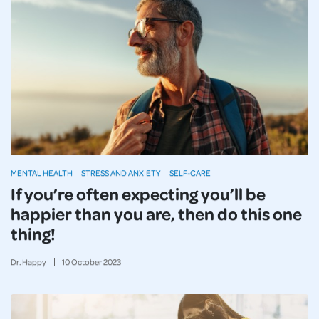
MENTAL HEALTH
STRESS AND ANXIETY
SELF-CARE
If you’re often expecting you’ll be
happier than you are, then do this one
thing!
Dr. Happy
10
October
2023