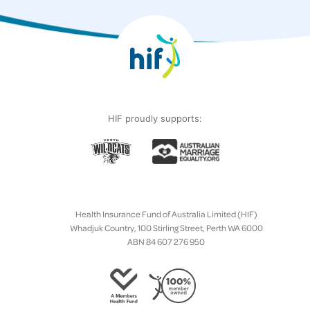
HIF proudly supports:
Health Insurance Fund of Australia Limited (HIF)
Whadjuk Country, 100 Stirling Street, Perth WA 6000
ABN 84 607 276 950