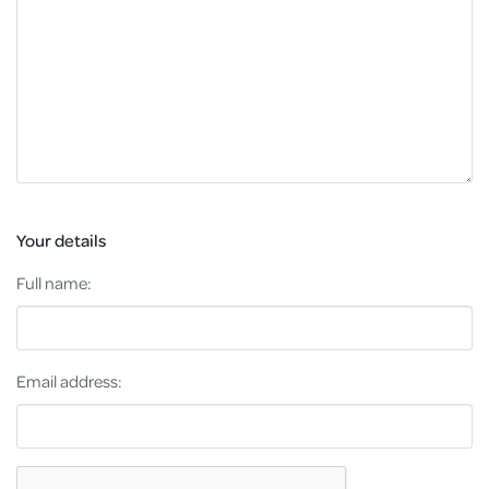
Your details
Full name:
Email address: