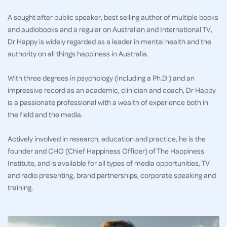
A sought after public speaker, best selling author of multiple books
and audiobooks and a regular on Australian and International TV,
Dr Happy is widely regarded as a leader in mental health and the
authority on all things happiness in Australia.
With three degrees in psychology (including a Ph.D.) and an
impressive record as an academic, clinician and coach, Dr Happy
is a passionate professional with a wealth of experience both in
the field and the media.
Actively involved in research, education and practice, he is the
founder and CHO (Chief Happiness Officer) of The Happiness
Institute, and is available for all types of media opportunities, TV
and radio presenting, brand partnerships, corporate speaking and
training.