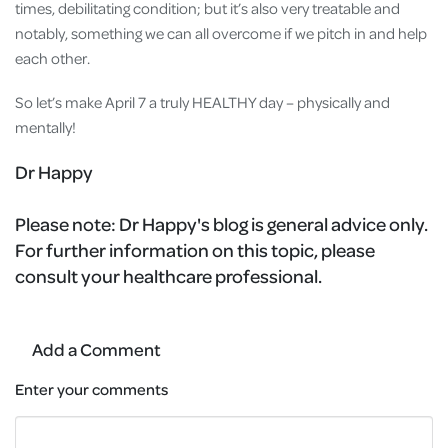
times, debilitating condition; but it’s also very treatable and
notably, something we can all overcome if we pitch in and help
each other.
So let’s make April 7 a truly HEALTHY day – physically and
mentally!
Dr Happy
Please note:
Dr Happy's blog is general advice only.
For further information on this topic, please
consult your healthcare professional.
Add a Comment
Enter your comments