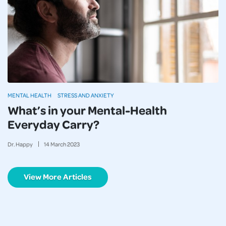
MENTAL HEALTH
STRESS AND ANXIETY
What’s in your Mental-Health
Everyday Carry?
Dr. Happy
14
March
2023
View More Articles