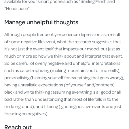
available for your smart phone such as “Smiling Mind” and
“Headspace”
Manage unhelpful thoughts
Although people frequently experience depression as a result
of some negative life event, what the research suggests is that
it’s not just the event itself that impacts our mood, but just as
much or more so how we think about and interpret that event.
So be careful of overly negative and unhelpful interpretations
such as catastrophizing (making mountains out of molehills),
personalising (blaming yourself for everything that goes wrong),
having unrealistic expectations (of yourself and/or others),
black and white thinking (assuming everything is all good or all
bad rather than understanding that most of life falls in to the
middle ground), and filtering (ignoring positive events and just
focusing on negatives)
Reach out