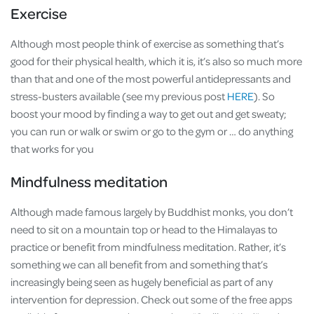
Exercise
Although most people think of exercise as something that’s
good for their physical health, which it is, it’s also so much more
than that and one of the most powerful antidepressants and
stress-busters available (see my previous post
HERE
). So
boost your mood by finding a way to get out and get sweaty;
you can run or walk or swim or go to the gym or … do anything
that works for you
Mindfulness meditation
Although made famous largely by Buddhist monks, you don’t
need to sit on a mountain top or head to the Himalayas to
practice or benefit from mindfulness meditation. Rather, it’s
something we can all benefit from and something that’s
increasingly being seen as hugely beneficial as part of any
intervention for depression. Check out some of the free apps