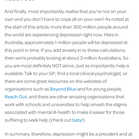
And finally, most importantly, realise that you’re not on your
own and you don’t have to cope all on your own! As noted at
the start of this article, more than 300 million people around
the world are experiencing depression right now. Here in
Australia, approximately 1 million people will be depressed at
this point in time. If you add anxiety in to these calculations,
then we’re probably looking at about 3 million Australians. So
you are most definitely NOT alone. Just as importantly, help is
available. Talk to your GP; find a local clinical psychologist; or
there are some great resources on the websites of
organisations such as
Beyond Blue
and for young people,
Reach Out
, and there are other amazing organisations that
work with schools and universities to help smash the stigma
associated with mental ill-health to make it easier for those
suffering to seek help (check out
batyr
).
In summary, therefore, depression might be a prevalent and at