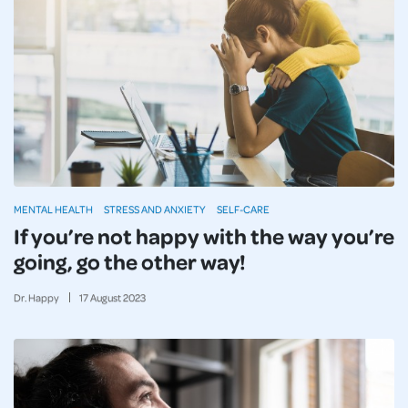
MENTAL HEALTH
STRESS AND ANXIETY
SELF-CARE
If you’re not happy with the way you’re
going, go the other way!
Dr. Happy
17
August
2023