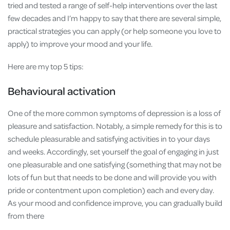
tried and tested a range of self-help interventions over the last
few decades and I’m happy to say that there are several simple,
practical strategies you can apply (or help someone you love to
apply) to improve your mood and your life.
Here are my top 5 tips:
Behavioural activation
One of the more common symptoms of depression is a loss of
pleasure and satisfaction. Notably, a simple remedy for this is to
schedule pleasurable and satisfying activities in to your days
and weeks. Accordingly, set yourself the goal of engaging in just
one pleasurable and one satisfying (something that may not be
lots of fun but that needs to be done and will provide you with
pride or contentment upon completion) each and every day.
As your mood and confidence improve, you can gradually build
from there