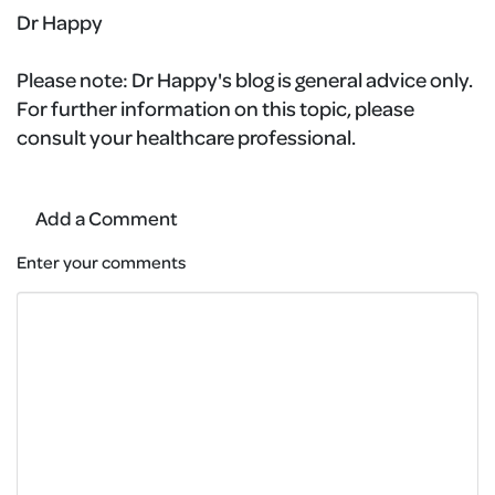
Dr Happy
Please note:
Dr Happy's blog is general advice only.
For further information on this topic, please
consult your healthcare professional.
Add a Comment
Enter your comments