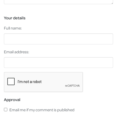
Your details
Full name:
Email address:
Approval
Email me if my comment is published