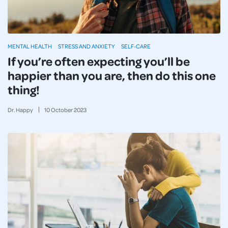
MENTAL HEALTH
STRESS AND ANXIETY
SELF-CARE
If you’re often expecting you’ll be
happier than you are, then do this one
thing!
Dr. Happy
10
October
2023