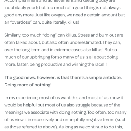
Accomplishment and achievement and keeping busy are
indubitably good; but too much of a good thing is not always
good any more. Just like oxygen, we need a certain amount but
an “overdose” can, quite literally, kill us!
Similarly, too much “doing” can kill us. Stress and burn out are
often talked about, but also often underestimated. They can,
over the long-term and in extreme cases also kill us! But so
much of our upbringing for so many of us is all about doing
more, faster, being productive and winning the race!!!
The good news, however, is that there’s a simple antidote.
Doing more of nothing!
In my experience, most of us want this and most of us know it
would be helpful but most of us also struggle because of the
meanings we associate with doing nothing. Too often, too many
of us view it in excessively and unhelpfully negative terms (such
as those referred to above). As long as we continue to do this,