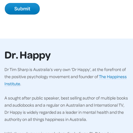
Dr. Happy
Dr Tim Sharp is Australia’s very own ‘Dr Happy’, at the forefront of
the positive psychology movement and founder of
The Happiness
Institute
.
A sought after public speaker, best selling author of multiple books
and audiobooks and a regular on Australian and International TV,
Dr Happy is widely regarded as a leader in mental health and the
authority on all things happiness in Australia.