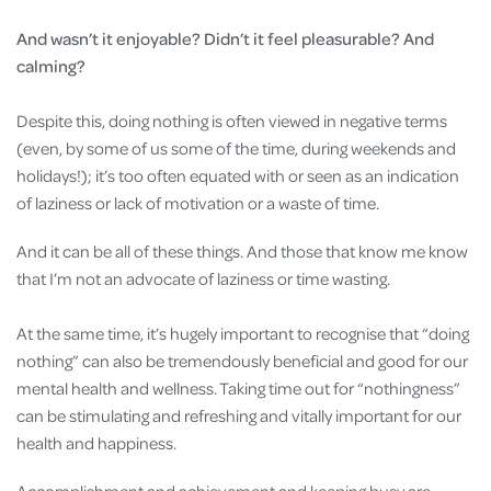
And wasn’t it enjoyable? Didn’t it feel pleasurable? And
calming?
Despite this, doing nothing is often viewed in negative terms
(even, by some of us some of the time, during weekends and
holidays!); it’s too often equated with or seen as an indication
of laziness or lack of motivation or a waste of time.
And it can be all of these things. And those that know me know
that I’m not an advocate of laziness or time wasting.
At the same time, it’s hugely important to recognise that “doing
nothing” can also be tremendously beneficial and good for our
mental health and wellness. Taking time out for “nothingness”
can be stimulating and refreshing and vitally important for our
health and happiness.