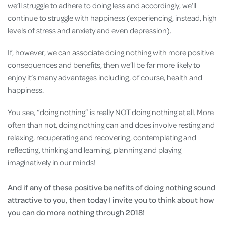
we’ll struggle to adhere to doing less and accordingly, we’ll
continue to struggle with happiness (experiencing, instead, high
levels of stress and anxiety and even depression).
If, however, we can associate doing nothing with more positive
consequences and benefits, then we’ll be far more likely to
enjoy it’s many advantages including, of course, health and
happiness.
You see, “doing nothing” is really NOT doing nothing at all. More
often than not, doing nothing can and does involve resting and
relaxing, recuperating and recovering, contemplating and
reflecting, thinking and learning, planning and playing
imaginatively in our minds!
And if any of these positive benefits of doing nothing sound
attractive to you, then today I invite you to think about how
you can do more nothing through 2018!