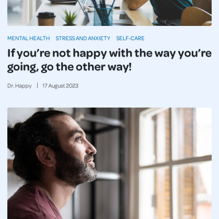
MENTAL HEALTH
STRESS AND ANXIETY
SELF-CARE
If you’re not happy with the way you’re
going, go the other way!
Dr. Happy
17
August
2023