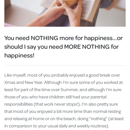
You need NOTHING more for happiness
...or
should I say you need MORE NOTHING for
happiness!
Like myself, most of you probably enjoyed a good break over
Xmas and New Year. Although I’m sure some of you worked at
least for part of the time over Summer, and although I’m sure
those of you who have children still had your parental
responsibilities (that work never stops!), I’m also pretty sure
that most of you enjoyed a bit more time than normal resting
and relaxing at home or on the beach, doing “nothing” (at least
in comparison to your usual daily and weekly routines).