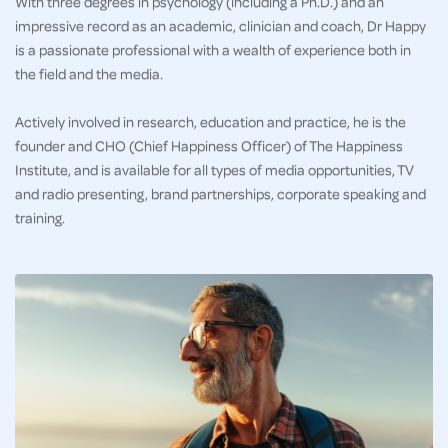
With three degrees in psychology (including a Ph.D.) and an
impressive record as an academic, clinician and coach, Dr Happy
is a passionate professional with a wealth of experience both in
the field and the media.
Actively involved in research, education and practice, he is the
founder and CHO (Chief Happiness Officer) of The Happiness
Institute, and is available for all types of media opportunities, TV
and radio presenting, brand partnerships, corporate speaking and
training.