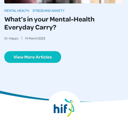
MENTAL HEALTH
STRESS AND ANXIETY
What’s in your Mental-Health
Everyday Carry?
Dr. Happy
14
March
2023
View More Articles