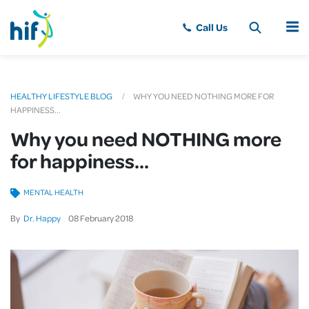
MENU
HEALTHY LIFESTYLE BLOG
WHY YOU NEED NOTHING MORE FOR
HAPPINESS...
Why you need NOTHING more
for happiness...
MENTAL HEALTH
By
Dr. Happy
08
February
2018