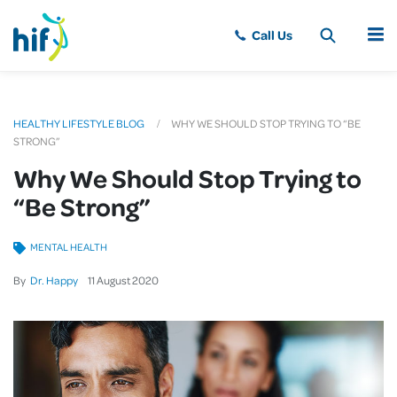
MENU
HEALTHY LIFESTYLE BLOG
WHY WE SHOULD STOP TRYING TO “BE
STRONG”
Why We Should Stop Trying to
“Be Strong”
MENTAL HEALTH
By
Dr. Happy
11
August
2020