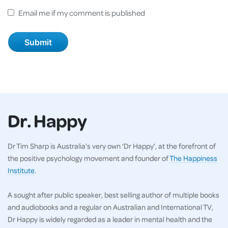
Email me if my comment is published
Dr. Happy
Dr Tim Sharp is Australia’s very own ‘Dr Happy’, at the forefront of
the positive psychology movement and founder of
The Happiness
Institute
.
A sought after public speaker, best selling author of multiple books
and audiobooks and a regular on Australian and International TV,
Dr Happy is widely regarded as a leader in mental health and the