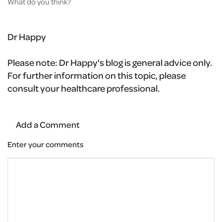
What do you think?
Dr Happy
Please note:
Dr Happy's blog is general advice only.
For further information on this topic, please
consult your healthcare professional.
Add a Comment
Enter your comments