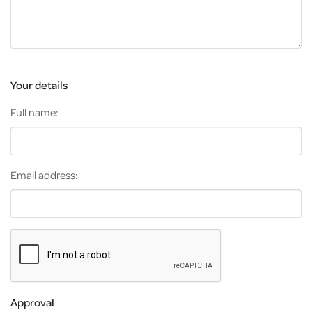
Your details
Full name:
Email address:
Approval