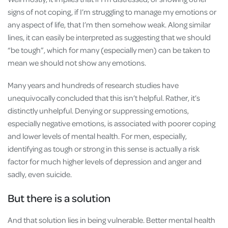
signs of not coping, if I’m struggling to manage my emotions or
any aspect of life, that I’m then somehow weak. Along similar
lines, it can easily be interpreted as suggesting that we should
“be tough”, which for many (especially men) can be taken to
mean we should not show any emotions.
Many years and hundreds of research studies have
unequivocally concluded that this isn’t helpful. Rather, it’s
distinctly unhelpful. Denying or suppressing emotions,
especially negative emotions, is associated with poorer coping
and lower levels of mental health. For men, especially,
identifying as tough or strong in this sense is actually a risk
factor for much higher levels of depression and anger and
sadly, even suicide.
But there is a solution
And that solution lies in being vulnerable. Better mental health