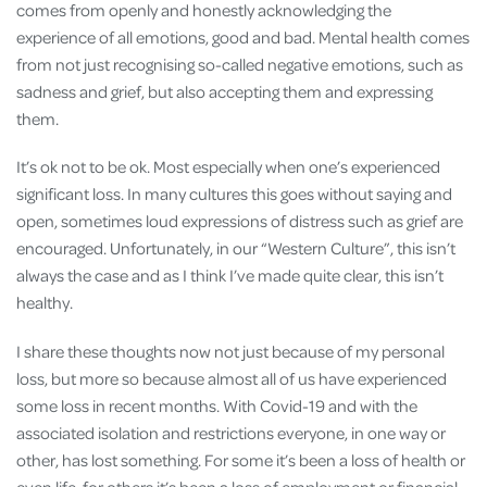
comes from openly and honestly acknowledging the
experience of all emotions, good and bad. Mental health comes
from not just recognising so-called negative emotions, such as
sadness and grief, but also accepting them and expressing
them.
It’s ok not to be ok. Most especially when one’s experienced
significant loss. In many cultures this goes without saying and
open, sometimes loud expressions of distress such as grief are
encouraged. Unfortunately, in our “Western Culture”, this isn’t
always the case and as I think I’ve made quite clear, this isn’t
healthy.
I share these thoughts now not just because of my personal
loss, but more so because almost all of us have experienced
some loss in recent months. With Covid-19 and with the
associated isolation and restrictions everyone, in one way or
other, has lost something. For some it’s been a loss of health or
even life, for others it’s been a loss of employment or financial