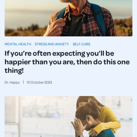
MENTAL HEALTH
STRESS AND ANXIETY
SELF-CARE
If you’re often expecting you’ll be
happier than you are, then do this one
thing!
Dr. Happy
10
October
2023