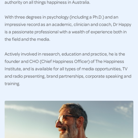
authority on all things happiness in Australia.
With three degrees in psychology (including a Ph.D.) and an
impressive record as an academic, clinician and coach, Dr Happy
is a passionate professional with a wealth of experience both in
the field and the media.
Actively involved in research, education and practice, he is the
founder and CHO (Chief Happiness Officer) of The Happiness
Institute, and is available for all types of media opportunities, TV
and radio presenting, brand partnerships, corporate speaking and
training.