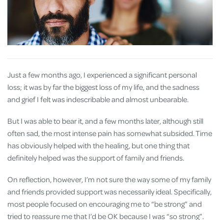
Just a few months ago, I experienced a significant personal
loss; it was by far the biggest loss of my life, and the sadness
and grief I felt was indescribable and almost unbearable.
But I was able to bear it, and a few months later, although still
often sad, the most intense pain has somewhat subsided. Time
has obviously helped with the healing, but one thing that
definitely helped was the support of family and friends.
On reflection, however, I’m not sure the way some of my family
and friends provided support was necessarily ideal. Specifically,
most people focused on encouraging me to “be strong” and
tried to reassure me that I’d be OK because I was “so strong”.