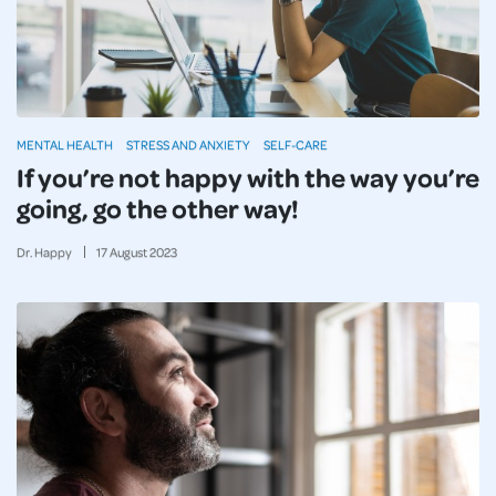
MENTAL HEALTH
STRESS AND ANXIETY
SELF-CARE
If you’re not happy with the way you’re
going, go the other way!
Dr. Happy
17
August
2023