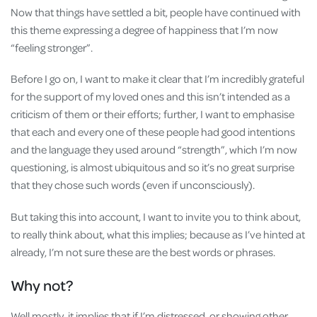
Now that things have settled a bit, people have continued with
this theme expressing a degree of happiness that I’m now
“feeling stronger”.
Before I go on, I want to make it clear that I’m incredibly grateful
for the support of my loved ones and this isn’t intended as a
criticism of them or their efforts; further, I want to emphasise
that each and every one of these people had good intentions
and the language they used around “strength”, which I’m now
questioning, is almost ubiquitous and so it’s no great surprise
that they chose such words (even if unconsciously).
But taking this into account, I want to invite you to think about,
to really think about, what this implies; because as I’ve hinted at
already, I’m not sure these are the best words or phrases.
Why not?
Well mostly, it implies that if I’m distressed, or showing other