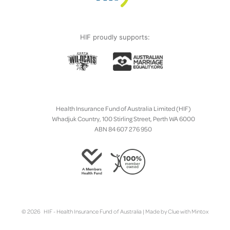
HIF proudly supports:
Health Insurance Fund of Australia Limited (HIF)
Whadjuk Country, 100 Stirling Street, Perth WA 6000
ABN 84 607 276 950
© 2026 HIF - Health Insurance Fund of Australia | Made by
Clue
with
Mintox