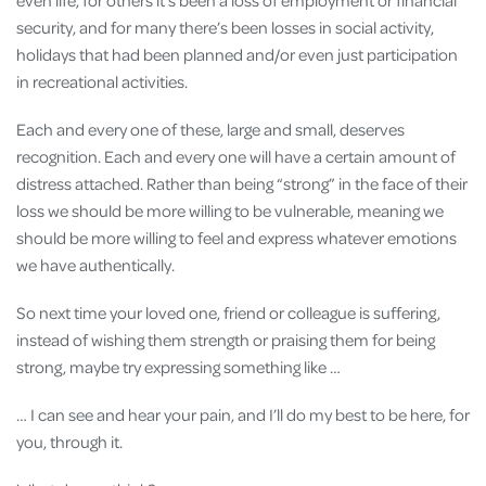
security, and for many there’s been losses in social activity,
holidays that had been planned and/or even just participation
in recreational activities.
Each and every one of these, large and small, deserves
recognition. Each and every one will have a certain amount of
distress attached. Rather than being “strong” in the face of their
loss we should be more willing to be vulnerable, meaning we
should be more willing to feel and express whatever emotions
we have authentically.
So next time your loved one, friend or colleague is suffering,
instead of wishing them strength or praising them for being
strong, maybe try expressing something like …
… I can see and hear your pain, and I’ll do my best to be here, for
you, through it.