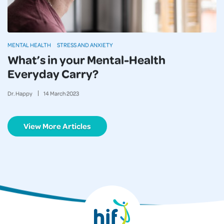
MENTAL HEALTH
STRESS AND ANXIETY
What’s in your Mental-Health
Everyday Carry?
Dr. Happy
14
March
2023
View More Articles