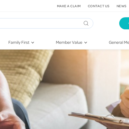
MAKE A CLAIM
CONTACT US
NEWS
Family First
Member Value
General Me
Pregnancy
HIF Second Opinion
Dental Hea
First-Time Parents
Mental Health Navigator
Eye Health
Newborn Health
St. John Urgent Care
Emergency
Raising Children
Quest Initiative
Hospital S
Toddlers & Pre-Schoolers
Flu Vaccinations
Conditions
School Age
Telehealth
Vaccines
Teenagers
Kieser
Injury & Re
Getting More Out of Your
Heart Heal