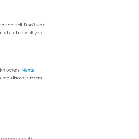
t do it all. Don’t wait
friend and consult your
ith others.
Mental
ntal disorder’ refers
.
t.
oncentrate and do