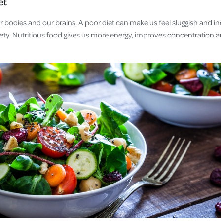
et
r bodies and our brains. A poor diet can make us feel sluggish and 
ety. Nutritious food gives us more energy, improves concentration an