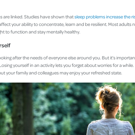
ss are linked. Studies have shown that
sleep problems increase the ris
ffect your ability to concentrate, learn and be resilient. Most adults
ght to function and stay mentally healthy.
rself
looking after the needs of everyone else around you. But it’s importan
osing yourself in an activity lets you forget about worries for a while. 
but your family and colleagues may enjoy your refreshed state.