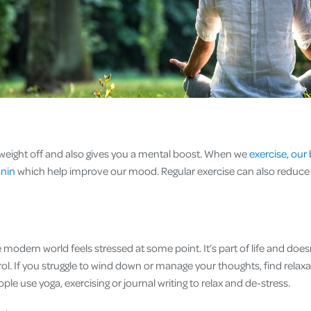
weight off and also gives you a mental boost. When we
exercise, our 
onin
which help improve our mood. Regular exercise can also reduce 
modern world feels stressed at some point. It’s part of life and does
ol. If you struggle to wind down or manage your thoughts, find relax
le use yoga, exercising or journal writing to relax and de-stress.