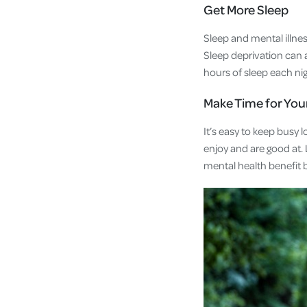
Get More Sleep
Sleep and mental illne
Sleep deprivation can a
hours of sleep each ni
Make Time for You
It’s easy to keep busy 
enjoy and are good at. L
mental health benefit 