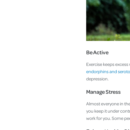
Be Active
Exercise keeps excess 
endorphins and serot
depression.
Manage Stress
Almost everyone in the 
you keep it under contr
work for you. Some peop