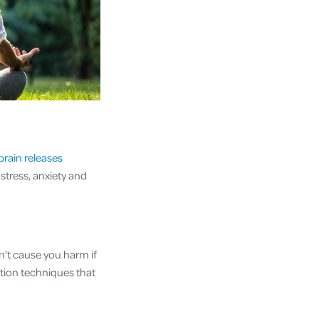
brain releases
stress, anxiety and
n’t cause you harm if
ation techniques that