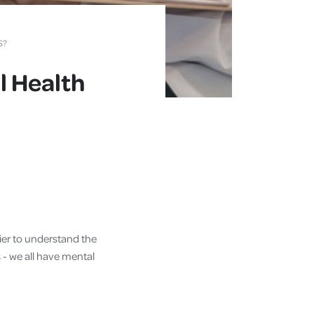
S?
l Health
sier to understand the
 - we all have mental