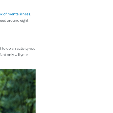
k of mental illness
.
 need around eight
t to do an activity you
Not only will your