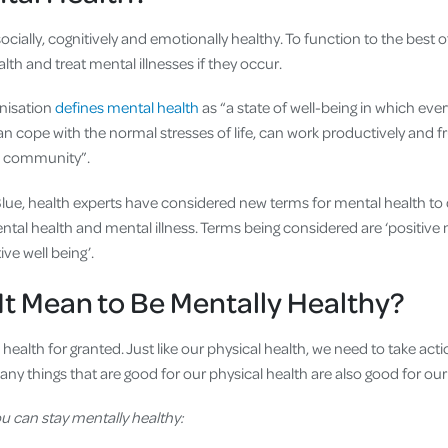
ocially, cognitively and emotionally healthy. To function to the best o
th and treat mental illnesses if they occur.
nisation
defines mental health
as “a state of well-being in which every
an cope with the normal stresses of life, can work productively and fr
is community”.
ue, health experts have considered new terms for mental health to 
tal health and mental illness. Terms being considered are ‘positive 
ive well being’.
t Mean to Be Mentally Healthy?
health for granted. Just like our physical health, we need to take act
any things that are good for our physical health are also good for ou
u can stay mentally healthy: