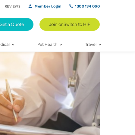
Member Login
1300 134 060
REVIEWS
Get a Quote
Join or Switch to HIF
dical
Pet Health
Travel
lth
Vet Visits
Weekend Road Trips
Bringing Home a New Pet
Travel Inspiration
 Care
Caring for Your Furry Friend
Hikes & Walking Trails
tays
Training Your Pet
 & Treatments
habilitation
th