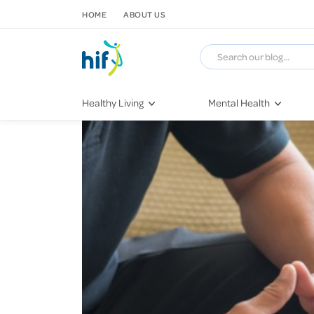
SKIP TO CONTENT
HOME
ABOUT US
Healthy Living
Mental Health
Fitness & Exercise
COVID-19
Recipes
Stress & Anxiety
Nutrition
Self-Care
Later in Life
Depression
Healthy Sleep Practices
Grief & Loss
Quitting Smoking
Loneliness
Dementia