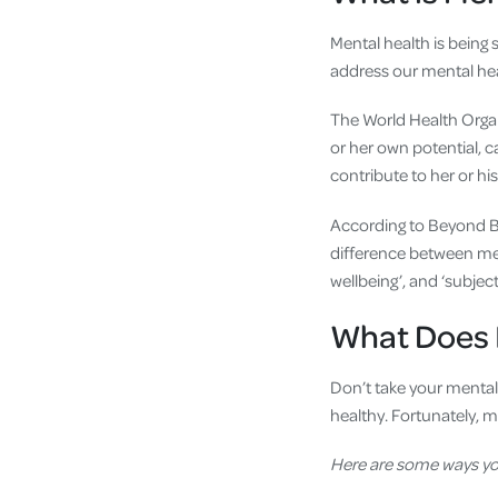
Mental health is being s
address our mental heal
The World Health Orga
or her own potential, c
contribute to her or h
According to Beyond Bl
difference between men
wellbeing’, and ‘subject
What Does I
Don’t take your mental 
healthy. Fortunately, m
Here are some
ways yo