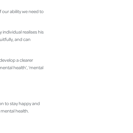
f our ability we need to
 individual realises his
uitfully, and can
develop a clearer
mental health’, ‘mental
ion to stay happy and
r mental health.