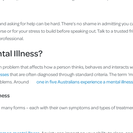
nd asking for help can be hard. There’s no shame in admitting you can’
rse or for your stress to build before speaking out. Talk to a trusted 
professional.
tal Illness?
lth problem that affects how a person thinks, behaves and interacts w
nesses
that are often diagnosed through standard criteria. The term ‘me
oblems. Around
one in five Australians experience a mental illness
lness
in many forms – each with their own symptoms and types of treatmen
ommon mental illness
. Anxiety can impact on your ability to sleep, c