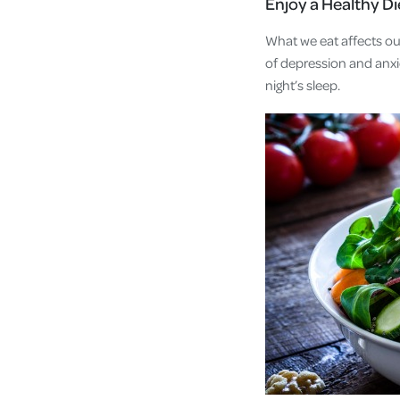
Enjoy a Healthy Di
What we eat affects ou
of depression and anxi
night’s sleep.