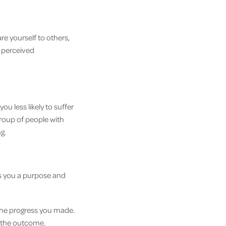
re yourself to others,
 perceived
ou less likely to suffer
 group of people with
ng.
es you a purpose and
 the progress you made.
n the outcome.