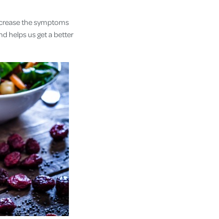
increase the symptoms
d helps us get a better