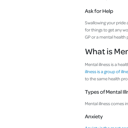
Ask for Help
Swallowing your pride a
for things to get any wo
GP or a mental health 
What is Men
Mental illness is a hea
illness is a group of ill
to the same health pr
Types of Mental Il
Mental illness comes 
Anxiety
Anxiety is the most c