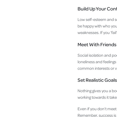
Build Up Your Con
Low self-esteem and sel
be happy with who you
weaknesses. If you ‘fai
Meet With Friends
Social isolation and poo
loneliness and feelings
common interests or vo
Set Realistic Goals
Nothing gives you a bo
working towards it ta
Even if you don’t meet 
Remember, success is a