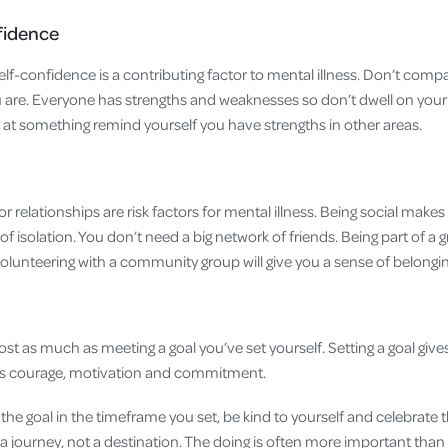
fidence
f-confidence is a contributing factor to mental illness. Don’t compa
 are. Everyone has strengths and weaknesses so don’t dwell on your
l’ at something remind yourself you have strengths in other areas.
r relationships are risk factors for mental illness. Being social makes y
 of isolation. You don’t need a big network of friends. Being part of a
lunteering with a community group will give you a sense of belongi
ost as much as meeting a goal you’ve set yourself. Setting a goal giv
kes courage, motivation and commitment.
the goal in the timeframe you set, be kind to yourself and celebrate
 journey, not a destination. The doing is often more important tha