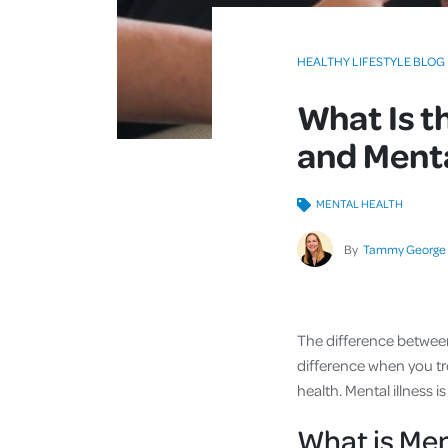
HEALTHY LIFESTYLE BLOG
What Is t
and Menta
MENTAL HEALTH
By
Tammy George
The difference between 
difference when you tre
health. Mental illness
What is Men