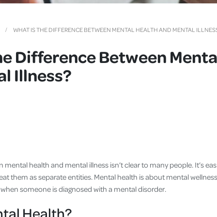
Cover
Pet Insurance
WHAT IS THE DIFFERENCE BETWEEN MENTAL HEALTH AND MENTAL ILLNES
Travel Insurance
he Difference Between Menta
Health Insurance
l Illness?
mental health and mental illness isn’t clear to many people. It’s ea
at them as separate entities. Mental health is about mental wellness
 is when someone is diagnosed with a mental disorder.
tal Health?