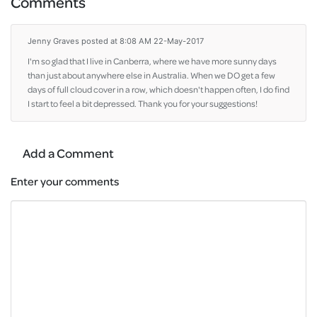
Comments
Jenny Graves
posted at 8:08 AM 22-May-2017
I'm so glad that I live in Canberra, where we have more sunny days
than just about anywhere else in Australia. When we DO get a few
days of full cloud cover in a row, which doesn't happen often, I do find
I start to feel a bit depressed. Thank you for your suggestions!
Add a Comment
Enter your comments