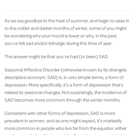
As we say goodbye to the heat of summer, and begin to ease in
to the colder and darker months of winter, some of you might
be wondering why your mood is lower or why, in the past,
you’ve felt sad and/or lethargic during this time of year.
The answer might be that you’ve had (or been) SAD.
Seasonal Affective Disorder (otherwise known by its strangely
descriptive acronym, SAD) is, in very simple terms, a form of
depression. More specifically, it’s a form of depression that’s
related to seasonal changes. Not surprisingly, the incidence of
SAD becomes more common through the winter months.
Consistent with other forms of depression, SAD is more
prevalent in women; and as one might expect, it’s markedly
more common in people who live far from the equator, either