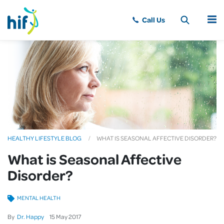
MENU
HEALTHY LIFESTYLE BLOG
WHAT IS SEASONAL AFFECTIVE DISORDER?
What is Seasonal Affective
Disorder?
MENTAL HEALTH
By
Dr. Happy
15
May
2017