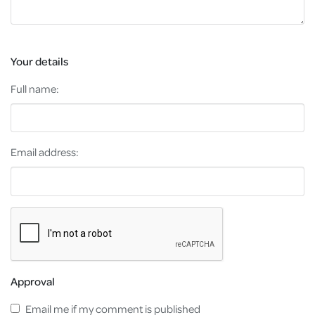
Your details
Full name:
Email address:
Approval
Email me if my comment is published