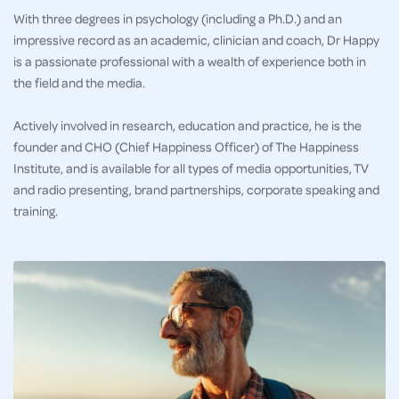
With three degrees in psychology (including a Ph.D.) and an
impressive record as an academic, clinician and coach, Dr Happy
is a passionate professional with a wealth of experience both in
the field and the media.
Actively involved in research, education and practice, he is the
founder and CHO (Chief Happiness Officer) of The Happiness
Institute, and is available for all types of media opportunities, TV
and radio presenting, brand partnerships, corporate speaking and
training.