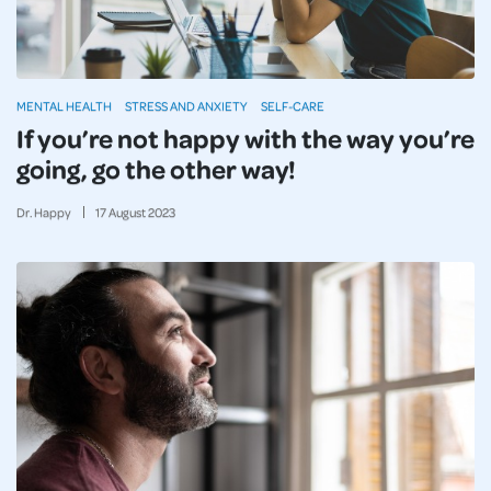
MENTAL HEALTH
STRESS AND ANXIETY
SELF-CARE
If you’re not happy with the way you’re
going, go the other way!
Dr. Happy
17
August
2023