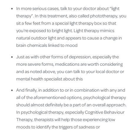
In more serious cases, talk to your doctor about “light
therapy”. In this treatment, also called phototherapy, you
sit a few feet from a special light therapy box so that
you're exposed to bright light. Light therapy mimics
natural outdoor light and appears to cause a change in
brain chemicals linked to mood
Just as with other forms of depression, especially the
more severe forms, medications are worth considering
and as noted above, you can talk to your local doctor or
mental health specialist about this
And finally, in addition to or in combination with any and
all of the aforementioned options, psychological therapy
should almost definitely be a part of an overall approach.
In psychological therapy, especially Cognitive Behaviour
Therapy, therapists will help those experiencing low
moods to identify the triggers of sadness or