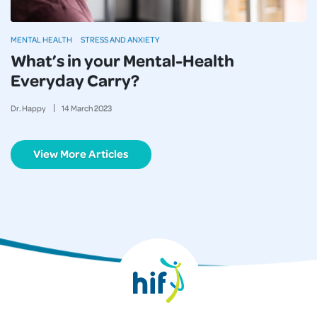
MENTAL HEALTH
STRESS AND ANXIETY
What’s in your Mental-Health
Everyday Carry?
Dr. Happy
14
March
2023
View More Articles