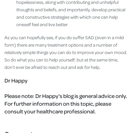
hopelessness, along with contributing and unhelpful
thoughts and beliefs, and importantly, develop practical
and constructive strategies with which one can help
oneself feel and live better
As you can hopefully see, if you do suffer SAD (even in a mild
form) there are many treatment options and a number of
relatively simple things you can do to improve your own mood.
So do what you can to help yourself; but at the same time,
don’t ever be afraid to reach out and ask for help.
Dr Happy
Please note:
Dr Happy's blog is general advice only.
For further information on this topic, please
consult your healthcare professional.