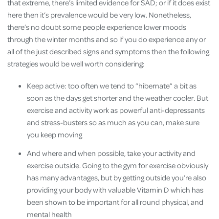
that extreme, there’s limited evidence for SAD; or if it does exist
here then it’s prevalence would be very low. Nonetheless,
there’s no doubt some people experience lower moods
through the winter months and so if you do experience any or
all of the just described signs and symptoms then the following
strategies would be well worth considering:
Keep active: too often we tend to “hibernate” a bit as
soon as the days get shorter and the weather cooler. But
exercise and activity work as powerful anti-depressants
and stress-busters so as much as you can, make sure
you keep moving
And where and when possible, take your activity and
exercise outside. Going to the gym for exercise obviously
has many advantages, but by getting outside you’re also
providing your body with valuable Vitamin D which has
been shown to be important for all round physical, and
mental health