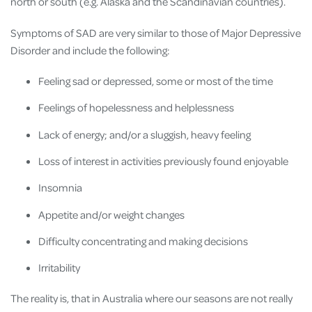
north or south (e.g. Alaska and the Scandinavian countries).
Symptoms of SAD are very similar to those of Major Depressive
Disorder and include the following:
Feeling sad or depressed, some or most of the time
Feelings of hopelessness and helplessness
Lack of energy; and/or a sluggish, heavy feeling
Loss of interest in activities previously found enjoyable
Insomnia
Appetite and/or weight changes
Difficulty concentrating and making decisions
Irritability
The reality is, that in Australia where our seasons are not really