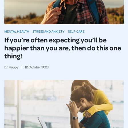
MENTAL HEALTH
STRESS AND ANXIETY
SELF-CARE
If you’re often expecting you’ll be
happier than you are, then do this one
thing!
Dr. Happy
10
October
2023