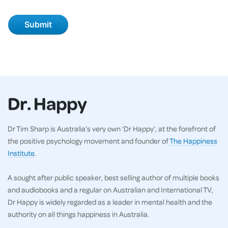
Dr. Happy
Dr Tim Sharp is Australia’s very own ‘Dr Happy’, at the forefront of
the positive psychology movement and founder of
The Happiness
Institute
.
A sought after public speaker, best selling author of multiple books
and audiobooks and a regular on Australian and International TV,
Dr Happy is widely regarded as a leader in mental health and the
authority on all things happiness in Australia.