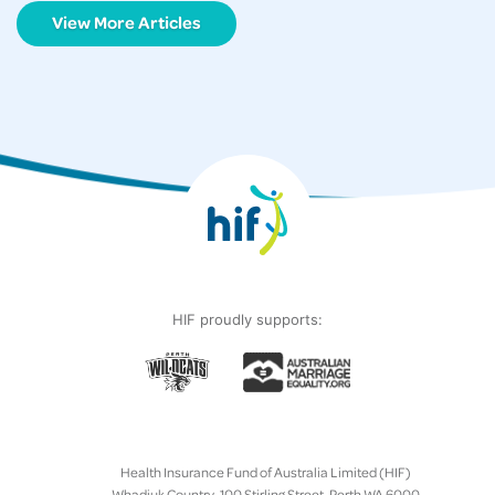
View More Articles
HIF proudly supports:
Health Insurance Fund of Australia Limited (HIF)
Whadjuk Country, 100 Stirling Street, Perth WA 6000