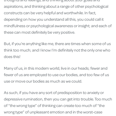
aspirations, and thinking about a range of other psychological
constructs can be very helpful and worthwhile. In fact,
depending on how you understand all this, you could call it
mindfulness or psychological awareness or insight; and each of
these can most definitely be very positive.
But, if you’re anything like me, there are times when some of us
think too much; and I know I’m definitely not the only one who
does this!
Many of us, in this modern world, live in our heads; fewer and
fewer of us are employed to use our bodies, and too few of us
use or move our bodies as much as we could.
As such, if you have any sort of predisposition to anxiety or
depressive rumination, then you can get into trouble. Too much
of “the wrong type” of thinking can create too much of “the
wrong type” of unpleasant emotion and in the worst-case