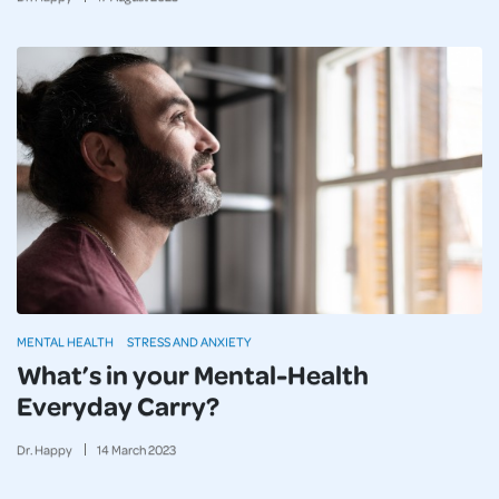
MENTAL HEALTH
STRESS AND ANXIETY
What’s in your Mental-Health
Everyday Carry?
Dr. Happy
14
March
2023