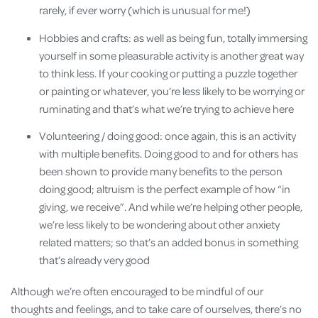
rarely, if ever worry (which is unusual for me!)
Hobbies and crafts: as well as being fun, totally immersing
yourself in some pleasurable activity is another great way
to think less. If your cooking or putting a puzzle together
or painting or whatever, you’re less likely to be worrying or
ruminating and that’s what we’re trying to achieve here
Volunteering / doing good: once again, this is an activity
with multiple benefits. Doing good to and for others has
been shown to provide many benefits to the person
doing good; altruism is the perfect example of how “in
giving, we receive”. And while we’re helping other people,
we’re less likely to be wondering about other anxiety
related matters; so that’s an added bonus in something
that’s already very good
Although we’re often encouraged to be mindful of our
thoughts and feelings, and to take care of ourselves, there’s no