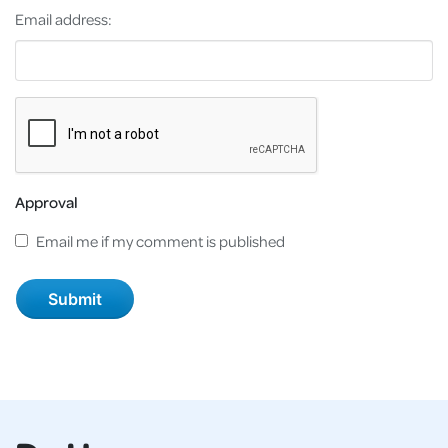
Email address:
Approval
Email me if my comment is published