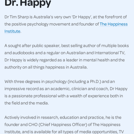
Dr. Happy
Dr Tim Sharp is Australia’s very own ‘Dr Happy’, at the forefront of
the positive psychology movement and founder of
The Happiness
Institute
.
A sought after public speaker, best selling author of multiple books
and audiobooks and a regular on Australian and International TV,
Dr Happy is widely regarded as a leader in mental health and the
authority on all things happiness in Australia.
With three degrees in psychology (including a Ph.D.) and an
impressive record as an academic, clinician and coach, Dr Happy
is a passionate professional with a wealth of experience both in
the field and the media.
Actively involved in research, education and practice, he is the
founder and CHO (Chief Happiness Officer) of The Happiness
Institute, and is available for all types of media opportunities, TV