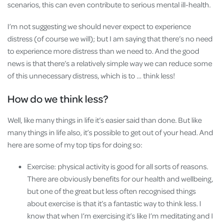
scenarios, this can even contribute to serious mental ill-health.
I’m not suggesting we should never expect to experience
distress (of course we will); but I am saying that there’s no need
to experience more distress than we need to. And the good
news is that there’s a relatively simple way we can reduce some
of this unnecessary distress, which is to … think less!
How do we think less?
Well, like many things in life it’s easier said than done. But like
many things in life also, it’s possible to get out of your head. And
here are some of my top tips for doing so:
Exercise: physical activity is good for all sorts of reasons.
There are obviously benefits for our health and wellbeing,
but one of the great but less often recognised things
about exercise is that it’s a fantastic way to think less. I
know that when I’m exercising it’s like I’m meditating and I