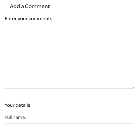
Add a Comment
Enter your comments
Your details
Full name: