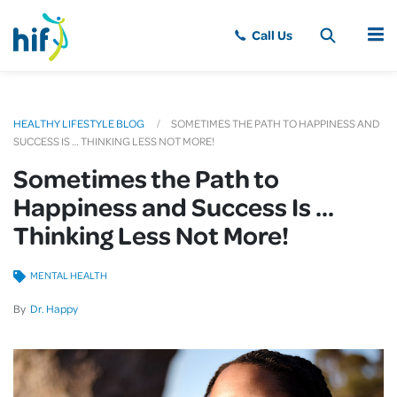
MENU
HEALTHY LIFESTYLE BLOG
SOMETIMES THE PATH TO HAPPINESS AND
SUCCESS IS … THINKING LESS NOT MORE!
Sometimes the Path to
Happiness and Success Is …
Thinking Less Not More!
MENTAL HEALTH
By
Dr. Happy