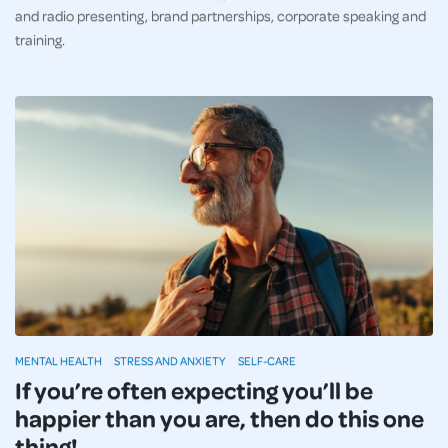
and radio presenting, brand partnerships, corporate speaking and
training.
MENTAL HEALTH
STRESS AND ANXIETY
SELF-CARE
If you’re often expecting you’ll be
happier than you are, then do this one
thing!