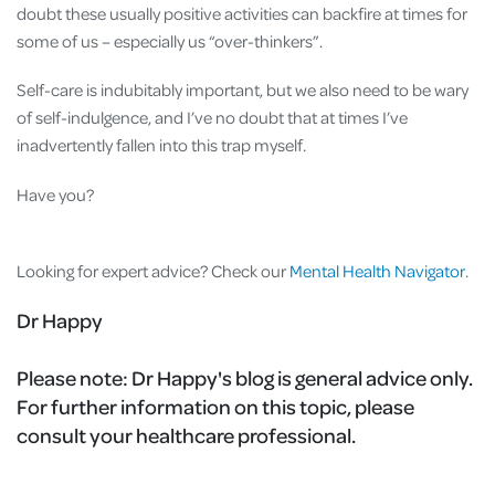
doubt these usually positive activities can backfire at times for
some of us – especially us “over-thinkers”.
Self-care is indubitably important, but we also need to be wary
of self-indulgence, and I’ve no doubt that at times I’ve
inadvertently fallen into this trap myself.
Have you?
Looking for expert advice? Check our
Mental Health Navigator
.
Dr Happy
Please note:
Dr Happy's blog is general advice only.
For further information on this topic, please
consult your healthcare professional.