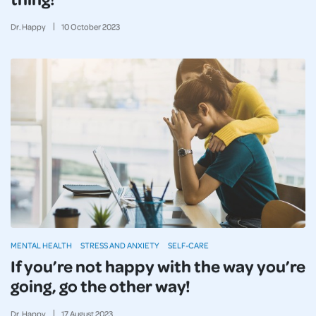
Dr. Happy
10
October
2023
MENTAL HEALTH
STRESS AND ANXIETY
SELF-CARE
If you’re not happy with the way you’re
going, go the other way!
Dr. Happy
17
August
2023