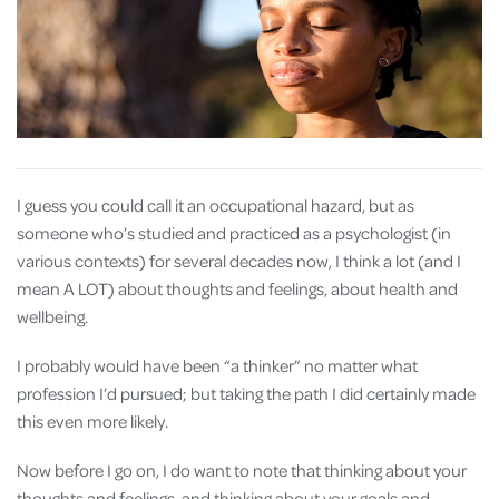
I guess you could call it an occupational hazard, but as
someone who’s studied and practiced as a psychologist (in
various contexts) for several decades now, I think a lot (and I
mean A LOT) about thoughts and feelings, about health and
wellbeing.
I probably would have been “a thinker” no matter what
profession I’d pursued; but taking the path I did certainly made
this even more likely.
Now before I go on, I do want to note that thinking about your
thoughts and feelings, and thinking about your goals and