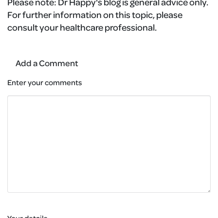
Please note:
Dr Happy's blog is general advice only.
For further information on this topic, please
consult your healthcare professional.
Add a Comment
Enter your comments
Your details