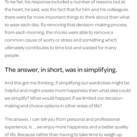
To be fair, his response included a number of reasons but at
the heart, he said, was the fact that for him and his colleagues
there were far more important things to think about than what
to wear each day. By removing that decision-making process
from each morning, the monks were able to remove a
common cause of worry or stress and something which
ultimately contributes to time lost and wasted for many
people.
The answer, in short, was in simplifying.
And this got me thinking; if simplifying our wardrobes might be
helpful and might create more happiness then what else could
we simplify? What would happen if we limited our decision-
making and choice options in other areas of life?
The answer, I can tell you from personal and professional
experience, is … we enjoy more happiness and a better quality
of life. Because rather than having to take time to weigh up