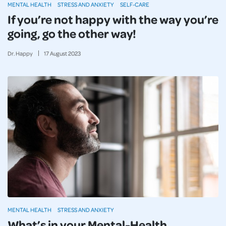
MENTAL HEALTH
STRESS AND ANXIETY
SELF-CARE
If you’re not happy with the way you’re
going, go the other way!
Dr. Happy
17
August
2023
MENTAL HEALTH
STRESS AND ANXIETY
What’s in your Mental-Health