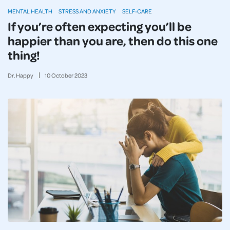
MENTAL HEALTH
STRESS AND ANXIETY
SELF-CARE
If you’re often expecting you’ll be
happier than you are, then do this one
thing!
Dr. Happy
10
October
2023