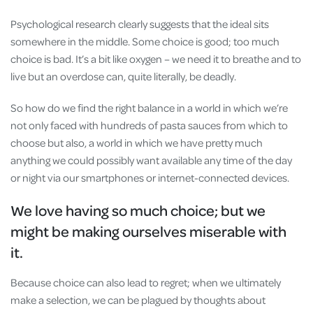
Psychological research clearly suggests that the ideal sits
somewhere in the middle. Some choice is good; too much
choice is bad. It’s a bit like oxygen – we need it to breathe and to
live but an overdose can, quite literally, be deadly.
So how do we find the right balance in a world in which we’re
not only faced with hundreds of pasta sauces from which to
choose but also, a world in which we have pretty much
anything we could possibly want available any time of the day
or night via our smartphones or internet-connected devices.
We love having so much choice; but we
might be making ourselves miserable with
it.
Because choice can also lead to regret; when we ultimately
make a selection, we can be plagued by thoughts about