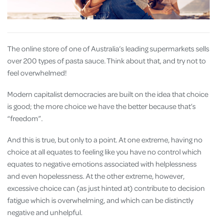
The online store of one of Australia’s leading supermarkets sells
over 200 types of pasta sauce. Think about that, and try not to
feel overwhelmed!
Modern capitalist democracies are built on the idea that choice
is good; the more choice we have the better because that’s
“freedom”.
And this is true, but only to a point. At one extreme, having no
choice at all equates to feeling like you have no control which
equates to negative emotions associated with helplessness
and even hopelessness. At the other extreme, however,
excessive choice can (as just hinted at) contribute to decision
fatigue which is overwhelming, and which can be distinctly
negative and unhelpful.