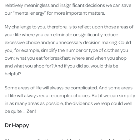
relatively meaningless and insignificant decisions we can save
our “mental energy” for more important matters.
My challenge to you, therefore, is to reflect upon those areas of
your life where you can eliminate or significantly reduce
excessive choice and/or unnecessary decision making. Could
you, for example, simplify the number or type of clothes you
own; what you eat for breakfast; where and when you shop
and what you shop for? And if you did so, would this be
helpful?
Some areas of life will always be complicated. And some areas
of life will always require complex choices. But if we can simplify
in as many areas as possible, the dividends we reap could well
be quite … Zen!
Dr Happy