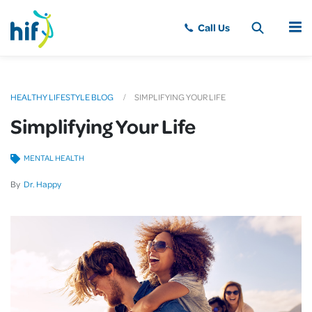
MENU
HEALTHY LIFESTYLE BLOG
SIMPLIFYING YOUR LIFE
Simplifying Your Life
MENTAL HEALTH
By
Dr. Happy