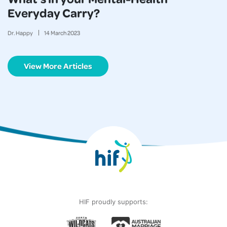
Everyday Carry?
Dr. Happy
14
March
2023
View More Articles
HIF proudly supports: