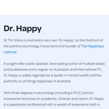
Dr. Happy
Dr Tim Sharp is Australia’s very own ‘Dr Happy’, at the forefront of
the positive psychology movement and founder of
The Happiness
Institute
.
A sought after public speaker, best selling author of multiple books
and audiobooks and a regular on Australian and International TV,
Dr Happy is widely regarded as a leader in mental health and the
authority on all things happiness in Australia.
With three degrees in psychology (including a Ph.D.) and an
impressive record as an academic, clinician and coach, Dr Happy
is a passionate professional with a wealth of experience both in