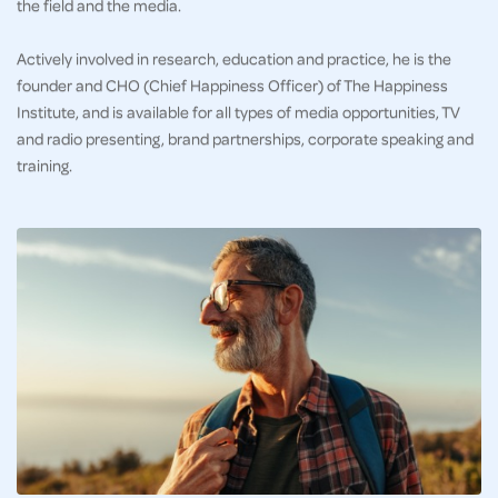
the field and the media.
Actively involved in research, education and practice, he is the
founder and CHO (Chief Happiness Officer) of The Happiness
Institute, and is available for all types of media opportunities, TV
and radio presenting, brand partnerships, corporate speaking and
training.