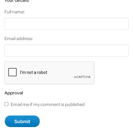
Full name:
Email address:
Approval
Email me if my comment is published