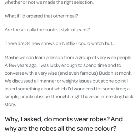
whether or not we made the right selection.
What if I’d ordered that other meal?
Are these really the coolest style of jeans?
There are 34 new shows on Netflix I could watch but…
Maybe we can learn a lesson from a group of very wise people.
A few years ago, I was lucky enough to spend time and to
converse with a very wise (and even famous) Buddhist monk.
We discussed all manner or weighty issues but at one point I
asked something about which I’d wondered for some time; a
simple, practical issue I thought might have an interesting back
story.
Why, I asked, do monks wear robes? And
why are the robes all the same colour?