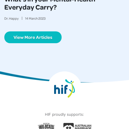
Everyday Carry?
Dr. Happy
14
March
2023
View More Articles
HIF proudly supports: