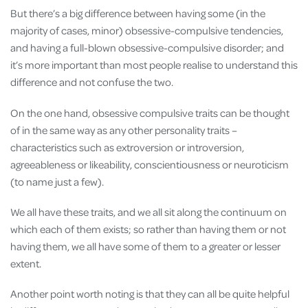
But there’s a big difference between having some (in the
majority of cases, minor) obsessive-compulsive tendencies,
and having a full-blown obsessive-compulsive disorder; and
it’s more important than most people realise to understand this
difference and not confuse the two.
On the one hand, obsessive compulsive traits can be thought
of in the same way as any other personality traits –
characteristics such as extroversion or introversion,
agreeableness or likeability, conscientiousness or neuroticism
(to name just a few).
We all have these traits, and we all sit along the continuum on
which each of them exists; so rather than having them or not
having them, we all have some of them to a greater or lesser
extent.
Another point worth noting is that they can all be quite helpful