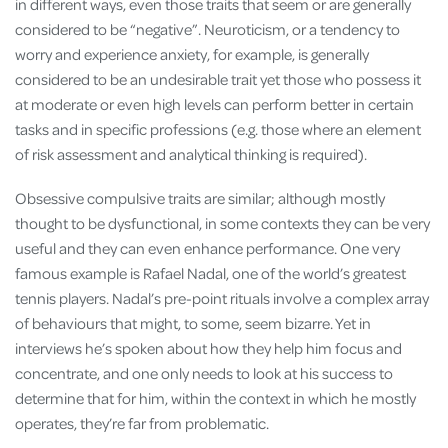
in different ways, even those traits that seem or are generally
considered to be “negative”. Neuroticism, or a tendency to
worry and experience anxiety, for example, is generally
considered to be an undesirable trait yet those who possess it
at moderate or even high levels can perform better in certain
tasks and in specific professions (e.g. those where an element
of risk assessment and analytical thinking is required).
Obsessive compulsive traits are similar; although mostly
thought to be dysfunctional, in some contexts they can be very
useful and they can even enhance performance. One very
famous example is Rafael Nadal, one of the world’s greatest
tennis players. Nadal’s pre-point rituals involve a complex array
of behaviours that might, to some, seem bizarre. Yet in
interviews he’s spoken about how they help him focus and
concentrate, and one only needs to look at his success to
determine that for him, within the context in which he mostly
operates, they’re far from problematic.