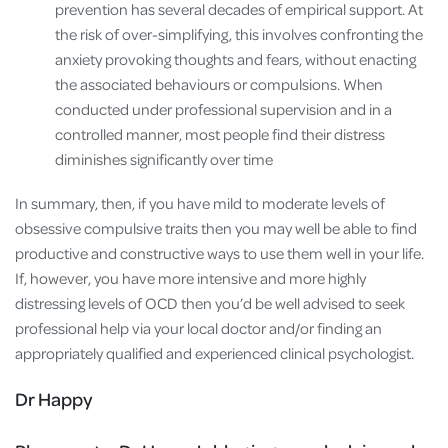
prevention has several decades of empirical support. At
the risk of over-simplifying, this involves confronting the
anxiety provoking thoughts and fears, without enacting
the associated behaviours or compulsions. When
conducted under professional supervision and in a
controlled manner, most people find their distress
diminishes significantly over time
In summary, then, if you have mild to moderate levels of
obsessive compulsive traits then you may well be able to find
productive and constructive ways to use them well in your life.
If, however, you have more intensive and more highly
distressing levels of OCD then you’d be well advised to seek
professional help via your local doctor and/or finding an
appropriately qualified and experienced clinical psychologist.
Dr Happy