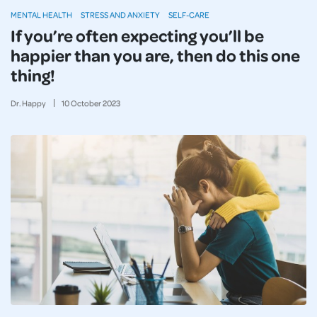
MENTAL HEALTH
STRESS AND ANXIETY
SELF-CARE
If you’re often expecting you’ll be
happier than you are, then do this one
thing!
Dr. Happy
10
October
2023