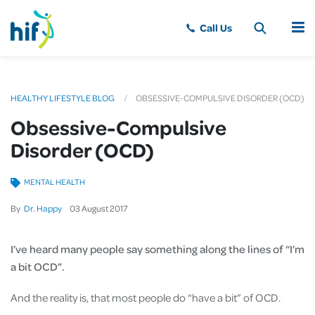
MENU
HEALTHY LIFESTYLE BLOG
OBSESSIVE-COMPULSIVE DISORDER (OCD)
Obsessive-Compulsive
Disorder (OCD)
MENTAL HEALTH
By
Dr. Happy
03
August
2017
I’ve heard many people say something along the lines of “I’m
a bit OCD”.
And the reality is, that most people do “have a bit” of OCD.