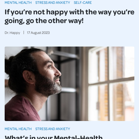
MENTAL HEALTH
STRESS AND ANXIETY
SELF-CARE
If you’re not happy with the way you’re
going, go the other way!
Dr. Happy
17
August
2023
MENTAL HEALTH
STRESS AND ANXIETY
What’s in your Mental-Health