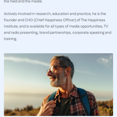
the field and the media.
Actively involved in research, education and practice, he is the
founder and CHO (Chief Happiness Officer) of The Happiness
Institute, and is available for all types of media opportunities, TV
and radio presenting, brand partnerships, corporate speaking and
training.