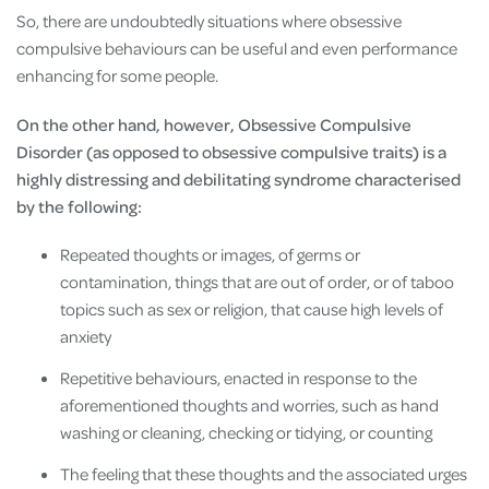
So, there are undoubtedly situations where obsessive
compulsive behaviours can be useful and even performance
enhancing for some people.
On the other hand, however, Obsessive Compulsive
Disorder (as opposed to obsessive compulsive traits) is a
highly distressing and debilitating syndrome characterised
by the following:
Repeated thoughts or images, of germs or
contamination, things that are out of order, or of taboo
topics such as sex or religion, that cause high levels of
anxiety
Repetitive behaviours, enacted in response to the
aforementioned thoughts and worries, such as hand
washing or cleaning, checking or tidying, or counting
The feeling that these thoughts and the associated urges