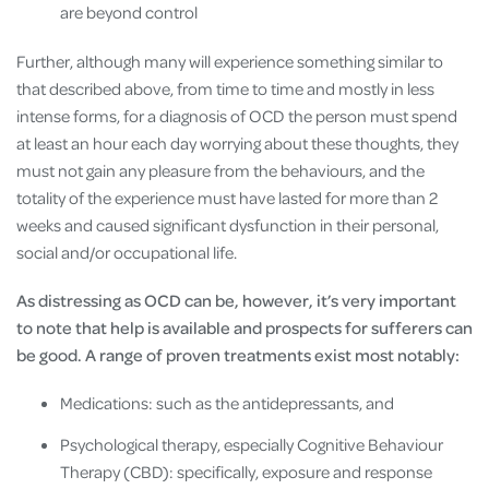
are beyond control
Further, although many will experience something similar to
that described above, from time to time and mostly in less
intense forms, for a diagnosis of OCD the person must spend
at least an hour each day worrying about these thoughts, they
must not gain any pleasure from the behaviours, and the
totality of the experience must have lasted for more than 2
weeks and caused significant dysfunction in their personal,
social and/or occupational life.
As distressing as OCD can be, however, it’s very important
to note that help is available and prospects for sufferers can
be good. A range of proven treatments exist most notably:
Medications: such as the antidepressants, and
Psychological therapy, especially Cognitive Behaviour
Therapy (CBD): specifically, exposure and response