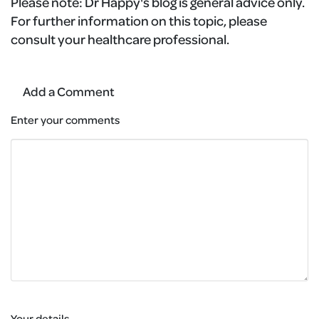
Please note:
Dr Happy's blog is general advice only.
For further information on this topic, please
consult your healthcare professional.
Add a Comment
Enter your comments
Your details