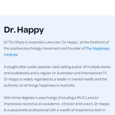
Dr. Happy
Dr Tim Sharp is Australia’s very own ‘Dr Happy’, at the forefront of
the positive psychology movement and founder of
The Happiness
Institute
.
A sought after public speaker, best selling author of multiple books
and audiobooks and a regular on Australian and International TV,
Dr Happy is widely regarded as a leader in mental health and the
authority on all things happiness in Australia.
With three degrees in psychology (including a Ph.D.) and an
impressive record as an academic, clinician and coach, Dr Happy
is a passionate professional with a wealth of experience both in