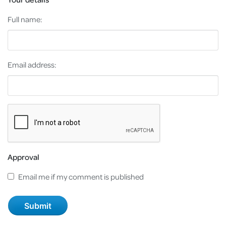
Full name:
Email address:
Approval
Email me if my comment is published