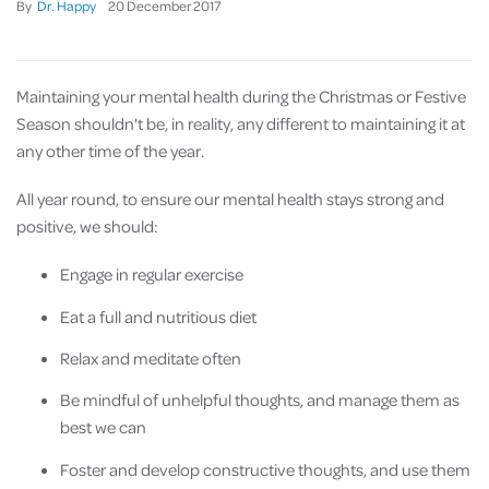
By
Dr. Happy
20
December
2017
Maintaining your mental health during the Christmas or Festive
Season shouldn't be, in reality, any different to maintaining it at
any other time of the year.
All year round, to ensure our mental health stays strong and
positive, we should:
Engage in regular exercise
Eat a full and nutritious diet
Relax and meditate often
Be mindful of unhelpful thoughts, and manage them as
best we can
Foster and develop constructive thoughts, and use them