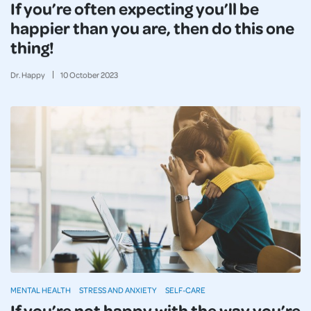
If you’re often expecting you’ll be
happier than you are, then do this one
thing!
Dr. Happy
10
October
2023
MENTAL HEALTH
STRESS AND ANXIETY
SELF-CARE
If you’re not happy with the way you’re