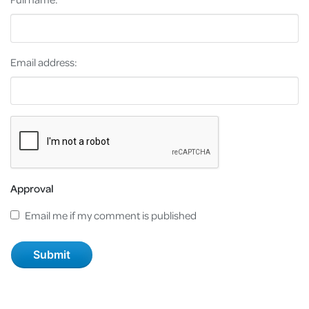
Email address:
Approval
Email me if my comment is published