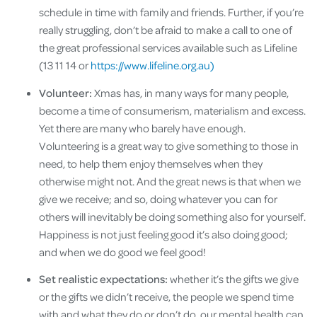
schedule in time with family and friends. Further, if you’re
really struggling, don’t be afraid to make a call to one of
the great professional services available such as Lifeline
(13 11 14 or
https://www.lifeline.org.au)
Volunteer:
Xmas has, in many ways for many people,
become a time of consumerism, materialism and excess.
Yet there are many who barely have enough.
Volunteering is a great way to give something to those in
need, to help them enjoy themselves when they
otherwise might not. And the great news is that when we
give we receive; and so, doing whatever you can for
others will inevitably be doing something also for yourself.
Happiness is not just feeling good it’s also doing good;
and when we do good we feel good!
Set realistic expectations:
whether it’s the gifts we give
or the gifts we didn’t receive, the people we spend time
with and what they do or don’t do, our mental health can