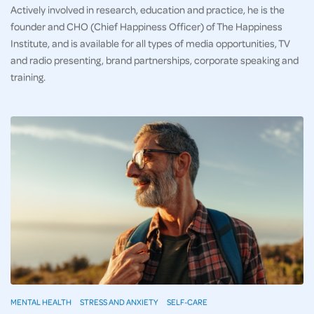
Actively involved in research, education and practice, he is the
founder and CHO (Chief Happiness Officer) of The Happiness
Institute, and is available for all types of media opportunities, TV
and radio presenting, brand partnerships, corporate speaking and
training.
MENTAL HEALTH
STRESS AND ANXIETY
SELF-CARE