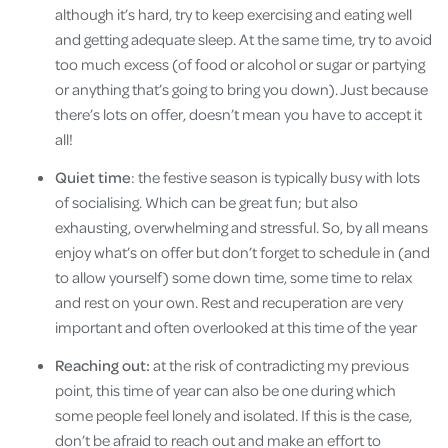
although it’s hard, try to keep exercising and eating well
and getting adequate sleep. At the same time, try to avoid
too much excess (of food or alcohol or sugar or partying
or anything that’s going to bring you down). Just because
there’s lots on offer, doesn’t mean you have to accept it
all!
Quiet time
: the festive season is typically busy with lots
of socialising. Which can be great fun; but also
exhausting, overwhelming and stressful. So, by all means
enjoy what’s on offer but don’t forget to schedule in (and
to allow yourself) some down time, some time to relax
and rest on your own. Rest and recuperation are very
important and often overlooked at this time of the year
Reaching out:
at the risk of contradicting my previous
point, this time of year can also be one during which
some people feel lonely and isolated. If this is the case,
don’t be afraid to reach out and make an effort to