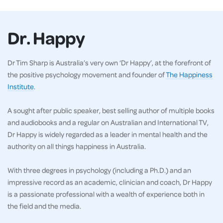
Dr. Happy
Dr Tim Sharp is Australia’s very own ‘Dr Happy’, at the forefront of
the positive psychology movement and founder of
The Happiness
Institute
.
A sought after public speaker, best selling author of multiple books
and audiobooks and a regular on Australian and International TV,
Dr Happy is widely regarded as a leader in mental health and the
authority on all things happiness in Australia.
With three degrees in psychology (including a Ph.D.) and an
impressive record as an academic, clinician and coach, Dr Happy
is a passionate professional with a wealth of experience both in
the field and the media.