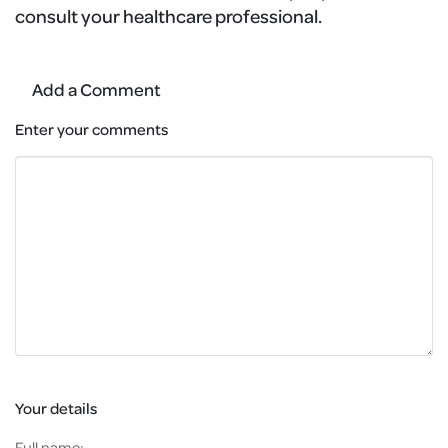
consult your healthcare professional.
Add a Comment
Enter your comments
Your details
Full name: