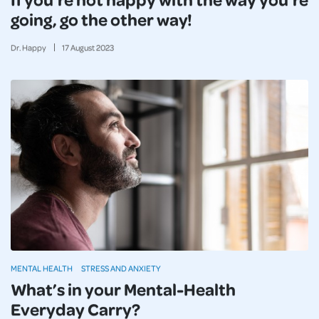
going, go the other way!
Dr. Happy
17
August
2023
MENTAL HEALTH
STRESS AND ANXIETY
What’s in your Mental-Health
Everyday Carry?