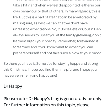
take a hit if and when we feel disappointed; either in our
own behaviour or that of others. In many regards, this is
life. But this is a part of life that can be ameliorated by
making sure, as best we can, that we don’t have
unrealistic expectations. So, if Uncle Pete or Cousin Deb
always seems to upset you at the family gathering, don’t
let them hijack your holiday. Remember, forewarned is
forearmed and if you know what to expect you can
prepare yourself and not take such a blow to your mood.
So there you have it. Some tips for staying happy and strong
this Christmas. I hope you find them helpful and I hope you
have a very merry and happy one!
Dr Happy
Please note:
Dr Happy's blog is general advice only.
For further information on this topic, please