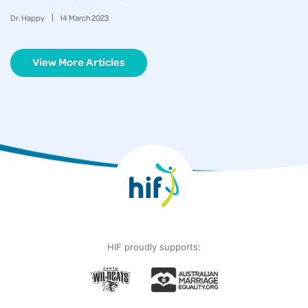
Dr. Happy
14
March
2023
View More Articles
HIF proudly supports: