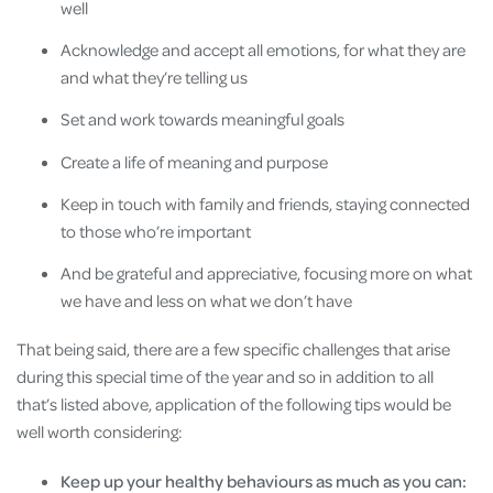
well
Acknowledge and accept all emotions, for what they are
and what they’re telling us
Set and work towards meaningful goals
Create a life of meaning and purpose
Keep in touch with family and friends, staying connected
to those who’re important
And be grateful and appreciative, focusing more on what
we have and less on what we don’t have
That being said, there are a few specific challenges that arise
during this special time of the year and so in addition to all
that’s listed above, application of the following tips would be
well worth considering:
Keep up your healthy behaviours as much as you can: