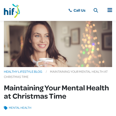
MENU
HEALTHY LIFESTYLE BLOG
MAINTAINING YOUR MENTAL HEALTH AT
CHRISTMAS TIME
Maintaining Your Mental Health
at Christmas Time
MENTAL HEALTH