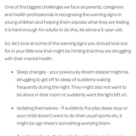
One of the biggest challenges we face as parents, caregivers
and health professionals is recognising the warning signs in
young children and helping them express what they are feeling.
It is hard enough for adults to do this, let alone a 5-year-old.
So, let’s look at some of the warning signs you should look out
for in your little one that might be hinting that they are struggling
with their mental health.
Sleep changes - your previously dream sleeper might be
struggling to get off to sleep of suddenly waking
frequently during the night. They might also not want to
be alone in their room or suddenly want the light left on.
Isolating themselves - If suddenly the play dates stop or
your child doesn’t want to do their usual sports etc, it
might be sign there’s something worrying them.