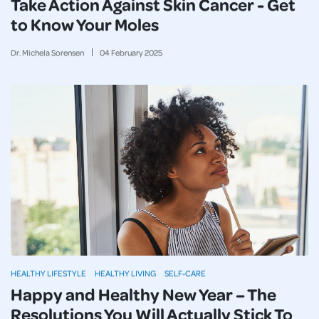
Take Action Against Skin Cancer - Get
to Know Your Moles
Dr. Michela Sorensen
04
February
2025
HEALTHY LIFESTYLE
HEALTHY LIVING
SELF-CARE
Happy and Healthy New Year – The
Resolutions You Will Actually Stick To