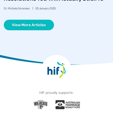
Dr. Michela Sorensen
05
January
2025
View More Articles
HIF proudly supports: