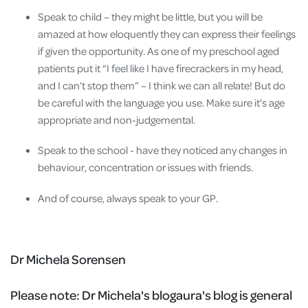
Speak to child – they might be little, but you will be
amazed at how eloquently they can express their feelings
if given the opportunity. As one of my preschool aged
patients put it “I feel like I have firecrackers in my head,
and I can’t stop them” – I think we can all relate! But do
be careful with the language you use. Make sure it’s age
appropriate and non-judgemental.
Speak to the school - have they noticed any changes in
behaviour, concentration or issues with friends.
And of course, always speak to your GP.
Dr Michela Sorensen
Please note:
Dr Michela's blogaura's blog is general