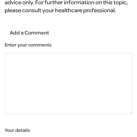
advice only. For further information on this topic,
please consult your healthcare professional.
Add a Comment
Enter your comments
Your details