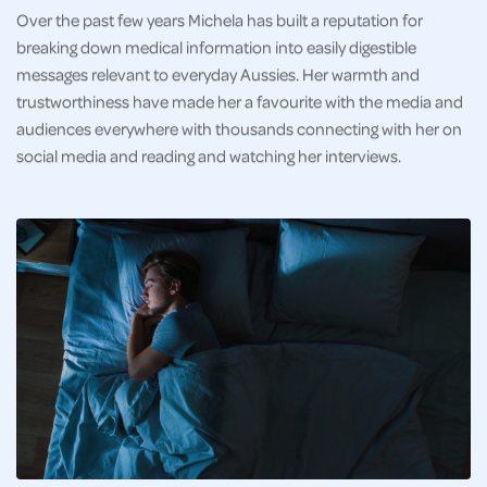
Over the past few years Michela has built a reputation for
breaking down medical information into easily digestible
messages relevant to everyday Aussies. Her warmth and
trustworthiness have made her a favourite with the media and
audiences everywhere with thousands connecting with her on
social media and reading and watching her interviews.