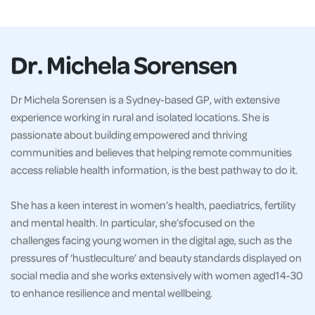
Dr. Michela Sorensen
Dr Michela Sorensen is a Sydney-based GP, with extensive
experience working in rural and isolated locations. She is
passionate about building empowered and thriving
communities and believes that helping remote communities
access reliable health information, is the best pathway to do it.
She has a keen interest in women’s health, paediatrics, fertility
and mental health. In particular, she’sfocused on the
challenges facing young women in the digital age, such as the
pressures of ‘hustleculture’ and beauty standards displayed on
social media and she works extensively with women aged14-30
to enhance resilience and mental wellbeing.