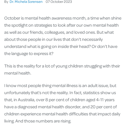
By
Dr. Michela Sorensen
07
October
2023
October is mental health awareness month, a time when shine
the spotlight on strategies to look after our own mental health
as well as our friends, colleagues, and loved ones. But what
about those people in our lives that don’t necessarily
understand what is going on inside their head? Or don’t have
the language to express it?
This is the reality for a lot of young children struggling with their
mental health.
I know most people thing mental illness is an adult issue, but
unfortunately that’s not the reality. In fact, statistics show us
that, in Australia, over 8 per cent of children aged 4-11 years
have a diagnosed mental health disorder, and 20 per cent of
children experience mental health difficulties that impact daily
living. And those numbers are rising.