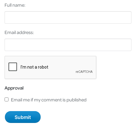
Full name:
Email address:
Approval
Email me if my comment is published