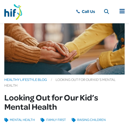
MENU
HEALTHY LIFESTYLE BLOG
LOOKING OUT FOR OUR KID’S MENTAL
HEALTH
Looking Out for Our Kid’s
Mental Health
MENTAL HEALTH
FAMILY FIRST
RAISING CHILDREN