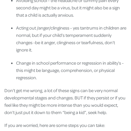
Avoiding school - the headache or tummy pain every
second day might be a virus, but it might also be a sign
that a child is actually anxious.
Acting out /anger/clinginess - yes tantrums in children are
normal, but if your child’s temperament suddenly
changes -be it anger, clinginess or tearfulness, don’t
ignore it.
Change in school performance or regression in ability’s -
this might be language, comprehension, or physical
regression.
Don’t get me wrong, a lot of these signs can be very normal
developmental stages and changes. BUT if they persist or if you
feel like they might be more intense than you would expect,
don’t just put it down to them “being a kid”, seek help.
If you are worried, here are some steps you can take: