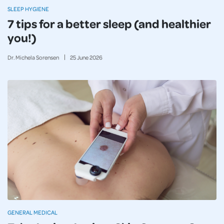
SLEEP HYGIENE
7 tips for a better sleep (and healthier
you!)
Dr. Michela Sorensen
25
June
2026
GENERAL MEDICAL