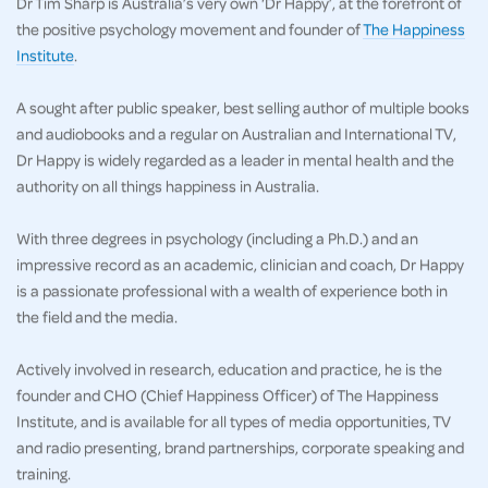
Dr Tim Sharp is Australia’s very own ‘Dr Happy’, at the forefront of
the positive psychology movement and founder of
The Happiness
Institute
.
A sought after public speaker, best selling author of multiple books
and audiobooks and a regular on Australian and International TV,
Dr Happy is widely regarded as a leader in mental health and the
authority on all things happiness in Australia.
With three degrees in psychology (including a Ph.D.) and an
impressive record as an academic, clinician and coach, Dr Happy
is a passionate professional with a wealth of experience both in
the field and the media.
Actively involved in research, education and practice, he is the
founder and CHO (Chief Happiness Officer) of The Happiness
Institute, and is available for all types of media opportunities, TV
and radio presenting, brand partnerships, corporate speaking and
training.