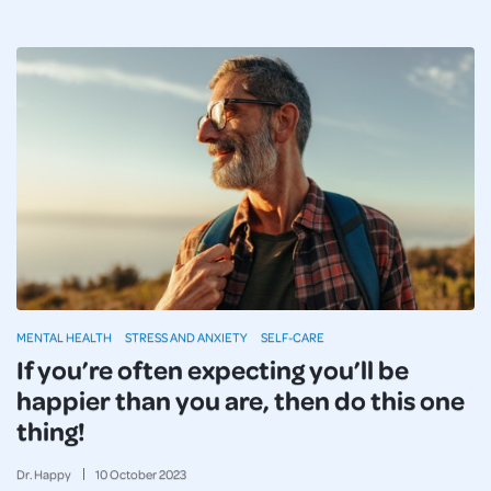
MENTAL HEALTH
STRESS AND ANXIETY
SELF-CARE
If you’re often expecting you’ll be
happier than you are, then do this one
thing!
Dr. Happy
10
October
2023