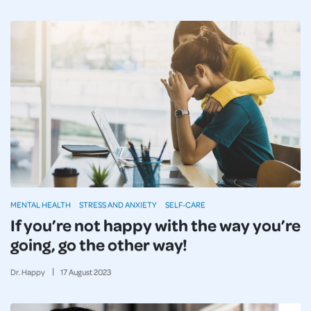
MENTAL HEALTH
STRESS AND ANXIETY
SELF-CARE
If you’re not happy with the way you’re
going, go the other way!
Dr. Happy
17
August
2023