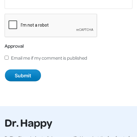
Approval
Email me if my comment is published
Dr. Happy