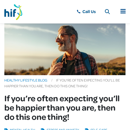
MENU
HEALTHY LIFESTYLE BLOG
IF YOU’RE OFTEN EXPECTING YOU’LL BE
HAPPIER THAN YOU ARE, THEN DO THIS ONE THING!
If you’re often expecting you’ll
be happier than you are, then
do this one thing!
MENTAL HEALTH
STRESS AND ANXIETY
SELF-CARE