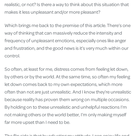
realistic, or not? Is there a way to think about this situation that
makes it less unpleasant and/or more pleasant?
Which brings me back to the premise of this article. There’s one
way of thinking that can massively reduce the intensity and
frequency of unpleasant emotions, especially ones like anger
and frustration, and the good news is it’s very much within our
control.
So often, at least for me, distress comes from feeling let down,
by others or by the world. At the same time, so often my feeling
let down comes back to my own expectations, which more
often than not are just unrealistic. And I know they’re unrealistic
because reality has proven them wrong on multiple occasions.
By holding on to these unrealistic and unhelpful reactions I’m
not making others or the world better, I’m only making myself
far more upset than I need to be.
The flip side is that by adjusting my attitude, I can enjoy life and