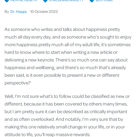
By
Dr. Happy
10
October
2023
As someone who writes and talks about happiness pretty
much all day every day, and as someone who’s sought to enjoy
more happiness pretty much all of my adult life, it’s sometimes
hard to know where to start when writing a new article or
delivering a new keynote. There’s so much one can say about
happiness and wellbeing, and there’s so much that’s already
been said, is it even possible to present a new or different
perspective?
Well, I’m not sure what’s to follow could be classified as new or
different, because it has been covered by others many times,
but I am pretty sure it can be described as critically important
and as often overlooked. And notably, I’m very sure that by
making this one relatively small change in your life, or in your
attitude to life, you’ll reap massive rewards.