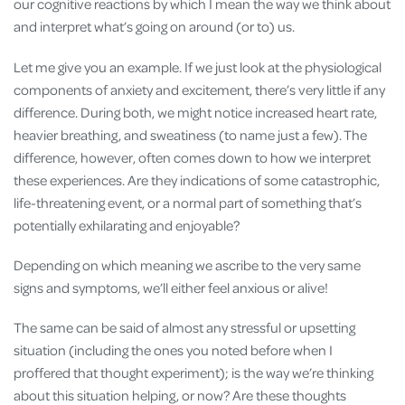
our cognitive reactions by which I mean the way we think about
and interpret what’s going on around (or to) us.
Let me give you an example. If we just look at the physiological
components of anxiety and excitement, there’s very little if any
difference. During both, we might notice increased heart rate,
heavier breathing, and sweatiness (to name just a few). The
difference, however, often comes down to how we interpret
these experiences. Are they indications of some catastrophic,
life-threatening event, or a normal part of something that’s
potentially exhilarating and enjoyable?
Depending on which meaning we ascribe to the very same
signs and symptoms, we’ll either feel anxious or alive!
The same can be said of almost any stressful or upsetting
situation (including the ones you noted before when I
proffered that thought experiment); is the way we’re thinking
about this situation helping, or now? Are these thoughts