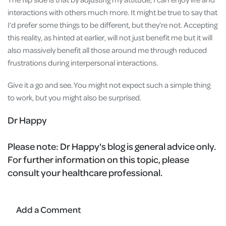
interactions with others much more. It might be true to say that
I’d prefer some things to be different, but they’re not. Accepting
this reality, as hinted at earlier, will not just benefit me but it will
also massively benefit all those around me through reduced
frustrations during interpersonal interactions.
Give it a go and see. You might not expect such a simple thing
to work, but you might also be surprised.
Dr Happy
Please note:
Dr Happy's blog is general advice only.
For further information on this topic, please
consult your healthcare professional.
Add a Comment