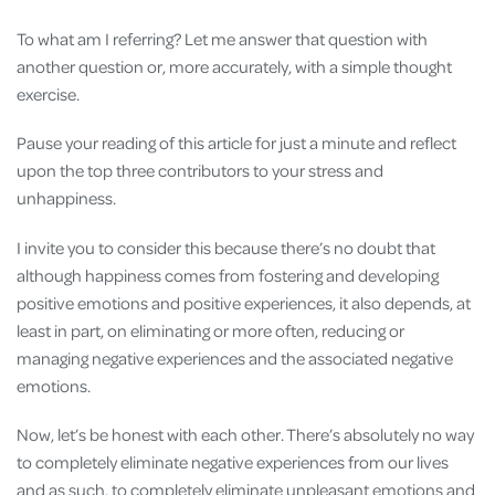
To what am I referring? Let me answer that question with
another question or, more accurately, with a simple thought
exercise.
Pause your reading of this article for just a minute and reflect
upon the top three contributors to your stress and
unhappiness.
I invite you to consider this because there’s no doubt that
although happiness comes from fostering and developing
positive emotions and positive experiences, it also depends, at
least in part, on eliminating or more often, reducing or
managing negative experiences and the associated negative
emotions.
Now, let’s be honest with each other. There’s absolutely no way
to completely eliminate negative experiences from our lives
and as such, to completely eliminate unpleasant emotions and