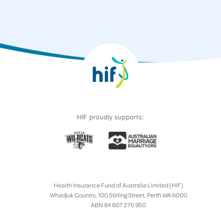
HIF proudly supports:
Health Insurance Fund of Australia Limited (HIF)
Whadjuk Country, 100 Stirling Street, Perth WA 6000
ABN 84 607 276 950