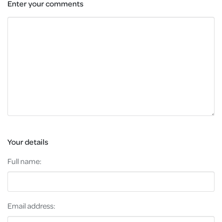
Enter your comments
Your details
Full name:
Email address: