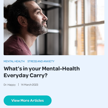
MENTAL HEALTH
STRESS AND ANXIETY
What’s in your Mental-Health
Everyday Carry?
Dr. Happy
14
March
2023
View More Articles