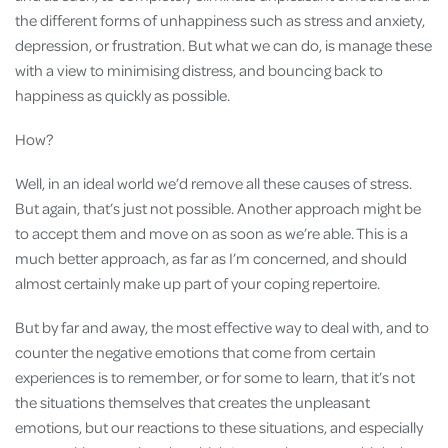
the different forms of unhappiness such as stress and anxiety,
depression, or frustration. But what we can do, is manage these
with a view to minimising distress, and bouncing back to
happiness as quickly as possible.
How?
Well, in an ideal world we’d remove all these causes of stress.
But again, that’s just not possible. Another approach might be
to accept them and move on as soon as we’re able. This is a
much better approach, as far as I’m concerned, and should
almost certainly make up part of your coping repertoire.
But by far and away, the most effective way to deal with, and to
counter the negative emotions that come from certain
experiences is to remember, or for some to learn, that it’s not
the situations themselves that creates the unpleasant
emotions, but our reactions to these situations, and especially