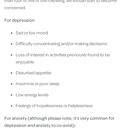
than four of five of the following, we should start to become
concerned.
For depression:
Sad or low mood
Difficulty concentrating and/or making decisions
Loss of interest in activities previously found to be
enjoyable
Disturbed appetite
Insomnia or poor sleep
Low energy levels
Feelings of hopelessness or helplessness
For anxiety (although please note, it’s very common for
depression and anxiety to co-exist):