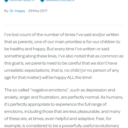
By
Dr. Happy
29
May
2017
I’ve lost count of the number of times I’ve said and/or written
that as parents, one of our main priorities is for our children to
be healthy and happy. But every time I’ve written or said
something along these lines, I’ve also noted that as common as
this goal is, we parents need to be careful that we don’t have
unrealistic expectations; that is, no child (or no person of any
age for that matter) will be happy ALL the time!
The so called “negative emotions”, such as depression and
anxiety, anger and frustration, are perfectly normal. As humans,
it’s perfectly appropriate to experience the full range of
emotions, including those that are less pleasurable, and many
of these are, at times, even helpful and adaptive. Fear, for
example, is considered to be a powerfully useful evolutionary