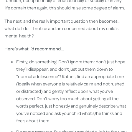
function, occupationally or educationally or socially or in any
life domain then again, this should raise some degree of alarm.
The next, and the really important question then becomes…
what do I do if I notice and am concerned about my child’s
mental health?
Here’s what I’d recommend…
Firstly, do something! Don’t ignore them; don’t just hope
they’ll disappear; and don’t just put them down to
“normal adolescence”! Rather, find an appropriate time
(ideally when everyone is relatively calm and not rushed
or distracted) and gently reflect upon what you’ve
observed. Don’t worry too much about getting all the
words perfect, just honestly and genuinely describe what
you’ve noticed and ask your child what s/he thinks and
feels about them
Do some research. I’ve already provided a link to the very