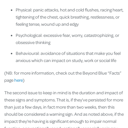
Physical: panic attacks, hot and cold flushes, racing heart,
tightening of the chest, quick breathing, restlessness, or
feeling tense, wound up and edgy
Psychological: excessive fear, worry, catastrophizing, or
obsessive thinking
Behavioural: avoidance of situations that make you feel
anxious which can impact on study, work or social life
(NB: for more information, check out the Beyond Blue “Facts”
page
here
)
The second issue to keep in mind is the duration and impact of
these signs and symptoms. That is, if they’ve persisted for more
than just a few days, in fact more than two weeks, then this
should be considered a warning sign. And as noted above, if the
impact they’re having is significant enough to impair normal