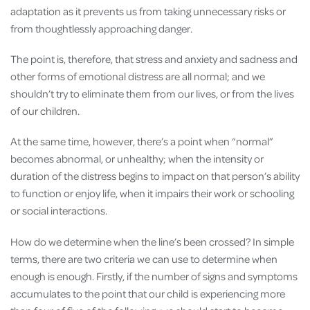
adaptation as it prevents us from taking unnecessary risks or
from thoughtlessly approaching danger.
The point is, therefore, that stress and anxiety and sadness and
other forms of emotional distress are all normal; and we
shouldn’t try to eliminate them from our lives, or from the lives
of our children.
At the same time, however, there’s a point when “normal”
becomes abnormal, or unhealthy; when the intensity or
duration of the distress begins to impact on that person’s ability
to function or enjoy life, when it impairs their work or schooling
or social interactions.
How do we determine when the line’s been crossed? In simple
terms, there are two criteria we can use to determine when
enough is enough. Firstly, if the number of signs and symptoms
accumulates to the point that our child is experiencing more