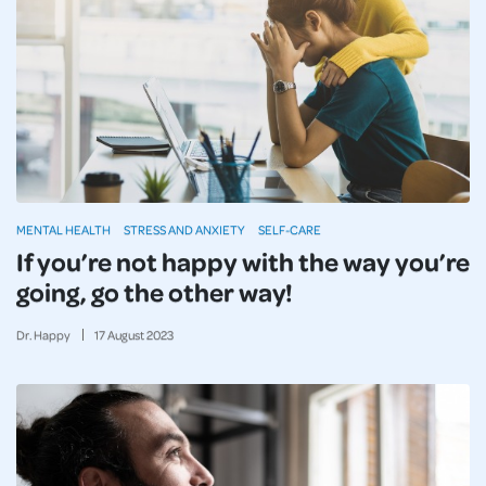
MENTAL HEALTH
STRESS AND ANXIETY
SELF-CARE
If you’re not happy with the way you’re
going, go the other way!
Dr. Happy
17
August
2023