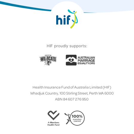
HIF proudly supports:
Health Insurance Fund of Australia Limited (HIF)
Whadjuk Country, 100 Stirling Street, Perth WA 6000
ABN 84 607 276 950