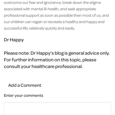
overcome our fear and ignorance, break down the stigma
associated with mental ill-health, and seek appropriate
professional support as soon as possible then most of us, and
our children can regain or recreate a healthy and happy and
successful life, relatively quickly and easily.
Dr Happy
Please note:
Dr Happy's blog is general advice only.
For further information on this topic, please
consult your healthcare professional.
Add a Comment
Enter your comments