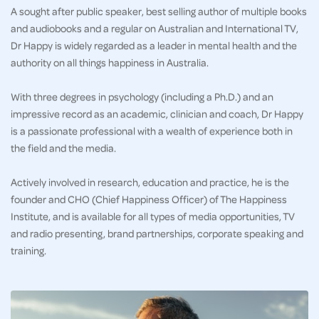
A sought after public speaker, best selling author of multiple books
and audiobooks and a regular on Australian and International TV,
Dr Happy is widely regarded as a leader in mental health and the
authority on all things happiness in Australia.
With three degrees in psychology (including a Ph.D.) and an
impressive record as an academic, clinician and coach, Dr Happy
is a passionate professional with a wealth of experience both in
the field and the media.
Actively involved in research, education and practice, he is the
founder and CHO (Chief Happiness Officer) of The Happiness
Institute, and is available for all types of media opportunities, TV
and radio presenting, brand partnerships, corporate speaking and
training.