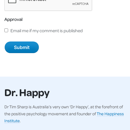
Approval
Email me if my comment is published
Dr. Happy
Dr Tim Sharp is Australia’s very own ‘Dr Happy’, at the forefront of
the positive psychology movement and founder of
The Happiness
Institute
.