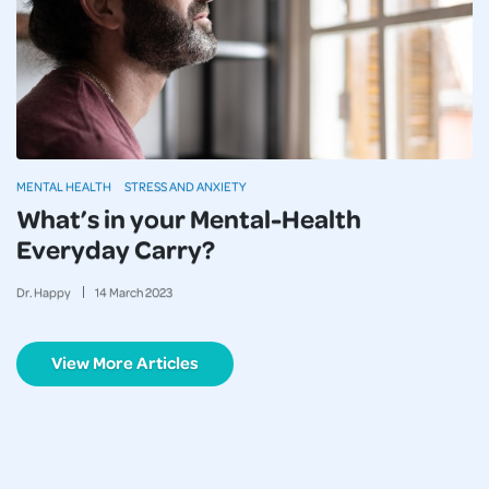
MENTAL HEALTH
STRESS AND ANXIETY
What’s in your Mental-Health
Everyday Carry?
Dr. Happy
14
March
2023
View More Articles