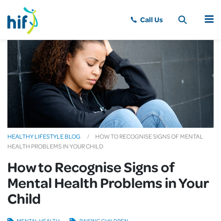
MENU
HEALTHY LIFESTYLE BLOG
HOW TO RECOGNISE SIGNS OF MENTAL
HEALTH PROBLEMS IN YOUR CHILD
How to Recognise Signs of
Mental Health Problems in Your
Child
MENTAL HEALTH
RAISING CHILDREN