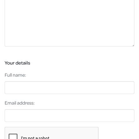
Your details
Full name:
Email address: