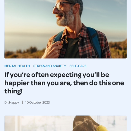
MENTAL HEALTH
STRESS AND ANXIETY
SELF-CARE
If you’re often expecting you’ll be
happier than you are, then do this one
thing!
Dr. Happy
10
October
2023