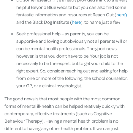
helpful Beyond Blue website but you can also find some
fantastic information and resources at Reach Out (
here)
and the Black Dog Institute (
here
), to name just a few
Seek professional help – as parents, you can be
supportive and loving but obviously not all parents will or
can be mental health professionals. The good news,
however, is that you don’t have to be. Your job is not
necessarily to be the expert, but to get your child to the
right expert. So, consider reaching out and asking for help
from one or more of the following: the school counsellor,
your GP, or a clinical psychologist.
The good news is that most people with the most common
forms of mental ill-health can be helped relatively quickly with
contemporary, effective treatments (such as Cognitive
Behaviour Therapy). Having a mental health problem is no
different to having any other health problem. If we can just