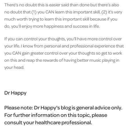
There’s no doubt this is easier said than done but there’s also
no doubt that (1) you CAN learn this important skill, (2) it’s very
much worth trying to learn this important skill because if you
do, you’ll enjoy more happiness and success in life.
If you can control your thoughts, you’ll have more control over
your life. I know from personal and professional experience that
you CAN gain greater control over your thoughts so get to work
on this and reap the rewards of having better music playing in
your head.
Dr Happy
Please note:
Dr Happy's blog is general advice only.
For further information on this topic, please
consult your healthcare professional.