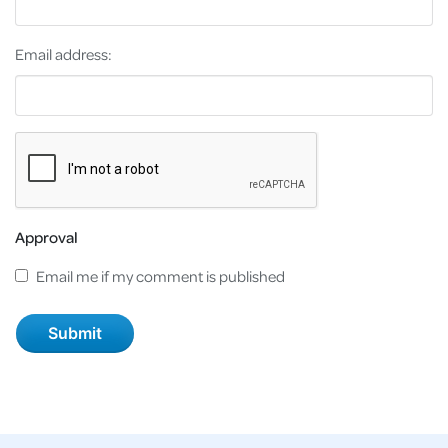
Email address:
Approval
Email me if my comment is published