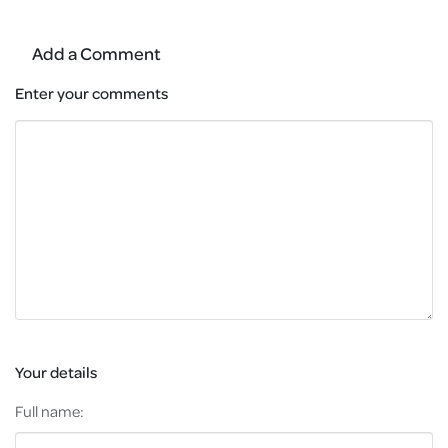
Add a Comment
Enter your comments
Your details
Full name: