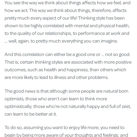
You see the way we think about things affects how we feel, and
how we act. The way we think about things, therefore, affects
pretty much every aspect of our life! Thinking style has been
shown to be highly correlated with mental and physical health,
to the quality of our relationships, to performance at work and
… well, again, to pretty much everything you can imagine.
And this correlation can either be a good one or … not so good.
That is, certain thinking styles are associated with more positive
outcomes, such as health and happiness, than others which
are more likely to lead to illness and other problems.
The good news is that although some people are natural born
optimists, those who aren’t can learn to think more
optimistically; those who’re not naturally happy and full of zest,
can learn to be better at it.
To do so, assuming you want to enjoy life more, you need to
begin by being more aware of your thoughts and feelings; and