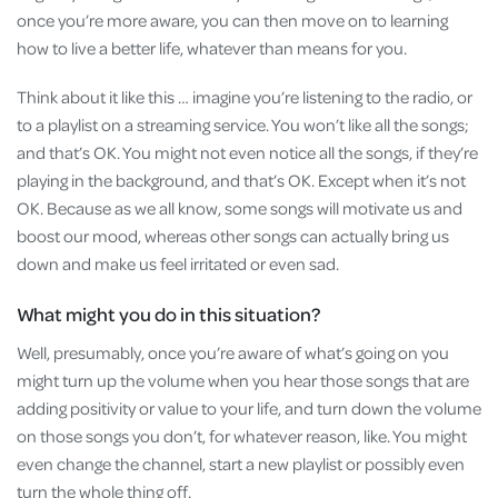
once you’re more aware, you can then move on to learning
how to live a better life, whatever than means for you.
Think about it like this … imagine you’re listening to the radio, or
to a playlist on a streaming service. You won’t like all the songs;
and that’s OK. You might not even notice all the songs, if they’re
playing in the background, and that’s OK. Except when it’s not
OK. Because as we all know, some songs will motivate us and
boost our mood, whereas other songs can actually bring us
down and make us feel irritated or even sad.
What might you do in this situation?
Well, presumably, once you’re aware of what’s going on you
might turn up the volume when you hear those songs that are
adding positivity or value to your life, and turn down the volume
on those songs you don’t, for whatever reason, like. You might
even change the channel, start a new playlist or possibly even
turn the whole thing off.