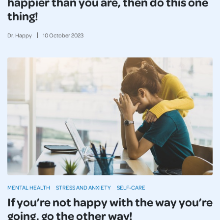
happier than you are, then do this one
thing!
Dr. Happy
10
October
2023
MENTAL HEALTH
STRESS AND ANXIETY
SELF-CARE
If you’re not happy with the way you’re
going, go the other way!