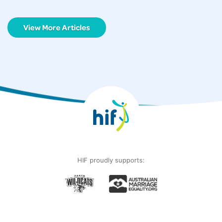
View More Articles
HIF proudly supports: