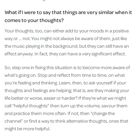
What if I were to say that things are very similar when it
comes to your thoughts?
Your thoughts, too, can either add to your moods in a positive
way or … not. You might not always be aware of them, just like
the music playing in the background, but they can still have an
effect anyway. In fact, they can have a very significant effect.
So, step one in fixing this situation is to become more aware of
what’s going on. Stop and reflect from time to time, on what
you’re feeling and thinking. Learn, then, to ask yourself if your
thoughts and feelings are helping; that is, are they making your
life better or worse, easier or harder? If they’re what we might
call “helpful thoughts” then turn up the volume, savour them
and practice them more often. If not, then “change the
channel” or find a way to think alternative thoughts, ones that
might be more helpful.