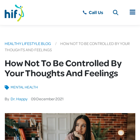
MENU
HEALTHY LIFESTYLE BLOG
HOW NOT TO BE CONTROLLED BY YOUR
THOUGHTS AND FEELINGS
How Not To Be Controlled By
Your Thoughts And Feelings
MENTAL HEALTH
By
Dr. Happy
09
December
2021