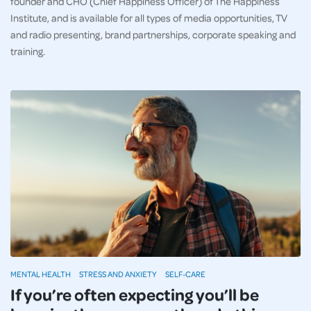
founder and CHO (Chief Happiness Officer) of The Happiness
Institute, and is available for all types of media opportunities, TV
and radio presenting, brand partnerships, corporate speaking and
training.
MENTAL HEALTH
STRESS AND ANXIETY
SELF-CARE
If you’re often expecting you’ll be