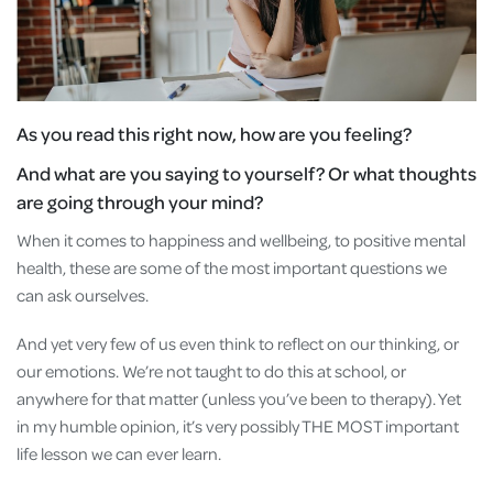
As you read this right now, how are you feeling?
And what are you saying to yourself? Or what thoughts
are going through your mind?
When it comes to happiness and wellbeing, to positive mental
health, these are some of the most important questions we
can ask ourselves.
And yet very few of us even think to reflect on our thinking, or
our emotions. We’re not taught to do this at school, or
anywhere for that matter (unless you’ve been to therapy). Yet
in my humble opinion, it’s very possibly THE MOST important
life lesson we can ever learn.