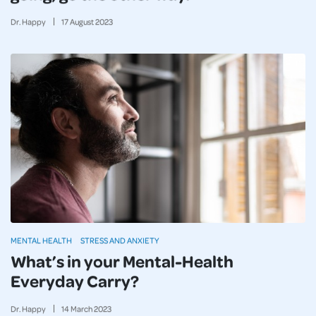
Dr. Happy
17
August
2023
MENTAL HEALTH
STRESS AND ANXIETY
What’s in your Mental-Health
Everyday Carry?
Dr. Happy
14
March
2023