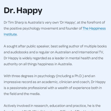
Dr. Happy
Dr Tim Sharp is Australia’s very own ‘Dr Happy’, at the forefront of
the positive psychology movement and founder of
The Happiness
Institute
.
A sought after public speaker, best selling author of multiple books
and audiobooks and a regular on Australian and International TV,
Dr Happy is widely regarded as a leader in mental health and the
authority on all things happiness in Australia.
With three degrees in psychology (including a Ph.D.) and an
impressive record as an academic, clinician and coach, Dr Happy
is a passionate professional with a wealth of experience both in
the field and the media.
Actively involved in research, education and practice, he is the