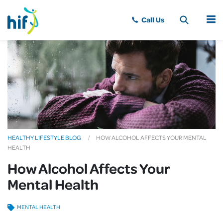
MENU
HEALTHY LIFESTYLE BLOG
HOW ALCOHOL AFFECTS YOUR MENTAL
HEALTH
How Alcohol Affects Your
Mental Health
MENTAL HEALTH