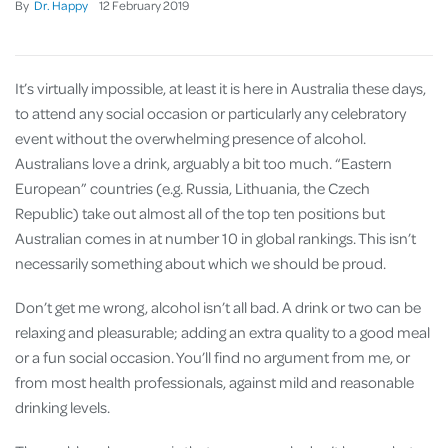
By
Dr. Happy
12
February
2019
It’s virtually impossible, at least it is here in Australia these days,
to attend any social occasion or particularly any celebratory
event without the overwhelming presence of alcohol.
Australians love a drink, arguably a bit too much. “Eastern
European” countries (e.g. Russia, Lithuania, the Czech
Republic) take out almost all of the top ten positions but
Australian comes in at number 10 in global rankings. This isn’t
necessarily something about which we should be proud.
Don’t get me wrong, alcohol isn’t all bad. A drink or two can be
relaxing and pleasurable; adding an extra quality to a good meal
or a fun social occasion. You’ll find no argument from me, or
from most health professionals, against mild and reasonable
drinking levels.