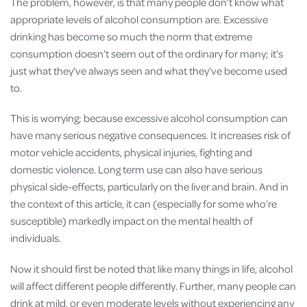
The problem, however, is that many people don’t know what
appropriate levels of alcohol consumption are. Excessive
drinking has become so much the norm that extreme
consumption doesn’t seem out of the ordinary for many; it’s
just what they’ve always seen and what they’ve become used
to.
This is worrying; because excessive alcohol consumption can
have many serious negative consequences. It increases risk of
motor vehicle accidents, physical injuries, fighting and
domestic violence. Long term use can also have serious
physical side-effects, particularly on the liver and brain. And in
the context of this article, it can (especially for some who’re
susceptible) markedly impact on the mental health of
individuals.
Now it should first be noted that like many things in life, alcohol
will affect different people differently. Further, many people can
drink at mild, or even moderate levels without experiencing any