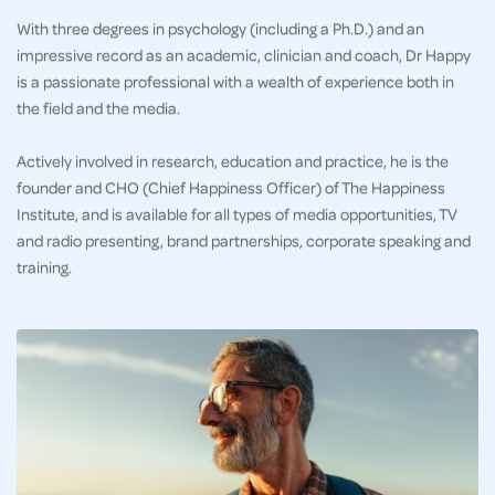
With three degrees in psychology (including a Ph.D.) and an
impressive record as an academic, clinician and coach, Dr Happy
is a passionate professional with a wealth of experience both in
the field and the media.
Actively involved in research, education and practice, he is the
founder and CHO (Chief Happiness Officer) of The Happiness
Institute, and is available for all types of media opportunities, TV
and radio presenting, brand partnerships, corporate speaking and
training.