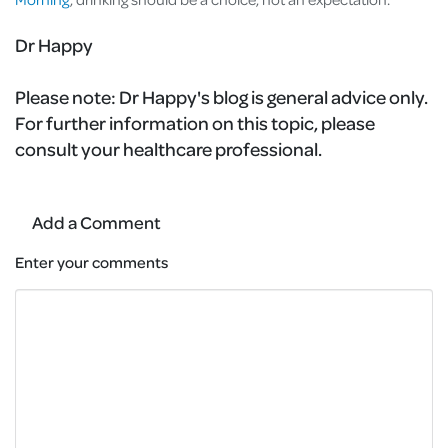
Dr Happy
Please note:
Dr Happy's blog is general advice only.
For further information on this topic, please
consult your healthcare professional.
Add a Comment
Enter your comments