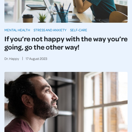
MENTAL HEALTH
STRESS AND ANXIETY
SELF-CARE
If you’re not happy with the way you’re
going, go the other way!
Dr. Happy
17
August
2023