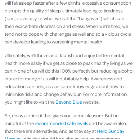
will fall asleep faster after a few drinks, excessive consumption
disrupts the quality of sleep ultimately leading to tiredness
(part, obviously, of what we call the “hangover”) which can
then exacerbate depression and stress. When we’re tired, we
tend not to cope with challenges as well and so a vicious cycle
can develop leading to worsening mental health.
Ultimately, we’ll thrive and flourish and enjoy better mental
health more easily if we get as close to peak healthy living as we
can. None of us will do this 100% perfectly but reducing alcohol
intake for many of us will indubitably help. Awareness and
education can help, as can some knowledge about how to
minimise risks and change behaviour. For more information
you might like to visit the
Beyond Blue
website.
So, enjoy a drink; if that gives you some pleasure. But be
mindful of the
recommended safe levels
and be aware also,
that there are alternatives. And as they say at
Hello Sunday
Morning
, drinking should be a choice, not an expectation.