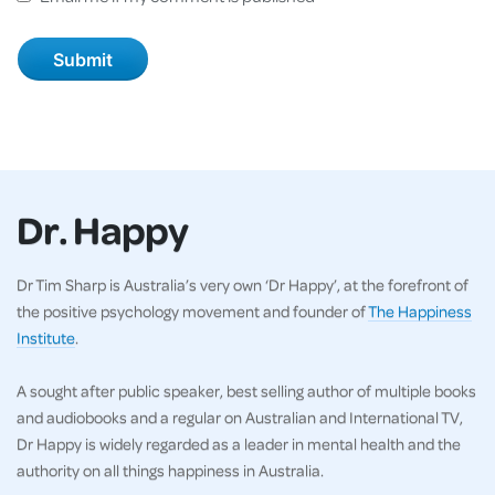
Dr. Happy
Dr Tim Sharp is Australia’s very own ‘Dr Happy’, at the forefront of
the positive psychology movement and founder of
The Happiness
Institute
.
A sought after public speaker, best selling author of multiple books
and audiobooks and a regular on Australian and International TV,
Dr Happy is widely regarded as a leader in mental health and the
authority on all things happiness in Australia.