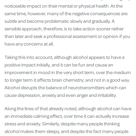
noticeable impact on their mental or physical health. At the
same time, however, many of the negative consequences are
subtle and become problematic slowly and gradually. A
sensible approach, therefore, is to take action sooner rather
than later and seek a professional assessment or opinion if you
have any concerns at all.
Taking this into account, although alcohol appears to have a
positive impact initially, and it can be fun and cause an
improvement in mood in the very short term, over the medium
to longer term it affects brain chemistry; and not in a good way.
Alcohol disrupts the balance of neurotransmitters which can
cause depression, anxiety and even anger and irritability.
Along the lines of that already noted, although alcohol can have
an immediate calming effect, over time it can actually increase
stress and anxiety. Similarly, despite many people thinking
alcohol makes them sleepy, and despite the fact many people