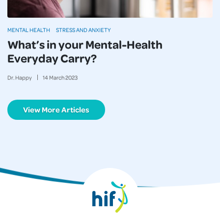
MENTAL HEALTH
STRESS AND ANXIETY
What’s in your Mental-Health
Everyday Carry?
Dr. Happy
14
March
2023
View More Articles