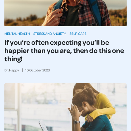
MENTAL HEALTH
STRESS AND ANXIETY
SELF-CARE
If you’re often expecting you’ll be
happier than you are, then do this one
thing!
Dr. Happy
10
October
2023