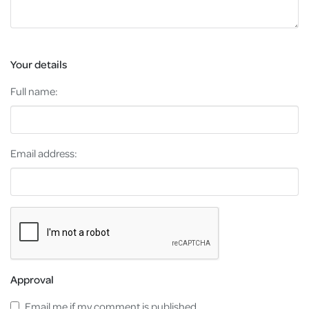
Your details
Full name:
Email address:
Approval
Email me if my comment is published