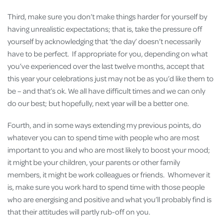
Third, make sure you don’t make things harder for yourself by
having unrealistic expectations; that is, take the pressure off
yourself by acknowledging that ‘the day’ doesn’t necessarily
have to be perfect. If appropriate for you, depending on what
you’ve experienced over the last twelve months, accept that
this year your celebrations just may not be as you’d like them to
be – and that’s ok. We all have difficult times and we can only
do our best; but hopefully, next year will be a better one.
Fourth, and in some ways extending my previous points, do
whatever you can to spend time with people who are most
important to you and who are most likely to boost your mood;
it might be your children, your parents or other family
members, it might be work colleagues or friends. Whomever it
is, make sure you work hard to spend time with those people
who are energising and positive and what you’ll probably find is
that their attitudes will partly rub-off on you.