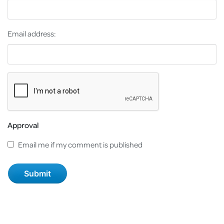
Email address:
Approval
Email me if my comment is published