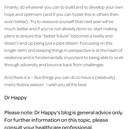
Finanly, do whatever you can to build and to develop your own
hope and optimism (and if you can foster this in others then
even better). Try to reassure yourself that next year will be
much better and if you’ve not already done so, start making
plans to ensure this “better future” becomes a reality and
doesn’t end up being just a pipe dream. Focussing on the
longer-term and keeping things in perspective is at the heart of
resilience and is fundamentally important to being able to work
through adversity and bounce back from challenges.
And there it is – five things you can do to have a (relatively)
merry festive season. I wish you all the best.
Dr Happy
Please note:
Dr Happy's blog is general advice only.
For further information on this topic, please
consult your healthcare professional.