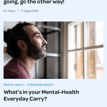
going, go the other way!
Dr. Happy
17
August
2023
MENTAL HEALTH
STRESS AND ANXIETY
What’s in your Mental-Health
Everyday Carry?