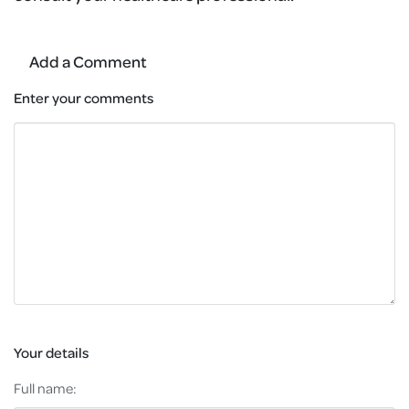
Add a Comment
Enter your comments
Your details
Full name: