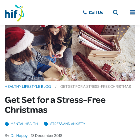
MENU
HEALTHY LIFESTYLE BLOG
GET SET FOR A STRESS-FREE CHRISTMAS
Get Set for a Stress-Free
Christmas
MENTAL HEALTH
STRESS AND ANXIETY
By
Dr. Happy
18
December
2018