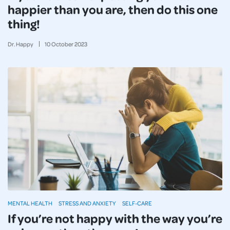
happier than you are, then do this one
thing!
Dr. Happy
10
October
2023
MENTAL HEALTH
STRESS AND ANXIETY
SELF-CARE
If you’re not happy with the way you’re