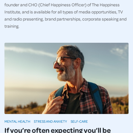
founder and CHO (Chief Happiness Officer) of The Happiness
Institute, and is available for all types of media opportunities, TV
and radio presenting, brand partnerships, corporate speaking and
training.
MENTAL HEALTH
STRESS AND ANXIETY
SELF-CARE
If you’re often expecting you’ll be