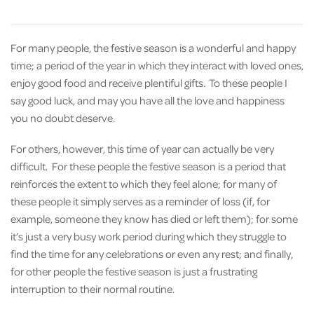
For many people, the festive season is a wonderful and happy
time; a period of the year in which they interact with loved ones,
enjoy good food and receive plentiful gifts. To these people I
say good luck, and may you have all the love and happiness
you no doubt deserve.
For others, however, this time of year can actually be very
difficult. For these people the festive season is a period that
reinforces the extent to which they feel alone; for many of
these people it simply serves as a reminder of loss (if, for
example, someone they know has died or left them); for some
it’s just a very busy work period during which they struggle to
find the time for any celebrations or even any rest; and finally,
for other people the festive season is just a frustrating
interruption to their normal routine.