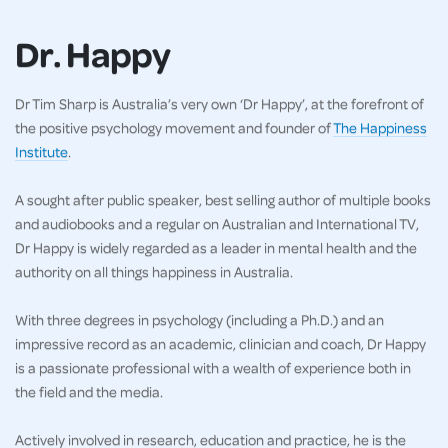
Dr. Happy
Dr Tim Sharp is Australia’s very own ‘Dr Happy’, at the forefront of
the positive psychology movement and founder of
The Happiness
Institute
.
A sought after public speaker, best selling author of multiple books
and audiobooks and a regular on Australian and International TV,
Dr Happy is widely regarded as a leader in mental health and the
authority on all things happiness in Australia.
With three degrees in psychology (including a Ph.D.) and an
impressive record as an academic, clinician and coach, Dr Happy
is a passionate professional with a wealth of experience both in
the field and the media.
Actively involved in research, education and practice, he is the