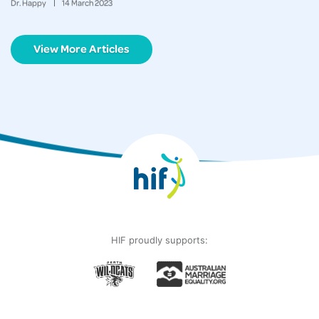
Dr. Happy
14
March
2023
View More Articles
HIF proudly supports: