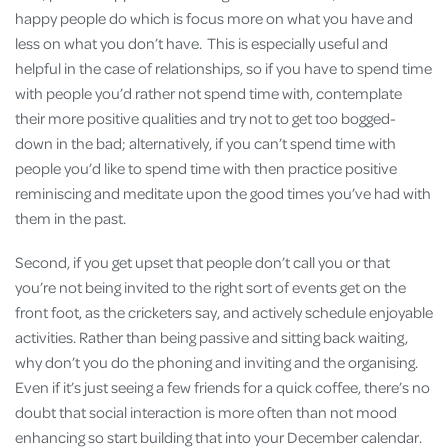
happy people do which is focus more on what you have and
less on what you don’t have. This is especially useful and
helpful in the case of relationships, so if you have to spend time
with people you’d rather not spend time with, contemplate
their more positive qualities and try not to get too bogged-
down in the bad; alternatively, if you can’t spend time with
people you’d like to spend time with then practice positive
reminiscing and meditate upon the good times you’ve had with
them in the past.
Second, if you get upset that people don’t call you or that
you’re not being invited to the right sort of events get on the
front foot, as the cricketers say, and actively schedule enjoyable
activities. Rather than being passive and sitting back waiting,
why don’t you do the phoning and inviting and the organising.
Even if it’s just seeing a few friends for a quick coffee, there’s no
doubt that social interaction is more often than not mood
enhancing so start building that into your December calendar.