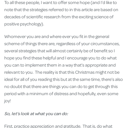
To all these people, I want to offer some hope (and I’d like to
note that the strategies referred to in this article are based on
decades of scientific research from the exciting science of
positive psychology).
Whomever you are and where ever you fit in the general
scheme of things there are, regardless of your circumstances,
several strategies that will almost certainly be of benefit so I
hope you find these helpful and I encourage you to do what
you can to implement them in a way that’s appropriate and
relevant to you. The reality is that this Christmas might not be
ideal for all of you reading this but at the same time, there’s also
no doubt that there are things you can do to get through this
period with a minimum of distress and hopefully, even some
joy!
So, let’s look at what you can do:
First, practice appreciation and gratitude. That is, do what