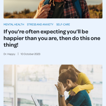
MENTAL HEALTH
STRESS AND ANXIETY
SELF-CARE
If you’re often expecting you’ll be
happier than you are, then do this one
thing!
Dr. Happy
10
October
2023