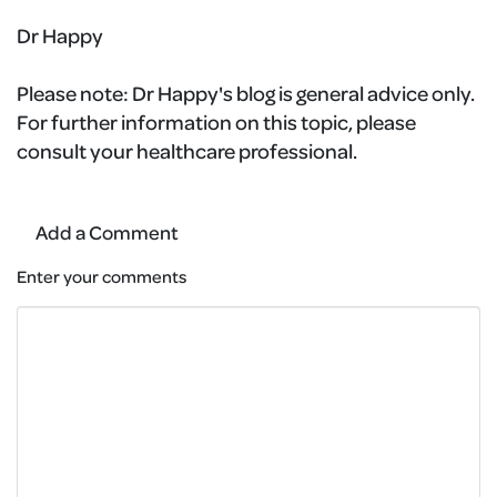
Dr Happy
Please note:
Dr Happy's blog is general advice only.
For further information on this topic, please
consult your healthcare professional.
Add a Comment
Enter your comments