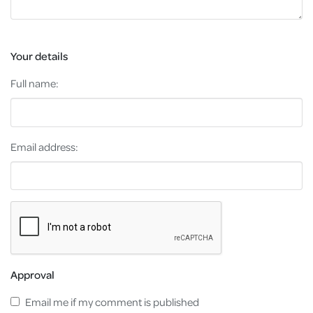
Your details
Full name:
Email address:
Approval
Email me if my comment is published