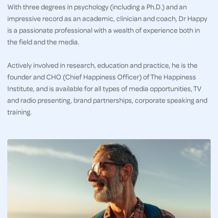
With three degrees in psychology (including a Ph.D.) and an
impressive record as an academic, clinician and coach, Dr Happy
is a passionate professional with a wealth of experience both in
the field and the media.
Actively involved in research, education and practice, he is the
founder and CHO (Chief Happiness Officer) of The Happiness
Institute, and is available for all types of media opportunities, TV
and radio presenting, brand partnerships, corporate speaking and
training.