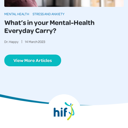
MENTAL HEALTH
STRESS AND ANXIETY
What’s in your Mental-Health
Everyday Carry?
Dr. Happy
14
March
2023
View More Articles