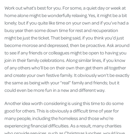
Work out what’s best for you. For some, a quiet day or week at
home alone might be wonderfully relaxing. Yes, it might be a bit
lonely; but if you quite like time on your own and if you’ve had a
busy year then some down time for rest and recuperation
might be just the ticket. That being said, if you think you’d just
become morose and depressed, then be proactive. Ask around
to see if any friends or colleagues might be open to having you
join in their family celebrations. Along similar lines, if you know
of any others who’ll be on their own then get them all together
and create your own festive family. It obviously won’t be exactly
the same as being with your “real” family and friends; but it
could even be more fun in a new and different way.
Another idea worth considering is using this time to do some
good for others. This is obviously a difficult time of year for
many people, including the homeless and those who’re
experiencing financial difficulties. As a result, many charities
who provide services, such as Christmas lunches, would love