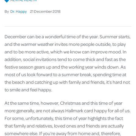
By
Dr. Happy
21
December
2018
December can be a wonderful time of the year. Summer starts,
and the warmer weather invites more people outside, to play
and to be more active, which we know can improve mood. In
addition, social invitations tend to come thick and fast as the
festive season gears up and the working year winds down. As
most of us look forward to a summer break, spending time at
the beach and catching up with family and friends, it’s hard not
to smile and feel happy.
At the same time, however, Christmas and this time of year
more generally, are not always Hallmark card happy for all of us.
For some, unfortunately, this time of year highlights the fact
that family and relatives, loved ones and friends are actually
somewhere else. If you’re away from home and, therefore,