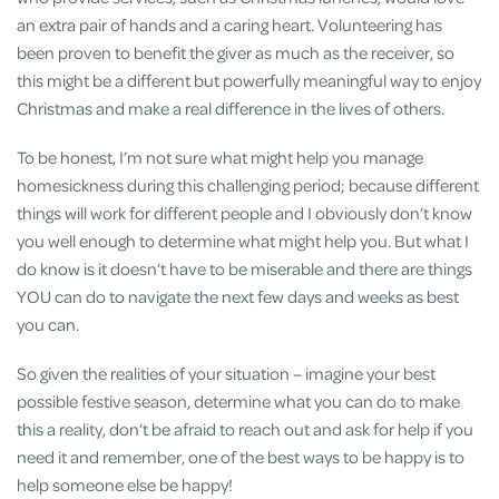
an extra pair of hands and a caring heart. Volunteering has
been proven to benefit the giver as much as the receiver, so
this might be a different but powerfully meaningful way to enjoy
Christmas and make a real difference in the lives of others.
To be honest, I’m not sure what might help you manage
homesickness during this challenging period; because different
things will work for different people and I obviously don’t know
you well enough to determine what might help you. But what I
do know is it doesn’t have to be miserable and there are things
YOU can do to navigate the next few days and weeks as best
you can.
So given the realities of your situation – imagine your best
possible festive season, determine what you can do to make
this a reality, don’t be afraid to reach out and ask for help if you
need it and remember, one of the best ways to be happy is to
help someone else be happy!