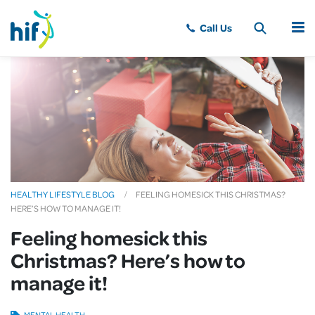
MENU
HEALTHY LIFESTYLE BLOG
FEELING HOMESICK THIS CHRISTMAS?
HERE’S HOW TO MANAGE IT!
Feeling homesick this
Christmas? Here’s how to
manage it!
MENTAL HEALTH