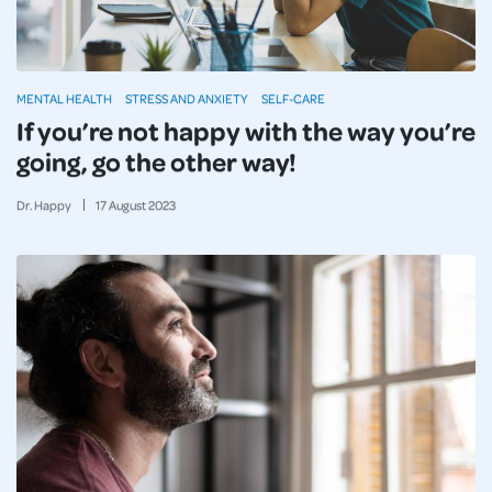
MENTAL HEALTH
STRESS AND ANXIETY
SELF-CARE
If you’re not happy with the way you’re
going, go the other way!
Dr. Happy
17
August
2023