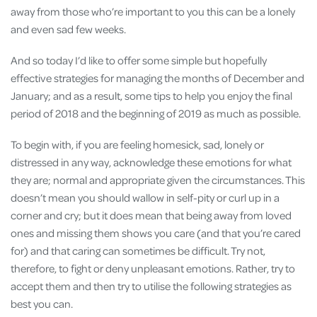
away from those who’re important to you this can be a lonely
and even sad few weeks.
And so today I’d like to offer some simple but hopefully
effective strategies for managing the months of December and
January; and as a result, some tips to help you enjoy the final
period of 2018 and the beginning of 2019 as much as possible.
To begin with, if you are feeling homesick, sad, lonely or
distressed in any way, acknowledge these emotions for what
they are; normal and appropriate given the circumstances. This
doesn’t mean you should wallow in self-pity or curl up in a
corner and cry; but it does mean that being away from loved
ones and missing them shows you care (and that you’re cared
for) and that caring can sometimes be difficult. Try not,
therefore, to fight or deny unpleasant emotions. Rather, try to
accept them and then try to utilise the following strategies as
best you can.