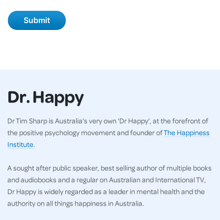
Dr. Happy
Dr Tim Sharp is Australia’s very own ‘Dr Happy’, at the forefront of
the positive psychology movement and founder of
The Happiness
Institute
.
A sought after public speaker, best selling author of multiple books
and audiobooks and a regular on Australian and International TV,
Dr Happy is widely regarded as a leader in mental health and the
authority on all things happiness in Australia.