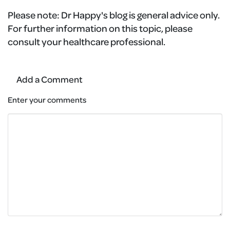
Please note:
Dr Happy's blog is general advice only.
For further information on this topic, please
consult your healthcare professional.
Add a Comment
Enter your comments