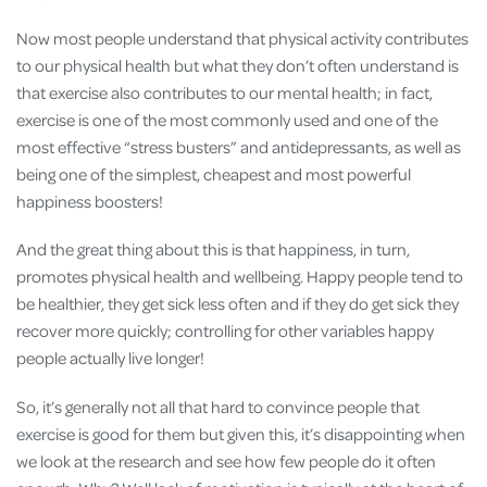
Now most people understand that physical activity contributes
to our physical health but what they don’t often understand is
that exercise also contributes to our mental health; in fact,
exercise is one of the most commonly used and one of the
most effective “stress busters” and antidepressants, as well as
being one of the simplest, cheapest and most powerful
happiness boosters!
And the great thing about this is that happiness, in turn,
promotes physical health and wellbeing. Happy people tend to
be healthier, they get sick less often and if they do get sick they
recover more quickly; controlling for other variables happy
people actually live longer!
So, it’s generally not all that hard to convince people that
exercise is good for them but given this, it’s disappointing when
we look at the research and see how few people do it often