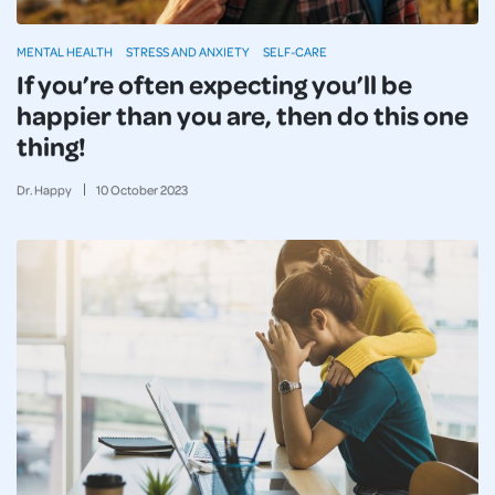
MENTAL HEALTH
STRESS AND ANXIETY
SELF-CARE
If you’re often expecting you’ll be
happier than you are, then do this one
thing!
Dr. Happy
10
October
2023