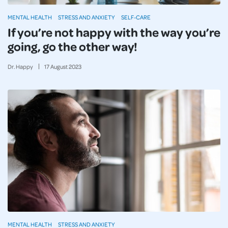
MENTAL HEALTH
STRESS AND ANXIETY
SELF-CARE
If you’re not happy with the way you’re
going, go the other way!
Dr. Happy
17
August
2023
MENTAL HEALTH
STRESS AND ANXIETY