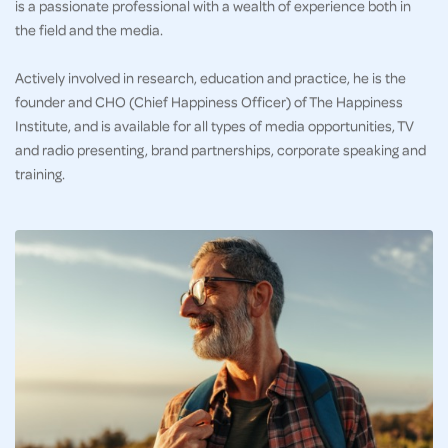
is a passionate professional with a wealth of experience both in
the field and the media.
Actively involved in research, education and practice, he is the
founder and CHO (Chief Happiness Officer) of The Happiness
Institute, and is available for all types of media opportunities, TV
and radio presenting, brand partnerships, corporate speaking and
training.