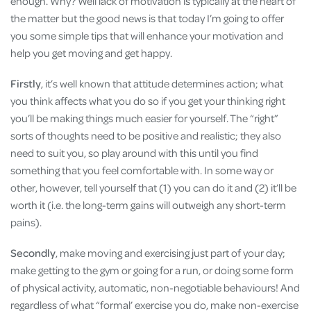
enough. Why? Well lack of motivation is typically at the heart of
the matter but the good news is that today I’m going to offer
you some simple tips that will enhance your motivation and
help you get moving and get happy.
Firstly
, it’s well known that attitude determines action; what
you think affects what you do so if you get your thinking right
you’ll be making things much easier for yourself. The “right”
sorts of thoughts need to be positive and realistic; they also
need to suit you, so play around with this until you find
something that you feel comfortable with. In some way or
other, however, tell yourself that (1) you can do it and (2) it’ll be
worth it (i.e. the long-term gains will outweigh any short-term
pains).
Secondly
, make moving and exercising just part of your day;
make getting to the gym or going for a run, or doing some form
of physical activity, automatic, non-negotiable behaviours! And
regardless of what “formal’ exercise you do, make non-exercise