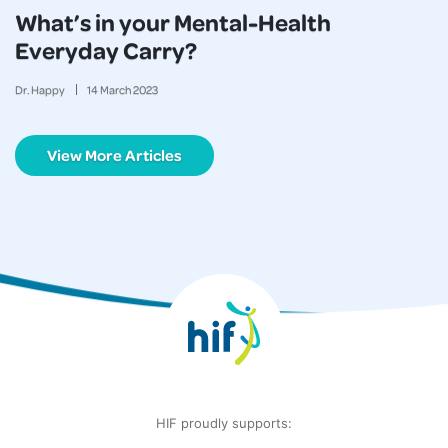
What’s in your Mental-Health
Everyday Carry?
Dr. Happy
14
March
2023
View More Articles
HIF proudly supports: