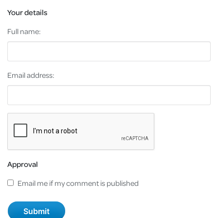
Your details
Full name:
Email address:
Approval
Email me if my comment is published