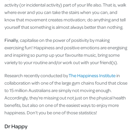
activity (or incidental activity) part of your life also. That is, walk
where ever and you can take the stairs when you can, and
know that movement creates motivation; do anything and tell
yourself that something is almost always better than nothing.
Finally
, capitalise on the power of positivity by making
exercising fun! Happiness and positive emotions are energising
and inspiring so pump up your favourite music, bring some
variety to your routine and/or work out with your friend(s).
Research recently conducted by
The Happiness Institute
in
collaboration with one of the large gym chains found that close
to 15 million Australians are simply not moving enough.
Accordingly, they’re missing out not just on the physical health
benefits, but also on one of the easiest ways to enjoy more
happiness. Don’t you be one of those statistics!
Dr Happy