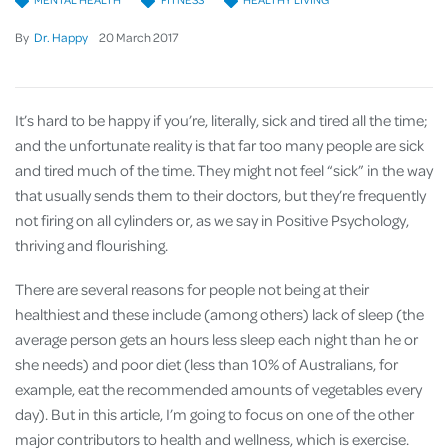
By
Dr. Happy
20
March
2017
It’s hard to be happy if you’re, literally, sick and tired all the time;
and the unfortunate reality is that far too many people are sick
and tired much of the time. They might not feel “sick” in the way
that usually sends them to their doctors, but they’re frequently
not firing on all cylinders or, as we say in Positive Psychology,
thriving and flourishing.
There are several reasons for people not being at their
healthiest and these include (among others) lack of sleep (the
average person gets an hours less sleep each night than he or
she needs) and poor diet (less than 10% of Australians, for
example, eat the recommended amounts of vegetables every
day). But in this article, I’m going to focus on one of the other
major contributors to health and wellness, which is exercise.