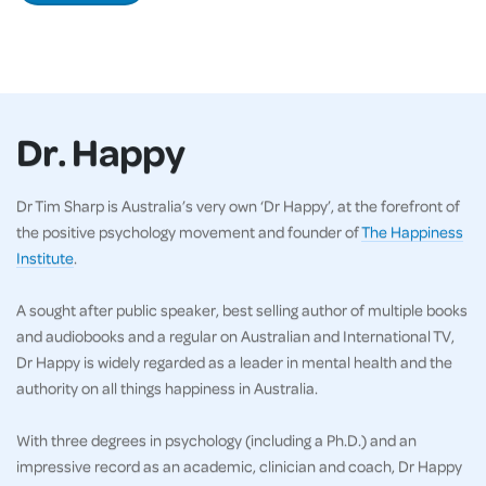
Dr. Happy
Dr Tim Sharp is Australia’s very own ‘Dr Happy’, at the forefront of
the positive psychology movement and founder of
The Happiness
Institute
.
A sought after public speaker, best selling author of multiple books
and audiobooks and a regular on Australian and International TV,
Dr Happy is widely regarded as a leader in mental health and the
authority on all things happiness in Australia.
With three degrees in psychology (including a Ph.D.) and an
impressive record as an academic, clinician and coach, Dr Happy