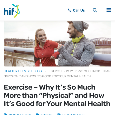
MENU
HEALTHY LIFESTYLE BLOG
EXERCISE – WHY IT’S SO MUCH MORE THAN
“PHYSICAL” AND HOW IT’S GOOD FOR YOUR MENTAL HEALTH
Exercise – Why It’s So Much
More than “Physical” and How
It’s Good for Your Mental Health
MENTAL HEALTH
FITNESS
HEALTHY LIVING