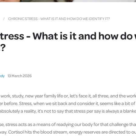
Cover
Pet Insurance
CHRONIC STRESS - WHAT IS IT AND HOW DO WE IDENTIFY IT?
Travel Insurance
tress - What is it and how do
Health Insurance
t?
edy
13
March
2026
 work, study, new year family life or, let’s face it, all three, and the 
er before. Stress, when we sit back and consider it, seems like a bit of
absolutely a reality, it’s not to say that stress per say is always a blank
e, stress acts as a means of readying our body for that challenge tha
ay. Cortisol hits the blood stream, energy reserves are directed to 