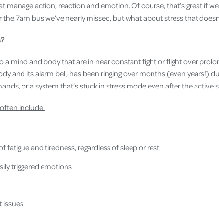
hat manage action, reaction and emotion. Of course, that’s great if 
or the 7am bus we’ve nearly missed, but what about stress that doesn
s?
to a mind and body that are in near constant fight or flight over pro
ody and its alarm bell, has been ringing over months (even years!) due
nds, or a system that’s stuck in stress mode even after the active st
 often include:
f fatigue and tiredness, regardless of sleep or rest
ily triggered emotions
 issues