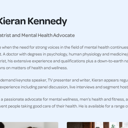
Kieran Kennedy
atrist and Mental Health Advocate
e when the need for strong voices in the field of mental health continu
. A doctor with degrees in psychology, human physiology and medicine/su
rist, his extensive experience and qualifications plus a down-to-earth 
ans on matters of health and wellness.
-demand keynote speaker, TV presenter and writer, Kieran appears regula
experience including panel discussion, live interviews and segment host
s a passionate advocate for mental wellness, men’s health and fitness,
vent people taking good care of their health. He is available for a range