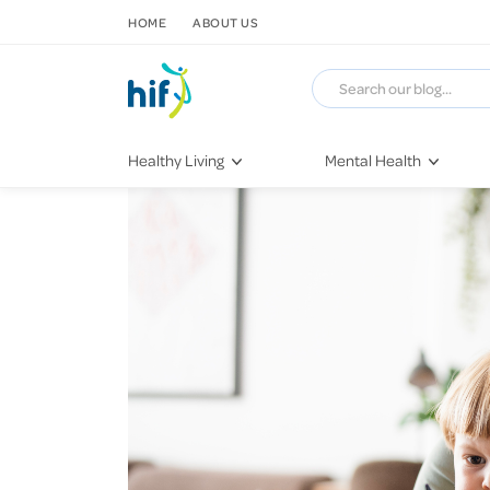
SKIP TO CONTENT
HOME
ABOUT US
Healthy Living
Mental Health
Fitness & Exercise
COVID-19
Recipes
Stress & Anxiety
Nutrition
Self-Care
Later in Life
Depression
Healthy Sleep Practices
Grief & Loss
Quitting Smoking
Loneliness
Dementia