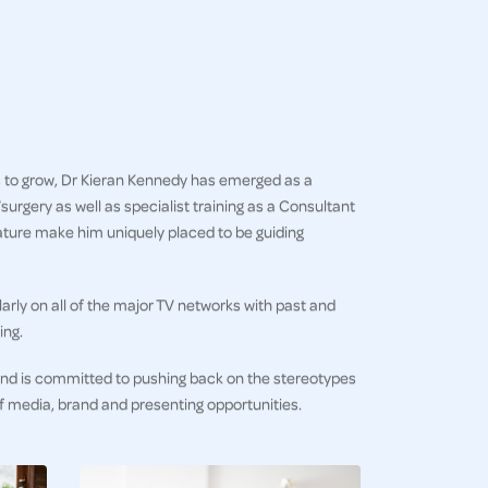
es to grow, Dr Kieran Kennedy has emerged as a
rgery as well as specialist training as a Consultant
nature make him uniquely placed to be guiding
rly on all of the major TV networks with past and
ing.
 and is committed to pushing back on the stereotypes
 of media, brand and presenting opportunities.