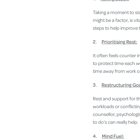
Taking a moment to sto
might be a factor, is vi
steps to help improve t
2.
Prioritising Rest:
It often feels counter i
to protect time each wee
time away from work 
3.
Restructuring Go
Rest and support for 
workloads or conflictin
counsellor, psychologis
to do’s can really help.
4.
Mind Fuel: