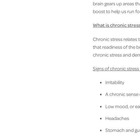
brain gears up areas t
boost to help us run f
What is chronic stres
Chronic stress relates 
that readiness of the b
chronic stress and dema
Signs of chronic stress
Irritability
A chronic sense o
Low mood, or eas
Headaches
Stomach and gut