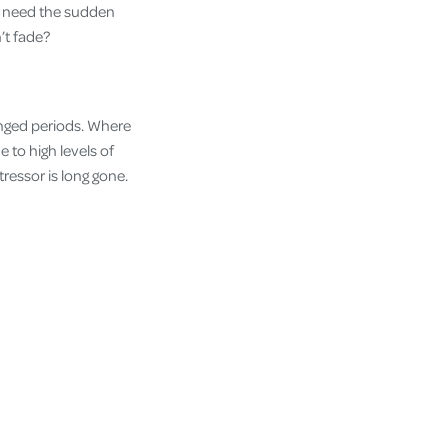
we need the sudden
’t fade?
longed periods. Where
 to high levels of
ressor is long gone.