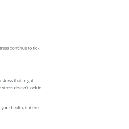
tress continue to tick
 stress that might
 stress doesn’t lock in
d your health, but the