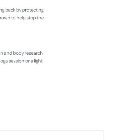
ng back by protecting
shown to help stop the
ain and body research
ga session or a light