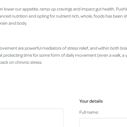
en lower our appetite, ramp up cravings and impact gut health. Pushi
lanced nutrition and opting for nutrient rich, whole, foods has been 
brain and body.
movement are powerful mediators of stress relief, and within both br
t protecting time for some form of daily movement (even a walk, a yo
back on chronic stress.
Your details
Full name: