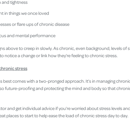
 and tightness
t in things we once loved
lnesses or flare ups of chronic disease
focus and mental performance
ns above to creep in slowly. As chronic, even background, levels of s
t to notice a change or link how they’re feeling to chronic stress.
chronic stress
s best comes with a two-pronged approach. It’s in managing chronic
lso future-proofing and protecting the mind and body so that chronic
octor and get individual advice if you’re worried about stress levels an
eat places to start to help ease the load of chronic stress day to day.