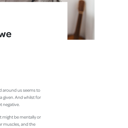
 we
world around us seems to
 a given. And whilst for
et negative.
t might be mentally or
our muscles, and the