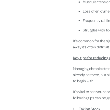
Muscular tension
Loss of enjoymen
Frequent viral il
Struggles with 
It’s common for the sig
away it’s often difficul
Key tips for reducing 
Managing chronic stres
already be there, but a
to begin with.
It’s vital to see your d
following tips can be gr
1.
Taking Stock: