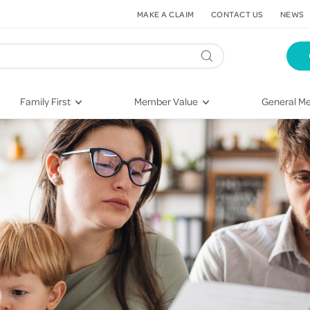
MAKE A CLAIM
CONTACT US
NEWS
Family First
Member Value
General Me
Pregnancy
HIF Second Opinion
Dental Hea
First-Time Parents
Mental Health Navigator
Eye Health
Newborn Health
St. John Urgent Care
Emergency
Raising Children
Quest Initiative
Hospital S
Toddlers & Pre-Schoolers
Flu Vaccinations
Conditions
School Age
Telehealth
Vaccines
Teenagers
Kieser
Injury & Re
Getting More Out of Your
Heart Heal