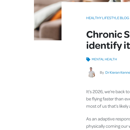
HEALTHY LIFESTYLE BLOG
Chronic S
identify i
MENTAL HEALTH
By
Dr Kieran Kenn
It’s 2026, we’re back to
be flying faster than ev
most of us that’s likely 
As an adaptive respons
physically coming our w