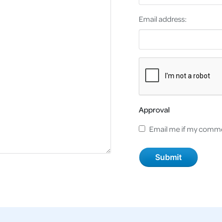
Email address:
Approval
Email me if my comme