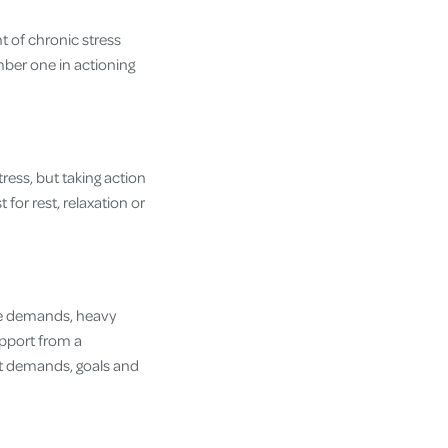
t of chronic stress
umber one in actioning
tress, but taking action
 for rest, relaxation or
ge demands, heavy
upport from a
ent demands, goals and