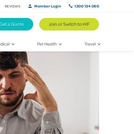
Member Login
1300 134 060
REVIEWS
Get a Quote
Join or Switch to HIF
dical
Pet Health
Travel
lth
Vet Visits
Weekend Road Trips
Bringing Home a New Pet
Travel Inspiration
 Care
Caring for Your Furry Friend
Hikes & Walking Trails
tays
Training Your Pet
 & Treatments
habilitation
th