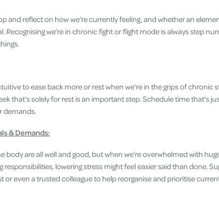
p and reflect on how we’re currently feeling, and whether an elemen
tal. Recognising we’re in chronic fight or flight mode is always step n
hings.
ntuitive to ease back more or rest when we’re in the grips of chronic s
k that’s solely for rest is an important step. Schedule time that’s just
or demands.
als & Demands:
the body are all well and good, but when we’re overwhelmed with hu
g responsibilities, lowering stress might feel easier said than done. S
t or even a trusted colleague to help reorganise and prioritise curr