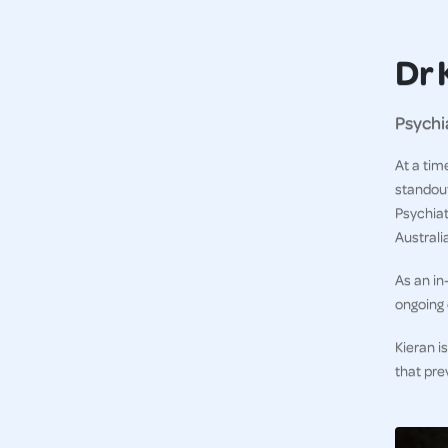
Dr 
Psychi
At a tim
standout
Psychiat
Australi
As an in
ongoing 
Kieran i
that pre