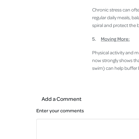
Chronic stress can oft
regular daily meals, ba
spiral and protect the 
5.
Moving More:
Physical activity and 
now strongly shows tha
swim) can help buffer 
Add a Comment
Enter your comments