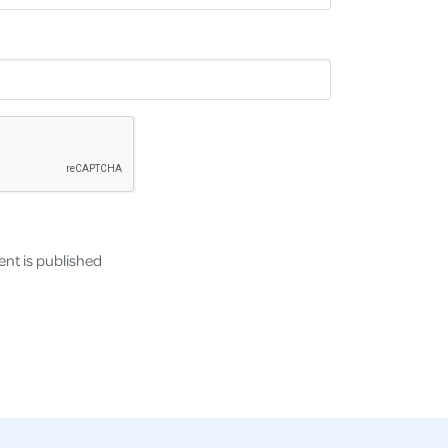
nt is published