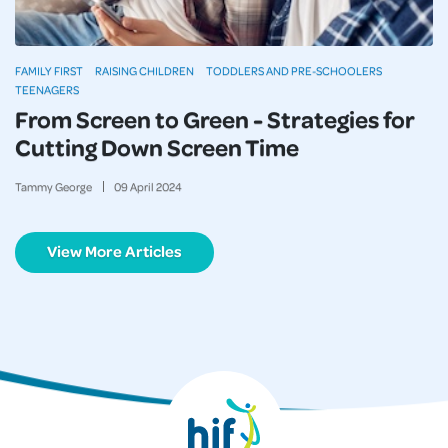
FAMILY FIRST
RAISING CHILDREN
TODDLERS AND PRE-SCHOOLERS
TEENAGERS
From Screen to Green - Strategies for
Cutting Down Screen Time
Tammy George
09
April
2024
View More Articles