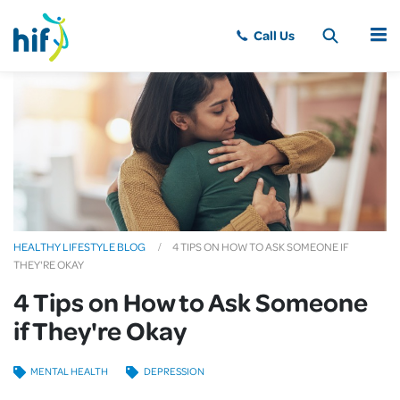
MENU
HEALTHY LIFESTYLE BLOG
4 TIPS ON HOW TO ASK SOMEONE IF
THEY'RE OKAY
4 Tips on How to Ask Someone
if They're Okay
MENTAL HEALTH
DEPRESSION