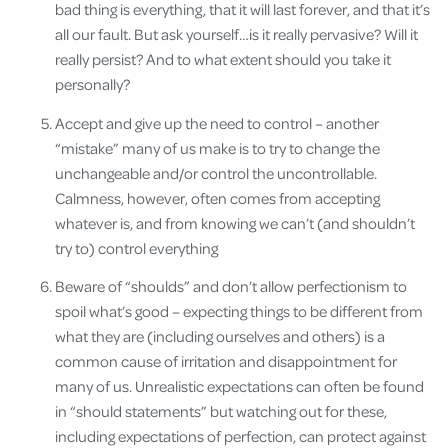
bad thing is everything, that it will last forever, and that it’s
all our fault. But ask yourself…is it really pervasive? Will it
really persist? And to what extent should you take it
personally?
Accept and give up the need to control – another
“mistake” many of us make is to try to change the
unchangeable and/or control the uncontrollable.
Calmness, however, often comes from accepting
whatever is, and from knowing we can’t (and shouldn’t
try to) control everything
Beware of “shoulds” and don’t allow perfectionism to
spoil what’s good – expecting things to be different from
what they are (including ourselves and others) is a
common cause of irritation and disappointment for
many of us. Unrealistic expectations can often be found
in “should statements” but watching out for these,
including expectations of perfection, can protect against