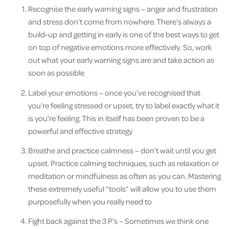
Recognise the early warning signs – anger and frustration
and stress don’t come from nowhere. There’s always a
build-up and getting in early is one of the best ways to get
on top of negative emotions more effectively. So, work
out what your early warning signs are and take action as
soon as possible
Label your emotions – once you’ve recognised that
you’re feeling stressed or upset, try to label exactly what it
is you’re feeling. This in itself has been proven to be a
powerful and effective strategy
Breathe and practice calmness – don’t wait until you get
upset. Practice calming techniques, such as relaxation or
meditation or mindfulness as often as you can. Mastering
these extremely useful “tools” will allow you to use them
purposefully when you really need to
Fight back against the 3 P’s – Sometimes we think one