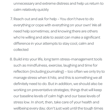
unnecessary and extreme distress and help us return to
calm relatively quickly
Reach out and ask for help – You don’t have to do
everything or cope with everything on your own! We all
need help sometimes; and knowing there are others
who’re willing and able to assist can make a significant
difference in your attempts to stay cool, calm and
collected
Build into your life, long term stress-management tools
such as mindfulness, exercise, laughing and time for
reflection (including journaling) – too often we only try to
manage stress when it hits; and this is something we all
definitely need to do. But in addition, we should also be
working on preventative strategies; things that will keep
our baseline levels of calm high and our base levels of
stress low. In short, then, take care of your health and
wellbeing every day; don’t just wait until the tough times