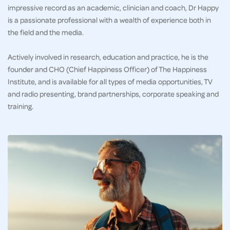
impressive record as an academic, clinician and coach, Dr Happy
is a passionate professional with a wealth of experience both in
the field and the media.
Actively involved in research, education and practice, he is the
founder and CHO (Chief Happiness Officer) of The Happiness
Institute, and is available for all types of media opportunities, TV
and radio presenting, brand partnerships, corporate speaking and
training.