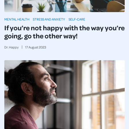
MENTAL HEALTH
STRESS AND ANXIETY
SELF-CARE
If you’re not happy with the way you’re
going, go the other way!
Dr. Happy
17
August
2023