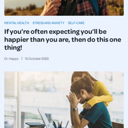
MENTAL HEALTH
STRESS AND ANXIETY
SELF-CARE
If you’re often expecting you’ll be
happier than you are, then do this one
thing!
Dr. Happy
10
October
2023