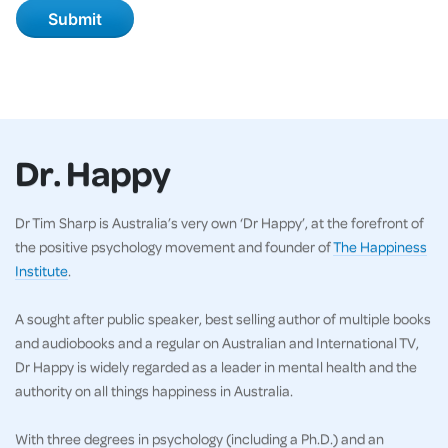
Dr. Happy
Dr Tim Sharp is Australia’s very own ‘Dr Happy’, at the forefront of
the positive psychology movement and founder of
The Happiness
Institute
.
A sought after public speaker, best selling author of multiple books
and audiobooks and a regular on Australian and International TV,
Dr Happy is widely regarded as a leader in mental health and the
authority on all things happiness in Australia.
With three degrees in psychology (including a Ph.D.) and an