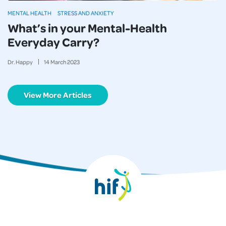
MENTAL HEALTH
STRESS AND ANXIETY
What’s in your Mental-Health
Everyday Carry?
Dr. Happy
14
March
2023
View More Articles