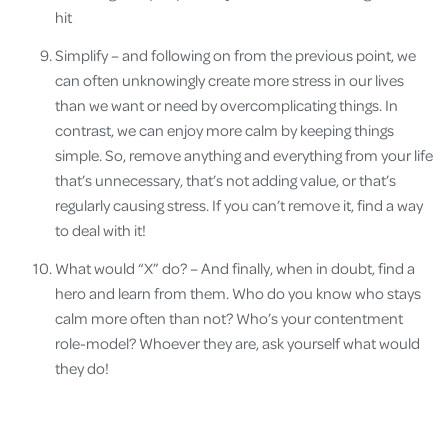
hit
Simplify – and following on from the previous point, we
can often unknowingly create more stress in our lives
than we want or need by overcomplicating things. In
contrast, we can enjoy more calm by keeping things
simple. So, remove anything and everything from your life
that’s unnecessary, that’s not adding value, or that’s
regularly causing stress. If you can’t remove it, find a way
to deal with it!
What would “X” do? – And finally, when in doubt, find a
hero and learn from them. Who do you know who stays
calm more often than not? Who’s your contentment
role-model? Whoever they are, ask yourself what would
they do!