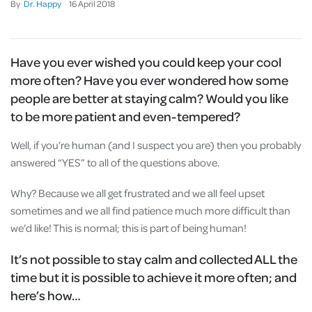
By
Dr. Happy
16
April
2018
Have you ever wished you could keep your cool
more often? Have you ever wondered how some
people are better at staying calm? Would you like
to be more patient and even-tempered?
Well, if you’re human (and I suspect you are) then you probably
answered “YES” to all of the questions above.
Why? Because we all get frustrated and we all feel upset
sometimes and we all find patience much more difficult than
we’d like! This is normal; this is part of being human!
It’s not possible to stay calm and collected ALL the
time but it is possible to achieve it more often; and
here’s how…