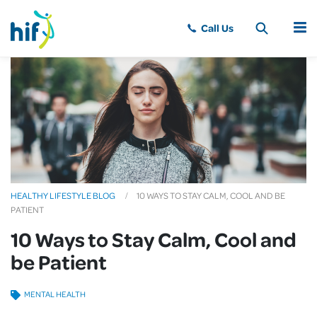
MENU
HEALTHY LIFESTYLE BLOG
10 WAYS TO STAY CALM, COOL AND BE
PATIENT
10 Ways to Stay Calm, Cool and
be Patient
MENTAL HEALTH