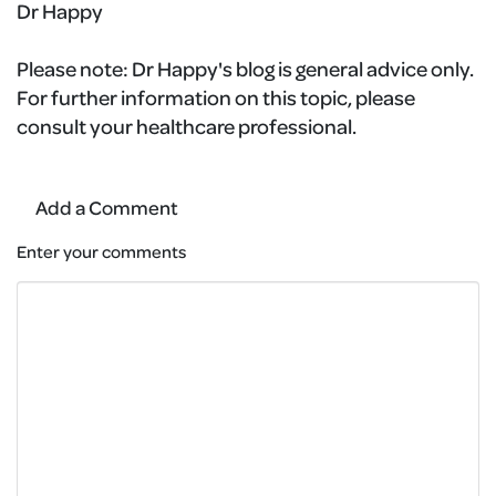
Dr Happy
Please note:
Dr Happy's blog is general advice only.
For further information on this topic, please
consult your healthcare professional.
Add a Comment
Enter your comments