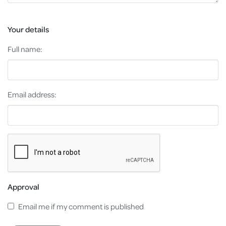
Your details
Full name:
Email address:
Approval
Email me if my comment is published