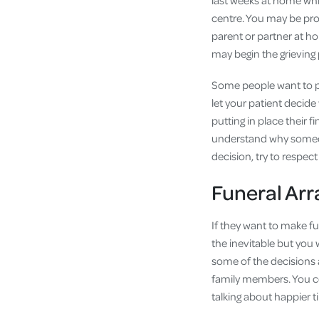
last weeks at home while
centre. You may be provi
parent or partner at ho
may begin the grieving 
Some people want to pla
let your patient decide
putting in place their 
understand why someone
decision, try to respec
Funeral Ar
If they want to make fu
the inevitable but you
some of the decisions 
family members. You co
talking about happier t