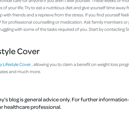
vide care for anyone if you aren’t well yourself. These weeks or mo
 of your life. Try to eat a nutritious diet and give yourself time away 
 with friends and a reprieve from the stress. If you find yourself feel
 for professional counselling or medication. Ask family members or 
truggling with some of the tasks required of you. Start by contacting Si
style Cover
y Lifestyle Cover
, allowing you to claim a benefit on weight loss pro
lates and much more.
's blog is general advice only. For further information 
r healthcare professional.