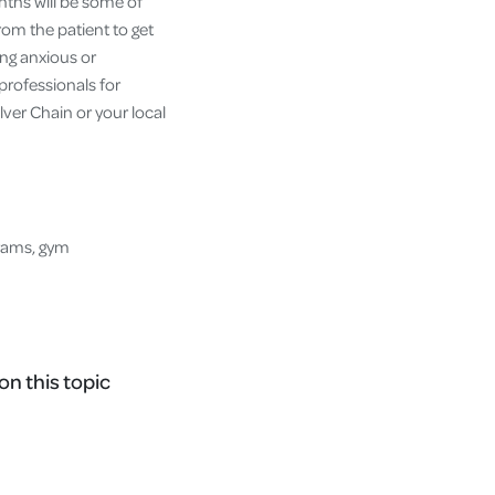
nths will be some of
from the patient to get
ing anxious or
professionals for
lver Chain or your local
grams, gym
on this topic