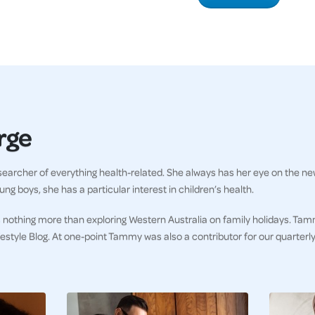
rge
earcher of everything health-related. She always has her eye on the ne
ng boys, she has a particular interest in children’s health.
 nothing more than exploring Western Australia on family holidays. Tam
ifestyle Blog. At one-point Tammy was also a contributor for our quarter