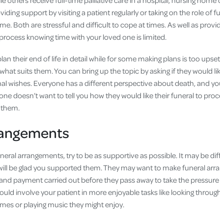
 others receive full-time palliative care in a hospital, nursing home o
ding support by visiting a patient regularly or taking on the role of fu
me. Both are stressful and difficult to cope at times. As well as provid
process knowing time with your loved one is limited.
n their end of life in detail while for some making plans is too upsett
 what suits them. You can bring up the topic by asking if they would li
final wishes. Everyone has a different perspective about death, and yo
 doesn’t want to tell you how they would like their funeral to proc
t them.
rangements
neral arrangements, try to be as supportive as possible. It may be diffi
 will be glad you supported them. They may want to make funeral ar
and payment carried out before they pass away to take the pressure
uld involve your patient in more enjoyable tasks like looking thro
imes or playing music they might enjoy.