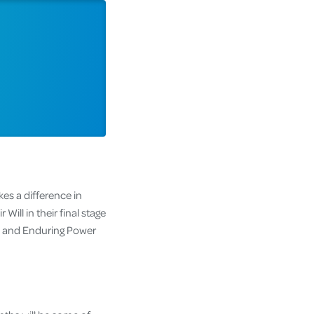
kes a difference in
Will in their final stage
ll and Enduring Power