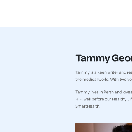
Tammy Geo
Tammy is a keen writer and res
the medical world. With two you
Tammy lives in Perth and loves
HIF, well before our Healthy L
SmartHealth.