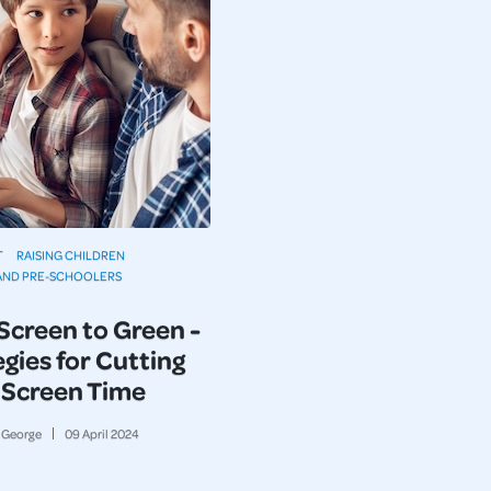
T
RAISING CHILDREN
AND PRE-SCHOOLERS
Screen to Green -
gies for Cutting
Screen Time
George
09
April
2024