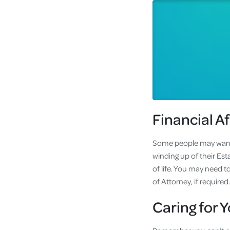
Financial Af
Some people may want to
winding up of their Esta
of life. You may need 
of Attorney, if requir
Caring for Y