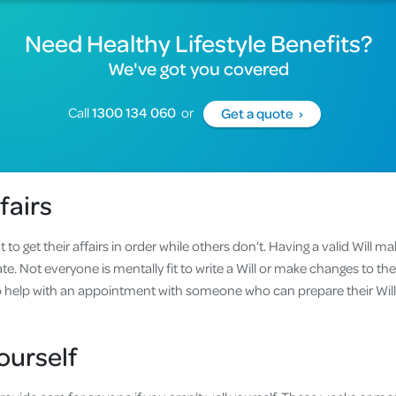
Need Healthy Lifestyle Benefits?
We've got you covered
Call
1300 134 060
or
Get a quote ›
fairs
 get their affairs in order while others don’t. Having a valid Will ma
te. Not everyone is mentally fit to write a Will or make changes to their 
to help with an appointment with someone who can prepare their Wi
ed.
ourself