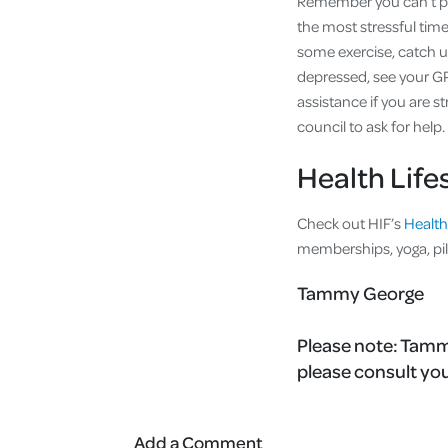
Remember you can’t pro
the most stressful times
some exercise, catch up
depressed, see your GP
assistance if you are s
council to ask for help.
Health Life
Check out HIF’s
Health
memberships, yoga, pi
Tammy George
Please note:
Tammy
please consult you
Add a Comment