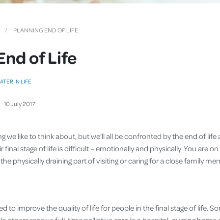
Cover
Pet Insurance
PLANNING END OF LIFE
Travel Insurance
End of Life
Health Insurance
ATER IN LIFE
10
July
2017
g we like to think about, but we’ll all be confronted by the end of life
 final stage of life is difficult – emotionally and physically. You are on
the physically draining part of visiting or caring for a close family m
ned to improve the quality of life for people in the final stage of life