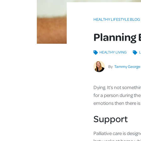
HEALTHY LIFESTYLE BLOG
Planning 
HEALTHY LIVING
L
By
Tammy George
Dying. It’s not somethin
for a person during their
emotions then there is 
Support
Palliative care is desig