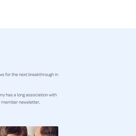
ws for the next breakthrough in
my has a long association with
ly member newsletter,