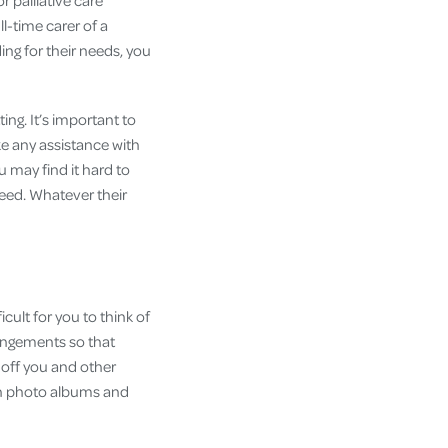
r palliative care
ll-time carer of a
ing for their needs, you
ing. It’s important to
ke any assistance with
u may find it hard to
eed. Whatever their
cult for you to think of
rangements so that
 off you and other
ugh photo albums and