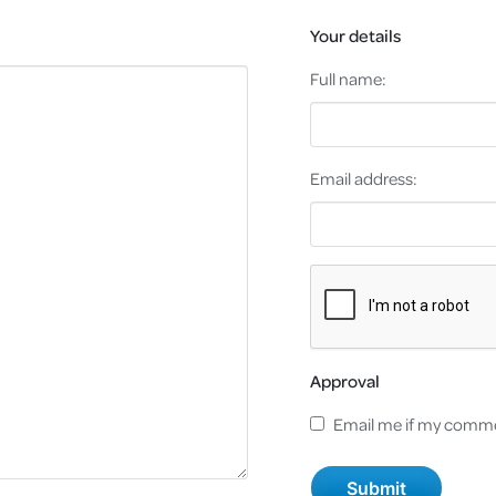
Your details
Full name:
Email address:
Approval
Email me if my comme