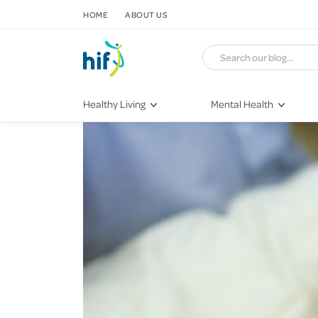
SKIP TO CONTENT
HOME
ABOUT US
Healthy Living
Mental Health
Fitness & Exercise
COVID-19
Recipes
Stress & Anxiety
Nutrition
Self-Care
Later in Life
Depression
Healthy Sleep Practices
Grief & Loss
Quitting Smoking
Loneliness
Dementia