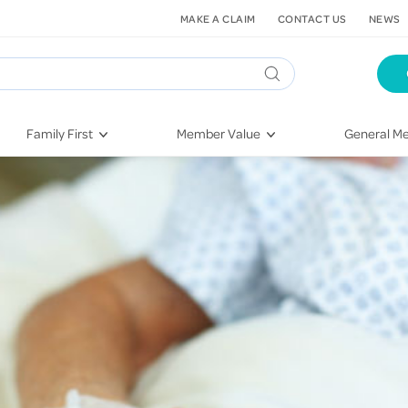
MAKE A CLAIM
CONTACT US
NEWS
Family First
Member Value
General Me
Pregnancy
HIF Second Opinion
Dental Hea
First-Time Parents
Mental Health Navigator
Eye Health
Newborn Health
St. John Urgent Care
Emergency
Raising Children
Quest Initiative
Hospital S
Toddlers & Pre-Schoolers
Flu Vaccinations
Conditions
School Age
Telehealth
Vaccines
Teenagers
Kieser
Injury & Re
Getting More Out of Your
Heart Heal