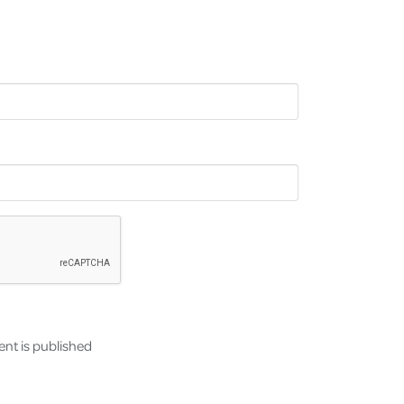
nt is published