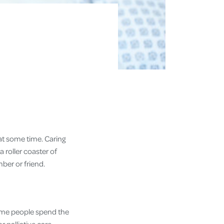
 at some time. Caring
 a roller coaster of
ember or friend.
. Some people spend the