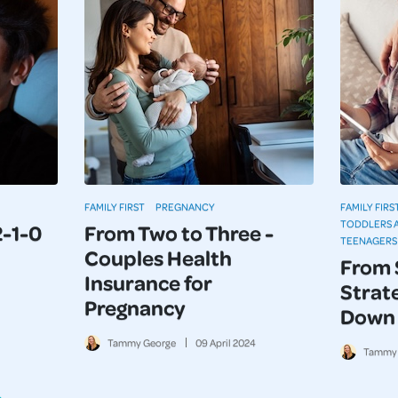
FAMILY FIRST
PREGNANCY
FAMILY FIRS
TODDLERS 
2-1-0
From Two to Three -
TEENAGERS
Couples Health
From 
Insurance for
Strate
Pregnancy
Down 
Tammy George
09
April
2024
Tammy 