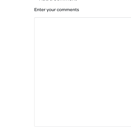
Enter your comments