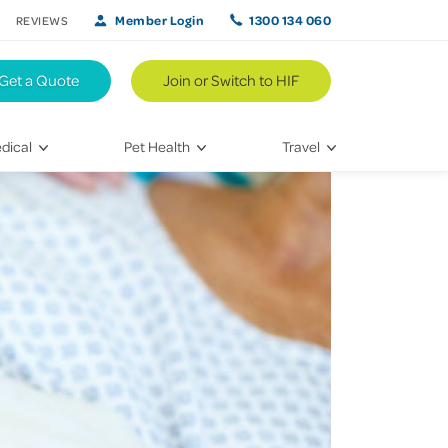
Member Login
1300 134 060
REVIEWS
Get a Quote
Join or Switch to HIF
dical
Pet Health
Travel
lth
Vet Visits
Weekend Road Trips
Bringing Home a New Pet
Travel Inspiration
 Care
Caring for Your Furry Friend
Hikes & Walking Trails
tays
Training Your Pet
 & Treatments
habilitation
th