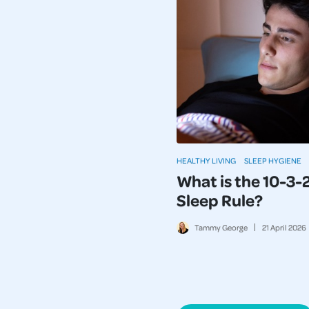
HEALTHY LIVING
SLEEP HYGIENE
What is the 10-3-
Sleep Rule?
Tammy George
21
April
2026