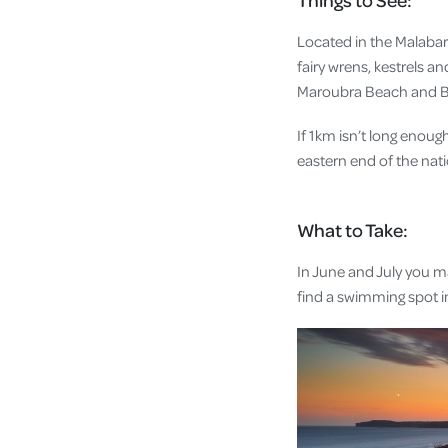
Located in the Malabar 
fairy wrens, kestrels a
Maroubra Beach and Bo
If 1km isn’t long enou
eastern end of the nati
What to Take:
In June and July you ma
find a swimming spot in