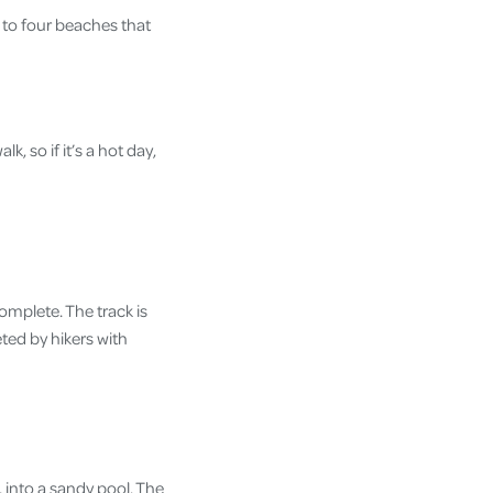
d to four beaches that
, so if it’s a hot day,
complete. The track is
ted by hikers with
, into a sandy pool. The