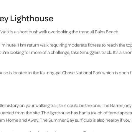
oey Lighthouse
Walk is a short bushwalk overlooking the tranquil Palm Beach.
30 minute, 1 km return walk requiring moderate fitness to reach the t
 you’re looking for more of a challenge, take Smugglers track. It’s a shor
use is located in the Ku-ring-gai Chase National Park which is open 
little history on your walking trail, this could be the one. The Barrenjoe
arried from the site. The lighthouse has had a touch of fame appear
ram Home and Away. The Summer Bay surf club is also nearby if you’r