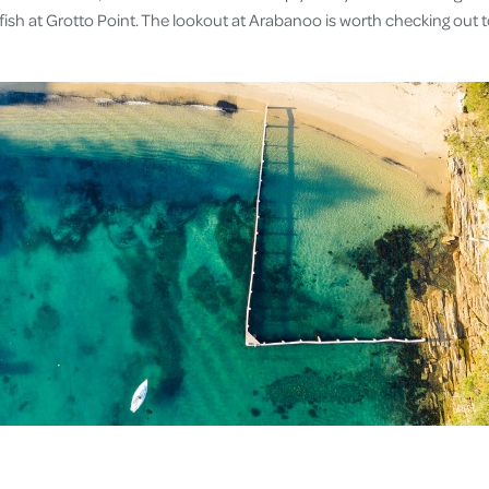
fish at Grotto Point. The lookout at Arabanoo is worth checking out 