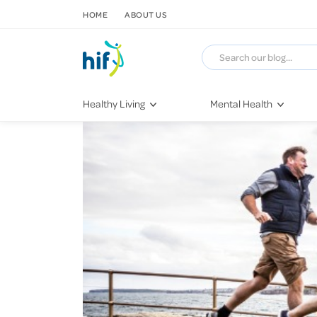
SKIP TO CONTENT
HOME
ABOUT US
Healthy Living
Mental Health
Fitness & Exercise
COVID-19
Recipes
Stress & Anxiety
Nutrition
Self-Care
Later in Life
Depression
Healthy Sleep Practices
Grief & Loss
Quitting Smoking
Loneliness
Dementia