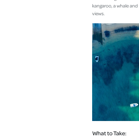
kangaroo, a whale and 
views.
What to Take: