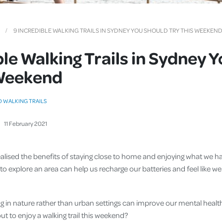
Cover
Pet Insurance
9 INCREDIBLE WALKING TRAILS IN SYDNEY YOU SHOULD TRY THIS WEEKEN
Travel Insurance
ble Walking Trails in Sydney 
Health Insurance
 Weekend
D WALKING TRAILS
11
February
2021
ealised the benefits of staying close to home and enjoying what we h
ay to explore an area can help us recharge our batteries and feel like
 in nature rather than urban settings can improve our mental heal
out to enjoy a walking trail this weekend?