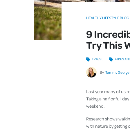
HEALTHY LIFESTYLE BLOG
9 Incredi
Try This
TRAVEL
HIKES AN
By
Tammy George
Last year many of us r
Taking a half or full d
weekend.
Research shows walking
with nature by getting 