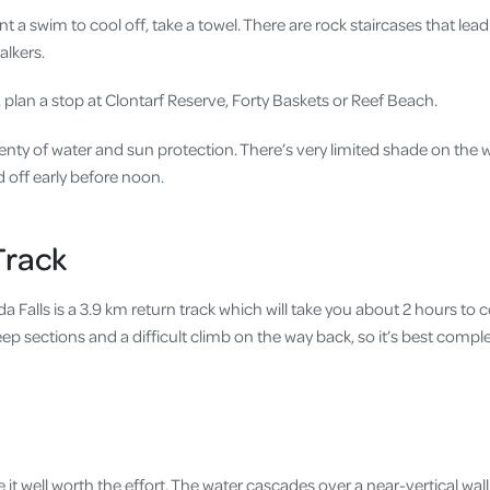
nt a swim to cool off, take a towel. There are rock staircases that lea
alkers.
ic, plan a stop at Clontarf Reserve, Forty Baskets or Reef Beach.
enty of water and sun protection. There’s very limited shade on the walk
d off early before noon.
Track
da Falls is a 3.9 km return track which will take you about 2 hours to 
p sections and a difficult climb on the way back, so it’s best comple
 it well worth the effort. The water cascades over a near-vertical wall