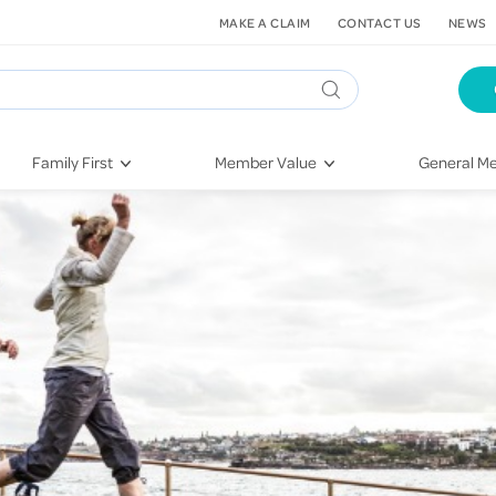
MAKE A CLAIM
CONTACT US
NEWS
Family First
Member Value
General Me
Pregnancy
HIF Second Opinion
Dental Hea
First-Time Parents
Mental Health Navigator
Eye Health
Newborn Health
St. John Urgent Care
Emergency
Raising Children
Quest Initiative
Hospital S
Toddlers & Pre-Schoolers
Flu Vaccinations
Conditions
School Age
Telehealth
Vaccines
Teenagers
Kieser
Injury & Re
Getting More Out of Your
Heart Heal