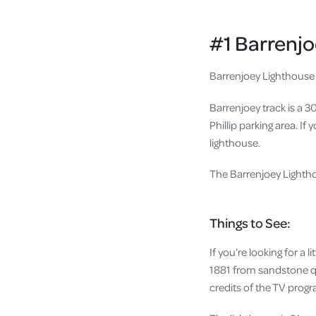
#1 Barrenj
Barrenjoey Lighthouse 
Barrenjoey track is a 
Phillip parking area. If
lighthouse.
The Barrenjoey Lightho
Things to See:
If you’re looking for a 
1881 from sandstone qu
credits of the TV prog