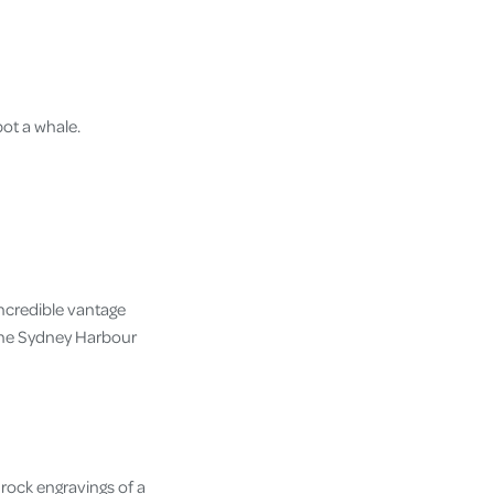
pot a whale.
incredible vantage
 the Sydney Harbour
 rock engravings of a