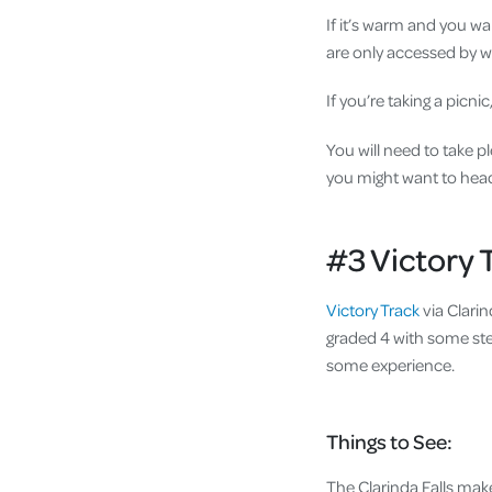
If it’s warm and you wa
are only accessed by w
If you’re taking a picn
You will need to take pl
you might want to hea
#3 Victory 
Victory Track
via Clarin
graded 4 with some stee
some experience.
Things to See:
The Clarinda Falls make