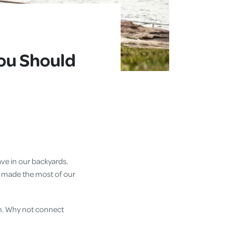
D
You Should
ave in our backyards.
 we made the most of our
th. Why not connect