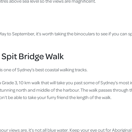
tres above sea level so the views are magnificent.
y to September, it’s worth taking the binoculars to see if you can s
 Spit Bridge Walk
s one of Sydney’s best coastal walking tracks.
 a Grade 3, 10 km walk that will take you past some of Sydney’s most 
 stunning north and middle of the harbour. The walk passes through
n’t be able to take your furry friend the length of the walk.
our views are, it’s not all blue water. Keep your eye out for Aboriginal