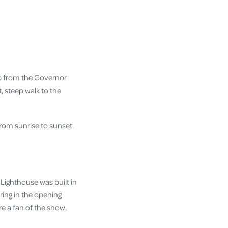
op from the Governor
t, steep walk to the
from sunrise to sunset.
y Lighthouse was built in
ing in the opening
e a fan of the show.