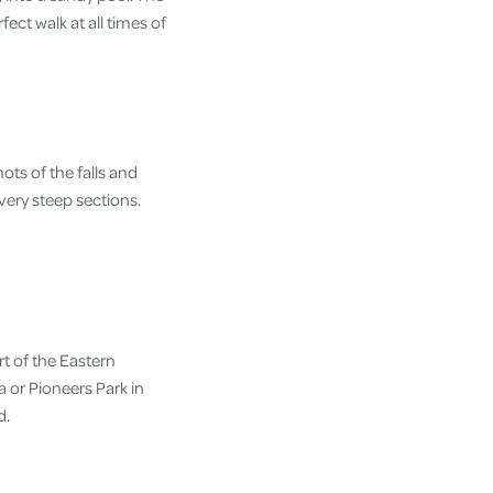
ect walk at all times of
ots of the falls and
very steep sections.
t of the Eastern
 or Pioneers Park in
d.