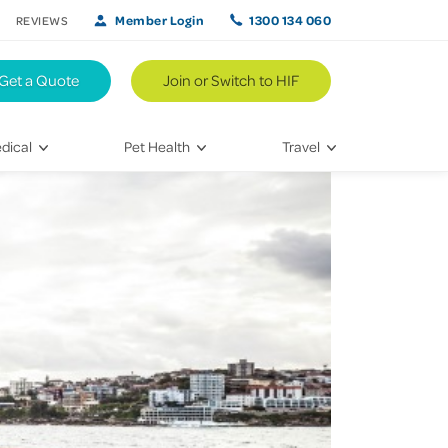
Member Login
1300 134 060
REVIEWS
Get a Quote
Join or Switch to HIF
dical
Pet Health
Travel
lth
Vet Visits
Weekend Road Trips
Bringing Home a New Pet
Travel Inspiration
 Care
Caring for Your Furry Friend
Hikes & Walking Trails
tays
Training Your Pet
 & Treatments
habilitation
th