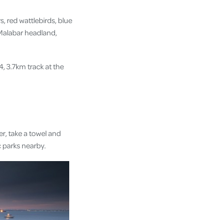
, red wattlebirds, blue
 Malabar headland,
4, 3.7km track at the
er, take a towel and
ic parks nearby.