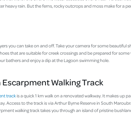
fter heavy rain. But the ferns, rocky outcrops and moss make for a perf
yers you can take on and off. Take your camera for some beautiful sh
hoes that are suitable for creek crossings and be prepared for some 
ur bathers and enjoy a dip at the Lagoon swimming hole.
 Escarpment Walking Track
nt track
is a quick 1 km walk on a renovated walkway. It makes up par
y. Access to the track is via Arthur Byrne Reserve in South Maroubra
pment walking track takes you through an island of pristine bushlan