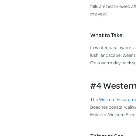
falls are best viewed a
the year.
What to Take:
In winter, wear warm la
lush landscape. Wear s
On a warm day pack yo
#4 Western
The
Western Escarpme
Beaches coastal walkwa
Malabar. Western Escar
Things to See: