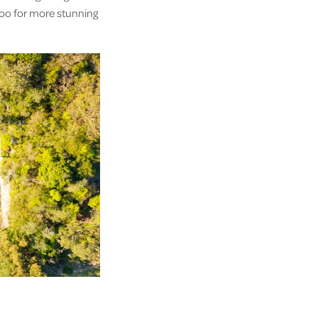
too for more stunning