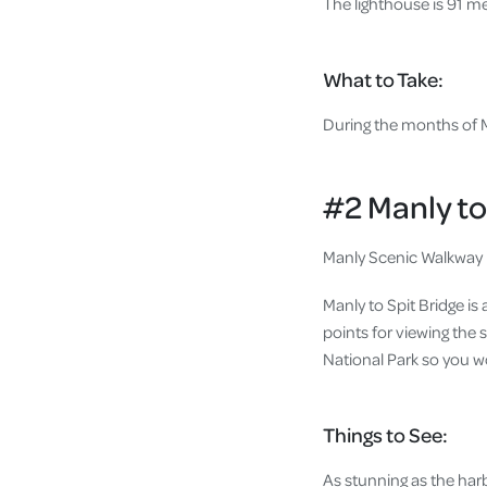
The lighthouse is 91 me
What to Take:
During the months of Ma
#2 Manly to
Manly Scenic Walkway i
Manly to Spit Bridge is
points for viewing the
National Park so you wo
Things to See:
As stunning as the harb