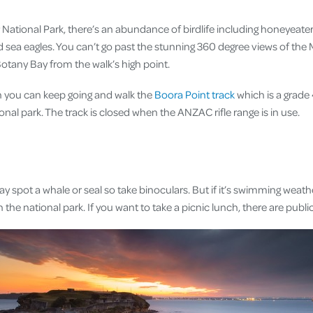
National Park, there’s an abundance of birdlife including honeyeaters
nd sea eagles. You can’t go past the stunning 360 degree views of the
tany Bay from the walk’s high point.
gh you can keep going and walk the
Boora Point track
which is a grade 
onal park. The track is closed when the ANZAC rifle range is in use.
y spot a whale or seal so take binoculars. But if it’s swimming weath
 the national park. If you want to take a picnic lunch, there are publ