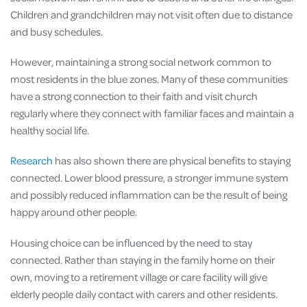
Children and grandchildren may not visit often due to distance
and busy schedules.
However, maintaining a strong social network common to
most residents in the blue zones. Many of these communities
have a strong connection to their faith and visit church
regularly where they connect with familiar faces and maintain a
healthy social life.
Research
has also shown there are physical benefits to staying
connected. Lower blood pressure, a stronger immune system
and possibly reduced inflammation can be the result of being
happy around other people.
Housing choice can be influenced by the need to stay
connected. Rather than staying in the family home on their
own, moving to a retirement village or care facility will give
elderly people daily contact with carers and other residents.