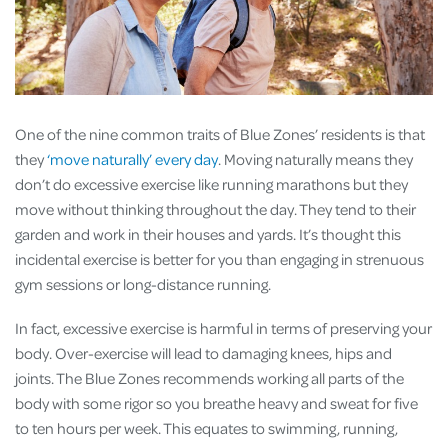
One of the nine common traits of Blue Zones’ residents is that
they
‘move naturally’ every day
. Moving naturally means they
don’t do excessive exercise like running marathons but they
move without thinking throughout the day. They tend to their
garden and work in their houses and yards. It’s thought this
incidental exercise is better for you than engaging in strenuous
gym sessions or long-distance running.
In fact, excessive exercise is harmful in terms of preserving your
body. Over-exercise will lead to damaging knees, hips and
joints. The Blue Zones recommends working all parts of the
body with some rigor so you breathe heavy and sweat for five
to ten hours per week. This equates to swimming, running,