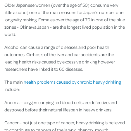
Older Japanese women (over the age of 50) consume very
little alcohol, one of the main reasons for Japan’s number one
longevity ranking. Females over the age of 70 in one of the blue
zones - Okinawa Japan - are the longest lived population in the
world.
Alcohol can cause a range of diseases and poor health
outcomes. Cirrhosis of the liver and car accidents are the
leading health risks caused by excessive drinking however
researchers have linked it to 60 diseases.
The main
health problems caused by chronic heavy drinking
include:
Anemia – oxygen carrying red blood cells are defective and
destroyed before their natural lifespan in heavy drinkers.
Cancer – not just one type of cancer, heavy drinking is believed
to contribute to cancers of the larynx, pharynx, mouth,