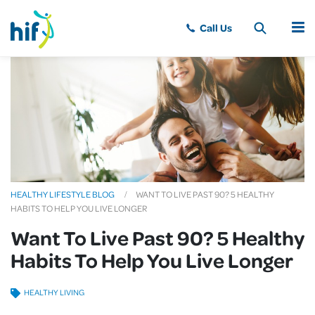
MENU
HEALTHY LIFESTYLE BLOG
WANT TO LIVE PAST 90? 5 HEALTHY
HABITS TO HELP YOU LIVE LONGER
Want To Live Past 90? 5 Healthy
Habits To Help You Live Longer
HEALTHY LIVING