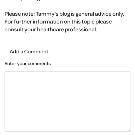
Please note:
Tammy's blog is general advice only.
For further information on this topic please
consult your healthcare professional.
Add a Comment
Enter your comments