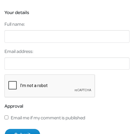
Your details
Full name:
Email address:
Approval
Email me if my comment is published