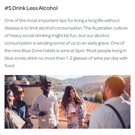
#5 Drink Less Alcohol
One of the most important tips for living a long life without
disease is to limit alcohol consumption. The Australian culture
of heavy social drinking might be fun, but our alcohol
consumption is sending some of us to an early grave. One of
the nine Blue Zone habits is wine at 5pm. Most people living in
blue zones drink no more than 1-2 glasses of wine per day with
food.