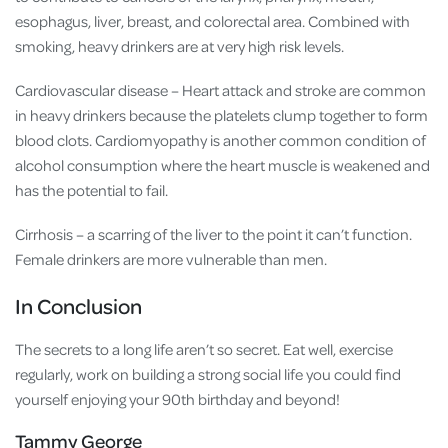
esophagus, liver, breast, and colorectal area. Combined with
smoking, heavy drinkers are at very high risk levels.
Cardiovascular disease – Heart attack and stroke are common
in heavy drinkers because the platelets clump together to form
blood clots. Cardiomyopathy is another common condition of
alcohol consumption where the heart muscle is weakened and
has the potential to fail.
Cirrhosis – a scarring of the liver to the point it can’t function.
Female drinkers are more vulnerable than men.
In Conclusion
The secrets to a long life aren’t so secret. Eat well, exercise
regularly, work on building a strong social life you could find
yourself enjoying your
90
th birthday and beyond!
Tammy George