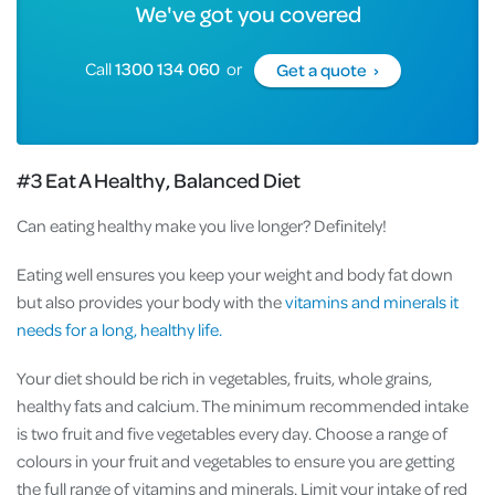
We've got you covered
Call
1300 134 060
or
Get a quote ›
#3 Eat A Healthy, Balanced Diet
Can eating healthy make you live longer? Definitely!
Eating well ensures you keep your weight and body fat down
but also provides your body with the
vitamins and minerals it
needs for a long, healthy life.
Your diet should be rich in vegetables, fruits, whole grains,
healthy fats and calcium. The minimum recommended intake
is two fruit and five vegetables every day. Choose a range of
colours in your fruit and vegetables to ensure you are getting
the full range of vitamins and minerals. Limit your intake of red