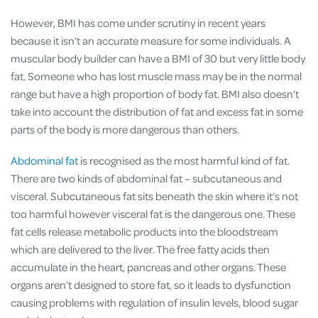
However, BMI has come under scrutiny in recent years
because it isn’t an accurate measure for some individuals. A
muscular body builder can have a BMI of 30 but very little body
fat. Someone who has lost muscle mass may be in the normal
range but have a high proportion of body fat. BMI also doesn’t
take into account the distribution of fat and excess fat in some
parts of the body is more dangerous than others.
Abdominal fat
is recognised as the most harmful kind of fat.
There are two kinds of abdominal fat – subcutaneous and
visceral. Subcutaneous fat sits beneath the skin where it’s not
too harmful however visceral fat is the dangerous one. These
fat cells release metabolic products into the bloodstream
which are delivered to the liver. The free fatty acids then
accumulate in the heart, pancreas and other organs. These
organs aren’t designed to store fat, so it leads to dysfunction
causing problems with regulation of insulin levels, blood sugar