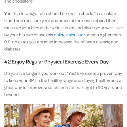
and cholesterol.
Your hip to weight ratio should be kept in check. To calculate,
stand and measure your abdomen at the navel relaxed then
measure your hips at the widest point and divide your waist size
by your hip size or use this
online calculator
. A ratio higher than
0.8 indicates you are at an increased risk of heart disease and
diabetes.
#2 Enjoy Regular Physical Exercise Every Day
Do you live longer if you work out? Yes! Exercise is a proven way
to keep your BMI in the healthy range and staying healthy and a
great way to improve your chances of making it to 90 years and
beyond.