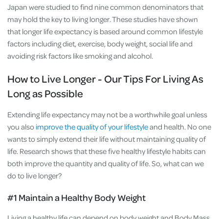
Japan were studied to find nine common denominators that
may hold the key to living longer. These studies have shown
that longer life expectancy is based around common lifestyle
factors including diet, exercise, body weight, social life and
avoiding risk factors like smoking and alcohol.
How to Live Longer - Our Tips For Living As
Long as Possible
Extending life expectancy may not be a worthwhile goal unless
you also
improve the quality of your lifestyle
and health. No one
wants to simply extend their life without maintaining quality of
life. Research shows that these five healthy lifestyle habits can
both improve the quantity and quality of life. So, what can we
do to live longer?
#1 Maintain a Healthy Body Weight
Living a healthy life can depend on body weight and Body Mass