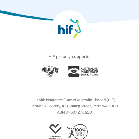
HIF proudly supports:
Health Insurance Fund of Australia Limited (HIF)
Whadjuk Country, 100 Stirling Street, Perth WA 6000
ABN 84 607 276 950