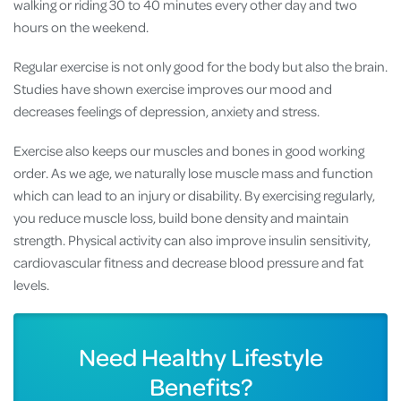
walking or riding 30 to 40 minutes every other day and two
hours on the weekend.
Regular exercise is not only good for the body but also the brain.
Studies have shown exercise improves our mood and
decreases feelings of depression, anxiety and stress.
Exercise also keeps our muscles and bones in good working
order. As we age, we naturally lose muscle mass and function
which can lead to an injury or disability. By exercising regularly,
you reduce muscle loss, build bone density and maintain
strength. Physical activity can also improve insulin sensitivity,
cardiovascular fitness and decrease blood pressure and fat
levels.
Need Healthy Lifestyle
Benefits?