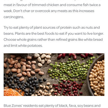
meat in favour of trimmed chicken and consume fish twice a
week. Don’t char or overcook any meats as this increases
carcinogens.
Try to eat plenty of plant sources of protein such as nuts and
beans. Plants are the best foods to eat if you want to live longer.
Choose whole grains rather than refined grains like white bread
and limit white potatoes.
Blue Zones’ residents eat plenty of black, fava, soy beans and