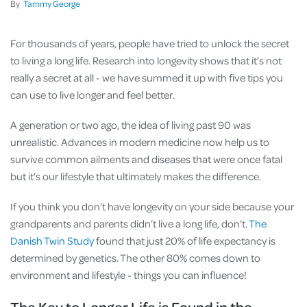
By
Tammy George
For thousands of years, people have tried to unlock the secret
to living a long life. Research into longevity shows that it’s not
really a secret at all - we have summed it up with five tips you
can use to live longer and feel better.
A generation or two ago, the idea of living past 90 was
unrealistic. Advances in modern medicine now help us to
survive common ailments and diseases that were once fatal
but it’s our lifestyle that ultimately makes the difference.
If you think you don’t have longevity on your side because your
grandparents and parents didn’t live a long life, don’t.
The
Danish Twin Study
found that just 20% of life expectancy is
determined by genetics. The other 80% comes down to
environment and lifestyle - things you can influence!
The Key to Longer Life is Found in the