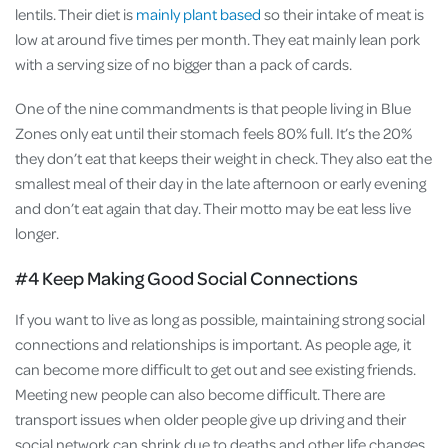
lentils. Their diet is
mainly plant based
so their intake of meat is
low at around five times per month. They eat mainly lean pork
with a serving size of no bigger than a pack of cards.
One of the nine commandments is that people living in Blue
Zones only eat until their stomach feels 80% full. It’s the 20%
they don’t eat that keeps their weight in check. They also eat the
smallest meal of their day in the late afternoon or early evening
and don’t eat again that day. Their motto may be eat less live
longer.
#4 Keep Making Good Social Connections
If you want to live as long as possible, maintaining strong social
connections and relationships is important. As people age, it
can become more difficult to get out and see existing friends.
Meeting new people can also become difficult. There are
transport issues when older people give up driving and their
social network can shrink due to deaths and other life changes.