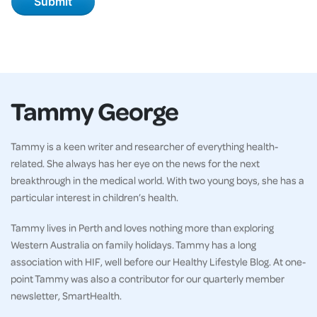
Tammy George
Tammy is a keen writer and researcher of everything health-
related. She always has her eye on the news for the next
breakthrough in the medical world. With two young boys, she has a
particular interest in children’s health.
Tammy lives in Perth and loves nothing more than exploring
Western Australia on family holidays. Tammy has a long
association with HIF, well before our Healthy Lifestyle Blog. At one-
point Tammy was also a contributor for our quarterly member
newsletter, SmartHealth.