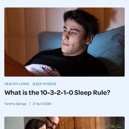
HEALTHY LIVING
SLEEP HYGIENE
What is the 10-3-2-1-0 Sleep Rule?
Tammy George
21
April
2026