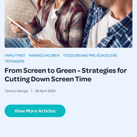
FAMILY FIRST
RAISING CHILDREN
TODDLERS AND PRE-SCHOOLERS
TEENAGERS
From Screen to Green - Strategies for
Cutting Down Screen Time
Tammy George
09
April
2024
View More Articles