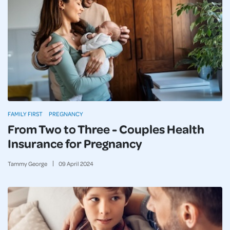
FAMILY FIRST
PREGNANCY
From Two to Three - Couples Health
Insurance for Pregnancy
Tammy George
09
April
2024