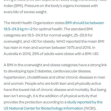
Index (BMI). Pressure on the body’s organs increases with
every kilo of excess weight.
The World Health Organization
states
BMI should be between
18.5–24.9 kg m−2
for optimal health. The standard BMI
categories are 18.5–24.9 for normal weight, 25–29.9 for
overweight, and >30 for obesity. WHO reported the mean BMI
has risen in men and women between 1975 and 2016. In
Australia in 2016, 29% of adults were obese with a BMI >30.
A BMI in the overweight and obese categories have a strong link
to developing type 2 diabetes, cardiovascular disease,
hypertension,
cholelithiasis and other chronic diseases in men
and women. People who are both lean and physically active
have the lowest risk of chronic disease and mortality. But being
lean isn’t enough, it is the addition of physical activity that
provides the protection according to a
study reported by the
US National Center for Biotechology Information
(NCBI).