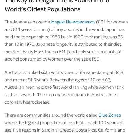
World’s Oldest Populations
The Japanese have the
longest life expectancy
(87.1 for women
and 81.1 years for men) of any country in the world. Japan has
held the top spot since 1980 but in 1960 their ranking was 35
then 10 in 1970. Japanese longevity is attributed to their diet,
excellent Body Mass Index (BMI) and only small amounts of
alcohol consumed by women over the age of 50.
Australia is ranked sixth with women’s life expectancy at 84.8
and men at 81.0 years. Between the ages of 40 and 65,
Australian men hold the first world ranking while women rank
sixth or seventh. The main cause of death in Australians is
coronary heart disease.
There are communities around the world called
Blue Zones
where the highest proportion of residents reach 100 years of
age. Five regions in Sardinia, Greece, Costa Rica, California and