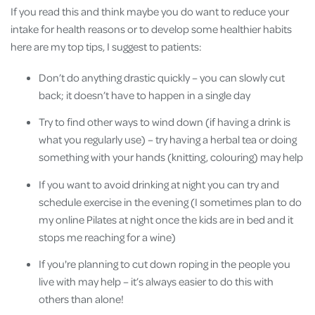
If you read this and think maybe you do want to reduce your
intake for health reasons or to develop some healthier habits
here are my top tips, I suggest to patients:
Don’t do anything drastic quickly – you can slowly cut
back; it doesn’t have to happen in a single day
Try to find other ways to wind down (if having a drink is
what you regularly use) – try having a herbal tea or doing
something with your hands (knitting, colouring) may help
If you want to avoid drinking at night you can try and
schedule exercise in the evening (I sometimes plan to do
my online Pilates at night once the kids are in bed and it
stops me reaching for a wine)
If you're planning to cut down roping in the people you
live with may help – it’s always easier to do this with
others than alone!