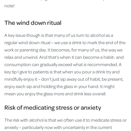
note!
The wind down ritual
A key issue though is that many of us turn to alcohol as a
regular wind down ritual – we use a drink to mark the end of the
work or parenting day. It becomes, for many of us, the way we
relax and unwind. And that’s when it can become a habit- and
consumption can gradually exceed what is recommended. A
key tip I give to patients is that when you pour a drink try and
mindfully enjoy it – don’t just sip away out of habit, be present,
enjoy each sip and holding the glass in your hand. It might
mean you enjoy the glass more and drink less overall.
Risk of medicating stress or anxiety
The risk with alcohol is that we often use it to medicate stress or
anxiety – particularly now with uncertainty in the current