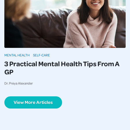
MENTAL HEALTH
SELF-CARE
3 Practical Mental Health Tips From A
GP
Dr. Preya Alexander
View More Articles