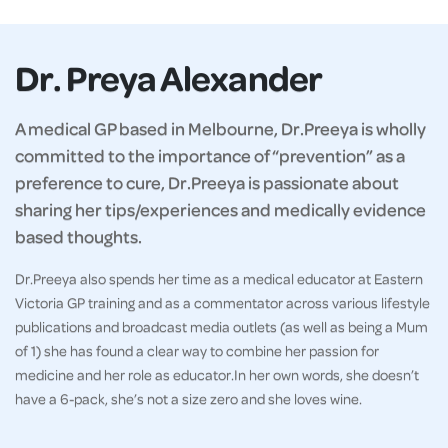
Dr. Preya Alexander
A medical GP based in Melbourne, Dr.Preeya is wholly
committed to the importance of “prevention” as a
preference to cure, Dr.Preeya is passionate about
sharing her tips/experiences and medically evidence
based thoughts.
Dr.Preeya also spends her time as a medical educator at Eastern
Victoria GP training and as a commentator across various lifestyle
publications and broadcast media outlets (as well as being a Mum
of 1) she has found a clear way to combine her passion for
medicine and her role as educator.In her own words, she doesn’t
have a 6-pack, she’s not a size zero and she loves wine.