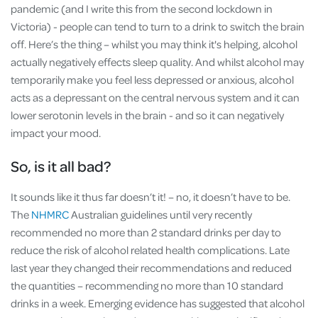
pandemic (and I write this from the second lockdown in
Victoria) - people can tend to turn to a drink to switch the brain
off. Here’s the thing – whilst you may think it's helping, alcohol
actually negatively effects sleep quality. And whilst alcohol may
temporarily make you feel less depressed or anxious, alcohol
acts as a depressant on the central nervous system and it can
lower serotonin levels in the brain - and so it can negatively
impact your mood.
So, is it all bad?
It sounds like it thus far doesn’t it! – no, it doesn’t have to be.
The
NHMRC
Australian guidelines until very recently
recommended no more than 2 standard drinks per day to
reduce the risk of alcohol related health complications. Late
last year they changed their recommendations and reduced
the quantities – recommending no more than 10 standard
drinks in a week. Emerging evidence has suggested that alcohol