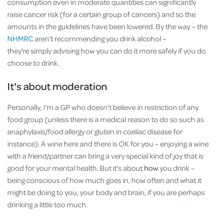
consumption even in moderate quantities can significantly
raise cancer risk (for a certain group of cancers) and so the
amounts in the guidelines have been lowered. By the way – the
NHMRC
aren't recommending you drink alcohol –
they're simply advising how you can do it more safely if you do
choose to drink.
It's about moderation
Personally, I'm a GP who doesn’t believe in restriction of any
food group (unless there is a medical reason to do so such as
anaphylaxis/food allergy or gluten in coeliac disease for
instance). A wine here and there is OK for you – enjoying a wine
with a friend/partner can bring a very special kind of joy that is
good for your mental health. But it’s about
how
you drink –
being conscious of how much goes in, how often and what it
might be doing to you, your body and brain, if you are perhaps
drinking a little too much