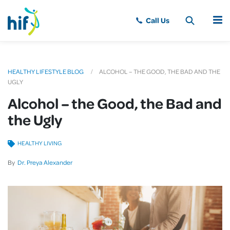
MENU
HEALTHY LIFESTYLE BLOG
ALCOHOL – THE GOOD, THE BAD AND THE
UGLY
Alcohol – the Good, the Bad and
the Ugly
HEALTHY LIVING
By
Dr. Preya Alexander