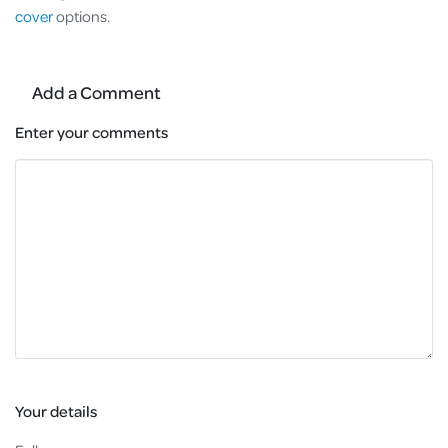
cover
options.
Add a Comment
Enter your comments
Your details