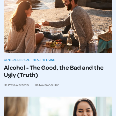
GENERAL MEDICAL
HEALTHY LIVING
Alcohol - The Good, the Bad and the
Ugly (Truth)
Dr. Preya Alexander
04
November
2021