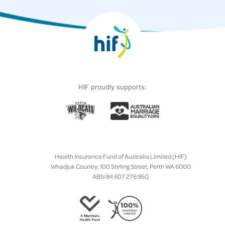
HIF proudly supports:
Health Insurance Fund of Australia Limited (HIF)
Whadjuk Country, 100 Stirling Street, Perth WA 6000
ABN 84 607 276 950