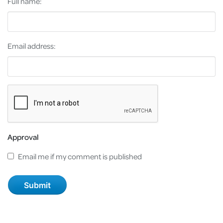
Full name:
Email address:
Approval
Email me if my comment is published