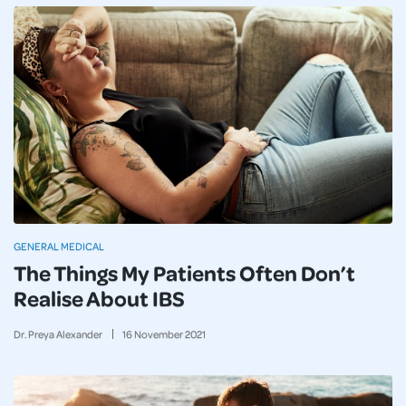
GENERAL MEDICAL
The Things My Patients Often Don’t
Realise About IBS
Dr. Preya Alexander
16
November
2021