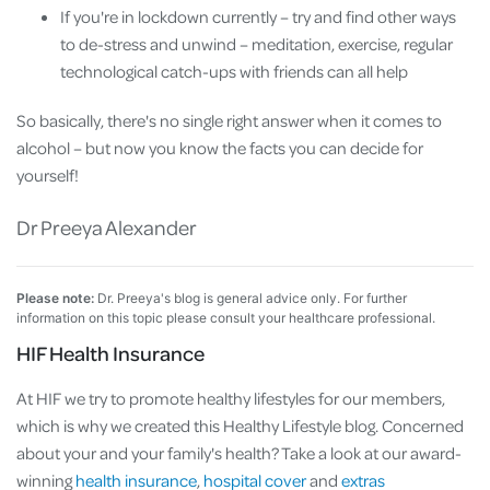
If you're in lockdown currently – try and find other ways
to de-stress and unwind – meditation, exercise, regular
technological catch-ups with friends can all help
So basically, there's no single right answer when it comes to
alcohol – but now you know the facts you can decide for
yourself!
Dr Preeya Alexander
Please note:
Dr. Preeya's blog is general advice only. For further
information on this topic please consult your healthcare professional.
HIF Health Insurance
At HIF we try to promote healthy lifestyles for our members,
which is why we created this Healthy Lifestyle blog. Concerned
about your and your family's health? Take a look at our award-
winning
health insurance
,
hospital cover
and
extras