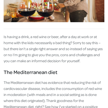
Is having a drink, a red wine or beer, after a day at work or at
home with the kids necessarily a bad thing? Sorry to say this –
but there isn’t a single right answer and so instead of saying yes
or no I’m going to give you the pros, cons and challenges and
you can make an informed decision for yourself.
The Mediterranean diet
The Mediterranean diet has evidence that reducing the risk of
cardiovascular disease, includes the consumption of red wine
in moderation (with meals and in a social setting as is done
where this diet originated). Thank goodness for the
Mediterranean diet, right? See how I’ve started on a positive