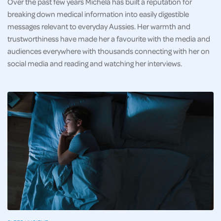
Over the past few years Michela has built a reputation for
breaking down medical information into easily digestible
messages relevant to everyday Aussies. Her warmth and
trustworthiness have made her a favourite with the media and
audiences everywhere with thousands connecting with her on
social media and reading and watching her interviews.