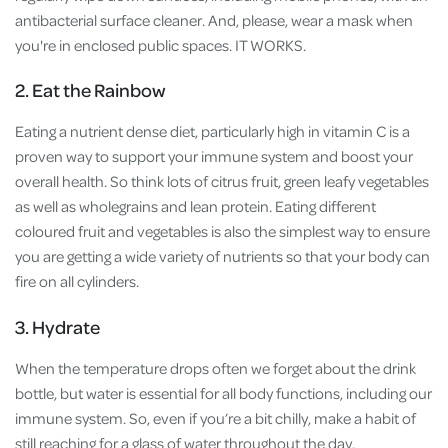
antibacterial surface cleaner. And, please, wear a mask when
you're in enclosed public spaces. IT WORKS.
2. Eat the Rainbow
Eating a nutrient dense diet, particularly high in vitamin C is a
proven way to support your immune system and boost your
overall health. So think lots of citrus fruit, green leafy vegetables
as well as wholegrains and lean protein. Eating different
coloured fruit and vegetables is also the simplest way to ensure
you are getting a wide variety of nutrients so that your body can
fire on all cylinders.
3. Hydrate
When the temperature drops often we forget about the drink
bottle, but water is essential for all body functions, including our
immune system. So, even if you’re a bit chilly, make a habit of
still reaching for a glass of water throughout the day.