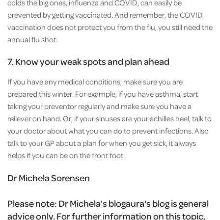
colds the big ones, influenza and COVID, can easily be
prevented by getting vaccinated. And remember, the COVID
vaccination does not protect you from the flu, you still need the
annual flu shot.
7. Know your weak spots and plan ahead
If you have any medical conditions, make sure you are
prepared this winter. For example, if you have asthma, start
taking your preventor regularly and make sure you have a
reliever on hand. Or, if your sinuses are your achilles heel, talk to
your doctor about what you can do to prevent infections. Also
talk to your GP about a plan for when you get sick, it always
helps if you can be on the front foot.
Dr Michela Sorensen
Please note:
Dr Michela's blogaura's blog is general
advice only. For further information on this topic,