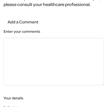
please consult your healthcare professional.
Add a Comment
Enter your comments
Your details