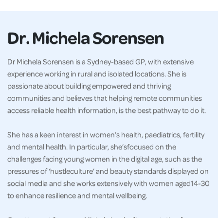
Dr. Michela Sorensen
Dr Michela Sorensen is a Sydney-based GP, with extensive
experience working in rural and isolated locations. She is
passionate about building empowered and thriving
communities and believes that helping remote communities
access reliable health information, is the best pathway to do it.
She has a keen interest in women’s health, paediatrics, fertility
and mental health. In particular, she’sfocused on the
challenges facing young women in the digital age, such as the
pressures of ‘hustleculture’ and beauty standards displayed on
social media and she works extensively with women aged14-30
to enhance resilience and mental wellbeing.