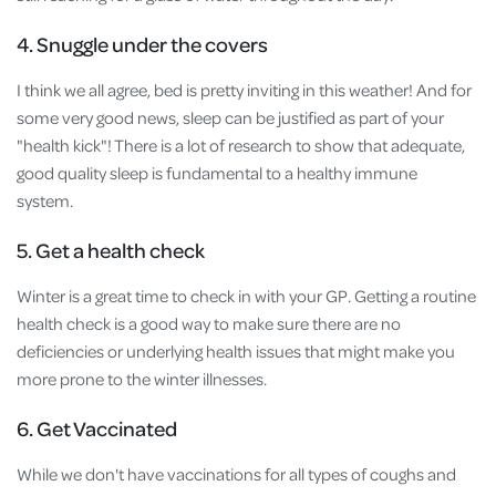
4. Snuggle under the covers
I think we all agree, bed is pretty inviting in this weather! And for
some very good news, sleep can be justified as part of your
"health kick"! There is a lot of research to show that adequate,
good quality sleep is fundamental to a healthy immune
system.
5. Get a health check
Winter is a great time to check in with your GP. Getting a routine
health check is a good way to make sure there are no
deficiencies or underlying health issues that might make you
more prone to the winter illnesses.
6. Get Vaccinated
While we don't have vaccinations for all types of coughs and