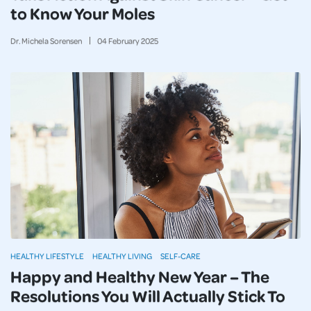
to Know Your Moles
Dr. Michela Sorensen
04
February
2025
HEALTHY LIFESTYLE
HEALTHY LIVING
SELF-CARE
Happy and Healthy New Year – The
Resolutions You Will Actually Stick To