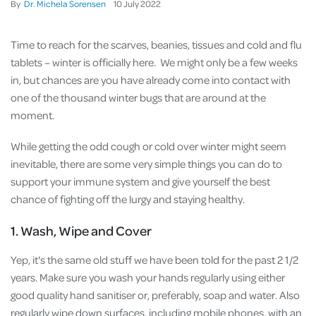
By
Dr. Michela Sorensen
10
July
2022
Time to reach for the scarves, beanies, tissues and cold and flu
tablets – winter is officially here. We might only be a few weeks
in, but chances are you have already come into contact with
one of the thousand winter bugs that are around at the
moment.
While getting the odd cough or cold over winter might seem
inevitable, there are some very simple things you can do to
support your immune system and give yourself the best
chance of fighting off the lurgy and staying healthy.
1. Wash, Wipe and Cover
Yep, it's the same old stuff we have been told for the past 2 1/2
years. Make sure you wash your hands regularly using either
good quality hand sanitiser or, preferably, soap and water. Also
regularly wipe down surfaces, including mobile phones, with an