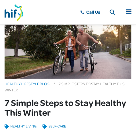
MENU
HEALTHY LIFESTYLE BLOG
7 SIMPLE STEPS TO STAY HEALTHY THIS
WINTER
7 Simple Steps to Stay Healthy
This Winter
HEALTHY LIVING
SELF-CARE