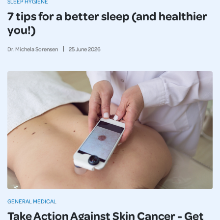
SLEEP HYGIENE
7 tips for a better sleep (and healthier
you!)
Dr. Michela Sorensen
25
June
2026
GENERAL MEDICAL
Take Action Against Skin Cancer - Get