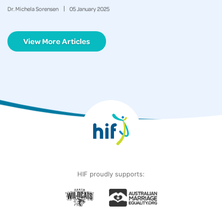
Dr. Michela Sorensen
05
January
2025
View More Articles
HIF proudly supports: