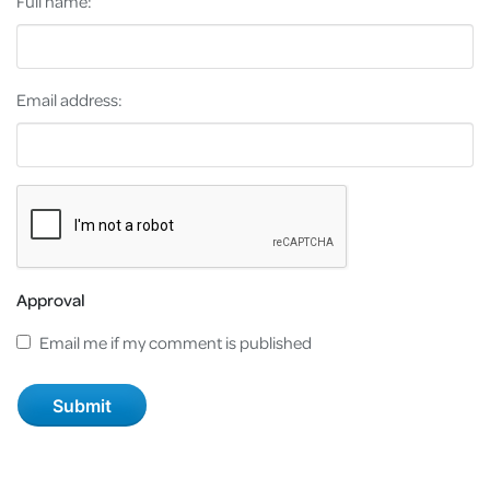
Full name:
Email address:
Approval
Email me if my comment is published