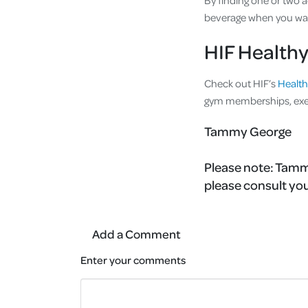
By finding one or two a
beverage when you wa
HIF Healthy
Check out HIF’s
Health
gym memberships, exer
Tammy George
Please note:
Tammy
please consult you
Add a Comment
Enter your comments