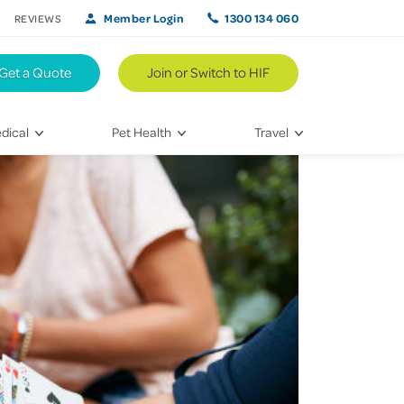
Member Login
1300 134 060
REVIEWS
Get a Quote
Join or Switch to HIF
dical
Pet Health
Travel
lth
Vet Visits
Weekend Road Trips
Bringing Home a New Pet
Travel Inspiration
 Care
Caring for Your Furry Friend
Hikes & Walking Trails
tays
Training Your Pet
 & Treatments
habilitation
th