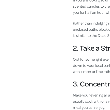
If you are looking to un
scented candles to crea
you for half an hour w
Rather than indulging i
enclosed baths block ou
is similar to the Dead 
2. Take a Str
Opt for some light exer
down to your local park
with lemon or lime rath
3. Concentr
Make your evening all 
usually cook with or a 
meal you can enjoy.