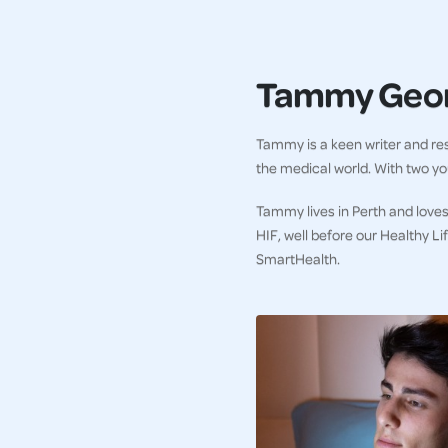
Tammy Geo
Tammy is a keen writer and res
the medical world. With two you
Tammy lives in Perth and loves
HIF, well before our Healthy L
SmartHealth.