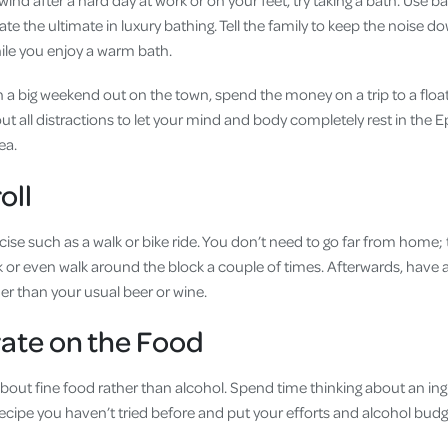
wind after a hard day at work or on your feet, try taking a bath. Use ba
te the ultimate in luxury bathing. Tell the family to keep the noise d
hile you enjoy a warm bath.
n a big weekend out on the town, spend the money on a trip to a float
t all distractions to let your mind and body completely rest in the E
Sea.
oll
cise such as a walk or bike ride. You don’t need to go far from home; 
 or even walk around the block a couple of times. Afterwards, have a
er than your usual beer or wine.
ate on the Food
about fine food rather than alcohol. Spend time thinking about an in
recipe you haven’t tried before and put your efforts and alcohol budg