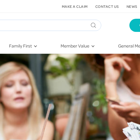
MAKE A CLAIM
CONTACT US
NEWS
Family First
Member Value
General Me
Pregnancy
HIF Second Opinion
Dental Hea
First-Time Parents
Mental Health Navigator
Eye Health
Newborn Health
St. John Urgent Care
Emergency
Raising Children
Quest Initiative
Hospital S
Toddlers & Pre-Schoolers
Flu Vaccinations
Conditions
School Age
Telehealth
Vaccines
Teenagers
Kieser
Injury & Re
Getting More Out of Your
Heart Heal