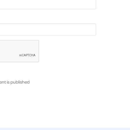
nt is published