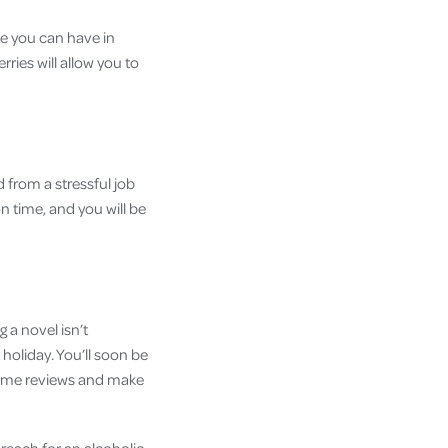
ne you can have in
rries will allow you to
 from a stressful job
n time, and you will be
 a novel isn’t
oliday. You’ll soon be
 some reviews and make