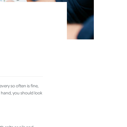
every so often is fine,
ur hand, you should look