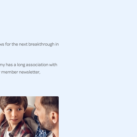
ws for the next breakthrough in
my has a long association with
ly member newsletter,