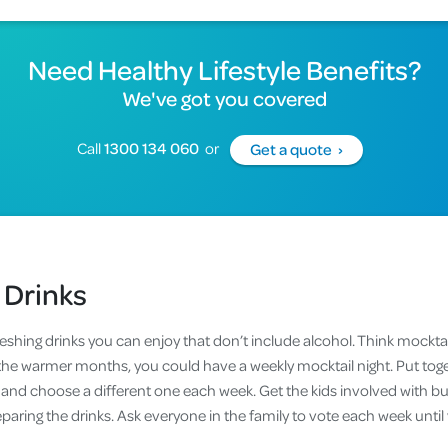
Need Healthy Lifestyle Benefits?
We've got you covered
Call
1300 134 060
or
Get a quote ›
 Drinks
reshing drinks you can enjoy that don’t include alcohol. Think mockta
the warmer months, you could have a weekly mocktail night. Put toget
 and choose a different one each week. Get the kids involved with bu
eparing the drinks. Ask everyone in the family to vote each week until