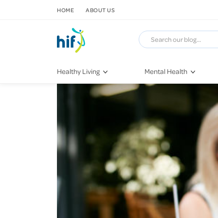
SKIP TO CONTENT
HOME
ABOUT US
Healthy Living
Mental Health
Fitness & Exercise
COVID-19
Recipes
Stress & Anxiety
Nutrition
Self-Care
Later in Life
Depression
Healthy Sleep Practices
Grief & Loss
Quitting Smoking
Loneliness
Dementia