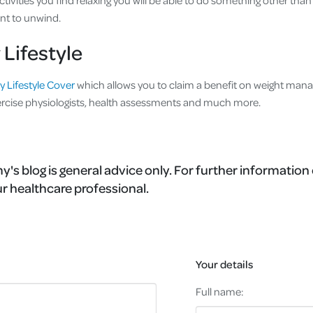
ctivities you find relaxing you will be able to do something other than
nt to unwind.
 Lifestyle
y Lifestyle Cover
which allows you to claim a benefit on weight ma
cise physiologists, health assessments and much more.
's blog is general advice only. For further information 
r healthcare professional.
Your details
Full name: