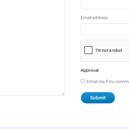
Email address:
Approval
Email me if my comme