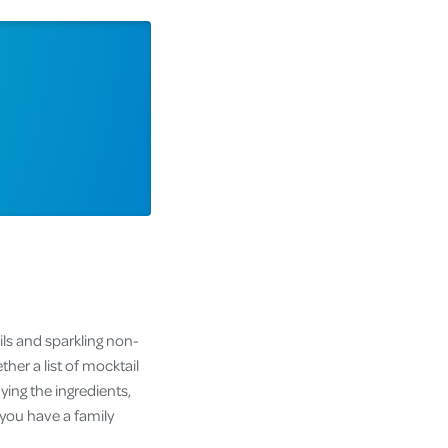
ils and sparkling non-
her a list of mocktail
ying the ingredients,
 you have a family