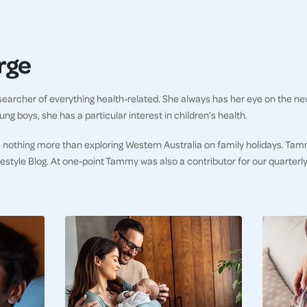
rge
earcher of everything health-related. She always has her eye on the ne
ng boys, she has a particular interest in children’s health.
 nothing more than exploring Western Australia on family holidays. Tam
ifestyle Blog. At one-point Tammy was also a contributor for our quarter