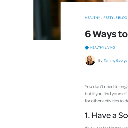
HEALTHY LIFESTYLE BLOG
6 Ways to
HEALTHY LIVING
By
Tammy George
You don't need to engage
but if you find yoursel
for other activities to d
1. Have a S