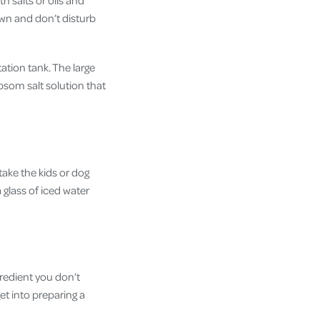
th salts or oils and
own and don’t disturb
ation tank. The large
psom salt solution that
take the kids or dog
 glass of iced water
gredient you don’t
et into preparing a