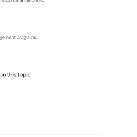
 reach for an alcoholic
nagement programs,
on this topic