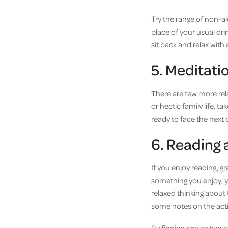
Try the range of non-al
place of your usual drin
sit back and relax with 
5. Meditati
There are few more rel
or hectic family life, 
ready to face the next
6. Reading
If you enjoy reading, g
something you enjoy, y
relaxed thinking about
some notes on the acti