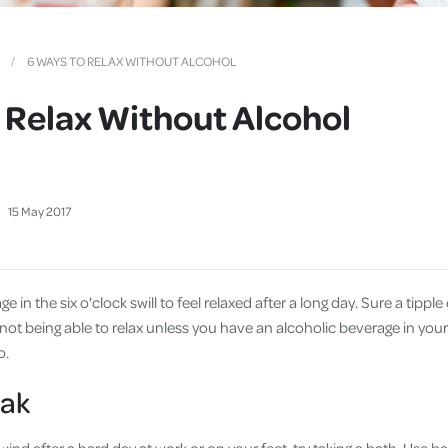
Cover
Pet Insurance
6 WAYS TO RELAX WITHOUT ALCOHOL
Travel Insurance
 Relax Without Alcohol
Health Insurance
15
May
2017
 in the six o'clock swill to feel relaxed after a long day. Sure a tipple 
f not being able to relax unless you have an alcoholic beverage in yo
o.
oak