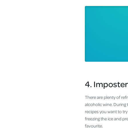
4. Imposter
There are plenty of ref
alcoholic wine. During 
recipes you want to try
freezing the ice and pr
favourite.