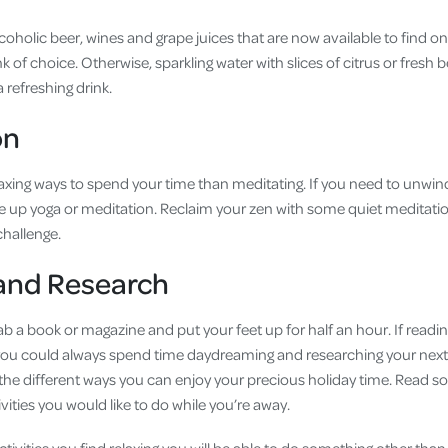
coholic beer, wines and grape juices that are now available to find o
k of choice. Otherwise, sparkling water with slices of citrus or fresh be
a refreshing drink.
on
axing ways to spend your time than meditating. If you need to unwind
take up yoga or meditation. Reclaim your zen with some quiet meditatio
 challenge.
 and Research
rab a book or magazine and put your feet up for half an hour. If reading
ou could always spend time daydreaming and researching your next h
 the different ways you can enjoy your precious holiday time. Read
vities you would like to do while you’re away.