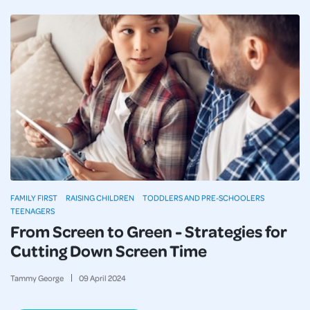
FAMILY FIRST
RAISING CHILDREN
TODDLERS AND PRE-SCHOOLERS
TEENAGERS
From Screen to Green - Strategies for
Cutting Down Screen Time
Tammy George
09
April
2024