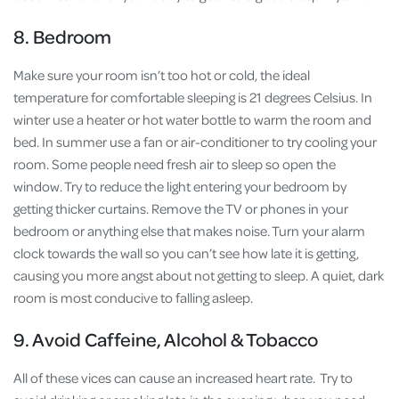
8. Bedroom
Make sure your room isn’t too hot or cold, the ideal
temperature for comfortable sleeping is 21 degrees Celsius. In
winter use a heater or hot water bottle to warm the room and
bed. In summer use a fan or air-conditioner to try cooling your
room. Some people need fresh air to sleep so open the
window. Try to reduce the light entering your bedroom by
getting thicker curtains. Remove the TV or phones in your
bedroom or anything else that makes noise. Turn your alarm
clock towards the wall so you can’t see how late it is getting,
causing you more angst about not getting to sleep. A quiet, dark
room is most conducive to falling asleep.
9. Avoid Caffeine, Alcohol & Tobacco
All of these vices can cause an increased heart rate. Try to