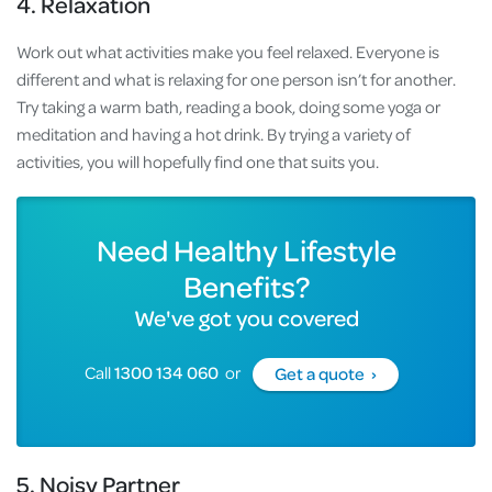
4. Relaxation
Work out what activities make you feel relaxed. Everyone is
different and what is relaxing for one person isn’t for another.
Try taking a warm bath, reading a book, doing some yoga or
meditation and having a hot drink. By trying a variety of
activities, you will hopefully find one that suits you.
Need Healthy Lifestyle
Benefits?
We've got you covered
Call
1300 134 060
or
Get a quote ›
5. Noisy Partner