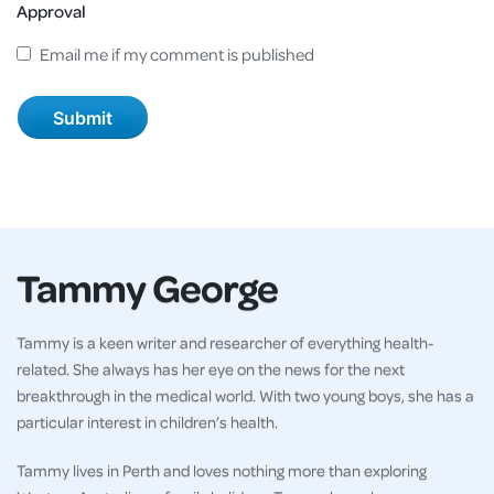
Approval
Email me if my comment is published
Tammy George
Tammy is a keen writer and researcher of everything health-
related. She always has her eye on the news for the next
breakthrough in the medical world. With two young boys, she has a
particular interest in children’s health.
Tammy lives in Perth and loves nothing more than exploring