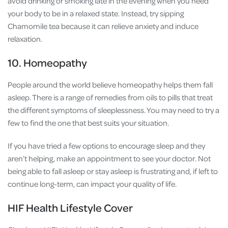
avoid drinking or smoking late in the evening when you need
your body to be in a relaxed state. Instead, try sipping
Chamomile tea because it can relieve anxiety and induce
relaxation.
10. Homeopathy
People around the world believe homeopathy helps them fall
asleep. There is a range of remedies from oils to pills that treat
the different symptoms of sleeplessness. You may need to try a
few to find the one that best suits your situation.
If you have tried a few options to encourage sleep and they
aren’t helping, make an appointment to see your doctor. Not
being able to fall asleep or stay asleep is frustrating and, if left to
continue long-term, can impact your quality of life.
HIF Health Lifestyle Cover