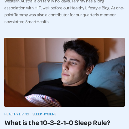
Western Australia on family holidays. Tammy has a long
association with HIF, well before our Healthy Lifestyle Blog. At one-
point Tammy was also a contributor for our quarterly member
newsletter, SmartHealth.
HEALTHY LIVING
SLEEP HYGIENE
What is the 10-3-2-1-0 Sleep Rule?