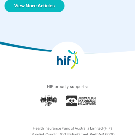
View More Articles
HIF proudly supports:
Health Insurance Fund of Australia Limited (HIF)
Whadjuk Country, 100 Stirling Street, Perth WA 6000