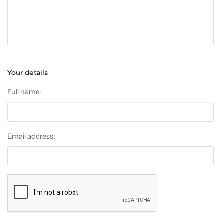
Your details
Full name:
Email address: