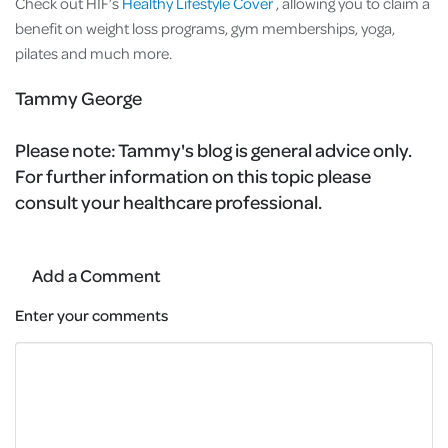
Check out HIF’s
Healthy Lifestyle Cover
, allowing you to claim a
benefit on weight loss programs, gym memberships, yoga,
pilates and much more.
Tammy George
Please note:
Tammy's blog is general advice only.
For further information on this topic please
consult your healthcare professional.
Add a Comment
Enter your comments