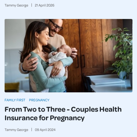
Tammy George
21
April
2026
FAMILY FIRST
PREGNANCY
From Two to Three - Couples Health
Insurance for Pregnancy
Tammy George
09
April
2024