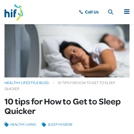
MENU
HEALTHY LIFESTYLE BLOG
10 TIPS FOR HOW TO GET TO SLEEP
QUICKER
10 tips for How to Get to Sleep
Quicker
HEALTHY LIVING
SLEEP HYGIENE