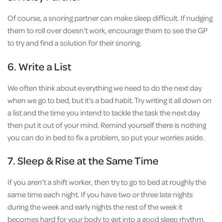
Of course, a snoring partner can make sleep difficult. If nudging
them to roll over doesn’t work, encourage them to see the GP
to try and find a solution for their snoring.
6. Write a List
We often think about everything we need to do the next day
when we go to bed, but it’s a bad habit. Try writing it all down on
a list and the time you intend to tackle the task the next day
then put it out of your mind. Remind yourself there is nothing
you can do in bed to fix a problem, so put your worries aside.
7. Sleep & Rise at the Same Time
If you aren’t a shift worker, then try to go to bed at roughly the
same time each night. If you have two or three late nights
during the week and early nights the rest of the week it
becomes hard for your body to get into a good sleep rhythm.