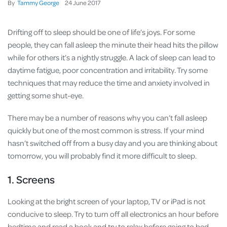
By
Tammy George
24
June
2017
Drifting off to sleep should be one of life’s joys. For some
people, they can fall asleep the minute their head hits the pillow
while for others it’s a nightly struggle. A lack of sleep can lead to
daytime fatigue, poor concentration and irritability. Try some
techniques that may reduce the time and anxiety involved in
getting some shut-eye.
There may be a number of reasons why you can’t fall asleep
quickly but one of the most common is stress. If your mind
hasn’t switched off from a busy day and you are thinking about
tomorrow, you will probably find it more difficult to sleep.
1. Screens
Looking at the bright screen of your laptop, TV or iPad is not
conducive to sleep. Try to turn off all electronics an hour before
bedtime and read a book and try to relax before going to bed.