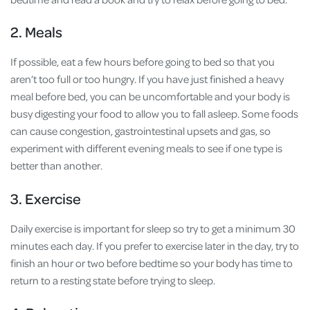
2. Meals
If possible, eat a few hours before going to bed so that you
aren’t too full or too hungry. If you have just finished a heavy
meal before bed, you can be uncomfortable and your body is
busy digesting your food to allow you to fall asleep. Some foods
can cause congestion, gastrointestinal upsets and gas, so
experiment with different evening meals to see if one type is
better than another.
3. Exercise
Daily exercise is important for sleep so try to get a minimum 30
minutes each day. If you prefer to exercise later in the day, try to
finish an hour or two before bedtime so your body has time to
return to a resting state before trying to sleep.